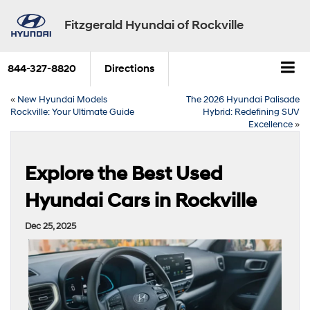
Fitzgerald Hyundai of Rockville
844-327-8820
Directions
«
New Hyundai Models
The 2026 Hyundai Palisade
Rockville: Your Ultimate Guide
Hybrid: Redefining SUV
Excellence
»
Explore the Best Used
Hyundai Cars in Rockville
Dec 25, 2025