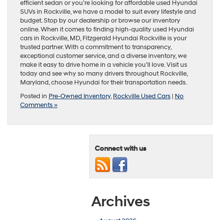
efficient sedan or you’re looking for affordable used Hyundai
SUVs in Rockville, we have a model to suit every lifestyle and
budget. Stop by our dealership or browse our inventory
online. When it comes to finding high-quality used Hyundai
cars in Rockville, MD, Fitzgerald Hyundai Rockville is your
trusted partner. With a commitment to transparency,
exceptional customer service, and a diverse inventory, we
make it easy to drive home in a vehicle you’ll love. Visit us
today and see why so many drivers throughout Rockville,
Maryland, choose Hyundai for their transportation needs.
Posted in
Pre-Owned Inventory
,
Rockville Used Cars
|
No
Comments »
Connect with us
Archives