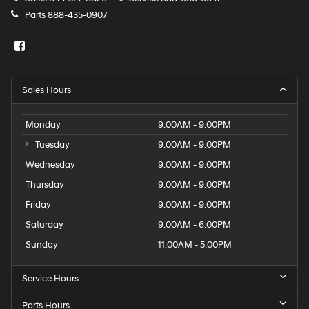
Parts
888-435-0907
Sales Hours
Monday
9:00AM - 9:00PM
Tuesday
9:00AM - 9:00PM
Wednesday
9:00AM - 9:00PM
Thursday
9:00AM - 9:00PM
Friday
9:00AM - 9:00PM
Saturday
9:00AM - 6:00PM
Sunday
11:00AM - 5:00PM
Service Hours
Parts Hours