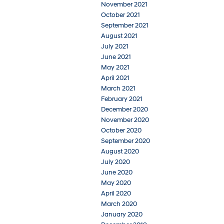
November 2021
October 2021
September 2021
August 2021
July 2021
June 2021
May 2021
April 2021
March 2021
February 2021
December 2020
November 2020
October 2020
September 2020
August 2020
July 2020
June 2020
May 2020
April 2020
March 2020
January 2020