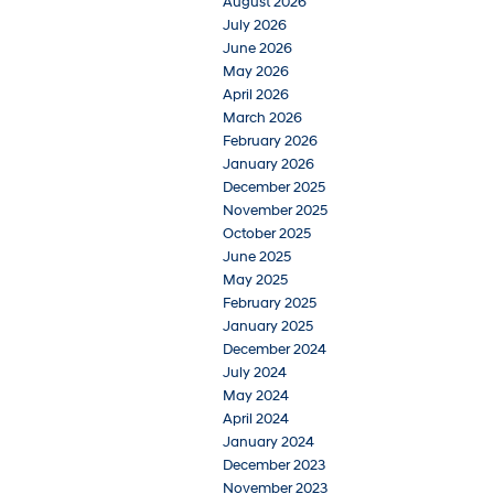
August 2026
July 2026
June 2026
May 2026
April 2026
March 2026
February 2026
January 2026
December 2025
November 2025
October 2025
June 2025
May 2025
February 2025
January 2025
December 2024
July 2024
May 2024
April 2024
January 2024
December 2023
November 2023