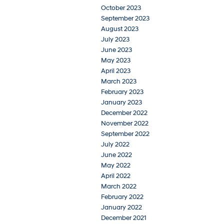
October 2023
September 2023
August 2023
July 2023
June 2023
May 2023
April 2023
March 2023
February 2023
January 2023
December 2022
November 2022
September 2022
July 2022
June 2022
May 2022
April 2022
March 2022
February 2022
January 2022
December 2021