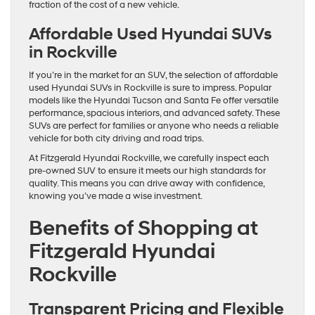
fraction of the cost of a new vehicle.
Affordable Used Hyundai SUVs
in Rockville
If you’re in the market for an SUV, the selection of affordable
used Hyundai SUVs in Rockville is sure to impress. Popular
models like the Hyundai Tucson and Santa Fe offer versatile
performance, spacious interiors, and advanced safety. These
SUVs are perfect for families or anyone who needs a reliable
vehicle for both city driving and road trips.
At Fitzgerald Hyundai Rockville, we carefully inspect each
pre-owned SUV to ensure it meets our high standards for
quality. This means you can drive away with confidence,
knowing you’ve made a wise investment.
Benefits of Shopping at
Fitzgerald Hyundai
Rockville
Transparent Pricing and Flexible