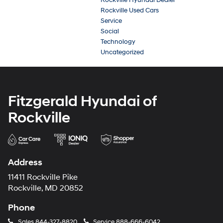
Rockville Used Cars
Service
Social
Technology
Uncategorized
Fitzgerald Hyundai of
Rockville
Address
11411 Rockville Pike
Rockville, MD 20852
Phone
Sales
844-327-8820
Service
888-666-6042