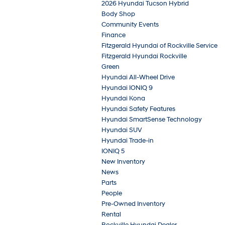
2026 Hyundai Tucson Hybrid
Body Shop
Community Events
Finance
Fitzgerald Hyundai of Rockville Service
Fitzgerald Hyundai Rockville
Green
Hyundai All-Wheel Drive
Hyundai IONIQ 9
Hyundai Kona
Hyundai Safety Features
Hyundai SmartSense Technology
Hyundai SUV
Hyundai Trade-in
IONIQ 5
New Inventory
News
Parts
People
Pre-Owned Inventory
Rental
Rockville Hyundai Dealer