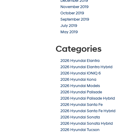
December 2019
November 2019
October 2019
September 2019
July 2019
May 2019
Categories
2026 Hyundai Elantra
2026 Hyundai Elantra Hybrid
2026 Hyundai IONIQ 6
2026 Hyundai Kona
2026 Hyundai Models
2026 Hyundai Palisade
2026 Hyundai Palisade Hybrid
2026 Hyundai Santa Fe
2026 Hyundai Santa Fe Hybrid
2026 Hyundai Sonata
2026 Hyundai Sonata Hybrid
2026 Hyundai Tucson