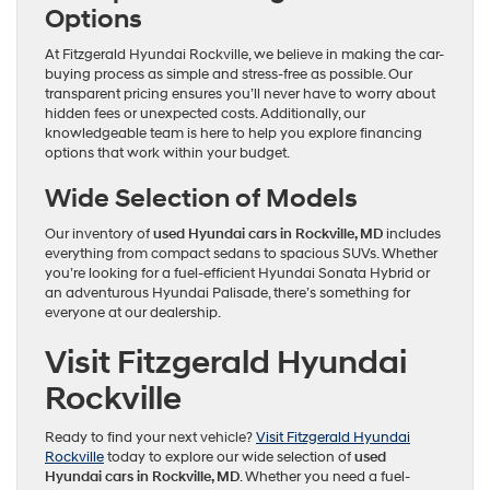
Options
At Fitzgerald Hyundai Rockville, we believe in making the car-
buying process as simple and stress-free as possible. Our
transparent pricing ensures you’ll never have to worry about
hidden fees or unexpected costs. Additionally, our
knowledgeable team is here to help you explore financing
options that work within your budget.
Wide Selection of Models
Our inventory of
used Hyundai cars in Rockville, MD
includes
everything from compact sedans to spacious SUVs. Whether
you’re looking for a fuel-efficient Hyundai Sonata Hybrid or
an adventurous Hyundai Palisade, there’s something for
everyone at our dealership.
Visit Fitzgerald Hyundai
Rockville
Ready to find your next vehicle?
Visit Fitzgerald Hyundai
Rockville
today to explore our wide selection of
used
Hyundai cars in Rockville, MD
. Whether you need a fuel-