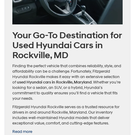
Your Go-To Destination for
Used Hyundai Cars in
Rockville, MD
Finding the perfect vehicle that combines reliability, style, and
affordability can be a challenge. Fortunately, Fitzgerald
Hyundai Rockville makes it easy with an extensive selection
of
used Hyundai cars in Rockville, Maryland
. Whether you’re
looking for a sedan, an SUV, or a hybrid, Hyundai’s
commitment to quality ensures you’ll find a vehicle that fits
your needs.
Fitzgerald Hyundai Rockville serves as a trusted resource for
drivers in and around Rockville, Maryland. Our inventory
includes well-maintained Hyundai models that deliver
exceptional value, comfort, and cutting-edge features.
:
Read more