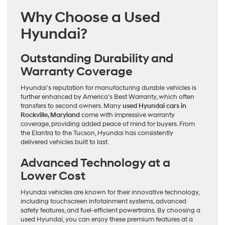
Explore
Why Choose a Used
the
Best
Hyundai?
Used
Hyundai
Cars
Outstanding Durability and
in
Rockville
Warranty Coverage
Hyundai’s reputation for manufacturing durable vehicles is
further enhanced by America’s Best Warranty, which often
transfers to second owners. Many
used Hyundai cars in
Rockville, Maryland
come with impressive warranty
coverage, providing added peace of mind for buyers. From
the Elantra to the Tucson, Hyundai has consistently
delivered vehicles built to last.
Advanced Technology at a
Lower Cost
Hyundai vehicles are known for their innovative technology,
including touchscreen infotainment systems, advanced
safety features, and fuel-efficient powertrains. By choosing a
used Hyundai, you can enjoy these premium features at a