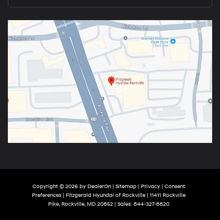
Copyright © 2026
by
DealerOn
|
Sitemap
|
Privacy
|
Consent
Preferences
| Fitzgerald Hyundai of Rockville
|
11411 Rockville
Pike,
Rockville,
MD
20852
| Sales:
844-327-8820