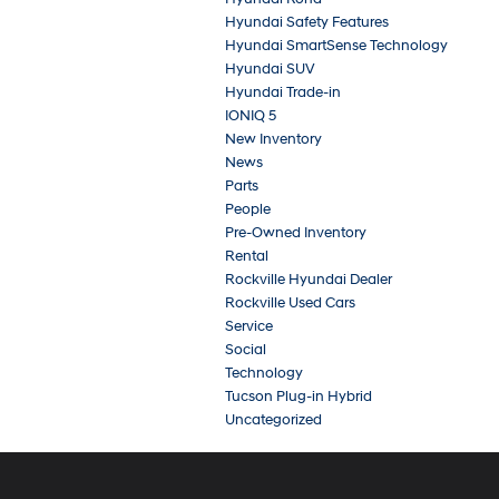
Hyundai Safety Features
Hyundai SmartSense Technology
Hyundai SUV
Hyundai Trade-in
IONIQ 5
New Inventory
News
Parts
People
Pre-Owned Inventory
Rental
Rockville Hyundai Dealer
Rockville Used Cars
Service
Social
Technology
Tucson Plug-in Hybrid
Uncategorized