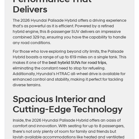
Delivers
The 2026 Hyundai Palisade Hybrid offers a driving experience
that’s as powerful as it is efficient. Powered by a refined
hybrid engine, this 8-passenger SUV delivers an impressive
combined 329 hp, ensuring you have the capability to handle
any road conditions.
For those who love exploring beyond city limits, the Palisade
Hybrid boasts a range of up to 619 miles on a single tank. This
makes it one of the
best hybrid SUVs for road trips
,
eliminating the constant need to stop for refueling.
Additionally, Hyundai’s HTRAC all-wheel drive is available for
enhanced control and stability, making it perfect for tackling
diverse terrains.
Spacious Interior and
Cutting-Edge Technology
Inside, the 2026 Hyundai Palisade Hybrid offers an oasis of
comfort and innovation. With seating for up to 8 passengers,
there’s not only plenty of room for family and friends but
lavish available accommodations like heated and ventilated