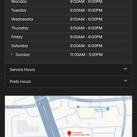
Monday
9:00AM - 9:00PM
Tuesday
9:00AM - 9:00PM
Wednesday
9:00AM - 9:00PM
Thursday
9:00AM - 9:00PM
Friday
9:00AM - 9:00PM
Saturday
9:00AM - 6:00PM
Sunday
11:00AM - 5:00PM
Service Hours
Parts Hours