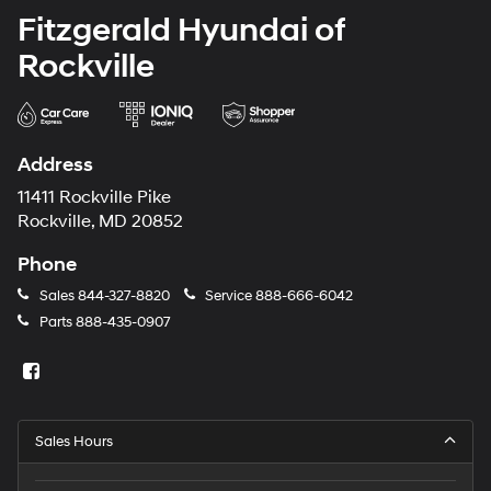
Fitzgerald Hyundai of
Rockville
Address
11411 Rockville Pike
Rockville, MD 20852
Phone
Sales
844-327-8820
Service
888-666-6042
Parts
888-435-0907
Sales Hours