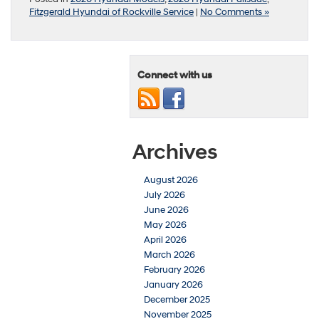
Fitzgerald Hyundai of Rockville Service
|
No Comments »
Connect with us
Archives
August 2026
July 2026
June 2026
May 2026
April 2026
March 2026
February 2026
January 2026
December 2025
November 2025