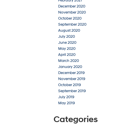
February 2021
December 2020
November 2020
October 2020
September 2020
August 2020
July 2020
June 2020
May 2020
April 2020
March 2020
January 2020
December 2019
November 2019
October 2019
September 2019
July 2019
May 2019
Categories