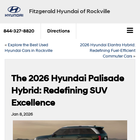
Fitzgerald Hyundai of Rockville
844-327-8820
Directions
«
Explore the Best Used
2026 Hyundai Elantra Hybrid:
Hyundai Cars in Rockville
Redefining Fuel-Efficient
Commuter Cars
»
The 2026 Hyundai Palisade
Hybrid: Redefining SUV
Excellence
Jan 8, 2026