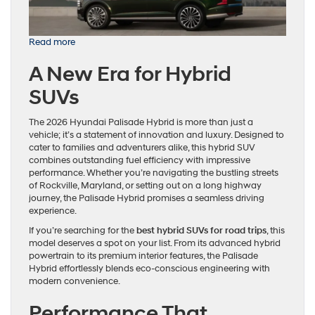
:
Read more
The
A New Era for Hybrid
2026
Hyundai
SUVs
Palisade
Hybrid:
Redefining
The 2026 Hyundai Palisade Hybrid is more than just a
SUV
vehicle; it’s a statement of innovation and luxury. Designed to
Excellence
cater to families and adventurers alike, this hybrid SUV
combines outstanding fuel efficiency with impressive
performance. Whether you’re navigating the bustling streets
of Rockville, Maryland, or setting out on a long highway
journey, the Palisade Hybrid promises a seamless driving
experience.
If you’re searching for the
best hybrid SUVs for road trips
, this
model deserves a spot on your list. From its advanced hybrid
powertrain to its premium interior features, the Palisade
Hybrid effortlessly blends eco-conscious engineering with
modern convenience.
Performance That