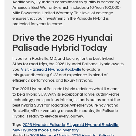
Additionally, Hyundai’s commitment to quality is backed by
America’s Best Warranty, which includes a 10-Year/100,000-
Mile Powertrain Limited Warranty. This level of coverage
ensures that your investment in the Palisade Hybrid is
protected for years to come.
Drive the 2026 Hyundai
Palisade Hybrid Today
If you’re in Rockville, MD, and looking for the
best hybrid
SUVs for road trips
, the 2026 Hyundai Palisade Hybrid awaits
you.
Visit Fitzgerald Hyundai Rockville
to explore
this groundbreaking SUV and experience its blend of
efficiency, performance, and luxury firsthand.
The 2026 Hyundai Palisade Hybrid redefines what it means
to be a hybrid SUV. With its exceptional range, cutting-edge
technology, and spacious interior, it stands out as one of the
best hybrid SUVs for road trips
. Whether you’re navigating
Rockville, MD, or venturing across the country, the Palisade
Hybrid is ready to elevate every journey.
Tags:
2026 Hyundai Palisade
,
Fitzgerald Hyundai Rockville
,
new Hyundai models
,
new inventory
Posted in
2026 Hyundai Models
,
2026 Hyundai Palisade
,