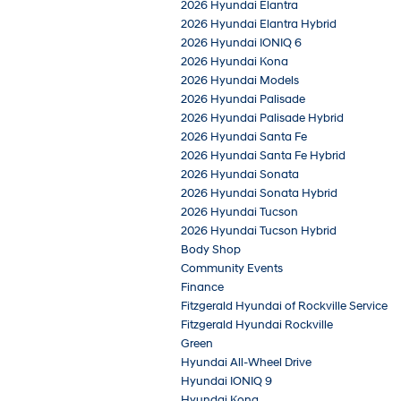
2026 Hyundai Elantra
2026 Hyundai Elantra Hybrid
2026 Hyundai IONIQ 6
2026 Hyundai Kona
2026 Hyundai Models
2026 Hyundai Palisade
2026 Hyundai Palisade Hybrid
2026 Hyundai Santa Fe
2026 Hyundai Santa Fe Hybrid
2026 Hyundai Sonata
2026 Hyundai Sonata Hybrid
2026 Hyundai Tucson
2026 Hyundai Tucson Hybrid
Body Shop
Community Events
Finance
Fitzgerald Hyundai of Rockville Service
Fitzgerald Hyundai Rockville
Green
Hyundai All-Wheel Drive
Hyundai IONIQ 9
Hyundai Kona