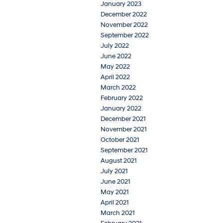
January 2023
December 2022
November 2022
September 2022
July 2022
June 2022
May 2022
April 2022
March 2022
February 2022
January 2022
December 2021
November 2021
October 2021
September 2021
August 2021
July 2021
June 2021
May 2021
April 2021
March 2021