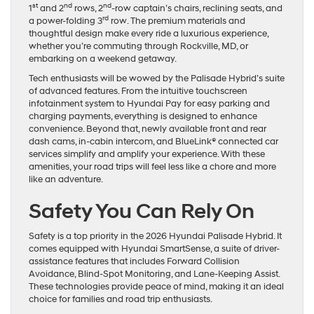
st
nd
nd
1
and 2
rows, 2
-row captain’s chairs, reclining seats, and
rd
a power-folding 3
row. The premium materials and
thoughtful design make every ride a luxurious experience,
whether you’re commuting through Rockville, MD, or
embarking on a weekend getaway.
Tech enthusiasts will be wowed by the Palisade Hybrid’s suite
of advanced features. From the intuitive touchscreen
infotainment system to Hyundai Pay for easy parking and
charging payments, everything is designed to enhance
convenience. Beyond that, newly available front and rear
dash cams, in-cabin intercom, and BlueLink® connected car
services simplify and amplify your experience. With these
amenities, your road trips will feel less like a chore and more
like an adventure.
Safety You Can Rely On
Safety is a top priority in the 2026 Hyundai Palisade Hybrid. It
comes equipped with Hyundai SmartSense, a suite of driver-
assistance features that includes Forward Collision
Avoidance, Blind-Spot Monitoring, and Lane-Keeping Assist.
These technologies provide peace of mind, making it an ideal
choice for families and road trip enthusiasts.