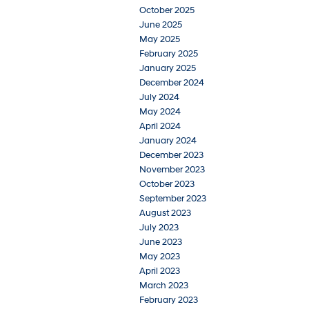
October 2025
June 2025
May 2025
February 2025
January 2025
December 2024
July 2024
May 2024
April 2024
January 2024
December 2023
November 2023
October 2023
September 2023
August 2023
July 2023
June 2023
May 2023
April 2023
March 2023
February 2023