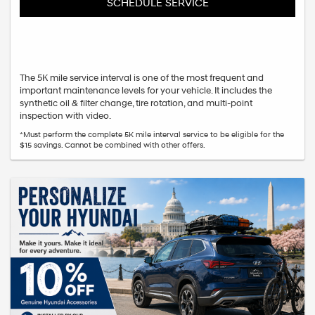
SCHEDULE SERVICE
The 5K mile service interval is one of the most frequent and
important maintenance levels for your vehicle. It includes the
synthetic oil & filter change, tire rotation, and multi-point
inspection with video.
*Must perform the complete 5K mile interval service to be eligible for the
$15 savings. Cannot be combined with other offers.