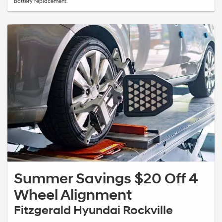
battery replacement.
Summer Savings $20 Off 4
Wheel Alignment
Fitzgerald Hyundai Rockville