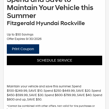
Maintain Your Vehicle this
Summer
Fitzgerald Hyundai Rockville
Up to $50 Savings
Offer Expires 9/30/2026
Print Coupon
SCHEDULE SERVICE
Maintain your vehicle and save this summer. Spend
$100-$249.99, SAVE $10. Spend $250-$449.99, SAVE $20. Spend
$450-$599.99, SAVE $30. Spend $600-$799.99, SAVE $40. Spend
$800 and up, SAVE $50.
*Cannot be combined with other offers. Not valid for tire purchases or