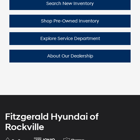
Search New
Inventory
Shop Pre-Owned
Inventory
Explore Service
Department
About Our
Dealership
Fitzgerald Hyundai of
Rockville