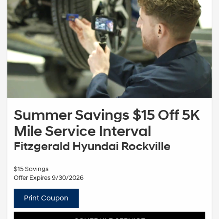
Summer Savings $15 Off 5K
Mile Service Interval
Fitzgerald Hyundai Rockville
$15 Savings
Offer Expires 9/30/2026
Print Coupon