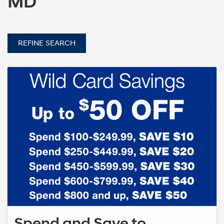
MD
REFINE SEARCH
Spend and Save to