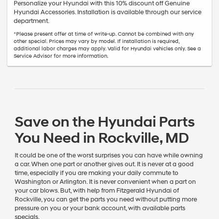
Personalize your Hyundai with this 10% discount off Genuine
Hyundai Accessories. Installation is available through our service
department.
*Please present offer at time of write-up. Cannot be combined with any
other special. Prices may vary by model. If installation is required,
additional labor charges may apply. Valid for Hyundai vehicles only. See a
Service Advisor for more information.
Save on the Hyundai Parts
You Need in Rockville, MD
It could be one of the worst surprises you can have while owning
a car. When one part or another gives out. It is never at a good
time, especially if you are making your daily commute to
Washington or Arlington. It is never convenient when a part on
your car blows. But, with help from Fitzgerald Hyundai of
Rockville, you can get the parts you need without putting more
pressure on you or your bank account, with available parts
specials.