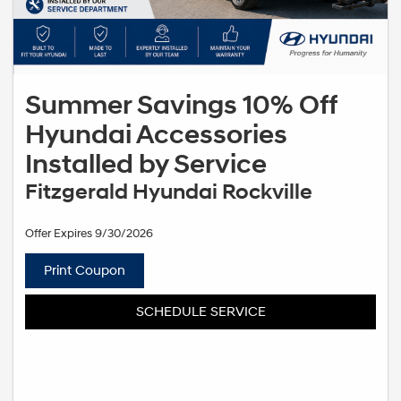
Summer Savings 10% Off
Hyundai Accessories
Installed by Service
Fitzgerald Hyundai Rockville
Offer Expires 9/30/2026
Print Coupon
SCHEDULE SERVICE