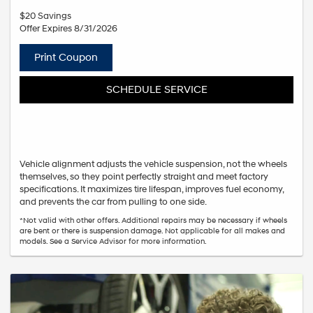
$20 Savings
Offer Expires 8/31/2026
Print Coupon
SCHEDULE SERVICE
Vehicle alignment adjusts the vehicle suspension, not the wheels
themselves, so they point perfectly straight and meet factory
specifications. It maximizes tire lifespan, improves fuel economy,
and prevents the car from pulling to one side.
*Not valid with other offers. Additional repairs may be necessary if wheels
are bent or there is suspension damage. Not applicable for all makes and
models. See a Service Advisor for more information.