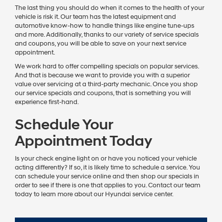
The last thing you should do when it comes to the health of your
vehicle is risk it. Our team has the latest equipment and
automotive know-how to handle things like engine tune-ups
and more. Additionally, thanks to our variety of service specials
and coupons, you will be able to save on your next service
appointment.
We work hard to offer compelling specials on popular services.
And that is because we want to provide you with a superior
value over servicing at a third-party mechanic. Once you shop
our service specials and coupons, that is something you will
experience first-hand.
Schedule Your
Appointment Today
Is your check engine light on or have you noticed your vehicle
acting differently? If so, it is likely time to schedule a service. You
can schedule your service online and then shop our specials in
order to see if there is one that applies to you. Contact our team
today to learn more about our Hyundai service center.