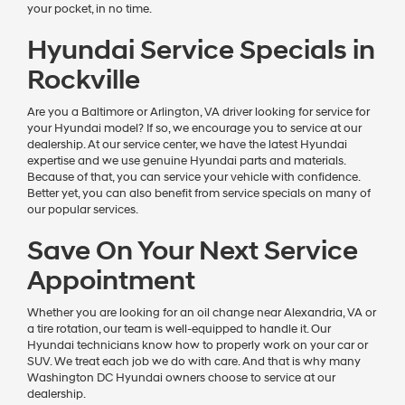
your pocket, in no time.
Hyundai Service Specials in
Rockville
Are you a Baltimore or Arlington, VA driver looking for service for
your Hyundai model? If so, we encourage you to service at our
dealership. At our service center, we have the latest Hyundai
expertise and we use genuine Hyundai parts and materials.
Because of that, you can service your vehicle with confidence.
Better yet, you can also benefit from service specials on many of
our popular services.
Save On Your Next Service
Appointment
Whether you are looking for an oil change near Alexandria, VA or
a tire rotation, our team is well-equipped to handle it. Our
Hyundai technicians know how to properly work on your car or
SUV. We treat each job we do with care. And that is why many
Washington DC Hyundai owners choose to service at our
dealership.