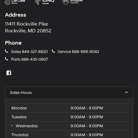
Address
11411 Rockville Pike
Rockville, MD 20852
Phone
Sales
844-327-8820
Service
888-666-6042
Parts
888-435-0907
Sales Hours
Monday
9:00AM - 9:00PM
Tuesday
9:00AM - 9:00PM
Wednesday
9:00AM - 9:00PM
Thursday
9:00AM - 9:00PM