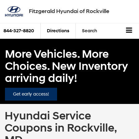
Fitzgerald Hyundai of Rockville
844-327-8820
Directions
Search
More Vehicles. More
Choices. New Inventory
arriving daily!
Get early access!
Hyundai Service
Coupons in Rockville,