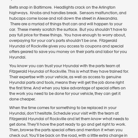
Belts snap in Baltimore. Headlights crack on the Arlington
highways. Knobs and handles break. Sensors malfunction, and
hubcaps come loose and roll down the street in Alexandria.
There are a myriad of things that can and will happen to your
car. These merely scratch the surface. But you shouldn't have to
pay full price for these things. You have enough to worry about,
overpaying for your car's parts shouldn't be one. Fitzgerald
Hyundai of Rockville gives you access to coupons and special
offers geared to save you money on their parts and labor for you
Hyundai.
You know you can trust your Hyundai with the parts team at
Fitzgerald Hyundai of Rockville. This is what they have trained for.
Their expertise with your vehicle, as well as access to genuine
Hyundai parts and tools, means they will get the job done right
the first time. And when you take advantage of special offers on
the work you need to be done for your vehicle, they can get it
done cheaper.
When the time comes for something to be replaced in your
Hyundai, don't hesitate. Schedule your visit with the team at
Fitzgerald Hyundai of Rockville and let them know what needs to
get done. They'll have the part ready to go and get right to work.
Then, browse the parts special offers and mention it when you
check out. You'll be back on the road, with a little extra change in