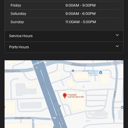
Friday
9:00AM - 9:00PM
Saturday
9:00AM - 6:00PM
Sunday
11:00AM - 5:00PM
Service Hours
Parts Hours