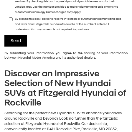
services. By checking this box, I agree Hyundai, Hyundai dealers and/or their
vendors may use the number provided to make telemarketing calls or texts via
automated technology. Carrier charges may apply.
By clicking this box, I agree to receive in-person or automated telemarketing calls
and texts from Fitzgerald Hyundai of Rockville at the number I entered. I
understand that my consent is not required for purchase.
By submitting your information, you agree to the sharing of your information
between Hyundai Motor America and its authorized dealers.
Discover an Impressive
Selection of New Hyundai
SUVs at Fitzgerald Hyundai of
Rockville
Searching for the perfect new Hyundai SUV to enhance your drives
around Rockville and beyond? Look no further than the fantastic
selection at Fitzgerald Hyundai of Rockville. Our dealership,
conveniently located at 11411 Rockville Pike, Rockville, MD 20852,