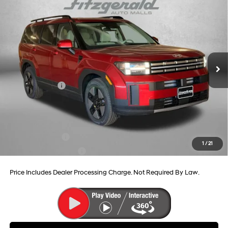
2026
Hyundai Santa Fe Hybrid
SEL
Price Drop
37/36 MPG
4 Cyl - 1.6 L
VIN:
5NMP24G1XTH102859
Stock:
H102859
Model:
SFFAFD5GW7AS
6-Speed Automatic with
MSRP:
$41,090
Shiftronic
Ext.
Int.
In Stock
Dealer Processing Charge
+$799
Dealer Discount
-$654
Hyundai Offers:
-$3,799
Internet Price
$37,436
Additional Hyundai Incentives You May Qualify For:
Military Incentive
-$500
1
/
21
College Grad Program
-$500
Price Includes Dealer Processing Charge. Not Required By Law.