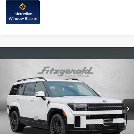
Interactive
Window Sticker
Compare Vehicle
2026
Hyundai Santa Fe Hybrid
Calligraphy
Price Drop
35/34 MPG
4 Cyl - 1.6 L
VIN:
5NMP5DG16TH091219
Stock:
H091219
Model:
SFMAAD5GW6AS
6-Speed Automatic with
MSRP:
$53,180
Shiftronic
Ext.
Int.
In Stock
Dealer Processing Charge
+$799
Dealer Discount
-$859
Hyundai Offers:
-$3,799
Internet Price
$49,321