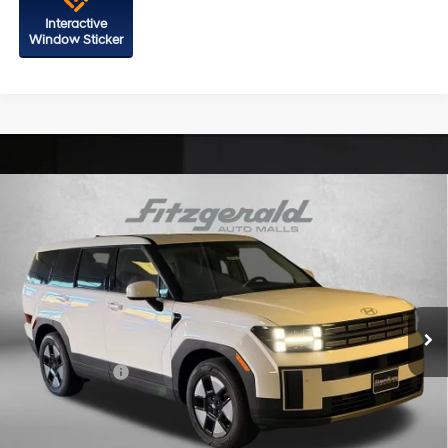
Interactive
Window Sticker
Compare Vehicle
2026
Hyundai Santa Fe Hybrid
SE
Price Drop
35/34 MPG
4 Cyl - 1.6 L
VIN:
5NMP1DG1XTH105103
Stock:
H105103
Model:
SFEAAD5GW7AS
6-Speed Automatic with
MSRP:
$40,600
Shiftronic
Ext.
Int.
In Stock
Dealer Processing Charge
+$799
Dealer Discount
-$646
Hyundai Offers:
-$3,799
Internet Price
$36,954
Additional Hyundai Incentives You May Qualify For: