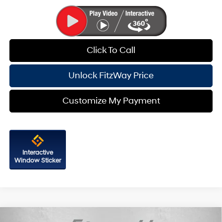
Click To Call
Unlock FitzWay Price
Customize My Payment
Interactive
Window Sticker
Compare Vehicle