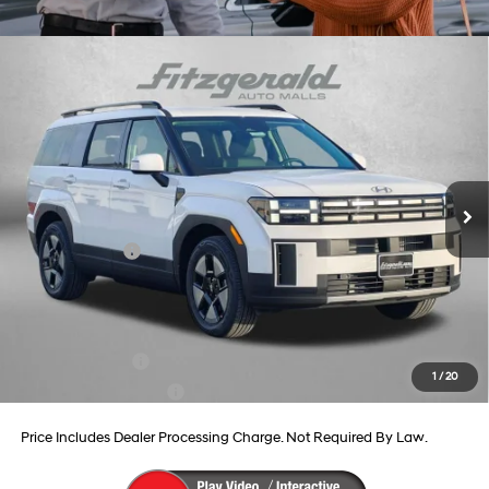
Compare Vehicle
2026
Hyundai Santa Fe Hybrid
SEL
Price Drop
37/36 MPG
4 Cyl - 1.6 L
VIN:
5NMP24G16TH105158
Stock:
H105158
Model:
SFFAFD5GW7AS
6-Speed Automatic with
MSRP:
$41,360
Shiftronic
Ext.
Int.
In Stock
Dealer Processing Charge
+$799
Dealer Discount
-$678
Hyundai Offers:
-$3,799
Internet Price
$37,682
Additional Hyundai Incentives You May Qualify For:
Military Incentive
-$500
1
/
20
College Grad Program
-$500
Price Includes Dealer Processing Charge. Not Required By Law.