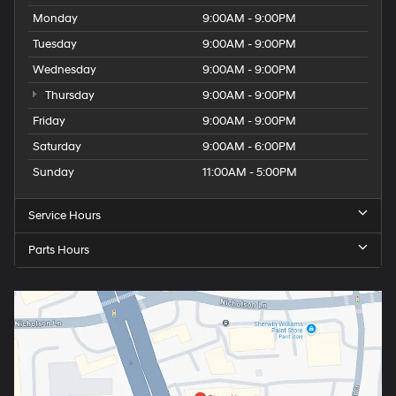
Monday
9:00AM - 9:00PM
Tuesday
9:00AM - 9:00PM
Wednesday
9:00AM - 9:00PM
Thursday
9:00AM - 9:00PM
Friday
9:00AM - 9:00PM
Saturday
9:00AM - 6:00PM
Sunday
11:00AM - 5:00PM
Service Hours
Parts Hours