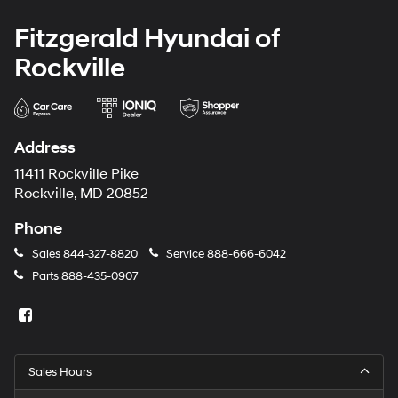
Fitzgerald Hyundai of
Rockville
Address
11411 Rockville Pike
Rockville, MD 20852
Phone
Sales
844-327-8820
Service
888-666-6042
Parts
888-435-0907
Sales Hours