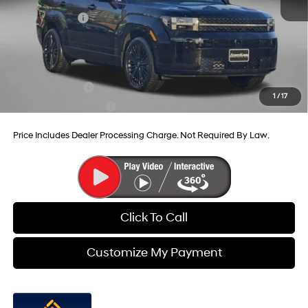
Dealer Discount
-$824
Hyundai Offers:
-$3,799
Internet Price
$48,641
Additional Hyundai Incentives You May Qualify For:
Military Incentive
-$500
1
/
17
College Grad Program
-$500
Price Includes Dealer Processing Charge. Not Required By Law.
Click To Call
Customize My Payment