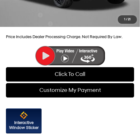
Additional Hyundai Incentives You May Qualify For:
Military Incentive
-$500
1
/
21
College Grad Program
-$500
Price Includes Dealer Processing Charge. Not Required By Law.
Click To Call
Customize My Payment
Interactive
Window Sticker