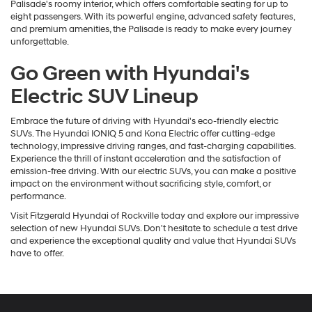
Palisade's roomy interior, which offers comfortable seating for up to
eight passengers. With its powerful engine, advanced safety features,
and premium amenities, the Palisade is ready to make every journey
unforgettable.
Go Green with Hyundai's
Electric SUV Lineup
Embrace the future of driving with Hyundai's eco-friendly electric
SUVs. The Hyundai IONIQ 5 and Kona Electric offer cutting-edge
technology, impressive driving ranges, and fast-charging capabilities.
Experience the thrill of instant acceleration and the satisfaction of
emission-free driving. With our electric SUVs, you can make a positive
impact on the environment without sacrificing style, comfort, or
performance.
Visit Fitzgerald Hyundai of Rockville today and explore our impressive
selection of new Hyundai SUVs. Don't hesitate to schedule a test drive
and experience the exceptional quality and value that Hyundai SUVs
have to offer.