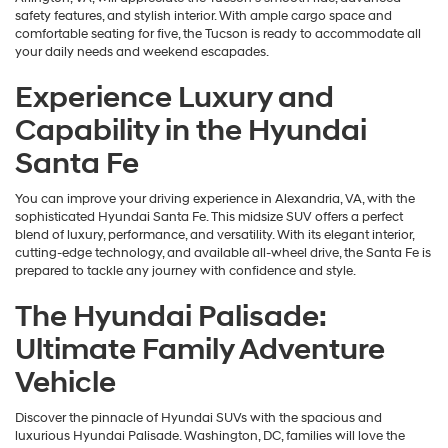
safety features, and stylish interior. With ample cargo space and
comfortable seating for five, the Tucson is ready to accommodate all
your daily needs and weekend escapades.
Experience Luxury and
Capability in the Hyundai
Santa Fe
You can improve your driving experience in Alexandria, VA, with the
sophisticated Hyundai Santa Fe. This midsize SUV offers a perfect
blend of luxury, performance, and versatility. With its elegant interior,
cutting-edge technology, and available all-wheel drive, the Santa Fe is
prepared to tackle any journey with confidence and style.
The Hyundai Palisade:
Ultimate Family Adventure
Vehicle
Discover the pinnacle of Hyundai SUVs with the spacious and
luxurious Hyundai Palisade. Washington, DC, families will love the