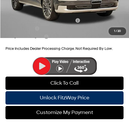
Additional Hyundai Incentives You May Qualify For:
HMF Dealer Choice Finance Bonus Cash
-$1,000
Military Incentive
-$500
1
/
20
College Grad Program
-$500
Price Includes Dealer Processing Charge. Not Required By Law.
Click To Call
Unlock FitzWay Price
Customize My Payment