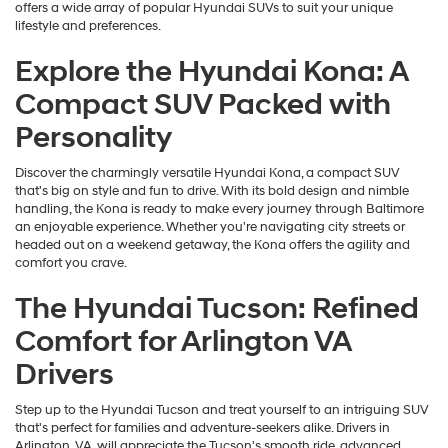
offers a wide array of popular Hyundai SUVs to suit your unique
lifestyle and preferences.
Explore the Hyundai Kona: A
Compact SUV Packed with
Personality
Discover the charmingly versatile Hyundai Kona, a compact SUV
that's big on style and fun to drive. With its bold design and nimble
handling, the Kona is ready to make every journey through Baltimore
an enjoyable experience. Whether you're navigating city streets or
headed out on a weekend getaway, the Kona offers the agility and
comfort you crave.
The Hyundai Tucson: Refined
Comfort for Arlington VA
Drivers
Step up to the Hyundai Tucson and treat yourself to an intriguing SUV
that's perfect for families and adventure-seekers alike. Drivers in
Arlington, VA, will appreciate the Tucson's smooth ride, advanced