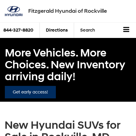
Fitzgerald Hyundai of Rockville
844-327-8820
Directions
Search
More Vehicles. More
Choices. New Inventory
arriving daily!
Get early access!
New Hyundai SUVs for