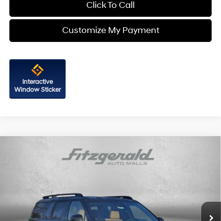
Click To Call
Customize My Payment
Interactive
Window Sticker
Compare Vehicle
2026
Hyundai Santa Fe Hybrid
Calligraphy
Price Drop
35/34 MPG
4 Cyl - 1.6 L
VIN:
5NMP5DG1XTH104800
Stock:
H104800
Model:
SFMAAD5GW6AS
6-Speed Automatic with
MSRP:
$52,465
Shiftronic
Ext.
Int.
In Stock
Dealer Processing Charge
+$799