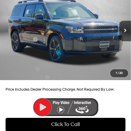
Price Drop
35/34 MPG
4 Cyl - 1.6 L
VIN:
5NMP5DG12TH083313
Stock:
H083313
Model:
SFMAAD5GW6AS
6-Speed Automatic with
MSRP:
$52,705
Shiftronic
Ext.
Int.
In Stock
Dealer Processing Charge
+$799
Dealer Discount
-$857
Hyundai Offers:
-$3,799
Internet Price
$48,848
Additional Hyundai Incentives You May Qualify For:
Military Incentive
-$500
1
/
20
College Grad Program
-$500
Price Includes Dealer Processing Charge. Not Required By Law.
Click To Call