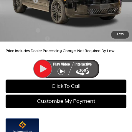
Hyundai Offers:
-$3,799
Internet Price
$48,899
Additional Hyundai Incentives You May Qualify For:
Military Incentive
-$500
1
/
20
College Grad Program
-$500
Price Includes Dealer Processing Charge. Not Required By Law.
Click To Call
Customize My Payment