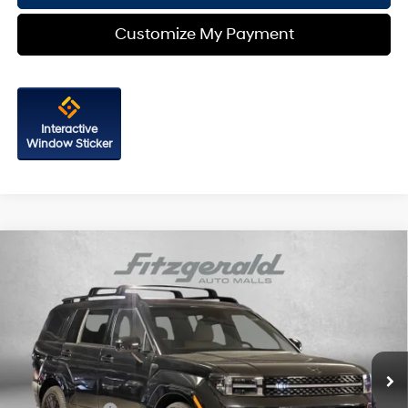
Customize My Payment
Interactive
Window Sticker
Compare Vehicle
2026
Hyundai Santa Fe Hybrid
Calligraphy
Price Drop
35/34 MPG
4 Cyl - 1.6 L
VIN:
5NMP5DG10TH080748
Stock:
H080748
Model:
SFMAAD5GW6AS
6-Speed Automatic with
MSRP:
$52,795
Shiftronic
Ext.
Int.
In Stock
Dealer Processing Charge
+$799
Dealer Discount
-$896