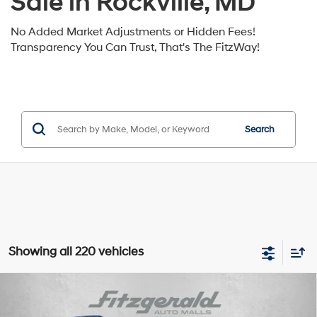
Sale in Rockville, MD
No Added Market Adjustments or Hidden Fees!
Transparency You Can Trust, That's The FitzWay!
Search
Showing all 220 vehicles
Compare Vehicle
2026
Hyundai Santa Fe Hybrid
Calligraphy