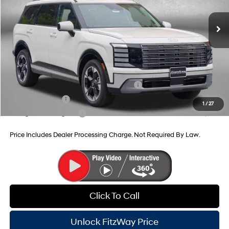
8-Speed Automatic
MSRP:
$54,945
Dealer Processing Charge
+$799
Dealer Discount
-$1,502
Internet Price
$54,242
Additional Hyundai Incentives You May Qualify For:
HMF Dealer Choice Finance Bonus Cash
-$1,000
Military Incentive
-$500
1
/
27
College Grad Program
-$500
Price Includes Dealer Processing Charge. Not Required By Law.
Click To Call
Unlock FitzWay Price