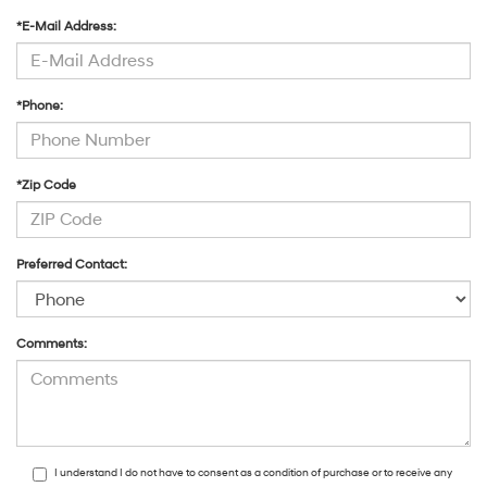
*E-Mail Address:
*Phone:
*Zip Code
Preferred Contact:
Comments:
I understand I do not have to consent as a condition of purchase or to receive any