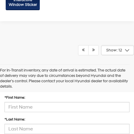
Interactive
Window Sticker
Show: 12
For In-Transit inventory, any date of arrival is estimated. The actual date
of delivery may vary due to circumstances beyond Hyundai and the
dealer’s control. Please contact your local Hyundai dealer for availability
Contact Us
details.
*First Name:
*Last Name: