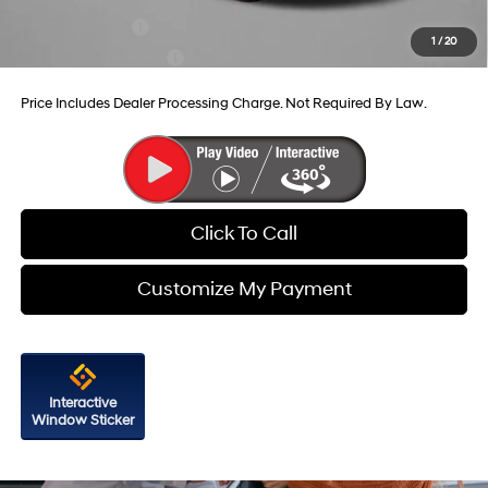
Military Incentive
-$500
1
/
20
College Grad Program
-$500
Price Includes Dealer Processing Charge. Not Required By Law.
Click To Call
Customize My Payment
Interactive
Window Sticker