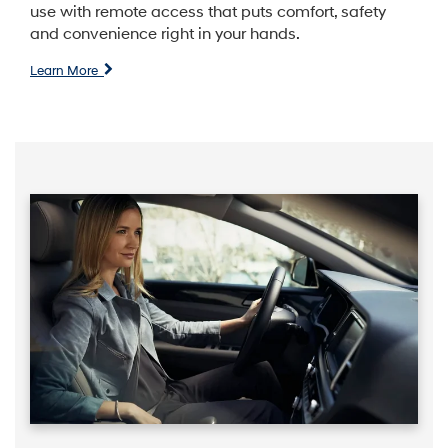
use with remote access that puts comfort, safety
and convenience right in your hands.
Learn More