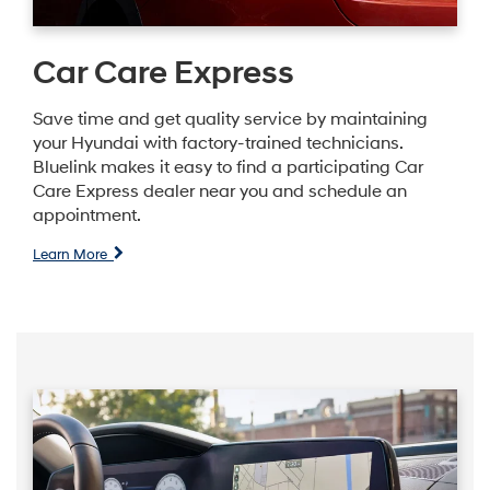
Car Care Express
Save time and get quality service by maintaining
your Hyundai with factory-trained technicians.
Bluelink makes it easy to find a participating Car
Care Express dealer near you and schedule an
appointment.
Learn More