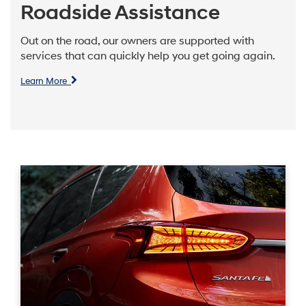
Roadside Assistance
Out on the road, our owners are supported with
services that can quickly help you get going again.
Learn More