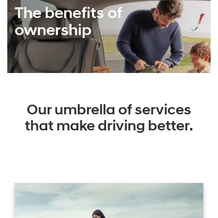
The benefits of
ownership
Our umbrella of services
that make driving better.