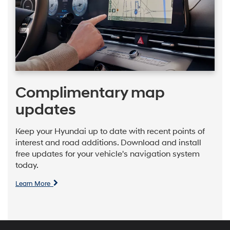
Complimentary map
updates
Keep your Hyundai up to date with recent points of
interest and road additions. Download and install
free updates for your vehicle's navigation system
today.
Learn More