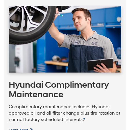
Hyundai Complimentary
Maintenance
Complimentary maintenance includes Hyundai
approved oil and oil filter change plus tire rotation at
normal factory scheduled intervals.
*