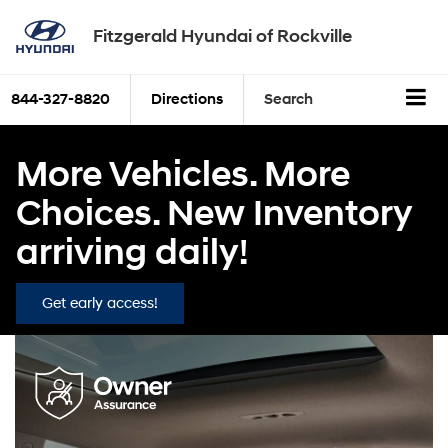
Fitzgerald Hyundai of Rockville
844-327-8820
Directions
Search
More Vehicles. More
Choices. New Inventory
arriving daily!
Get early access!