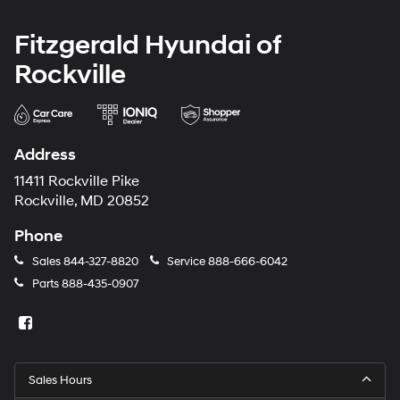
Fitzgerald Hyundai of
Rockville
Address
11411 Rockville Pike
Rockville, MD 20852
Phone
Sales
844-327-8820
Service
888-666-6042
Parts
888-435-0907
Sales Hours