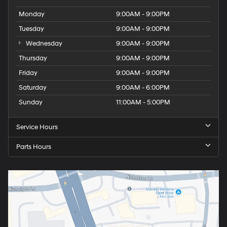
Monday
9:00AM - 9:00PM
Tuesday
9:00AM - 9:00PM
Wednesday
9:00AM - 9:00PM
Thursday
9:00AM - 9:00PM
Friday
9:00AM - 9:00PM
Saturday
9:00AM - 6:00PM
Sunday
11:00AM - 5:00PM
Service Hours
Parts Hours