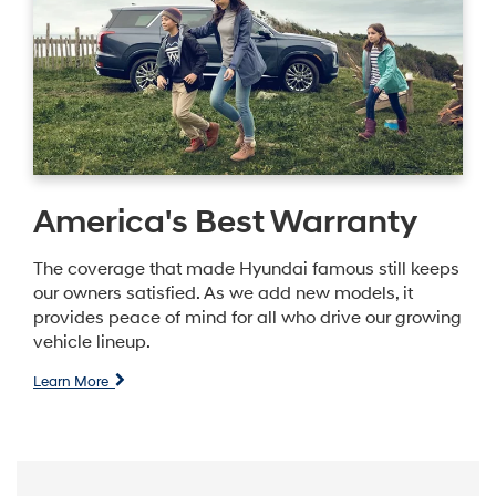
America's Best Warranty
The coverage that made Hyundai famous still keeps
our owners satisfied. As we add new models, it
provides peace of mind for all who drive our growing
vehicle lineup.
Learn More