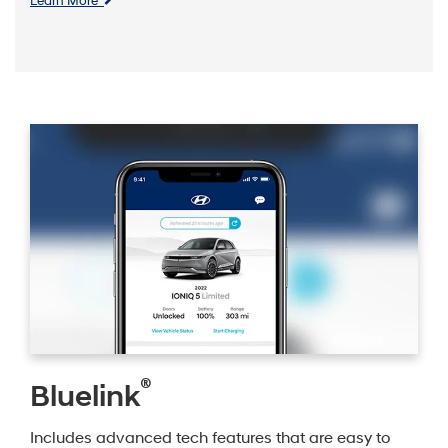
Learn More
®
Bluelink
Includes advanced tech features that are easy to