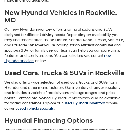
make informed decisions.
New Hyundai Vehicles in Rockville,
MD
Our new Hyundai inventory offers a range of sedans and SUVs
designed for different driving needs. Depending on availability, you
may find models such as the Elantra, Sonata, Kona, Tucson, Santa Fe,
and Palisade. Whether you're looking for an efficient commuter or a
spacious SUV for family use, our team can help you compare trims,
features, and configurations. You can also browse current
new
Hyundai specials
online.
Used Cars, Trucks & SUVs in Rockville
We also offer a wide selection of used cars, trucks, and SUVs from
Hyundai and other manufacturers. Our inventory changes regularly
and includes a variety of model years, mileage ranges, and price
points. Certified pre-owned Hyundai vehicles may also be available
for added confidence. Explore our
used Hyundai inventory
or view
current
used vehicle specials
.
Hyundai Financing Options
When you're ready to move forward, our finance team can help you