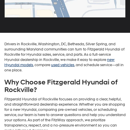
Drivers in Rockville, Washington, DC, Bethesda, Silver Spring, and
surrounding Maryland communities can turn to Fitzgerald Hyundai of
Rockville for Hyundai sales, service, and parts. As a full-service
Hyundai dealership in Rockville, we make it easy to explore
new
Hyundai models
, compare
used vehicles
, and schedule service—all in
one place.
Why Choose Fitzgerald Hyundai of
Rockville?
Fitzgerald Hyundai of Rockville focuses on providing a clear, helpful,
and straightforward dealership experience. Whether you are shopping
for a new Hyundai, comparing pre-owned vehicles, or scheduling
service, our team is here to answer questions and help you understand
your options. As part of the FitzWay approach, we prioritize
transparency, respect, and a no-pressure environment so you can