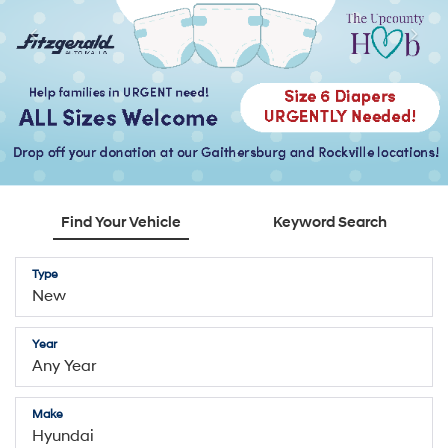
Find Your Vehicle
Keyword Search
Type
Year
Make