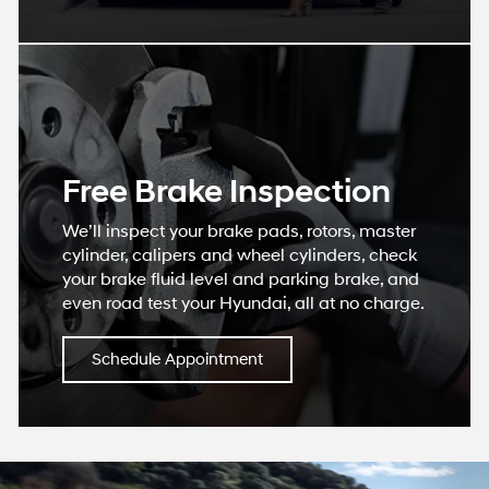
Free Brake Inspection
We’ll inspect your brake pads, rotors, master
cylinder, calipers and wheel cylinders, check
your brake fluid level and parking brake, and
even road test your Hyundai, all at no charge.
Schedule Appointment