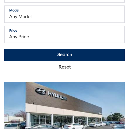
Model
Price
Search
Reset