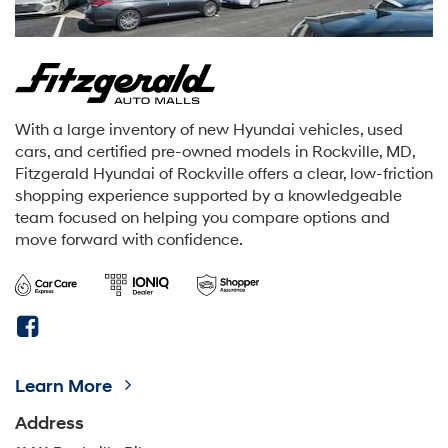
With a large inventory of new Hyundai vehicles, used
cars, and certified pre-owned models in Rockville, MD,
Fitzgerald Hyundai of Rockville offers a clear, low-friction
shopping experience supported by a knowledgeable
team focused on helping you compare options and
move forward with confidence.
Learn More
Address