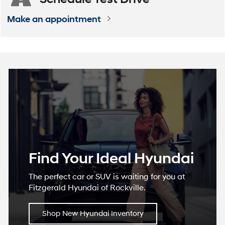
Make an appointment
Find Your Ideal Hyundai
The perfect car or SUV is waiting for you at
Fitzgerald Hyundai of Rockville.
Shop New Hyundai Inventory