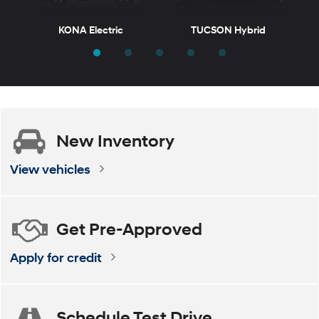
KONA Electric
TUCSON Hybrid
T
New
Inventory
ELANTRA
VENUE
ELANTRA Hybrid
KONA
View vehicles
Get
Pre-Approved
Apply for credit
Schedule
Test Drive