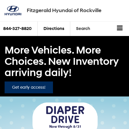
Fitzgerald Hyundai of Rockville
844-327-8820
Directions
Search
More Vehicles. More
Choices. New Inventory
arriving daily!
Get early access!