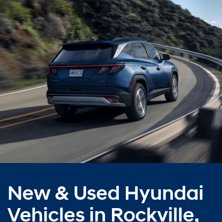
New & Used Hyundai
Vehicles in Rockville,