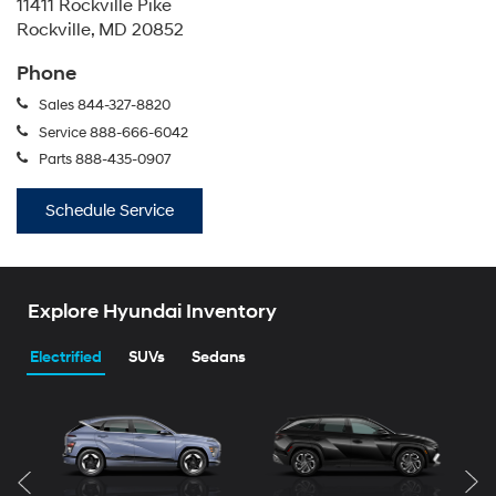
11411 Rockville Pike
Rockville, MD 20852
Phone
Sales
844-327-8820
Service
888-666-6042
Parts
888-435-0907
Schedule Service
Explore Hyundai Inventory
Electrified
SUVs
Sedans