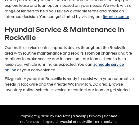
explore lease and loan options based on your needs. We work with a
range of lenders to help you review available terms and make an
informed decision. You can get started by visiting our
finance center
.
Hyundai Service & Maintenance in
Rockville
Our onsite service center supports drivers throughout the Rockville
area with routine maintenance and repairs. From oil changes and tire
rotations to brake service and inspections, our team is here to help
keep your vehicle running as expected. You can
schedule service
online
at your convenience.
Fitzgerald Hyundai of Rockville is ready to assist with your automotive
needs in Rockville and the greater Washington, DC area. Browse
inventory online, schedule service, or contact our team to get started.
Copyright © 2026
by
DealerOn
|
Sitemap
|
Privacy
|
Consent
Preferences
| Fitzgerald Hyundai of Rockville
|
11411 Rockville
Pike,
Rockville,
MD
20852
| Sales:
844-327-8820