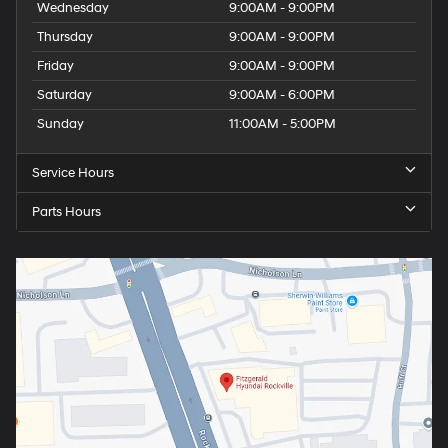
Wednesday
9:00AM - 9:00PM
Thursday
9:00AM - 9:00PM
Friday
9:00AM - 9:00PM
Saturday
9:00AM - 6:00PM
Sunday
11:00AM - 5:00PM
Service Hours
Parts Hours