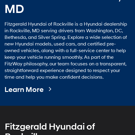
MD
Fitzgerald Hyundai of Rockville is a Hyundai dealership
in Rockville, MD serving drivers from Washington, DC,
Bethesda, and Silver Spring. Explore a wide selection of
new Hyundai models, used cars, and certified pre-
owned vehicles, along with a full-service center to help
keep your vehicle running smoothly. As part of the
FitzWay philosophy, our team focuses on a transparent,
straightforward experience designed to respect your
time and help you make confident decisions.
Learn More
Fitzgerald Hyundai of