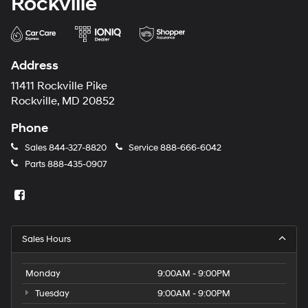
Rockville
Address
11411 Rockville Pike
Rockville, MD 20852
Phone
Sales
844-327-8820
Service
888-666-6042
Parts
888-435-0907
Sales Hours
Monday
9:00AM - 9:00PM
Tuesday
9:00AM - 9:00PM