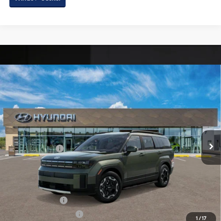
Compare Vehicle
2026
Hyundai Santa Fe
SEL AWD
Price Drop
20/28 MPG
4 Cyl - 2.5 L
VIN:
5NMP2DGL8TH235024
Stock:
H235024
Model:
SF3AAL9GW7A5
8-Speed Automatic with
MSRP:
$41,670
SHIFTRONIC
Ext.
Int.
In Stock
Dealer Processing Charge
+$799
Hyundai Offers:
-$3,000
Internet Price
$39,469
Additional Hyundai Incentives You May Qualify For:
Military Incentive
-$500
College Grad Program
-$500
1
/
17