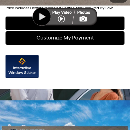
Price Includes Dealer Processing Charge. Not Required By Law.
Click To Call
Customize My Payment
Interactive
Window Sticker
Compare Vehicle
2026
Hyundai Santa Fe
Limited FWD
Price Drop
20/29 MPG
4 Cyl - 2.5 L
VIN:
5NMP44GL6TH233542
Stock:
H233542
Model:
SF9AFL9GW7A5