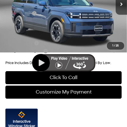
Dealer Discount
-$1,264
Hyundai Offers:
-$3,000
Internet Price
$38,580
Additional Hyundai Incentives You May Qualify For:
Military Incentive
-$500
1
/
25
College Grad Program
-$500
Price Includes Dealer Processing Charge. Not Required By Law.
Click To Call
Customize My Payment
Interactive
Window Sticker