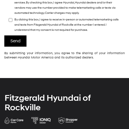
services. By checking this box, I agree Hyundai, Hyundai dealers and/or their
vendors may use the number provided to make telemarketing calls or texts via
automated technology. Carrier charges may apply.
By clicking this box, I agree to receive in-person or automated telemarketing calls
and texts from Fitzgerald Hyundai of Rockville at the number I entered. I
understand that my consent is not required for purchase.
By submitting your information, you agree to the sharing of your information
between Hyundai Motor America and its authorized dealers.
Fitzgerald Hyundai of
Rockville