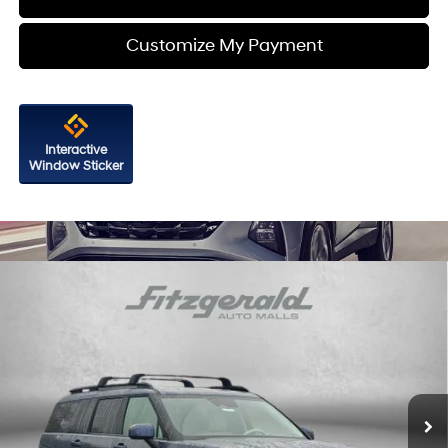
Customize My Payment
Interactive
Window Sticker
Compare Vehicle
2026
Hyundai Santa Fe
SEL FWD
Price Drop
20/29 MPG
4 Cyl - 2.5 L
VIN:
5NMP24GLXTH212408
Stock:
H212408
Model:
SF3AFL9GW7A5
8-Speed Automatic with
MSRP:
$40,245
SHIFTRONIC
Ext.
Int.
In Stock
Dealer Processing Charge
+$799
Dealer Discount
-$1,215