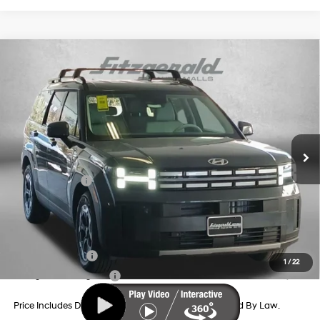
Compare Vehicle
2026
Hyundai Santa Fe
SEL FWD
Price Drop
20/29 MPG
4 Cyl - 2.5 L
VIN:
5NMP24GL7TH203620
Stock:
H203620
Model:
SF3AFL9GW7A5
8-Speed Automatic with
MSRP:
$40,245
SHIFTRONIC
Ext.
Int.
In Stock
Dealer Processing Charge
+$799
Dealer Discount
-$1,212
Hyundai Offers:
-$3,000
Internet Price
$36,832
Additional Hyundai Incentives You May Qualify For:
Military Incentive
-$500
1
/
22
College Grad Program
-$500
Price Includes Dealer Processing Charge. Not Required By Law.