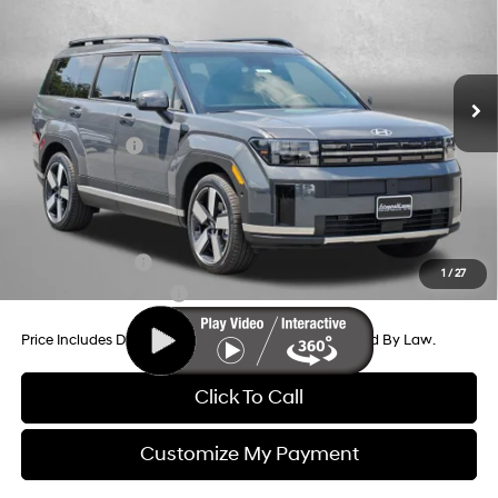
Price Drop
20/29 MPG
4 Cyl - 2.5 L
VIN:
5NMP44GL2TH231772
Stock:
H231772
Model:
SF9AFL9GW7A5
8-Speed Automatic with
MSRP:
$47,285
SHIFTRONIC
Ext.
Int.
In Stock
Dealer Processing Charge
+$799
Dealer Discount
-$1,378
Hyundai Offers:
-$3,000
Internet Price
$43,706
Additional Hyundai Incentives You May Qualify For:
Military Incentive
-$500
1
/
27
College Grad Program
-$500
Price Includes Dealer Processing Charge. Not Required By Law.
Click To Call
Customize My Payment