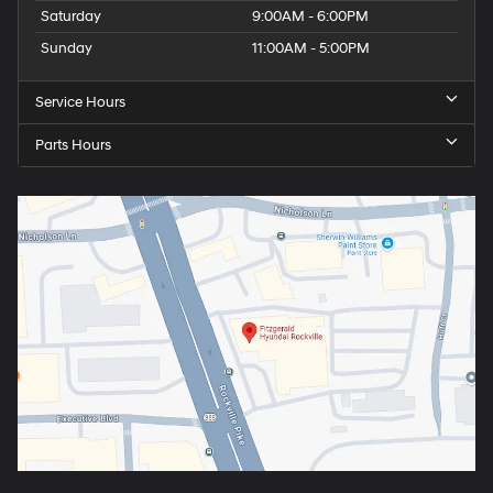
Saturday
9:00AM - 6:00PM
Sunday
11:00AM - 5:00PM
Service Hours
Parts Hours