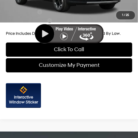
Additional Hyundai Incentives You May Qualify For:
Military Incentive
-$500
1
/
25
College Grad Program
-$500
Price Includes Dealer Processing Charge. Not Required By Law.
Click To Call
Customize My Payment
Interactive
Window Sticker