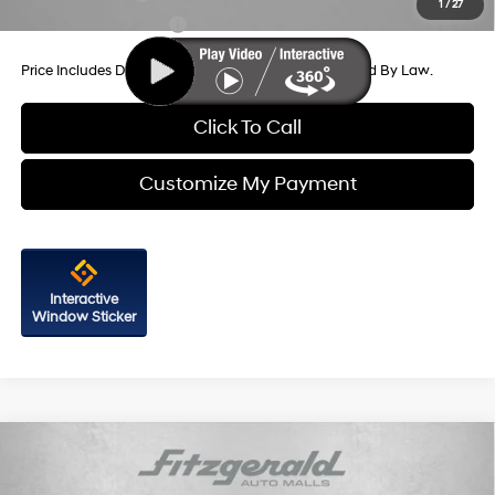
1
/
27
College Grad Program
-$500
Price Includes Dealer Processing Charge. Not Required By Law.
Click To Call
Customize My Payment
Interactive
Window Sticker
Compare Vehicle
2026
Hyundai Santa Fe
Limited FWD