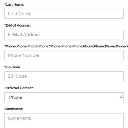
*Last Name:
*E-Mail Address:
*Phone:Phone:Phone:Phone:*Phone:Phone:Phone:Phone:Phone:Phone:Phone:
*Zip Code
Preferred Contact:
Comments: