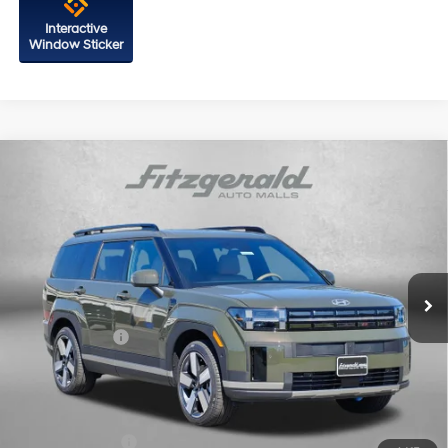
Interactive
Window Sticker
Compare Vehicle
2026
Hyundai Santa Fe
Limited FWD
Price Drop
20/29 MPG
4 Cyl - 2.5 L
VIN:
5NMP44GL8TH233722
Stock:
H233722
Model:
SF9AFL9GW7A5
8-Speed Automatic with
MSRP:
$47,010
SHIFTRONIC
Ext.
Int.
In Stock
Dealer Processing Charge
+$799
Dealer Discount
-$1,362
Hyundai Offers:
-$3,000
Internet Price
$43,447
Additional Hyundai Incentives You May Qualify For:
Military Incentive
-$500