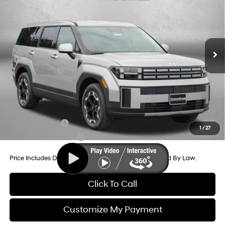
Price Drop
20/29 MPG
4 Cyl - 2.5 L
VIN:
5NMP14GLXTH225114
Stock:
H225114
Model:
SF0AFL9GW7A5
8-Speed Automatic with
MSRP:
$37,020
SHIFTRONIC
Ext.
Int.
In Stock
Dealer Processing Charge
+$799
Dealer Discount
-$1,041
Hyundai Offers:
-$3,000
Internet Price
$33,778
Additional Hyundai Incentives You May Qualify For:
Military Incentive
-$500
1
/
27
College Grad Program
-$500
Price Includes Dealer Processing Charge. Not Required By Law.
Click To Call
Customize My Payment