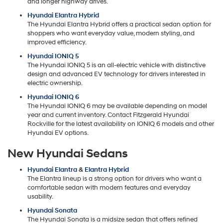
and longer highway drives.
Hyundai Elantra Hybrid
The Hyundai Elantra Hybrid offers a practical sedan option for
shoppers who want everyday value, modern styling, and
improved efficiency.
Hyundai IONIQ 5
The Hyundai IONIQ 5 is an all-electric vehicle with distinctive
design and advanced EV technology for drivers interested in
electric ownership.
Hyundai IONIQ 6
The Hyundai IONIQ 6 may be available depending on model
year and current inventory. Contact Fitzgerald Hyundai
Rockville for the latest availability on IONIQ 6 models and other
Hyundai EV options.
New Hyundai Sedans
Hyundai Elantra
&
Elantra Hybrid
The Elantra lineup is a strong option for drivers who want a
comfortable sedan with modern features and everyday
usability.
Hyundai Sonata
The Hyundai Sonata is a midsize sedan that offers refined