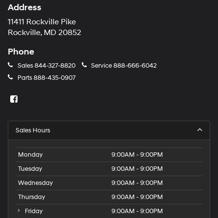
Address
11411 Rockville Pike
Rockville, MD 20852
Phone
Sales
844-327-8820
Service
888-666-6042
Parts
888-435-0907
Sales Hours
Monday
9:00AM - 9:00PM
Tuesday
9:00AM - 9:00PM
Wednesday
9:00AM - 9:00PM
Thursday
9:00AM - 9:00PM
Friday
9:00AM - 9:00PM