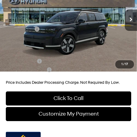
8-Speed Automatic with
MSRP:
$47,010
SHIFTRONIC
Ext.
Int.
In Stock
Dealer Processing Charge
+$799
Dealer Discount
-$1,362
Hyundai Offers:
-$3,000
Internet Price
$43,447
Additional Hyundai Incentives You May Qualify For:
Military Incentive
-$500
1
/
17
College Grad Program
-$500
Price Includes Dealer Processing Charge. Not Required By Law.
Click To Call
Customize My Payment