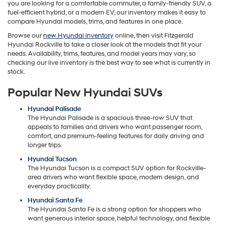
you are looking for a comfortable commuter, a family-friendly SUV, a
fuel-efficient hybrid, or a modern EV, our inventory makes it easy to
compare Hyundai models, trims, and features in one place.
Browse our
new Hyundai inventory
online, then visit Fitzgerald
Hyundai Rockville to take a closer look at the models that fit your
needs. Availability, trims, features, and model years may vary, so
checking our live inventory is the best way to see what is currently in
stock.
Popular New Hyundai SUVs
Hyundai Palisade
The Hyundai Palisade is a spacious three-row SUV that
appeals to families and drivers who want passenger room,
comfort, and premium-feeling features for daily driving and
longer trips.
Hyundai Tucson
The Hyundai Tucson is a compact SUV option for Rockville-
area drivers who want flexible space, modern design, and
everyday practicality.
Hyundai Santa Fe
The Hyundai Santa Fe is a strong option for shoppers who
want generous interior space, helpful technology, and flexible