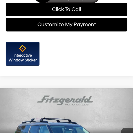
Click To Call
Customize My Payment
Interactive
Window Sticker
Compare Vehicle
2026
Hyundai Santa Fe
SEL AWD
Price Drop
20/28 MPG
4 Cyl - 2.5 L
VIN:
5NMP2DGL8TH213458
Stock:
H213458
Model:
SF3AAL9GW7A5
8-Speed Automatic with
MSRP:
$42,045
SHIFTRONIC
Ext.
Int.
In Stock
Dealer Processing Charge
+$799