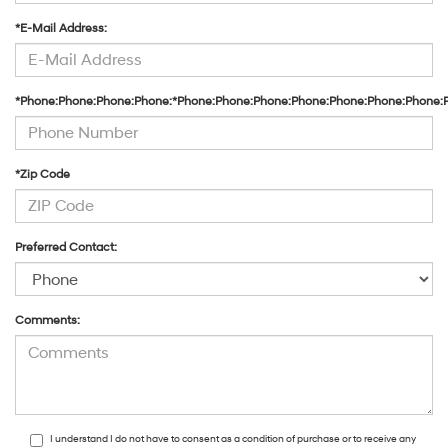
*E-Mail Address:
*Phone:Phone:Phone:Phone:*Phone:Phone:Phone:Phone:Phone:Phone:Phone:
*Zip Code
Preferred Contact:
Comments:
I understand I do not have to consent as a condition of purchase or to receive any