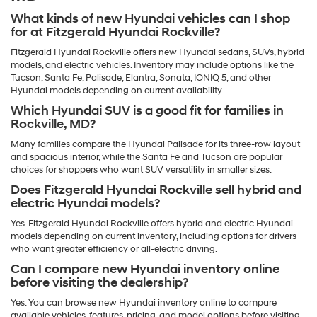
What kinds of new Hyundai vehicles can I shop
for at Fitzgerald Hyundai Rockville?
Fitzgerald Hyundai Rockville offers new Hyundai sedans, SUVs, hybrid
models, and electric vehicles. Inventory may include options like the
Tucson, Santa Fe, Palisade, Elantra, Sonata, IONIQ 5, and other
Hyundai models depending on current availability.
Which Hyundai SUV is a good fit for families in
Rockville, MD?
Many families compare the Hyundai Palisade for its three-row layout
and spacious interior, while the Santa Fe and Tucson are popular
choices for shoppers who want SUV versatility in smaller sizes.
Does Fitzgerald Hyundai Rockville sell hybrid and
electric Hyundai models?
Yes. Fitzgerald Hyundai Rockville offers hybrid and electric Hyundai
models depending on current inventory, including options for drivers
who want greater efficiency or all-electric driving.
Can I compare new Hyundai inventory online
before visiting the dealership?
Yes. You can browse new Hyundai inventory online to compare
available vehicles, features, pricing, and model options before visiting