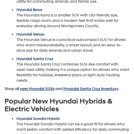
utility for commuting, errands, and family use.
Hyundai Kona
The Hyundai Kona is a smaller SUV with city-friendly size,
flexible cargo room, and a modern feel that works well for
everyday driving around Montgomery County.
Hyundai Venue
The Hyundai Venue is a practical subcompact SUV for drivers
who want maneuverability, a smart layout, and an easy-to-
drive size for daily errands and urban travel.
Hyundai Santa Cruz
The Hyundai Santa Cruz combines SUV-like comfort with
open-bed utility, making it a unique option for drivers who want
flexibility for hobbies, weekend plans, or light-duty hauling
needs.
Shop all
new Hyundai SUVs
and
Hyundai Santa Cruz inventory
.
Popular New Hyundai Hybrids &
Electric Vehicles
Hyundai Sonata Hybrid
The Hyundai Sonata Hybrid can be a good fit for drivers who
want sedan comfort with added efficiency for daily commuting