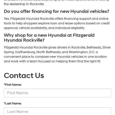
the dealership in Rockville.
Do you offer financing for new Hyundai vehicles?
Yes. Fitzgerald Hyundai Rockville offers financing support and online
tools to help shoppers explore loan and lease options based on credit
approval, vehicle availability, and individual eligibility.
Why shop for a new Hyundai at Fitzgerald
Hyundai Rockville?
Fitzgerald Hyundai Rockville gives drivers in Rockville, Bethesda, Silver
Spring, Gaithersburg, North Bethesda, and Washington, D.C. a
convenient place to compare new Hyundai vehicles in one location
and work with a team focused on helping them find the right fit.
Contact Us
*First Name:
*Last Name: