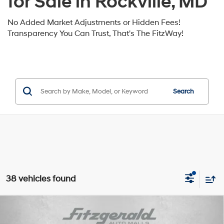
for Sale in Rockville, MD
No Added Market Adjustments or Hidden Fees!
Transparency You Can Trust, That's The FitzWay!
Search
38 vehicles found
Compare Vehicle
2026
Hyundai Santa Fe
SE FWD