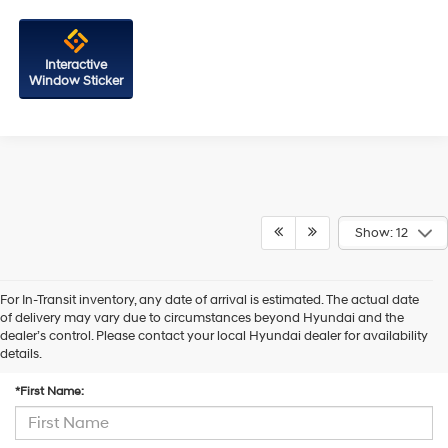
Interactive
Window Sticker
Show: 12
For In-Transit inventory, any date of arrival is estimated. The actual date
of delivery may vary due to circumstances beyond Hyundai and the
dealer’s control. Please contact your local Hyundai dealer for availability
Contact Us
details.
*First Name: