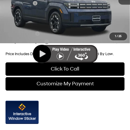
Hyundai Offers:
-$3,000
Internet Price
$36,829
Additional Hyundai Incentives You May Qualify For:
Military Incentive
-$500
1
/
25
College Grad Program
-$500
Price Includes Dealer Processing Charge. Not Required By Law.
Click To Call
Customize My Payment
Interactive
Window Sticker