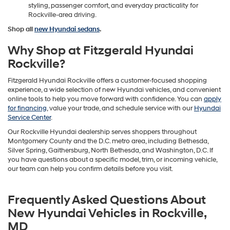
styling, passenger comfort, and everyday practicality for
Rockville-area driving.
Shop all
new Hyundai sedans
.
Why Shop at Fitzgerald Hyundai
Rockville?
Fitzgerald Hyundai Rockville offers a customer-focused shopping
experience, a wide selection of new Hyundai vehicles, and convenient
online tools to help you move forward with confidence. You can
apply
for financing
, value your trade, and schedule service with our
Hyundai
Service Center
.
Our Rockville Hyundai dealership serves shoppers throughout
Montgomery County and the D.C. metro area, including Bethesda,
Silver Spring, Gaithersburg, North Bethesda, and Washington, D.C. If
you have questions about a specific model, trim, or incoming vehicle,
our team can help you confirm details before you visit.
Frequently Asked Questions About
New Hyundai Vehicles in Rockville,
MD