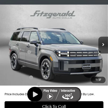
Compare Vehicle
2026
Hyundai Santa Fe
SEL FWD
Price Drop
20/29 MPG
4 Cyl - 2.5 L
VIN:
5NMP24GL5TH231349
Stock:
H231349
Model:
SF3AFL9GW7A5
8-Speed Automatic with
MSRP:
$39,945
SHIFTRONIC
Ext.
Int.
In Stock
Dealer Processing Charge
+$799
Dealer Discount
-$1,160
Hyundai Offers:
-$3,000
Internet Price
$36,584
Additional Hyundai Incentives You May Qualify For:
Military Incentive
-$500
1
/
27
College Grad Program
-$500
Price Includes Dealer Processing Charge. Not Required By Law.
Click To Call