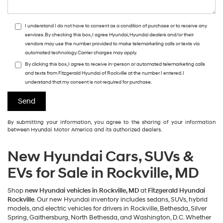
I understand I do not have to consent as a condition of purchase or to receive any
services. By checking this box, I agree Hyundai, Hyundai dealers and/or their
vendors may use the number provided to make telemarketing calls or texts via
automated technology. Carrier charges may apply.
By clicking this box, I agree to receive in-person or automated telemarketing calls
and texts from Fitzgerald Hyundai of Rockville at the number I entered. I
understand that my consent is not required for purchase.
By submitting your information, you agree to the sharing of your information
between Hyundai Motor America and its authorized dealers.
New Hyundai Cars, SUVs &
EVs for Sale in Rockville, MD
Shop
new Hyundai vehicles in Rockville, MD
at
Fitzgerald Hyundai
Rockville
. Our new Hyundai inventory includes sedans, SUVs, hybrid
models, and electric vehicles for drivers in Rockville, Bethesda, Silver
Spring, Gaithersburg, North Bethesda, and Washington, D.C. Whether