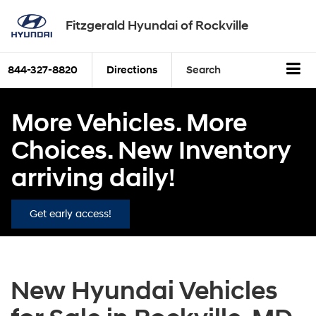
Fitzgerald Hyundai of Rockville
844-327-8820
Directions
Search
More Vehicles. More
Choices. New Inventory
arriving daily!
Get early access!
New Hyundai Vehicles