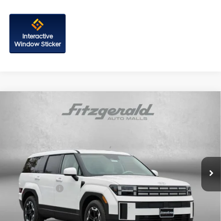
Interactive
Window Sticker
Compare Vehicle
2026
Hyundai Santa Fe
SE AWD
Price Drop
20/28 MPG
4 Cyl - 2.5 L
VIN:
5NMP1DGL8TH212989
Stock:
H212989
Model:
SF0AAL9GW7A5
8-Speed Automatic with
MSRP:
$39,250
SHIFTRONIC
Ext.
Int.
In Stock
Dealer Processing Charge
+$799
Dealer Discount
-$1,104
Hyundai Offers:
-$3,000
Internet Price
$35,945