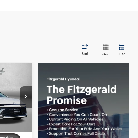
Sort
List
Grid
SE
4 Cyl - 2.5 L
k:
H562915
$29,945
+$799
Ext.
Int.
-$959
$29,785