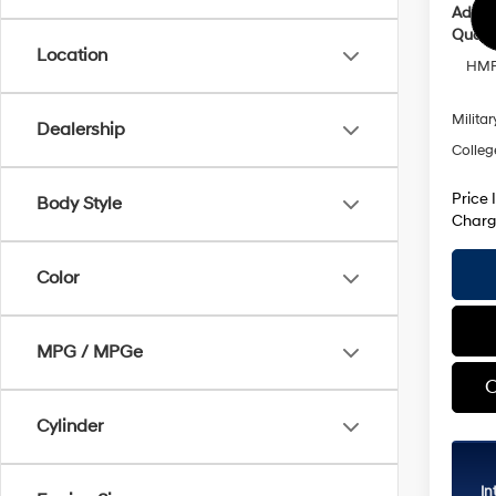
Addit
Qualif
Location
HMF 
Militar
Dealership
Colleg
Price 
Body Style
Charg
Color
MPG / MPGe
C
Cylinder
In