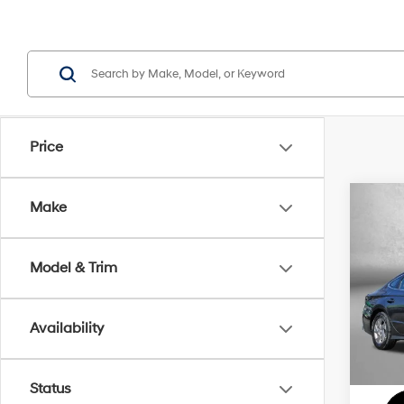
Price
Co
Make
2026
Model & Trim
VIN:
K
MSRP
Model
Dealer
Availability
In Sto
Dealer
Inter
Status