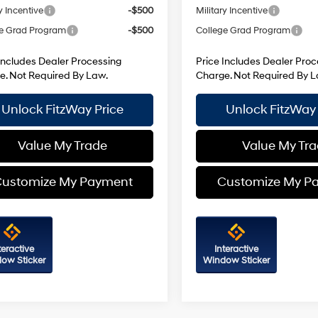
y Incentive
-$500
Military Incentive
e Grad Program
-$500
College Grad Program
Includes Dealer Processing
Price Includes Dealer Proc
e. Not Required By Law.
Charge. Not Required By L
Unlock FitzWay Price
Unlock FitzWay 
Value My Trade
Value My Tr
ustomize My Payment
Customize My P
teractive
Interactive
ow Sticker
Window Sticker