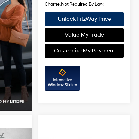
Unlock FitzWay Price
Value My Trade
Customize My Payment
Interactive
Window Sticker
Compare Vehicle
2026
Hyundai Sonata
SEL
SE