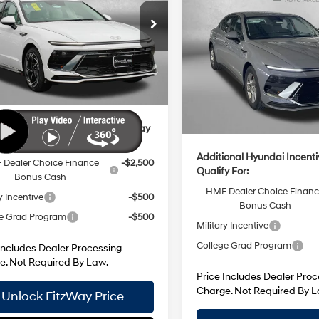
8-Speed
MHL64JA2TA571574
Stock:
H571574
28/38 MPG
:
$32,765
:
SN4AAL9AS4AS
Automatic
8-Speed
Price Drop
 Processing Charge
+$799
MSRP:
Ext.
Int.
Automatic
ck
VIN:
KMHL24JA7TA562655
Sto
 Discount
-$1,025
Model:
SN1AFL9AS4AS
Dealer Processing Charge
net Price
$32,539
Dealer Discount
In Stock
Internet Price
ional Hyundai Incentives You May
y For:
Additional Hyundai Incent
Dealer Choice Finance
-$2,500
Qualify For:
Bonus Cash
HMF Dealer Choice Finan
y Incentive
-$500
Bonus Cash
e Grad Program
-$500
Military Incentive
College Grad Program
Includes Dealer Processing
e. Not Required By Law.
Price Includes Dealer Proc
Charge. Not Required By L
Unlock FitzWay Price
Unlock FitzWay 
Value My Trade