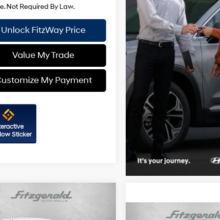
Unlock FitzWay Price
Value My Trade
ustomize My Payment
teractive
ow Sticker
mpare Vehicle
Hyundai Sonata
SEL
Compare Vehicle
24/33 MPG
4 Cyl - 2.5 L
2026
Hyundai Sonata