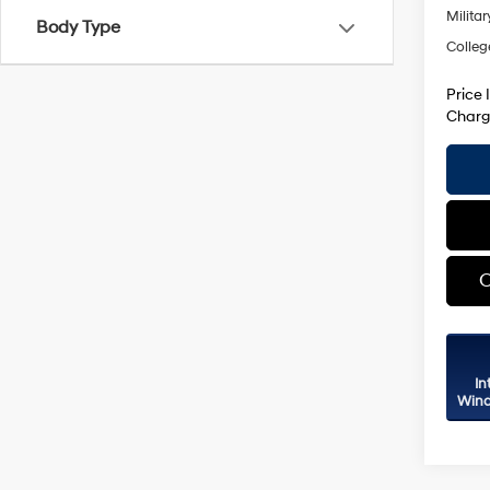
Militar
Body Type
Colleg
Price 
Charg
C
In
Wind