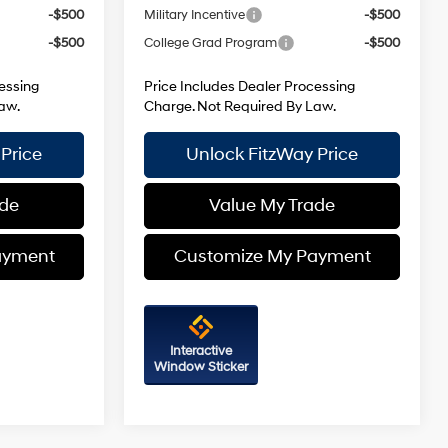
-$500
Military Incentive
-$500
-$500
College Grad Program
-$500
essing
Price Includes Dealer Processing
aw.
Charge. Not Required By Law.
Price
Unlock FitzWay Price
ade
Value My Trade
ayment
Customize My Payment
Interactive
Window Sticker