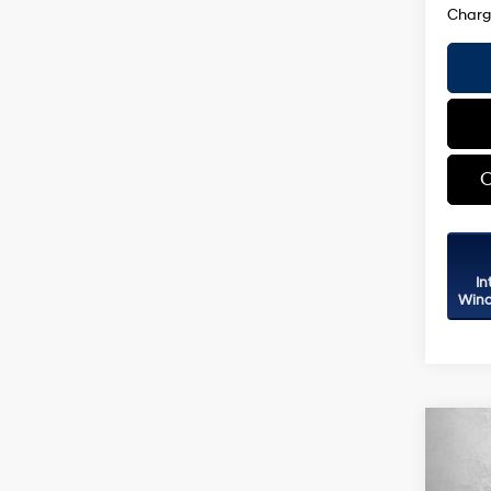
C
In
Wind
Co
2026
Sport