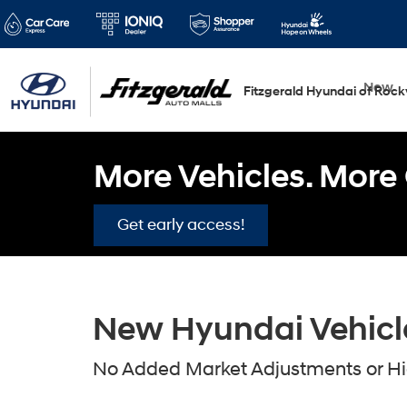
New
Fitzgerald Hyundai of Rockv
More Vehicles. More 
Get early access!
New Hyundai Vehicles
No Added Market Adjustments or Hid