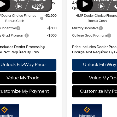
ional Hyundai Incentives You May
Additional Hyundai Incent
y For:
Qualify For:
Dealer Choice Finance
-$2,500
HMF Dealer Choice Finan
Bonus Cash
Bonus Cash
y Incentive
-$500
Military Incentive
e Grad Program
-$500
College Grad Program
Includes Dealer Processing
Price Includes Dealer Proc
e. Not Required By Law.
Charge. Not Required By L
Unlock FitzWay Price
Unlock FitzWay 
Value My Trade
Value My Tr
ustomize My Payment
Customize My P
teractive
Interactive