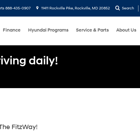
rts
888-435-0907
11411 Rockville Pike, Rockville, MD 20852
Search
Finance
Hyundai Programs
Service & Parts
About Us
ving daily!
The FitzWay!