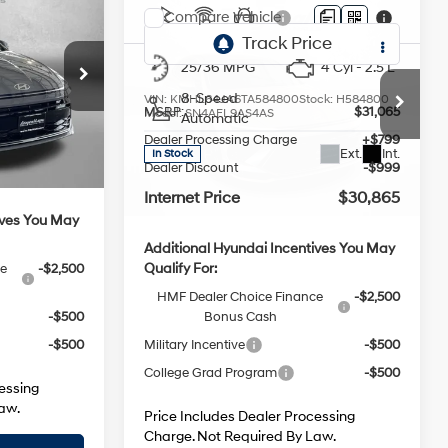
Sport
4 Cyl - 2.5 L
25/36 MPG
4 Cyl - 2.5 L
8-Speed
VIN:
KMHL64JA6TA584800
Stock:
H584800
$29,260
MSRP:
$31,065
Model:
SN4AFL9AS4AS
Automatic
ck:
H562655
+$799
Dealer Processing Charge
+$799
Ext.
Int.
In Stock
-$929
Dealer Discount
-$999
Ext.
Int.
$29,130
Internet Price
$30,865
ives You May
Additional Hyundai Incentives You May
Qualify For:
ce
-$2,500
HMF Dealer Choice Finance
-$2,500
Bonus Cash
-$500
Military Incentive
-$500
-$500
College Grad Program
-$500
essing
Price Includes Dealer Processing
aw.
Charge. Not Required By Law.
Price
Unlock FitzWay Price