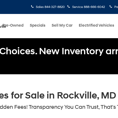
Sales
844-327-8820
Service
888-666-6042
Pa
Pre-Owned
Specials
Sell My Car
Electrified Vehicles
ille
Choices. New Inventory arri
 for Sale in Rockville, MD
den Fees! Transparency You Can Trust, That's 