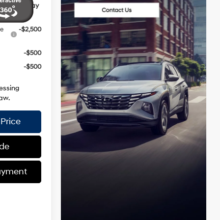
ives You May
ce
-$2,500
-$500
-$500
essing
aw.
Price
ade
ayment