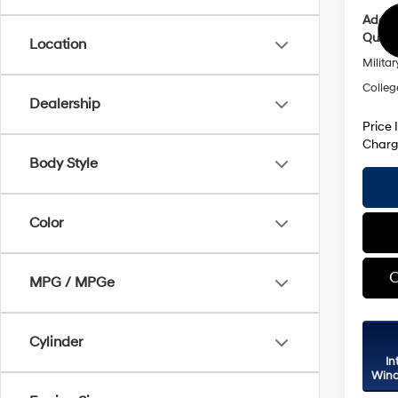
Addit
Qualif
Location
Militar
Colleg
Dealership
Price 
Charg
Body Style
Color
C
MPG / MPGe
Cylinder
In
Wind