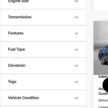
Engine Size
Transmission
Co
2026
Features
Limi
Pric
Fuel Type
MSRP
VIN:
K
Model
Dealer
Dealer
Drivetrain
In Sto
Hyund
Inter
Tags
Addit
Qualif
Vehicle Condition
Militar
Colleg