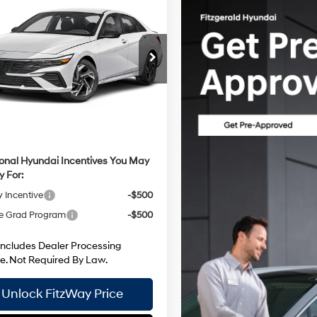
Hyundai Elantra
SEL
30/39 MPG
4 Cyl - 2 L
e Drop
CVT
:
$26,165
MHLM4DG6TU199337
Stock:
H199337
:
ELGAF2J6S4AS
 Processing Charge
+$799
 Discount
-$587
Ext.
Int.
ck
net Price
$26,377
ional Hyundai Incentives You May
y For:
y Incentive
-$500
e Grad Program
-$500
Includes Dealer Processing
e. Not Required By Law.
Unlock FitzWay Price