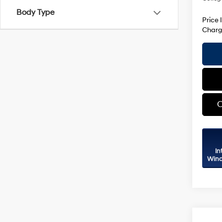
Body Type
Price 
Charg
C
In
Wind
Co