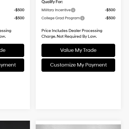
Qualify For:
-$500
Military Incentive
-$500
-$500
College Grad Program
-$500
essing
Price Includes Dealer Processing
aw.
Charge. Not Required By Law.
ade
Value My Trade
ayment
Customize My Payment