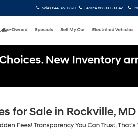
Sales
844-327-8820
Service
888-666-6042
Pa
Pre-Owned
Specials
Sell My Car
Electrified Vehicles
ille
Choices. New Inventory arri
 for Sale in Rockville, MD
den Fees! Transparency You Can Trust, That's 