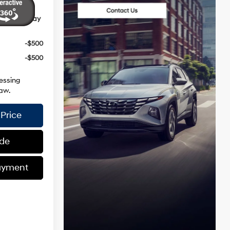
ives You May
-$500
-$500
essing
aw.
Price
ade
ayment