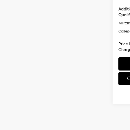
Addit
Qualif
Militar
Colleg
Price 
Charg
C