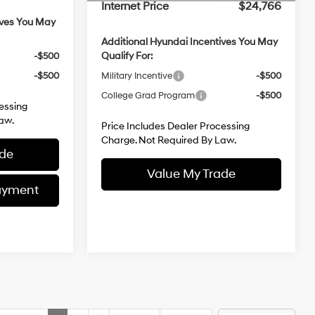
ives You May
Additional Hyundai Incentives You May
Qualify For:
-$500
Military Incentive
-$500
-$500
College Grad Program
-$500
essing
Price Includes Dealer Processing
aw.
Charge. Not Required By Law.
ade
Value My Trade
ayment
Customize My Payment