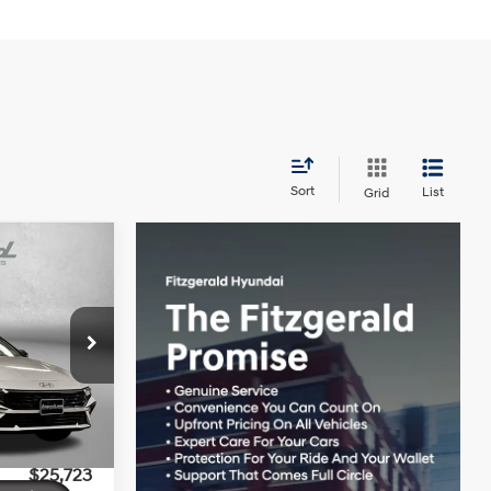
Sort
List
Grid
SEL
4 Cyl - 2 L
$27,545
ock:
H160507
+$799
-$621
Ext.
Int.
-$2,000
$25,723