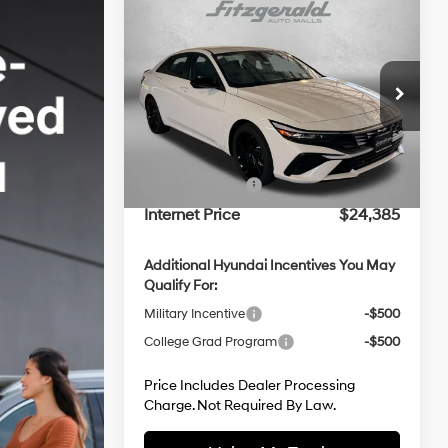
Compare Vehicle
2026
Hyundai Elantra
SEL
Sport
30/39 MPG
4 Cyl - 2 L
Price Drop
CVT
MSRP:
$26,175
VIN:
KMHLM4DG3TU237882
Stock:
H237882
Model:
ELGAF2J6S4AS
Dealer Processing Charge
+$799
Dealer Discount
-$589
Ext.
Int.
In Stock
Hyundai Offers:
-$2,000
Internet Price
$24,385
Additional Hyundai Incentives You May
Qualify For:
Military Incentive
-$500
College Grad Program
-$500
Price Includes Dealer Processing
Charge. Not Required By Law.