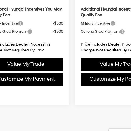
ional Hyundai Incentives You May
Additional Hyundai Incent
y For:
Qualify For:
y Incentive
-$500
Military Incentive
e Grad Program
-$500
College Grad Program
Includes Dealer Processing
Price Includes Dealer Proc
e. Not Required By Law.
Charge. Not Required By L
Value My Trade
Value My Tr
ustomize My Payment
Customize My P