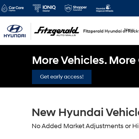
New
Fitzgerald Hyundai of Rockv
More Vehicles. More 
Get early access!
New Hyundai Vehicles
No Added Market Adjustments or Hid