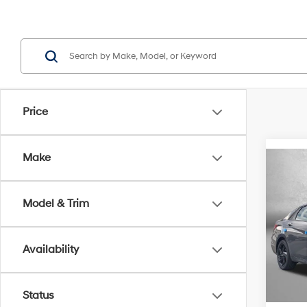
Price
Make
Co
2026
Sport
Model & Trim
Pric
MSRP
VIN:
K
Model
Availability
Dealer
Hyund
In Sto
Inter
Status