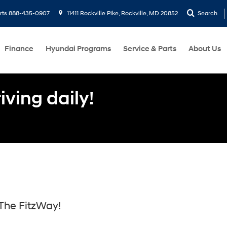
rts
888-435-0907
11411 Rockville Pike, Rockville, MD 20852
Search
Finance
Hyundai Programs
Service & Parts
About Us
ving daily!
The FitzWay!