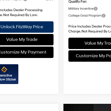
Qualify For:
Military Incentive
Includes Dealer Processing
e. Not Required By Law.
College Grad Program
Unlock FitzWay Price
Price Includes Dealer Proc
Charge. Not Required By L
Value My Trade
Value My Tr
ustomize My Payment
Customize My P
teractive
ow Sticker
mpare Vehicle