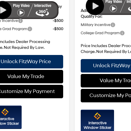
ional Hyundai Incentives You May
Additional Hyundai Incent
y For:
Qualify For:
y Incentive
-$500
Military Incentive
e Grad Program
-$500
College Grad Program
Includes Dealer Processing
Price Includes Dealer Proc
e. Not Required By Law.
Charge. Not Required By L
Unlock FitzWay Price
Unlock FitzWay 
Value My Trade
Value My Tr
ustomize My Payment
Customize My P
teractive
Interactive
ow Sticker
Window Sticker