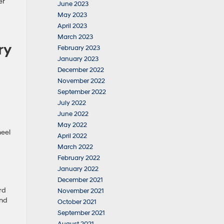
er
June 2023
May 2023
April 2023
March 2023
ry
February 2023
January 2023
December 2022
November 2022
September 2022
July 2022
June 2022
May 2022
heel
April 2022
March 2022
February 2022
January 2022
December 2021
rd
November 2021
and
October 2021
September 2021