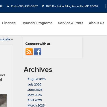
42
Parts
888-435-0907
11411 Rockville Pike, Rockville, MD 20852
Finance
Hyundai Programs
Service & Parts
About Us
ckville
»
Connect with us
Archives
tand
August 2026
ai
e
July 2026
June 2026
May 2026
April 2026
March 2026