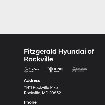
Fitzgerald Hyundai of
Rockville
Address
11411 Rockville Pike
Rockville, MD 20852
Phone