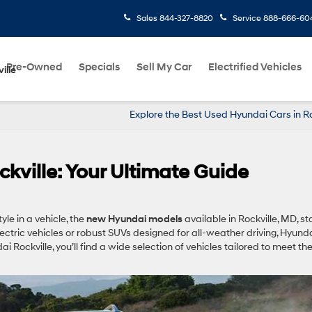
Sales
844-327-8820
Service
888-666-60
Pre-Owned
Specials
Sell My Car
Electrified Vehicles
ille
Explore the Best Used Hyundai Cars in Ro
ville: Your Ultimate Guide
yle in a vehicle, the
new Hyundai models
available in Rockville, MD, s
lectric vehicles or robust SUVs designed for all-weather driving, Hyund
 Rockville, you’ll find a wide selection of vehicles tailored to meet th