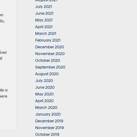
August 2021
July 2021
June 2021
on
May 2021
ds,
April 2021
March 2021
February 2021
December 2020
iver
November 2020
If
October 2020
September 2020
August 2020
July 2020
June 2020
ule a
May 2020
here
April 2020
March 2020
January 2020
December 2019
November 2019
October 2019