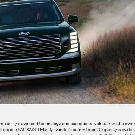
reliability, advanced technology, and exceptional value. From the awa
d capable PALISADE Hybrid, Hyundai’s commitment to quality is eviden