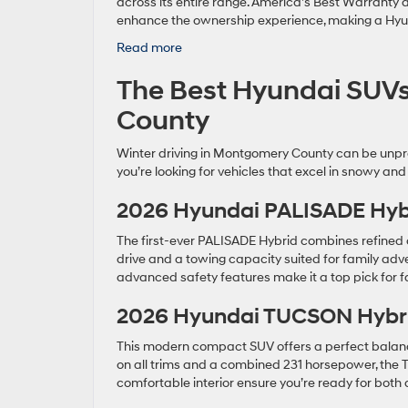
across its entire range. America’s Best Warranty
enhance the ownership experience, making a Hyund
:
Read more
New
The Best Hyundai SUVs
Hyundai
Models
County
Rockville:
Your
Winter driving in Montgomery County can be unpre
Ultimate
you’re looking for vehicles that excel in snowy and
Guide
2026 Hyundai PALISADE Hyb
The first-ever PALISADE Hybrid combines refined c
drive and a towing capacity suited for family adven
advanced safety features make it a top pick for 
2026 Hyundai TUCSON Hybr
This modern compact SUV offers a perfect balanc
on all trims and a combined 231 horsepower, the T
comfortable interior ensure you’re ready for bo