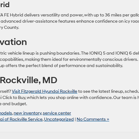
rid
E Hybrid delivers versatility and power, with up to 36 miles per gall
s advanced driver-assistance features enhance confidence on icy roa
ry County.
ovation
tric vehicle lineup is pushing boundaries. The IONIQ 5 and IONIQ 6 del
capabilities, making them ideal for environmentally conscious drivers. 
neup offers the perfect blend of performance and sustainability.
Rockville, MD
rself?
Visit Fitzgerald Hyundai Rockville
to see the latest lineup, sched
i Click to Buy, which lets you shop online with confidence. Our team is 
yle and budget.
models
,
new inventory
,
service center
i of Rockville Service
,
Uncategorized
|
No Comments »