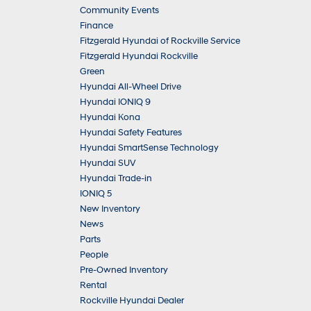
Community Events
Finance
Fitzgerald Hyundai of Rockville Service
Fitzgerald Hyundai Rockville
Green
Hyundai All-Wheel Drive
Hyundai IONIQ 9
Hyundai Kona
Hyundai Safety Features
Hyundai SmartSense Technology
Hyundai SUV
Hyundai Trade-in
IONIQ 5
New Inventory
News
Parts
People
Pre-Owned Inventory
Rental
Rockville Hyundai Dealer