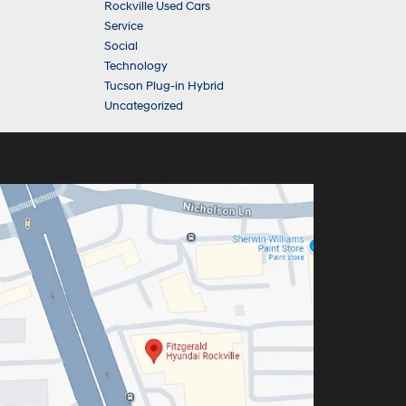
Rockville Used Cars
Service
Social
Technology
Tucson Plug-in Hybrid
Uncategorized