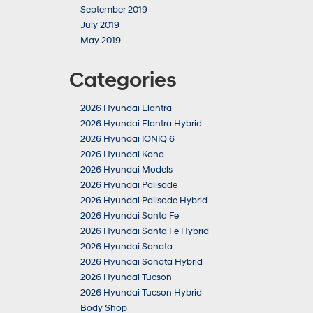
September 2019
July 2019
May 2019
Categories
2026 Hyundai Elantra
2026 Hyundai Elantra Hybrid
2026 Hyundai IONIQ 6
2026 Hyundai Kona
2026 Hyundai Models
2026 Hyundai Palisade
2026 Hyundai Palisade Hybrid
2026 Hyundai Santa Fe
2026 Hyundai Santa Fe Hybrid
2026 Hyundai Sonata
2026 Hyundai Sonata Hybrid
2026 Hyundai Tucson
2026 Hyundai Tucson Hybrid
Body Shop