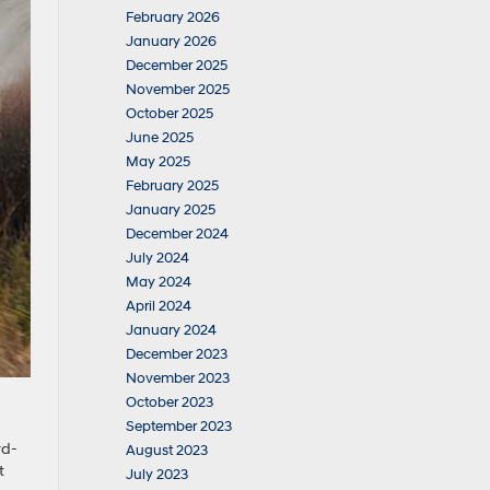
February 2026
January 2026
December 2025
November 2025
October 2025
June 2025
May 2025
February 2025
January 2025
December 2024
July 2024
May 2024
April 2024
January 2024
December 2023
November 2023
October 2023
September 2023
rd-
August 2023
t
July 2023