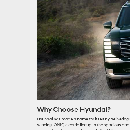
Why Choose Hyundai?
Hyundai has made a name for itself by delivering 
winning IONIQ electric lineup to the spacious an