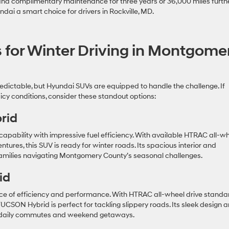
 and complimentary maintenance for three years or 36,000 miles furth
ai a smart choice for drivers in Rockville, MD.
 for Winter Driving in Montgome
dictable, but Hyundai SUVs are equipped to handle the challenge. If
 icy conditions, consider these standout options:
rid
apability with impressive fuel efficiency. With available HTRAC all-w
tures, this SUV is ready for winter roads. Its spacious interior and
families navigating Montgomery County’s seasonal challenges.
id
e of efficiency and performance. With HTRAC all-wheel drive standa
UCSON Hybrid is perfect for tackling slippery roads. Its sleek design 
th daily commutes and weekend getaways.