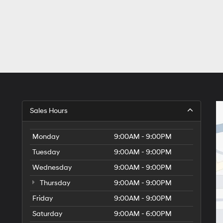
Sales Hours
Monday
9:00AM - 9:00PM
Tuesday
9:00AM - 9:00PM
Wednesday
9:00AM - 9:00PM
Thursday
9:00AM - 9:00PM
Friday
9:00AM - 9:00PM
Saturday
9:00AM - 6:00PM