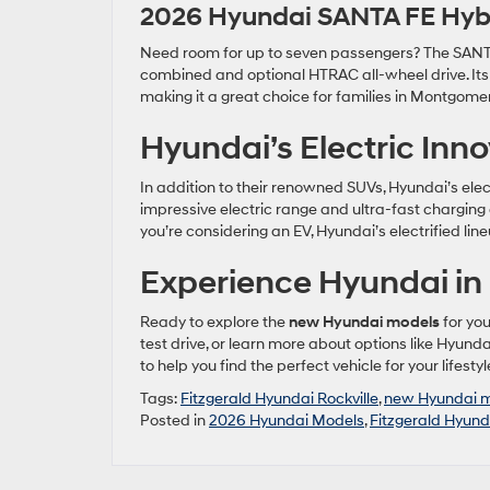
2026 Hyundai SANTA FE Hyb
Need room for up to seven passengers? The SANTA F
combined and optional HTRAC all-wheel drive. It
making it a great choice for families in Montgome
Hyundai’s Electric Inn
In addition to their renowned SUVs, Hyundai’s elec
impressive electric range and ultra-fast charging 
you’re considering an EV, Hyundai’s electrified li
Experience Hyundai in 
Ready to explore the
new Hyundai models
for you
test drive, or learn more about options like Hyunda
to help you find the perfect vehicle for your lifest
Tags:
Fitzgerald Hyundai Rockville
,
new Hyundai 
Posted in
2026 Hyundai Models
,
Fitzgerald Hyunda