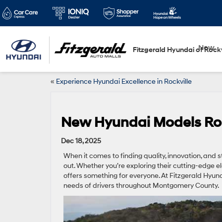
New
Fitzgerald Hyundai of Rockv
«
Experience Hyundai Excellence in Rockville
New Hyundai Models Rock
Dec 18, 2025
When it comes to finding quality, innovation, and st
out. Whether you’re exploring their cutting-edge e
offers something for everyone. At Fitzgerald Hyundai
needs of drivers throughout Montgomery County.