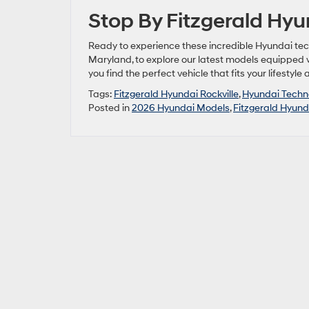
Stop By Fitzgerald Hyu
Ready to experience these incredible Hyundai tec
Maryland, to explore our latest models equipped
you find the perfect vehicle that fits your lifestyle
Tags:
Fitzgerald Hyundai Rockville
,
Hyundai Techn
Posted in
2026 Hyundai Models
,
Fitzgerald Hyunda