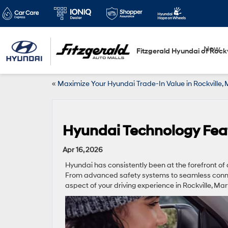
New
Fitzgerald Hyundai of Rockv
«
Maximize Your Hyundai Trade-In Value in Rockville,
Hyundai Technology Feat
Apr 16, 2026
Hyundai has consistently been at the forefront of 
From advanced safety systems to seamless connec
aspect of your driving experience in Rockville, Ma