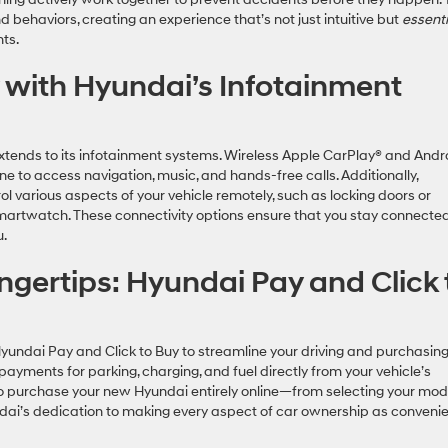
behaviors, creating an experience that’s not just intuitive but
essenti
ents.
 with Hyundai’s Infotainment
tends to its infotainment systems. Wireless Apple CarPlay® and Andr
e to access navigation, music, and hands-free calls. Additionally,
ol various aspects of your vehicle remotely, such as locking doors or
 smartwatch. These connectivity options ensure that you stay connecte
ou.
ngertips: Hyundai Pay and Click 
Hyundai Pay and Click to Buy to streamline your driving and purchasin
yments for parking, charging, and fuel directly from your vehicle’s
to purchase your new Hyundai entirely online—from selecting your mod
ndai’s dedication to making every aspect of car ownership as conveni