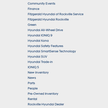
Community Events
Finance
Fitzgerald Hyundai of Rockville Service
Fitzgerald Hyundai Rockville
Green
Hyundai All-Wheel Drive
Hyundai IONIQ 9
Hyundai Kona
Hyundai Safety Features
Hyundai SmartSense Technology
Hyundai SUV
Hyundai Trade-in
IONIQ 5
New Inventory
News
Parts
People
Pre-Owned Inventory
Rental
Rockville Hyundai Dealer