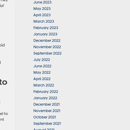
June 2023
al
May 2023
April 2023
March 2023
February 2023
January 2023
December 2022
oid
November 2022
September 2022
July 2022
d
June 2022
May 2022
to
April 2022
March 2022
February 2022
January 2022
g
December 2021
November 2021
el to
October 2021
ent
September 2021