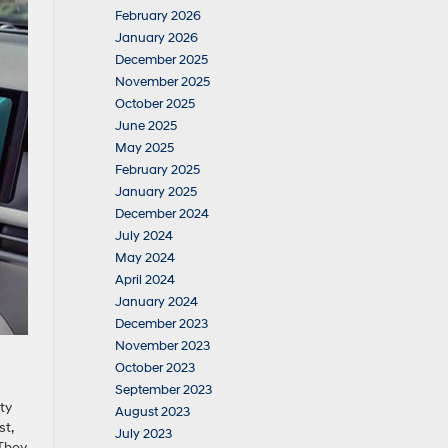
February 2026
January 2026
December 2025
November 2025
October 2025
June 2025
May 2025
February 2025
January 2025
December 2024
July 2024
May 2024
April 2024
January 2024
December 2023
November 2023
October 2023
September 2023
ty
August 2023
st,
July 2023
 They