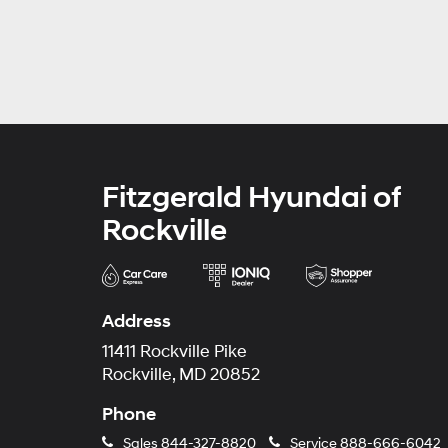
Fitzgerald Hyundai of
Rockville
Address
11411 Rockville Pike
Rockville, MD 20852
Phone
Sales
844-327-8820
Service
888-666-6042