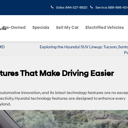
Sales
844-327-8820
Service
888-666-60
Pre-Owned
Specials
Sell My Car
Electrified Vehicles
ille
 MD
Exploring the Hyundai SUV Lineup: Tucson, Sant
Pa
ures That Make Driving Easier
automotive innovation, and its latest technology features are no excep
tivity, Hyundai technology features are designed to enhance every
ryland.