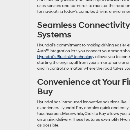
uses sensors and cameras to monitor the road and 
for navigating today’s complex driving environm
Seamless Connectivity
Systems
Hyundai’s commitment to making driving easier ex
Auto™ integration lets you connect your smartphon
Hyundai’s Bluelink® technology
allows you to contr
starting the engine, all from your smartphone or
and in control, no matter where the road takes y
Convenience at Your Fi
Buy
Hyundai has introduced innovative solutions like 
experience. Hyundai Pay enables quick and easy pa
touchscreen. Meanwhile, Click to Buy allows you 
arranging delivery. These features exemplify Hyu
as possible.