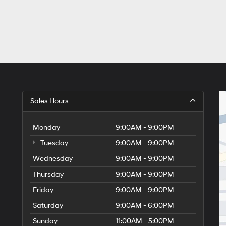
Sales Hours
Monday
9:00AM - 9:00PM
Tuesday
9:00AM - 9:00PM
Wednesday
9:00AM - 9:00PM
Thursday
9:00AM - 9:00PM
Friday
9:00AM - 9:00PM
Saturday
9:00AM - 6:00PM
Sunday
11:00AM - 5:00PM