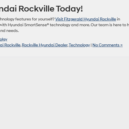
ndai Rockville Today!
hnology features for yourself?
Visit Fitzgerald Hyundai Rockville
in
 with Hyundai SmartSense® technology and more. Our team is here to 
 and needs.
olgy
i Rockville
,
Rockville Hyundai Dealer
,
Technology
|
No Comments »