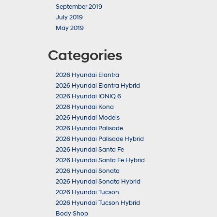
September 2019
July 2019
May 2019
Categories
2026 Hyundai Elantra
2026 Hyundai Elantra Hybrid
2026 Hyundai IONIQ 6
2026 Hyundai Kona
2026 Hyundai Models
2026 Hyundai Palisade
2026 Hyundai Palisade Hybrid
2026 Hyundai Santa Fe
2026 Hyundai Santa Fe Hybrid
2026 Hyundai Sonata
2026 Hyundai Sonata Hybrid
2026 Hyundai Tucson
2026 Hyundai Tucson Hybrid
Body Shop