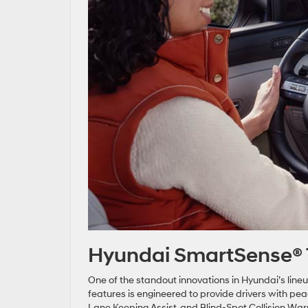
Hyundai SmartSense® 
One of the standout innovations in Hyundai’s line
features is engineered to provide drivers with pe
Lane Keeping Assist, and Blind-Spot Collision War