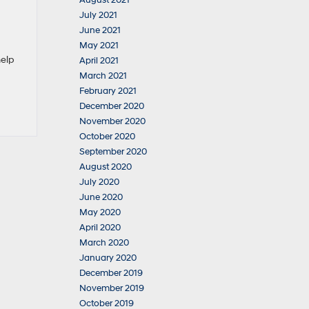
August 2021
July 2021
June 2021
May 2021
help
April 2021
March 2021
February 2021
December 2020
November 2020
October 2020
September 2020
August 2020
July 2020
June 2020
May 2020
April 2020
March 2020
January 2020
December 2019
November 2019
October 2019