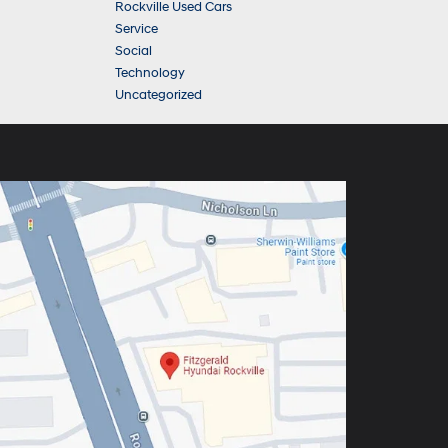
Rockville Used Cars
Service
Social
Technology
Uncategorized