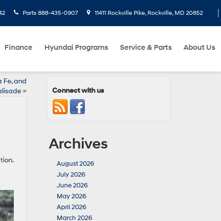
42
Parts
888-435-0907
11411 Rockville Pike, Rockville, MD 20852
Finance
Hyundai Programs
Service & Parts
About Us
a Fe, and
Connect with us
lisade
»
Archives
tion.
August 2026
July 2026
June 2026
May 2026
April 2026
March 2026