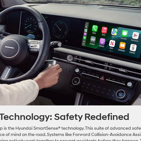
Technology: Safety Redefined
up is the Hyundai SmartSense® technology. This suite of advanced safe
ace of mind on the road. Systems like Forward Collision-Avoidance Assi
ning actively work together to prevent accidents before they happen.