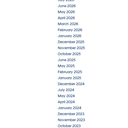
June 2026
May 2026
April 2026
March 2026
February 2026
January 2026
December 2025
November 2025
October 2025
June 2025
May 2025
February 2025
January 2025
December 2024
July 2024
May 2024
April 2024
January 2024
December 2023
November 2023
October 2023