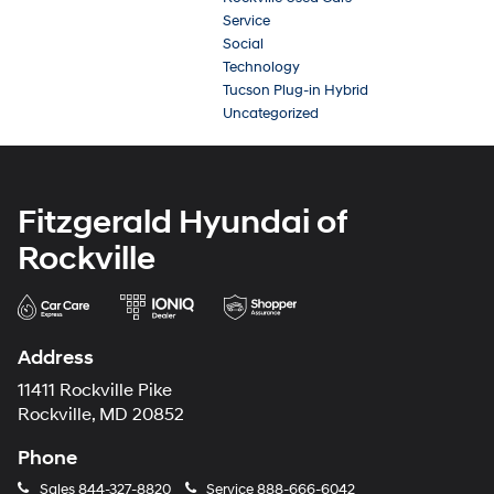
Service
Social
Technology
Tucson Plug-in Hybrid
Uncategorized
Fitzgerald Hyundai of
Rockville
Address
11411 Rockville Pike
Rockville, MD 20852
Phone
Sales
844-327-8820
Service
888-666-6042