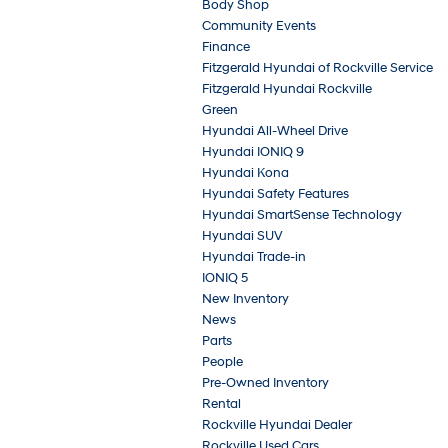
Body Shop
Community Events
Finance
Fitzgerald Hyundai of Rockville Service
Fitzgerald Hyundai Rockville
Green
Hyundai All-Wheel Drive
Hyundai IONIQ 9
Hyundai Kona
Hyundai Safety Features
Hyundai SmartSense Technology
Hyundai SUV
Hyundai Trade-in
IONIQ 5
New Inventory
News
Parts
People
Pre-Owned Inventory
Rental
Rockville Hyundai Dealer
Rockville Used Cars