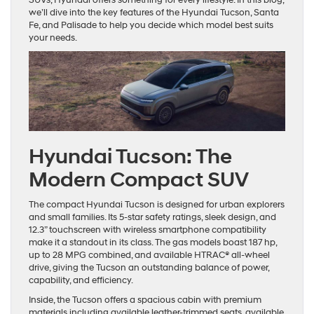
we’ll dive into the key features of the Hyundai Tucson, Santa
Fe, and Palisade to help you decide which model best suits
your needs.
Hyundai Tucson: The
Modern Compact SUV
The compact Hyundai Tucson is designed for urban explorers
and small families. Its 5-star safety ratings, sleek design, and
12.3” touchscreen with wireless smartphone compatibility
make it a standout in its class. The gas models boast 187 hp,
up to 28 MPG combined, and available HTRAC® all-wheel
drive, giving the Tucson an outstanding balance of power,
capability, and efficiency.
Inside, the Tucson offers a spacious cabin with premium
materials including available leather-trimmed seats, available