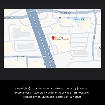
Copyright © 2026
by
DealerOn
|
Sitemap
|
Privacy
|
Consent
Preferences
| Fitzgerald Hyundai of Rockville
|
11411 Rockville
Pike,
Rockville,
MD
20852
| Sales:
844-327-8820