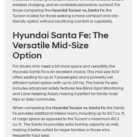
wireless charging, and an available panoramic sunroof. For
those comparing the
Hyundai Tucson vs. Santa Fe
, the
Tucson is ideal for those seeking a more compact and city-
friendly option without sacrificing comfort or capability.
Hyundai Santa Fe: The
Versatile Mid-Size
Option
For drivers who need a bit more space and versatility, the
Hyundai Santa Fe is an excellent choice. This mid-size SUV
offers seating for up to 7 passengers and a powerful yet
efficient hybrid option with up to 231 hp. The Santa Fe also
includes advanced safety features like Blind-Spot Monitoring
and Lane-Keeping Assist, making it perfect for family road
trips or daily commutes.
When comparing the
Hyundai Tucson vs. Santa Fe
, the Santa
Fe provides additional interior room, including up to 93.7 cu. ft.
of cargo space as opposed to the Tucson’s maximum 80.3
cu. ft. The Santa Fe provides extra towing capacity as well,
making it better suited for larger families or those who
frequently haul gear.