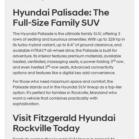
Hyundai Palisade: The
Full-Size Family SUV
The Hyundai Palisade is the ultimate family SUV, offering 3
rows of seating and luxurious amenities. With up to 329 hp in
its turbo-hybrid variant, up to 8.4” of ground clearance, and
available HTRAC® all-wheel drive, the Palisade is built for
adventure. Its interior features premium materials, available
rd
heated, ventilated, massaging seats, a power-folding 3
row,
rd
and even heated 3
-row seats. Advanced connectivity
options and features like a digital key add convenience.
For those who need maximum space and comfort, the
Palisade stands out in the Hyundai SUV lineup as a top-tier
option. It’s perfect for families in Rockville, Maryland who
want a vehicle that combines practicality with
sophistication.
Visit Fitzgerald Hyundai
Rockville Today