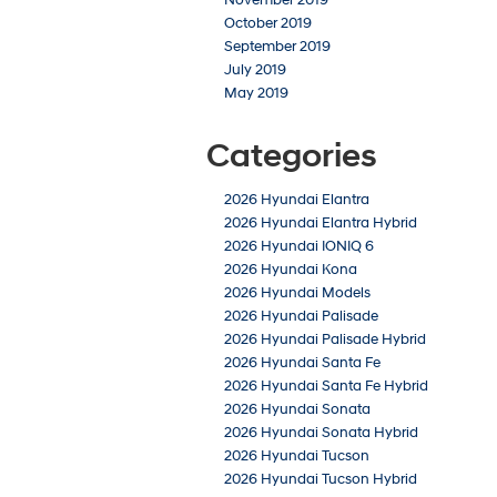
October 2019
September 2019
July 2019
May 2019
Categories
2026 Hyundai Elantra
2026 Hyundai Elantra Hybrid
2026 Hyundai IONIQ 6
2026 Hyundai Kona
2026 Hyundai Models
2026 Hyundai Palisade
2026 Hyundai Palisade Hybrid
2026 Hyundai Santa Fe
2026 Hyundai Santa Fe Hybrid
2026 Hyundai Sonata
2026 Hyundai Sonata Hybrid
2026 Hyundai Tucson
2026 Hyundai Tucson Hybrid