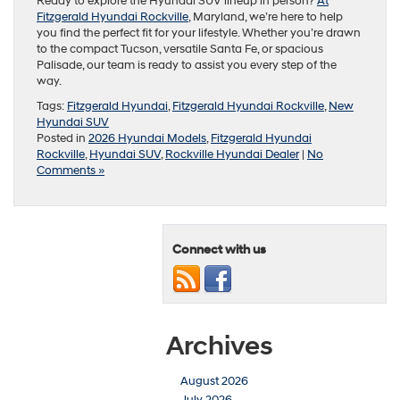
Ready to explore the Hyundai SUV lineup in person?
At
Fitzgerald Hyundai Rockville
, Maryland, we’re here to help
you find the perfect fit for your lifestyle. Whether you’re drawn
to the compact Tucson, versatile Santa Fe, or spacious
Palisade, our team is ready to assist you every step of the
way.
Tags:
Fitzgerald Hyundai
,
Fitzgerald Hyundai Rockville
,
New
Hyundai SUV
Posted in
2026 Hyundai Models
,
Fitzgerald Hyundai
Rockville
,
Hyundai SUV
,
Rockville Hyundai Dealer
|
No
Comments »
Connect with us
Archives
August 2026
July 2026