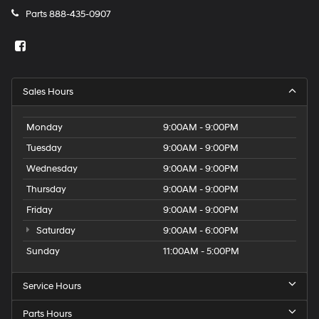
Parts
888-435-0907
Sales Hours
Monday
9:00AM - 9:00PM
Tuesday
9:00AM - 9:00PM
Wednesday
9:00AM - 9:00PM
Thursday
9:00AM - 9:00PM
Friday
9:00AM - 9:00PM
Saturday
9:00AM - 6:00PM
Sunday
11:00AM - 5:00PM
Service Hours
Parts Hours