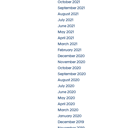
October 2021
September 2021
August 2021
July 2021
June 2021
May 2021
April 2021
March 2021
February 2021
December 2020
November 2020
October 2020
September 2020
August 2020
July 2020
June 2020
May 2020
April 2020
March 2020
January 2020
December 2019
November 2019