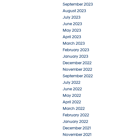
September 2023
August 2023
July 2023
June 2023
May 2023
April 2023
March 2023
February 2023
January 2023
December 2022
November 2022
September 2022
July 2022
June 2022
May 2022
April 2022
March 2022
February 2022
January 2022
December 2021
November 2021