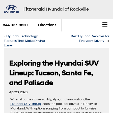
Fitzgerald Hyundai of Rockville
844-327-8820
Directions
«
Hyundai Technology
Best Hyundai Vehicles for
Features That Make Driving
Everyday Driving
»
Easier
Exploring the Hyundai SUV
Lineup: Tucson, Santa Fe,
and Palisade
Apr 23, 2026
When it comes to versatility, style, and innovation, the
Hyundai SUV lineup
leads the pack for drivers in Rockville,
Maryland. With options ranging from compact to full-size
SUVs, Hyundai offers something for every lifestyle. In this blog,