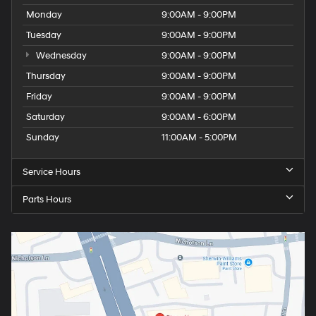
Monday
9:00AM - 9:00PM
Tuesday
9:00AM - 9:00PM
Wednesday
9:00AM - 9:00PM
Thursday
9:00AM - 9:00PM
Friday
9:00AM - 9:00PM
Saturday
9:00AM - 6:00PM
Sunday
11:00AM - 5:00PM
Service Hours
Parts Hours