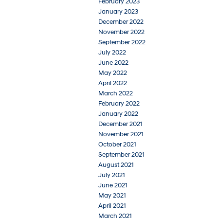
February 2023
January 2023
December 2022
November 2022
September 2022
July 2022
June 2022
May 2022
April 2022
March 2022
February 2022
January 2022
December 2021
November 2021
October 2021
September 2021
August 2021
July 2021
June 2021
May 2021
April 2021
March 2021