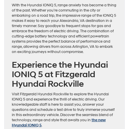
With the Hyundai IONIQ 5, range anxiety has become a thing
of the past. Whether you’re commuting in the city or
embarking on a road trip, the impressive range of the IONIQ 5
makes it easy to reach your Alexandria, VA destination in a
timely manner. Say goodbye to frequent stops for gas and
embrace the freedom of electric driving. The combination of
cutting-edge battery technology and efficient powertrain
systems provides the perfect balance of performance and
range, allowing drivers from across Arlington, VA to embark
on exciting journeys without compromise.
Experience the Hyundai
IONIQ 5 at Fitzgerald
Hyundai Rockville
Visit Fitzgerald Hyundai Rockville to explore the Hyundai
IONIQ 5 and experience the thrill of electric driving. Our
knowledgeable staff is here to assist you, answer your
questions and schedule a test drive to truly immerse yourself
in this extraordinary vehicle. Discover the seamless blend of
technology, range and style that awaits you in
the new
Hyundai IONIQ 5
.