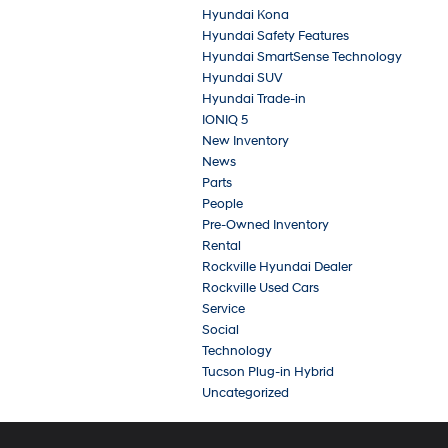
Hyundai Kona
Hyundai Safety Features
Hyundai SmartSense Technology
Hyundai SUV
Hyundai Trade-in
IONIQ 5
New Inventory
News
Parts
People
Pre-Owned Inventory
Rental
Rockville Hyundai Dealer
Rockville Used Cars
Service
Social
Technology
Tucson Plug-in Hybrid
Uncategorized