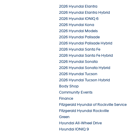
2026 Hyundai Elantra
2026 Hyundai Elantra Hybrid
2026 Hyundai IONIQ 6
2026 Hyundai Kona
2026 Hyundai Models
2026 Hyundai Palisade
2026 Hyundai Palisade Hybrid
2026 Hyundai Santa Fe
2026 Hyundai Santa Fe Hybrid
2026 Hyundai Sonata
2026 Hyundai Sonata Hybrid
2026 Hyundai Tucson
2026 Hyundai Tucson Hybrid
Body Shop
Community Events
Finance
Fitzgerald Hyundai of Rockville Service
Fitzgerald Hyundai Rockville
Green
Hyundai All-Wheel Drive
Hyundai IONIQ 9