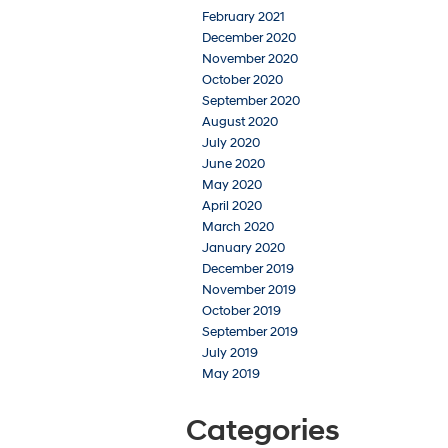
February 2021
December 2020
November 2020
October 2020
September 2020
August 2020
July 2020
June 2020
May 2020
April 2020
March 2020
January 2020
December 2019
November 2019
October 2019
September 2019
July 2019
May 2019
Categories