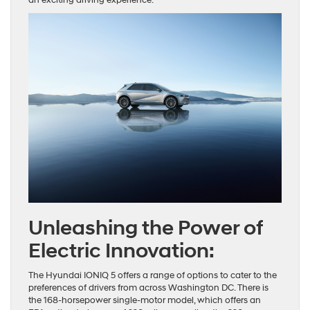
Unleashing the Power of
Electric Innovation:
The Hyundai IONIQ 5 offers a range of options to cater to the
preferences of drivers from across Washington DC. There is
the 168-horsepower single-motor model, which offers an