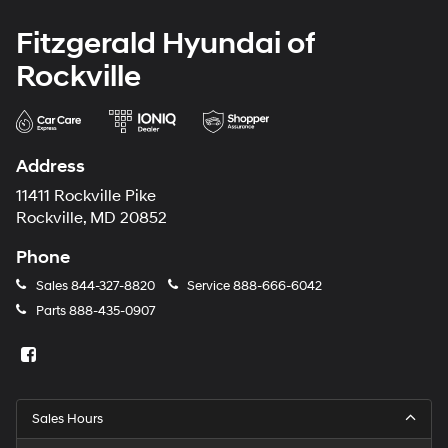
Fitzgerald Hyundai of
Rockville
Address
11411 Rockville Pike
Rockville, MD 20852
Phone
Sales
844-327-8820
Service
888-666-6042
Parts
888-435-0907
Sales Hours