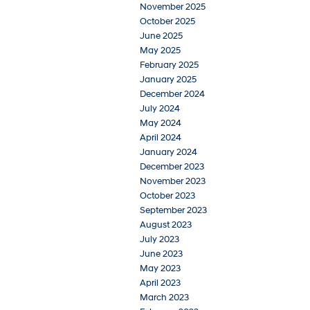
November 2025
October 2025
June 2025
May 2025
February 2025
January 2025
December 2024
July 2024
May 2024
April 2024
January 2024
December 2023
November 2023
October 2023
September 2023
August 2023
July 2023
June 2023
May 2023
April 2023
March 2023