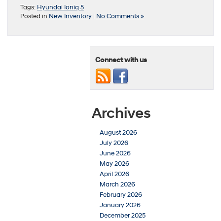
Tags:
Hyundai Ioniq 5
Posted in
New Inventory
|
No Comments »
Connect with us
Archives
August 2026
July 2026
June 2026
May 2026
April 2026
March 2026
February 2026
January 2026
December 2025