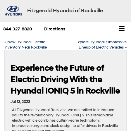
Fitzgerald Hyundai of Rockville
844-327-8820
Directions
«
New Hyundai Electric
Explore Hyundai’s Impressive
Inventory Near Rockville
Lineup of Electric Vehicles
»
Experience the Future of
Electric Driving With the
Hyundai IONIQ 5 in Rockville
Jul 13, 2023
At Fitzgerald Hyundai Rockville, we are thrilled to introduce
you to the revolutionary Hyundai IONIQ 5. This remarkable
electric vehicle combines cutting-edge technology,
impressive range and sleek design to offer drivers in Rockville
an exciting driving experience.