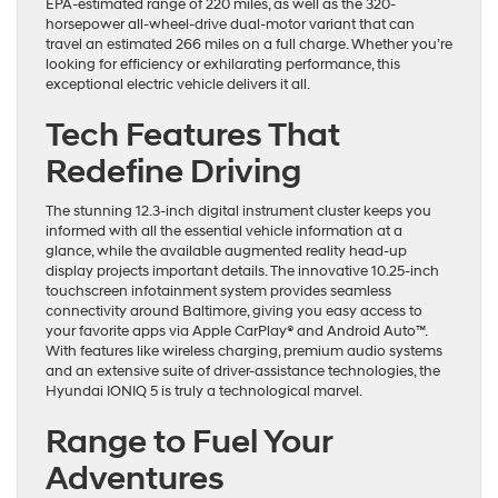
EPA-estimated range of 220 miles, as well as the 320-
horsepower all-wheel-drive dual-motor variant that can
travel an estimated 266 miles on a full charge. Whether you’re
looking for efficiency or exhilarating performance, this
exceptional electric vehicle delivers it all.
Tech Features That
Redefine Driving
The stunning 12.3-inch digital instrument cluster keeps you
informed with all the essential vehicle information at a
glance, while the available augmented reality head-up
display projects important details. The innovative 10.25-inch
touchscreen infotainment system provides seamless
connectivity around Baltimore, giving you easy access to
your favorite apps via Apple CarPlay® and Android Auto™.
With features like wireless charging, premium audio systems
and an extensive suite of driver-assistance technologies, the
Hyundai IONIQ 5 is truly a technological marvel.
Range to Fuel Your
Adventures