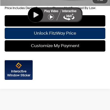
Price Includes Dealer Processing Charge. Not Required By Law.
Click To Call
Unlock FitzWay Price
Customize My Payment
Interactive
Window Sticker