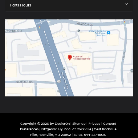
Parts Hours
Copyright © 2026
by
DealerOn
|
Sitemap
|
Privacy
|
Consent
Preferences
| Fitzgerald Hyundai of Rockville
|
11411 Rockville
Pike,
Rockville,
MD
20852
| Sales:
844-327-8820