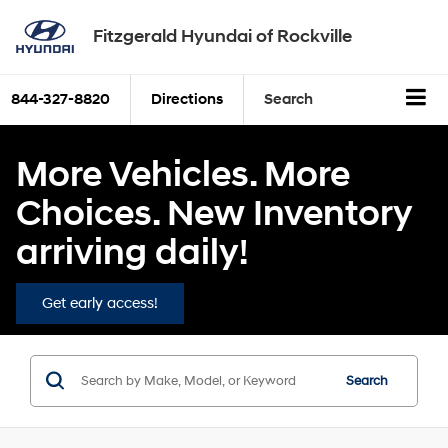
Fitzgerald Hyundai of Rockville
844-327-8820
Directions
Search
More Vehicles. More
Choices. New Inventory
arriving daily!
Get early access!
Search