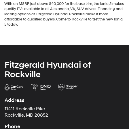
With an MSRP just above $40,000 for the base trim, the Ioniq 5 makes
quality EVs available to all Alexandria, VA, SUV drivers. Financing and
leasing options at Fitzgerald Hyundai Rockville make it more
affordable to qualified buyers. Come to Rockville to test the new Ioniq
5 today.
Fitzgerald Hyundai of
Rockville
Address
11411 Rockville Pike
Rockville, MD 20852
Phone