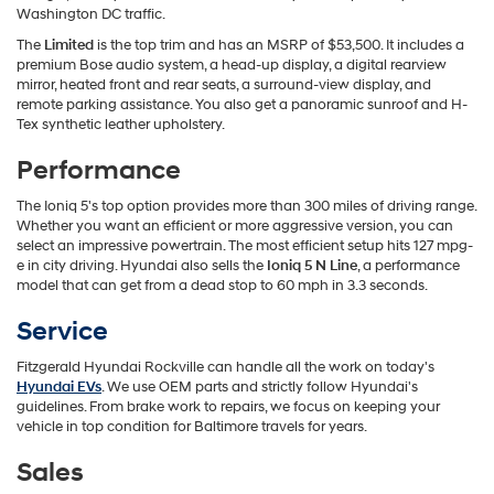
Washington DC traffic.
The
Limited
is the top trim and has an MSRP of $53,500. It includes a
premium Bose audio system, a head-up display, a digital rearview
mirror, heated front and rear seats, a surround-view display, and
remote parking assistance. You also get a panoramic sunroof and H-
Tex synthetic leather upholstery.
Performance
The Ioniq 5's top option provides more than 300 miles of driving range.
Whether you want an efficient or more aggressive version, you can
select an impressive powertrain. The most efficient setup hits 127 mpg-
e in city driving. Hyundai also sells the
Ioniq 5 N Line
, a performance
model that can get from a dead stop to 60 mph in 3.3 seconds.
Service
Fitzgerald Hyundai Rockville can handle all the work on today's
Hyundai EVs
. We use OEM parts and strictly follow Hyundai's
guidelines. From brake work to repairs, we focus on keeping your
vehicle in top condition for Baltimore travels for years.
Sales