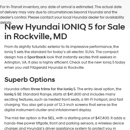
For In-Transit inventory, any date of arrival is estimated. The actual date
of delivery may vary due to circumstances beyond Hyundai and the
dealer’s control. Please contact your local Hyundai dealer for availability
details.
New Hyundai IONIQ 5 for Sale
in Rockville, MD
From its slightly futuristic exterior to its impressive performance, the
Ioniq 5 sets the standard for today's all-electric SUVs. The compact
design has a
Sportback
look that instantly excites thrill seekers in
Arlington, VA. It also is highly efficient. Check out the new Ioniq 5 today
when you visit Fitzgerald Hyundai in Rockville.
Superb Options
Hyundai offers
three trims for the Ioniq 5
. The entry-level option, the
Ioniq 5 SE
Standard Range, starts at $41,800 and includes many
exciting features, such as heated front seats, a Wi-Fi hotspot, and fast
charging. You also get a pair of 12.3-inch screens that serve as the
digital instrument cluster and infotainment display.
The mid-tier option is the
SEL
, with a starting price of $47,400. It adds a
hands-free power liftgate, front and parking sensors, a wireless device
charger, and Hyundai's driver assistance system to protect you in