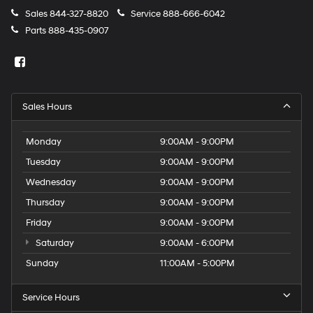
Sales
844-327-8820
Service
888-666-6042
Parts
888-435-0907
Sales Hours
Monday
9:00AM - 9:00PM
Tuesday
9:00AM - 9:00PM
Wednesday
9:00AM - 9:00PM
Thursday
9:00AM - 9:00PM
Friday
9:00AM - 9:00PM
Saturday
9:00AM - 6:00PM
Sunday
11:00AM - 5:00PM
Service Hours