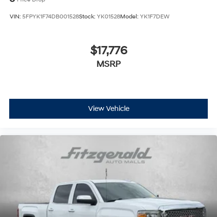
VIN:
5FPYK1F74DB001528
Stock:
YK01528
Model:
YK1F7DEW
$17,776
MSRP
View Vehicle