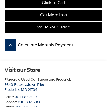
Click To Call
Get More Info
Value Your Trade
keyboard_arrow_up
Calculate Monthly Payment
Visit our Store
Fitzgerald Used Car Superstore Frederick
5640 Buckeystown Pike
Frederick
,
MD
21704
Sales:
301-682-3657
Service:
240-397-5066