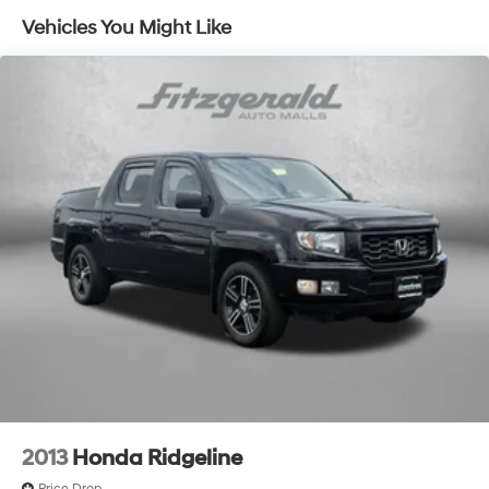
automatic climate control, (A2X) 10-way power
Vehicles You Might Like
driver seat including power lumbar, (KA1) heated
driver and passenger seats, (N57) wrapped steering
wheel, (KI3) heated steering wheel, (KI4) 120-volt
power outlet, (KC9) 120-volt bed-mounted power
outlet, (UBI) 2 charge-only USB ports for second row,
(C49) rear-window defogger, (AVJ) Keyless Open and
Start, (BTV) Remote Start, (UTJ) content theft alarm,
(N37) Steering column, manual tilt and telescoping
and (UF2) LED Cargo Area Lighting (Upgradeable to
(A50) bucket seats and includes (D07) center
console.)
2013
Honda Ridgeline
Price Drop