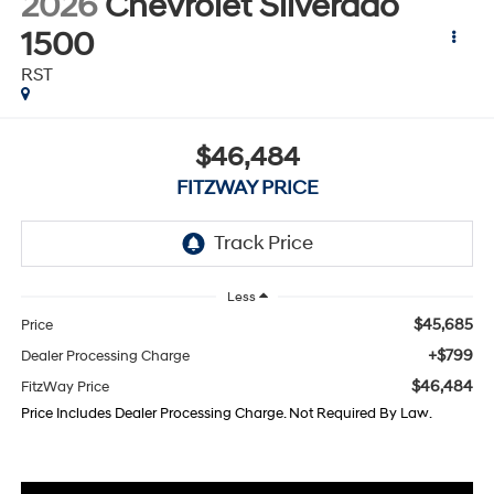
2026
Chevrolet Silverado
1500
RST
$46,484
FITZWAY PRICE
Less
$45,685
Price
+$799
Dealer Processing Charge
$46,484
FitzWay Price
Price Includes Dealer Processing Charge. Not Required By Law.