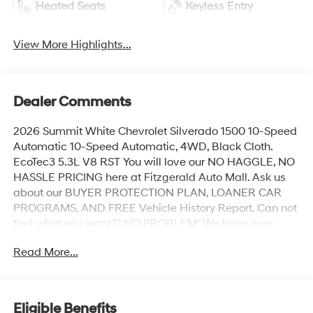
Heated Seats
Keyless Entry
View More Highlights...
Dealer Comments
2026 Summit White Chevrolet Silverado 1500 10-Speed
Automatic 10-Speed Automatic, 4WD, Black Cloth.
EcoTec3 5.3L V8 RST You will love our NO HAGGLE, NO
HASSLE PRICING here at Fitzgerald Auto Mall. Ask us
about our BUYER PROTECTION PLAN, LOANER CAR
PROGRAMS, AND FREE Vehicle History Report. Can not
find what you want?? NO PROBLEM! We have over
1,000 Pre-Owned vehicles available at
Read More...
WWW.FITZMALL.COM. You can also visit us in person
at 114 Baughmans Lane Frederick MD, 21702 or Call Us
@240-629-7301.
Eligible Benefits