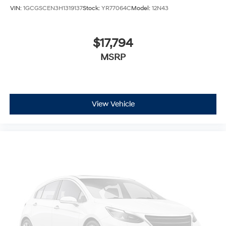
VIN:
1GCGSCEN3H1319137
Stock:
YR77064C
Model:
12N43
$17,794
MSRP
View Vehicle