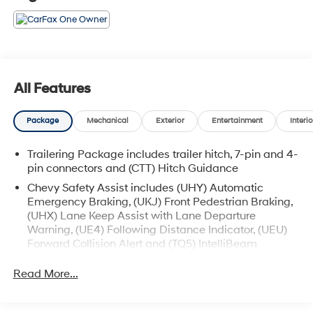
All Features
Package
Mechanical
Exterior
Entertainment
Interio
Trailering Package includes trailer hitch, 7-pin and 4-
pin connectors and (CTT) Hitch Guidance
Chevy Safety Assist includes (UHY) Automatic
Emergency Braking, (UKJ) Front Pedestrian Braking,
(UHX) Lane Keep Assist with Lane Departure
Warning, (UE4) Following Distance Indicator, (UEU)
Forward Collision Alert and (TQ5) IntelliBeam
All Star Edition (Dealers in the following states may
Read More...
order (TUF) Texas Edition badging: Arkansas,
Louisiana, New Mexico, Oklahoma and Texas.)
Convenience Package includes (CJ2) dual-zone