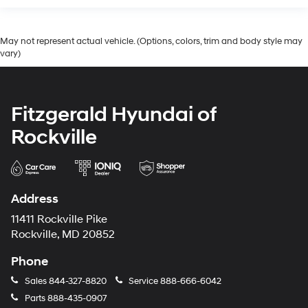
May not represent actual vehicle. (Options, colors, trim and body style may
vary)
Fitzgerald Hyundai of
Rockville
Address
11411 Rockville Pike
Rockville, MD 20852
Phone
Sales
844-327-8820
Service
888-666-6042
Parts
888-435-0907