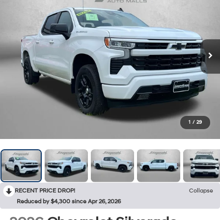
1
/
29
RECENT PRICE DROP!
Collapse
Reduced by $4,300 since Apr 26, 2026