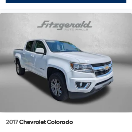
2017
Chevrolet Colorado