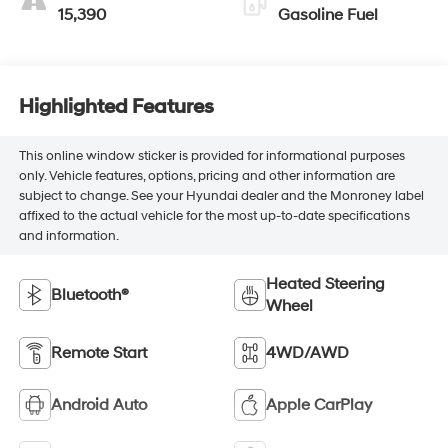
15,390
Gasoline Fuel
Highlighted Features
This online window sticker is provided for informational purposes
only. Vehicle features, options, pricing and other information are
subject to change. See your Hyundai dealer and the Monroney label
affixed to the actual vehicle for the most up-to-date specifications
and information.
Heated Steering
Bluetooth®
Wheel
Remote Start
4WD/AWD
Android Auto
Apple CarPlay