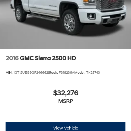
2016
GMC Sierra 2500 HD
VIN:
1GT12UEG9GF246662
Stock:
F318236A
Model:
TK25743
$32,276
MSRP
View Vehicle