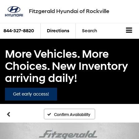
Fitzgerald Hyundai of Rockville
844-327-8820
Directions
Search
More Vehicles. More
Choices. New Inventory
arriving daily!
Get early access!
Confirm Availability