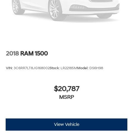
2018
RAM 1500
VIN:
3C6RR7LT8JG168002
Stock:
LR22185M
Model:
DS6H98
$20,787
MSRP
View Vehicle