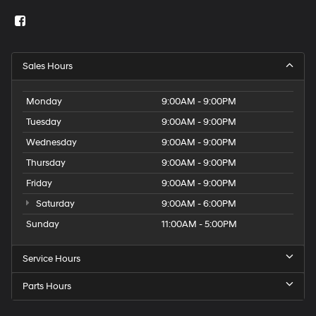
Sales Hours
Monday
9:00AM - 9:00PM
Tuesday
9:00AM - 9:00PM
Wednesday
9:00AM - 9:00PM
Thursday
9:00AM - 9:00PM
Friday
9:00AM - 9:00PM
Saturday
9:00AM - 6:00PM
Sunday
11:00AM - 5:00PM
Service Hours
Parts Hours