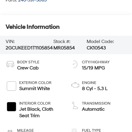
Parts:
240-397-5065
Vehicle Information
VIN:
Stock #:
Model Code:
2GCUKEED1T1105854
MR05854
CK10543
BODY STYLE
CITY/HIGHWAY
Crew Cab
15/19 MPG
EXTERIOR COLOR
ENGINE
Summit White
8 Cyl - 5.3 L
INTERIOR COLOR
TRANSMISSION
Jet Black, Cloth
Automatic
Seat Trim
MILEAGE
FUEL TYPE