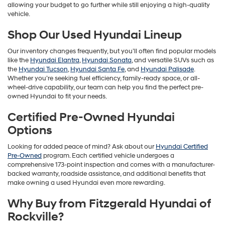
allowing your budget to go further while still enjoying a high-quality
vehicle.
Shop Our Used Hyundai Lineup
Our inventory changes frequently, but you’ll often find popular models
like the
Hyundai Elantra
,
Hyundai Sonata
, and versatile SUVs such as
the
Hyundai Tucson
,
Hyundai Santa Fe
, and
Hyundai Palisade
.
Whether you’re seeking fuel efficiency, family-ready space, or all-
wheel-drive capability, our team can help you find the perfect pre-
owned Hyundai to fit your needs.
Certified Pre-Owned Hyundai
Options
Looking for added peace of mind? Ask about our
Hyundai Certified
Pre-Owned
program. Each certified vehicle undergoes a
comprehensive 173-point inspection and comes with a manufacturer-
backed warranty, roadside assistance, and additional benefits that
make owning a used Hyundai even more rewarding.
Why Buy from Fitzgerald Hyundai of
Rockville?