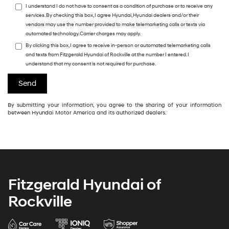
I understand I do not have to consent as a condition of purchase or to receive any
services. By checking this box, I agree Hyundai, Hyundai dealers and/or their
vendors may use the number provided to make telemarketing calls or texts via
automated technology. Carrier charges may apply.
By clicking this box, I agree to receive in-person or automated telemarketing calls
and texts from Fitzgerald Hyundai of Rockville at the number I entered. I
understand that my consent is not required for purchase.
By submitting your information, you agree to the sharing of your information
between Hyundai Motor America and its authorized dealers.
Fitzgerald Hyundai of
Rockville