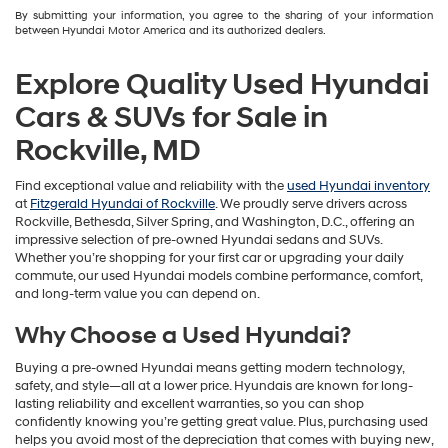
By submitting your information, you agree to the sharing of your information
between Hyundai Motor America and its authorized dealers.
Explore Quality Used Hyundai
Cars & SUVs for Sale in
Rockville, MD
Find exceptional value and reliability with the
used Hyundai inventory
at
Fitzgerald Hyundai of Rockville
. We proudly serve drivers across
Rockville, Bethesda, Silver Spring, and Washington, D.C., offering an
impressive selection of pre-owned Hyundai sedans and SUVs.
Whether you’re shopping for your first car or upgrading your daily
commute, our used Hyundai models combine performance, comfort,
and long-term value you can depend on.
Why Choose a Used Hyundai?
Buying a pre-owned Hyundai means getting modern technology,
safety, and style—all at a lower price. Hyundais are known for long-
lasting reliability and excellent warranties, so you can shop
confidently knowing you’re getting great value. Plus, purchasing used
helps you avoid most of the depreciation that comes with buying new,