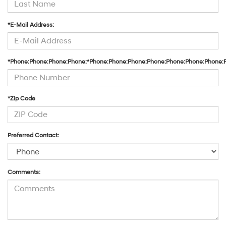
*E-Mail Address:
*Phone:Phone:Phone:Phone:*Phone:Phone:Phone:Phone:Phone:Phone:Phone:
*Zip Code
Preferred Contact:
Comments: