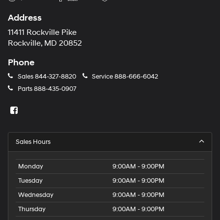
Address
11411 Rockville Pike
Rockville, MD 20852
Phone
Sales
844-327-8820
Service
888-666-6042
Parts
888-435-0907
Sales Hours
Monday
9:00AM - 9:00PM
Tuesday
9:00AM - 9:00PM
Wednesday
9:00AM - 9:00PM
Thursday
9:00AM - 9:00PM