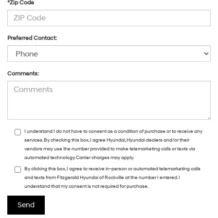
*Zip Code
Preferred Contact:
Comments:
I understand I do not have to consent as a condition of purchase or to receive any
services. By checking this box, I agree Hyundai, Hyundai dealers and/or their
vendors may use the number provided to make telemarketing calls or texts via
automated technology. Carrier charges may apply.
By clicking this box, I agree to receive in-person or automated telemarketing calls
and texts from Fitzgerald Hyundai of Rockville at the number I entered. I
understand that my consent is not required for purchase.