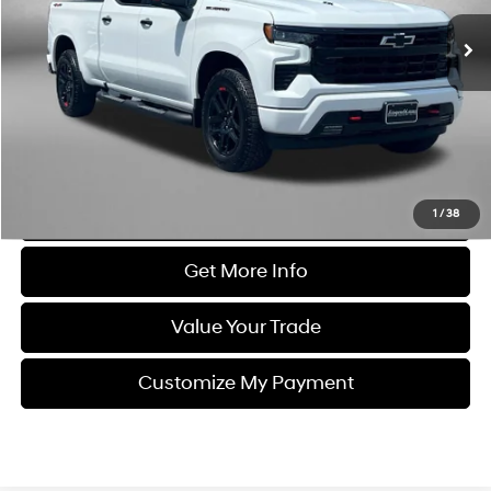
3,935 mi
Ext.
Int.
Less
Price
$56,995
Dealer Processing Charge
+$799
FitzWay Price
$57,794
Price Includes Dealer Processing Charge. Not Required By Law.
Click To Call
1
/
38
Get More Info
Value Your Trade
Customize My Payment