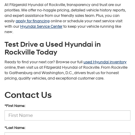
At Fitzgerald Hyundai of Rockville, transparency and trust are our
priorities. We offer no-haggle pricing, detailed vehicle history reports,
and expert assistance from our friendly sales team. Plus, you can
easily
apply for financing
online or schedule your next service visit
with our
Hyundai Service Center
to keep your vehicle running like
new.
Test Drive a Used Hyundai in
Rockville Today
Ready to find your next car? Browse our full
used Hyundai inventory
online, then visit us at Fitzgerald Hyundai of Rockville. From Rockville
to Gaithersburg and Washington, D.C., drivers trust us for honest
pricing, quality vehicles, and exceptional customer care.
Contact Us
*First Name:
*Last Name: