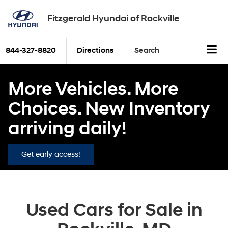
Fitzgerald Hyundai of Rockville
844-327-8820
Directions
Search
More Vehicles. More
Choices. New Inventory
arriving daily!
Get early access!
Used Cars for Sale in