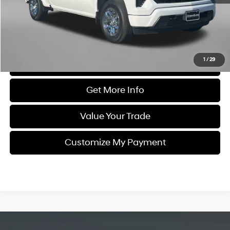
Dealer Processing Charge
+$799
FitzWay Price
$46,194
Price Includes Dealer Processing Charge. Not Required By Law.
1
/
29
Click To Call
Get More Info
Value Your Trade
Customize My Payment