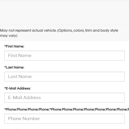
May not represent actual vehicle. (Options, colors, trim and body style
Contact Us
may vary)
*First Name:
*Last Name:
*E-Mail Address:
*Phone:Phone:Phone:Phone:*Phone:Phone:Phone:Phone:Phone:Phone:Phone: