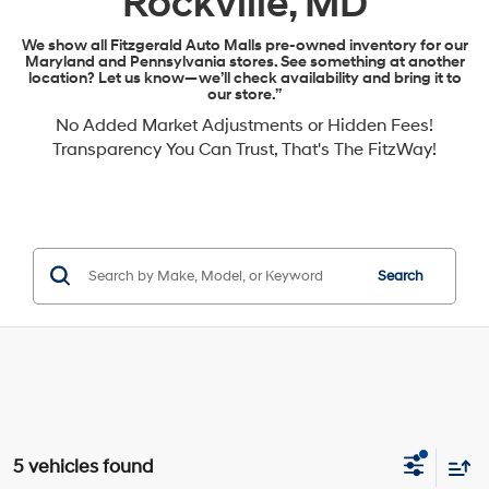
Rockville, MD
We show all Fitzgerald Auto Malls pre-owned inventory for our
Maryland and Pennsylvania stores. See something at another
location? Let us know—we’ll check availability and bring it to
our store.”
No Added Market Adjustments or Hidden Fees!
Transparency You Can Trust, That's The FitzWay!
Search
5 vehicles found