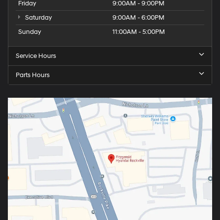
Friday
9:00AM - 9:00PM
Saturday
9:00AM - 6:00PM
Sunday
11:00AM - 5:00PM
Service Hours
Parts Hours