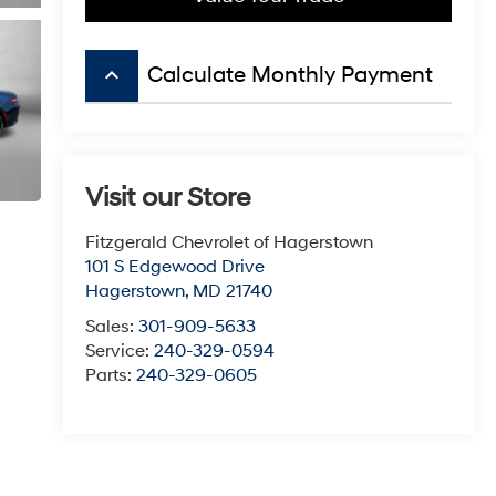
keyboard_arrow_up
Calculate Monthly Payment
Visit our Store
Fitzgerald Chevrolet of Hagerstown
101 S Edgewood Drive
Hagerstown
,
MD
21740
Sales:
301-909-5633
Service:
240-329-0594
Parts:
240-329-0605