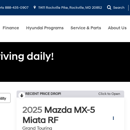
rts
888-435-0907
11411 Rockville Pike, Rockville, MD 20852
Search
Finance
Hyundai Programs
Service & Parts
About Us
ving daily!
RECENT PRICE DROP!
Click to Open
lity
2025
Mazda MX-5
Miata RF
Grand Touring