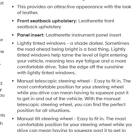
rt
This provides an attractive appearance with the look
of leather.
Front seatback upholstery
: Leatherette front
seatback upholstery
Panel insert
: Leatherette instrument panel insert
me
Lightly tinted windows - a shade darker. Sometimes
the road ahead being bright is a bad thing. Lightly
the
tinted windows help tame the level of light entering
your vehicle, meaning less eye fatigue and a more
.
comfortable drive. Take the edge off the sunshine
with lightly tinted windows.
Manual telescopic steering wheel - Easy to fit in. The
nd
most comfortable position for your steering wheel
y
while you drive can mean having to squeeze past it
you
to get in and out of the vehicle. With the manual
telescopic steering wheel, you can find the perfect
position for all situations.
nts
Manual tilt steering wheel - Easy to fit in. The most
th
comfortable position for your steering wheel while yo
drive can mean having to squeeze past it to get in