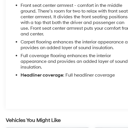
Front seat center armrest - comfort in the middle
ground. There’s room for two to relax with front seat
center armrest. It divides the front seating positions
with a top that both the driver and passenger can
use. Front seat center armrest puts your comfort fro
and center.
Carpet flooring enhances the interior appearance 
provides an added layer of sound insulation.
Full coverage flooring enhances the interior
appearance and provides an added layer of sound
insulation.
Headliner coverage
: Full headliner coverage
Vehicles You Might Like