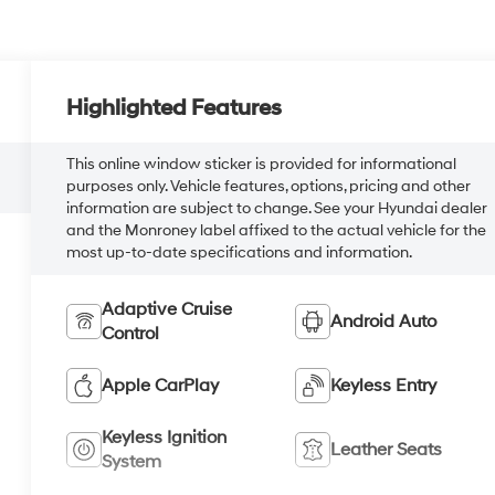
Highlighted Features
This online window sticker is provided for informational
purposes only. Vehicle features, options, pricing and other
information are subject to change. See your Hyundai dealer
and the Monroney label affixed to the actual vehicle for the
most up-to-date specifications and information.
Adaptive Cruise
Android Auto
Control
Apple CarPlay
Keyless Entry
Keyless Ignition
Leather Seats
System