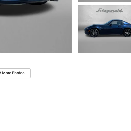
d More Photos