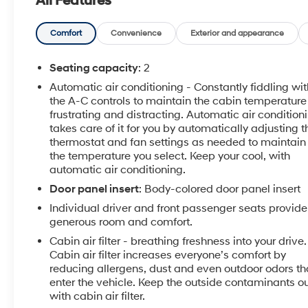
All Features
Comfort
Convenience
Exterior and appearance
Seating capacity
: 2
Automatic air conditioning - Constantly fiddling wit
the A-C controls to maintain the cabin temperature 
frustrating and distracting. Automatic air condition
takes care of it for you by automatically adjusting t
thermostat and fan settings as needed to maintain
the temperature you select. Keep your cool, with
automatic air conditioning.
Door panel insert
: Body-colored door panel insert
Individual driver and front passenger seats provide
generous room and comfort.
Cabin air filter - breathing freshness into your drive.
Cabin air filter increases everyone’s comfort by
reducing allergens, dust and even outdoor odors th
enter the vehicle. Keep the outside contaminants o
with cabin air filter.