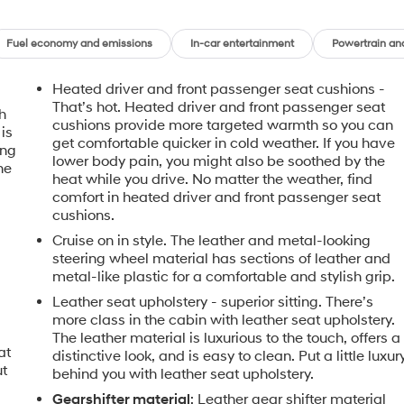
Fuel economy and emissions
In-car entertainment
Powertrain an
Heated driver and front passenger seat cushions -
That’s hot. Heated driver and front passenger seat
h
cushions provide more targeted warmth so you can
is
get comfortable quicker in cold weather. If you have
ing
lower body pain, you might also be soothed by the
he
heat while you drive. No matter the weather, find
comfort in heated driver and front passenger seat
cushions.
Cruise on in style. The leather and metal-looking
steering wheel material has sections of leather and
metal-like plastic for a comfortable and stylish grip.
Leather seat upholstery - superior sitting. There’s
more class in the cabin with leather seat upholstery.
The leather material is luxurious to the touch, offers a
at
distinctive look, and is easy to clean. Put a little luxur
ut
behind you with leather seat upholstery.
Gearshifter material
: Leather gear shifter material