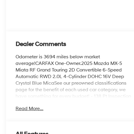
Dealer Comments
Odometer is 3694 miles below market
average!CARFAX One-Owner.2025 Mazda MX-5
Miata RF Grand Touring 2D Convertible 6-Speed
Automatic RWD 2.0L 4-Cylinder DOHC 16V Deep
Crystal Blue MicaSee our preowned classifications
page for the benefit of each used car category, we
have something for every budget! - 138 Pt Inspection
- We accept trades - Financing Available.
Read More...
Transparency and trust are at the core of the FitzWay.
We post the genuine FitzWay price for all car buyers.