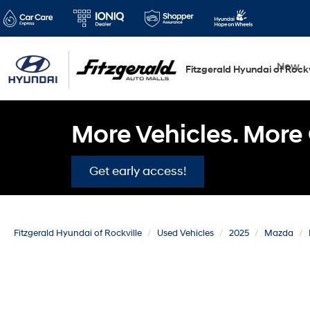
New
Fitzgerald Hyundai of Rockv
More Vehicles. More 
Get early access!
Fitzgerald Hyundai of Rockville
Used Vehicles
2025
Mazda