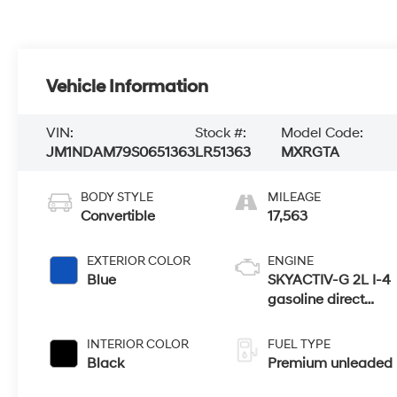
Vehicle Information
VIN:
Stock #:
Model Code:
JM1NDAM79S0651363
LR51363
MXRGTA
BODY STYLE
MILEAGE
Convertible
17,563
EXTERIOR COLOR
ENGINE
Blue
SKYACTIV-G 2L I-4
gasoline direct
injection, DOHC,
variable valve
INTERIOR COLOR
FUEL TYPE
control, premium
Black
Premium unleaded
unleaded, engine
with 181HP