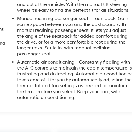
and out of the vehicle. With the manual tilt steering
wheel it's easy to find the perfect fit for all situations.
Manual reclining passenger seat - Lean back. Gain
some space between you and the dashboard with
nt
manual reclining passenger seat. It lets you adjust
the angle of the seatback for added comfort during
the drive, or for a more comfortable rest during the
and
longer treks. Settle in, with manual reclining
passenger seat.
Automatic air conditioning - Constantly fiddling with
the A-C controls to maintain the cabin temperature i
frustrating and distracting. Automatic air conditionin
takes care of it for you by automatically adjusting the
thermostat and fan settings as needed to maintain
the temperature you select. Keep your cool, with
automatic air conditioning.