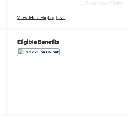
Emergency Brake
Wi-Fi Hotspot
Assist
View More Highlights...
Eligible Benefits