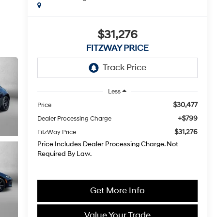
$31,276
FITZWAY PRICE
Less
$30,477
Price
+$799
Dealer Processing Charge
$31,276
FitzWay Price
Price Includes Dealer Processing Charge. Not
Required By Law.
Get More Info
Value Your Trade