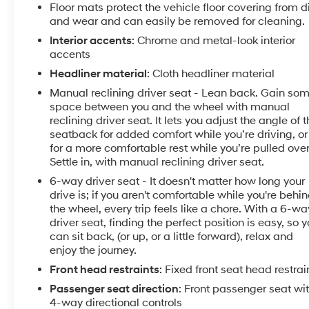
Floor mats protect the vehicle floor covering from di
and wear and can easily be removed for cleaning.
Interior accents
: Chrome and metal-look interior
accents
Headliner material
: Cloth headliner material
Manual reclining driver seat - Lean back. Gain so
space between you and the wheel with manual
reclining driver seat. It lets you adjust the angle of 
seatback for added comfort while you’re driving, or
for a more comfortable rest while you’re pulled over
Settle in, with manual reclining driver seat.
6-way driver seat - It doesn't matter how long your
drive is; if you aren't comfortable while you're behi
the wheel, every trip feels like a chore. With a 6-wa
driver seat, finding the perfect position is easy, so 
can sit back, (or up, or a little forward), relax and
enjoy the journey.
Front head restraints
: Fixed front seat head restrai
Passenger seat direction
: Front passenger seat wi
4-way directional controls