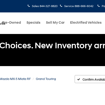
Sales
844-327-8820
Service
888-666-6042
Pa
Pre-Owned
Specials
Sell My Car
Electrified Vehicles
ille
Choices. New Inventory arri
Mazda MX-5 Miata RF
Grand Touring
Confirm Availabi