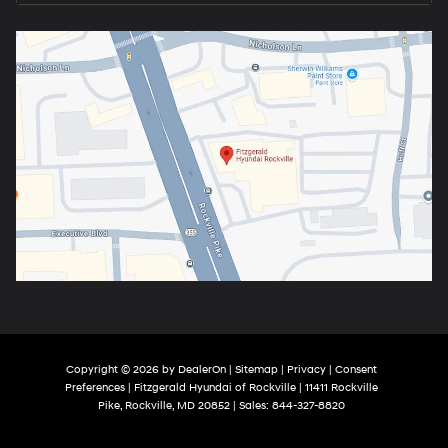
Copyright © 2026
by
DealerOn
|
Sitemap
|
Privacy
|
Consent
Preferences
| Fitzgerald Hyundai of Rockville
|
11411 Rockville
Pike,
Rockville,
MD
20852
| Sales:
844-327-8820