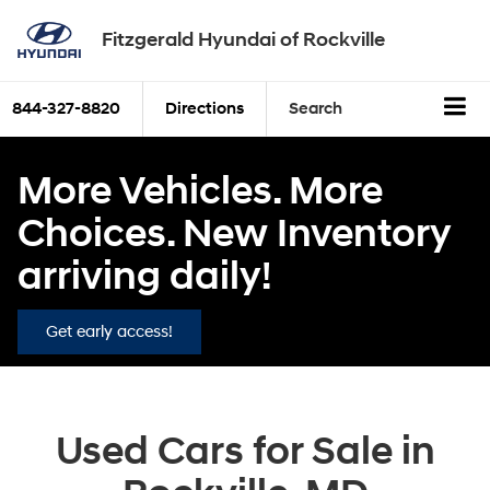
Fitzgerald Hyundai of Rockville
844-327-8820
Directions
Search
More Vehicles. More
Choices. New Inventory
arriving daily!
Get early access!
Used Cars for Sale in