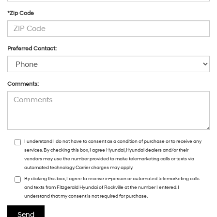
*Zip Code
Preferred Contact:
Comments:
I understand I do not have to consent as a condition of purchase or to receive any
services. By checking this box, I agree Hyundai, Hyundai dealers and/or their
vendors may use the number provided to make telemarketing calls or texts via
automated technology. Carrier charges may apply.
By clicking this box, I agree to receive in-person or automated telemarketing calls
and texts from Fitzgerald Hyundai of Rockville at the number I entered. I
understand that my consent is not required for purchase.