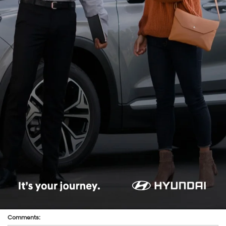
*Last Name:
*E-Mail Address:
*Phone:Phone:Phone:Phone:*Phone:Phone:Phone:Phone:Phone:Phone:Phone:
*Zip Code
Preferred Contact:
Comments: