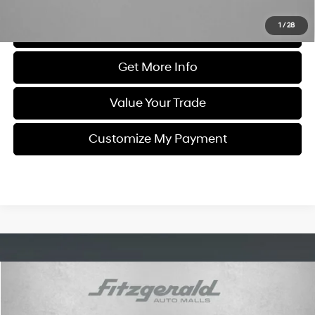
1
/
28
Click To Call
Get More Info
Value Your Trade
Customize My Payment
Compare Vehicle
$31,299
2025
Mazda MX-5 Miata RF
Grand Touring
FITZWAY PRICE
Price Drop
26/35 MPG
4 Cyl - 2 L