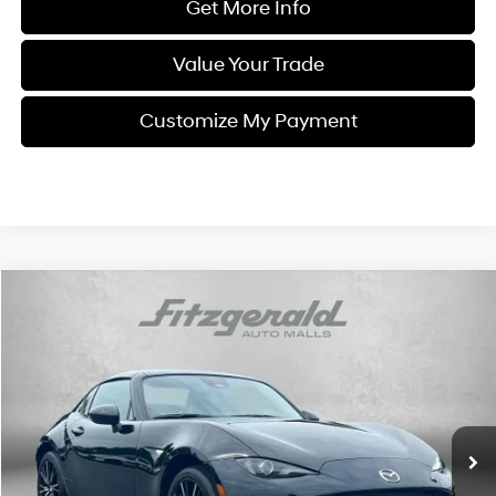
Get More Info
Value Your Trade
Customize My Payment
Comments
Compare Vehicle
$32,294
2025
Mazda MX-5 Miata RF
Grand Touring
FITZWAY PRICE
Price Drop
4 Cyl
Automatic
Fitzgerald Chevrolet of Frederick
VIN:
JM1NDAM77S0651636
Stock:
LR51636
Model:
MXRGTA
25,702 mi
Ext.
Int.
Less
Price
$31,495