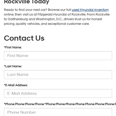
Rockville Today
Ready to find your next car? Browse our full
used Hyundai inventory
online, then visit us at Fitzgerald Hyundai of Rockville. From Rockville
to Gaithersburg and Washington, D.C., drivers trust us for honest
pricing, quality vehicles, and exceptional customer care.
Contact Us
*First Name:
*Last Name:
*E-Mail Address:
*Phone:Phone:Phone:Phone:*Phone:Phone:Phone:Phone:Phone:Phone:Phone: