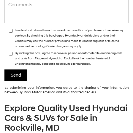
I understand I do not have to consent as a condition of purchase or to receive any
services. By checking this box, I agree Hyundai, Hyundai dealers and/or their
vendors may use the number provided to make telemarketing calls or texts via
automated technology. Carrier charges may apply.
By clicking this box, I agree to receive in-person or automated telemarketing calls
and texts from Fitzgerald Hyundai of Rockville at the number I entered. I
understand that my consent is not required for purchase.
By submitting your information, you agree to the sharing of your information
between Hyundai Motor America and its authorized dealers.
Explore Quality Used Hyundai
Cars & SUVs for Sale in
Rockville, MD