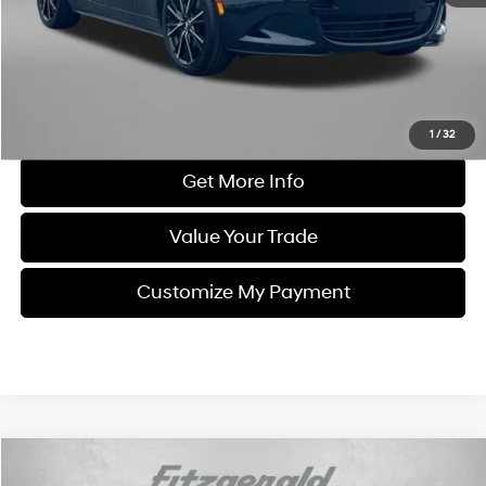
Dealer Processing Charge
+$799
FitzWay Price
$32,294
Price Includes Dealer Processing Charge. Not Required By Law.
Click To Call
1
/
32
Get More Info
Value Your Trade
Customize My Payment
Comments
Compare Vehicle
$32,694
2025
Mazda MX-5 Miata RF
Grand Touring