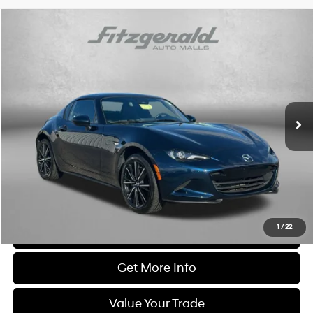
Comments
Compare Vehicle
$31,276
2025
Mazda MX-5 Miata RF
Grand Touring
FITZWAY PRICE
Price Drop
4 Cyl
Automatic
Fitzgerald Chevrolet of Hagerstown
VIN:
JM1NDAM72S0651351
Stock:
YR51351
Model:
MXRGTA
19,954 mi
Ext.
Int.
Less
Price
$30,477
Dealer Processing Charge
+$799
FitzWay Price
$31,276
Price Includes Dealer Processing Charge. Not Required By Law.
1
/
22
Click To Call
Get More Info
Value Your Trade