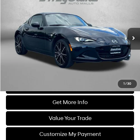
FITZWAY PRICE
Price Drop
4 Cyl
Automatic
Fitzgerald Chevrolet of Frederick
VIN:
JM1NDAM74S0651643
Stock:
LR51643
Model:
MXRGTA
18,626 mi
Ext.
Less
Price
$31,895
Dealer Processing Charge
+$799
FitzWay Price
$32,694
Price Includes Dealer Processing Charge. Not Required By Law.
1
/
30
Click To Call
Get More Info
Value Your Trade
Customize My Payment