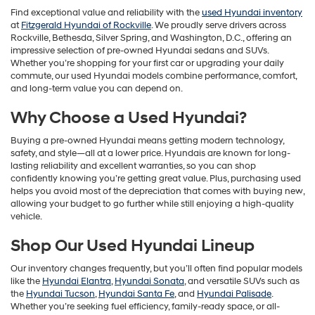
Find exceptional value and reliability with the
used Hyundai inventory
at
Fitzgerald Hyundai of Rockville
. We proudly serve drivers across
Rockville, Bethesda, Silver Spring, and Washington, D.C., offering an
impressive selection of pre-owned Hyundai sedans and SUVs.
Whether you’re shopping for your first car or upgrading your daily
commute, our used Hyundai models combine performance, comfort,
and long-term value you can depend on.
Why Choose a Used Hyundai?
Buying a pre-owned Hyundai means getting modern technology,
safety, and style—all at a lower price. Hyundais are known for long-
lasting reliability and excellent warranties, so you can shop
confidently knowing you’re getting great value. Plus, purchasing used
helps you avoid most of the depreciation that comes with buying new,
allowing your budget to go further while still enjoying a high-quality
vehicle.
Shop Our Used Hyundai Lineup
Our inventory changes frequently, but you’ll often find popular models
like the
Hyundai Elantra
,
Hyundai Sonata
, and versatile SUVs such as
the
Hyundai Tucson
,
Hyundai Santa Fe
, and
Hyundai Palisade
.
Whether you’re seeking fuel efficiency, family-ready space, or all-