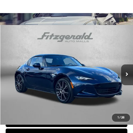
Comments
Compare Vehicle
$31,794
2025
Mazda MX-5 Miata RF
Grand Touring
FITZWAY PRICE
Price Drop
4 Cyl
Automatic
Fitzgerald Chevrolet of Frederick
VIN:
JM1NDAM71S0651261
Stock:
LR51261
Model:
MXRGTA
26,035 mi
Ext.
Int.
Less
Price
$30,995
Dealer Processing Charge
+$799
FitzWay Price
$31,794
Price Includes Dealer Processing Charge. Not Required By Law.
1
/
26
Click To Call