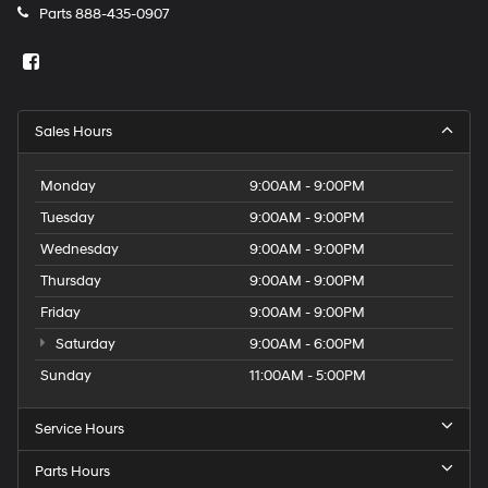
Parts
888-435-0907
Sales Hours
Monday
9:00AM - 9:00PM
Tuesday
9:00AM - 9:00PM
Wednesday
9:00AM - 9:00PM
Thursday
9:00AM - 9:00PM
Friday
9:00AM - 9:00PM
Saturday
9:00AM - 6:00PM
Sunday
11:00AM - 5:00PM
Service Hours
Parts Hours