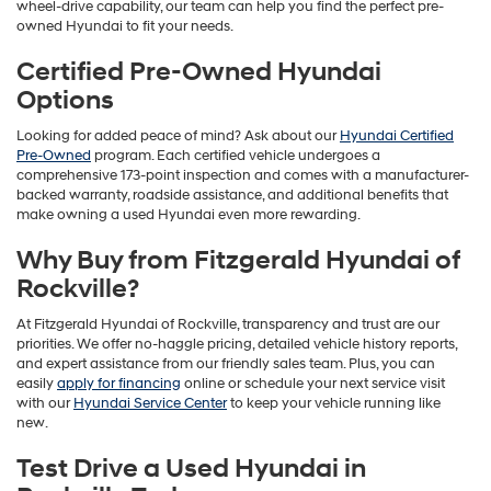
wheel-drive capability, our team can help you find the perfect pre-
owned Hyundai to fit your needs.
Certified Pre-Owned Hyundai
Options
Looking for added peace of mind? Ask about our
Hyundai Certified
Pre-Owned
program. Each certified vehicle undergoes a
comprehensive 173-point inspection and comes with a manufacturer-
backed warranty, roadside assistance, and additional benefits that
make owning a used Hyundai even more rewarding.
Why Buy from Fitzgerald Hyundai of
Rockville?
At Fitzgerald Hyundai of Rockville, transparency and trust are our
priorities. We offer no-haggle pricing, detailed vehicle history reports,
and expert assistance from our friendly sales team. Plus, you can
easily
apply for financing
online or schedule your next service visit
with our
Hyundai Service Center
to keep your vehicle running like
new.
Test Drive a Used Hyundai in