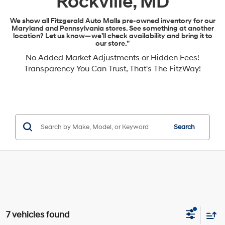
Rockville, MD
We show all Fitzgerald Auto Malls pre-owned inventory for our
Maryland and Pennsylvania stores. See something at another
location? Let us know—we’ll check availability and bring it to
our store.”
No Added Market Adjustments or Hidden Fees!
Transparency You Can Trust, That's The FitzWay!
Search
7 vehicles found