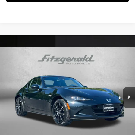
Comments
Compare Vehicle
$32,794
2025
Mazda MX-5 Miata RF
Grand Touring
FITZWAY PRICE
Price Drop
4 Cyl
Automatic
Fitzgerald Chevrolet of Frederick
VIN:
JM1NDAM75S0651571
Stock:
LR51571
Model:
MXRGTA
19,605 mi
Ext.
Int.
Less
Price
$31,995
Dealer Processing Charge
+$799
FitzWay Price
$32,794
Price Includes Dealer Processing Charge. Not Required By Law.