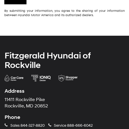
By submitting your information, you agree to the sharing of your information
between Hyundai Motor America and its authorized dealers.
Fitzgerald Hyundai of
Rockville
Address
11411 Rockville Pike
Rockville, MD 20852
Phone
Sales
844-327-8820
Service
888-666-6042