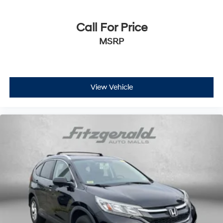
Call For Price
MSRP
View Vehicle