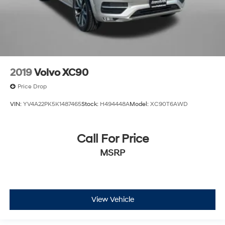
2019
Volvo XC90
Price Drop
VIN:
YV4A22PK5K1487465
Stock:
H494448A
Model:
XC90T6AWD
Call For Price
MSRP
View Vehicle