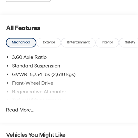
All Features
Mechanical
Exterior
Entertainment
Interior
Safety
3.60 Axle Ratio
Standard Suspension
GVWR: 5,754 lbs (2,610 kgs)
Front-Wheel Drive
Regenerative Alternator
Trailer Wiring Harness
1080# Maximum Payload
Read More...
Gas-Pressurized Shock Absorbers
Front And Rear Anti-Roll Bars
Vehicles You Might Like
Electro-Hydraulic Power Assist Speed-Sensing