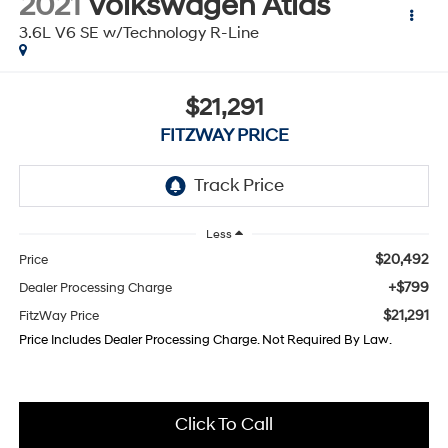
2021
Volkswagen Atlas
3.6L V6 SE w/Technology R-Line
$21,291
FITZWAY PRICE
Less
$20,492
Price
+$799
Dealer Processing Charge
$21,291
FitzWay Price
Price Includes Dealer Processing Charge. Not Required By Law.
Click To Call