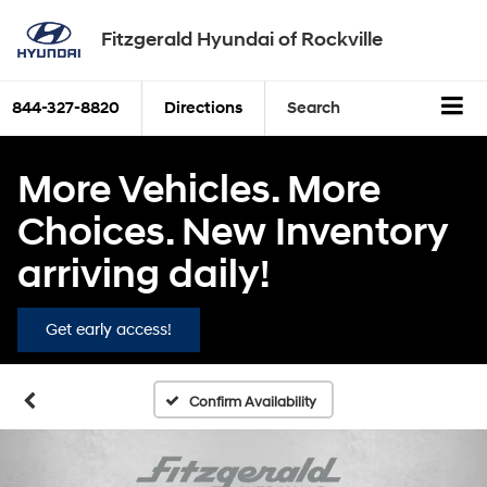
Fitzgerald Hyundai of Rockville
844-327-8820
Directions
Search
More Vehicles. More
Choices. New Inventory
arriving daily!
Get early access!
Confirm Availability