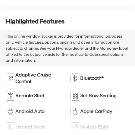
Highlighted Features
This online window sticker is provided for informational purposes
only. Vehicle features, options, pricing and other information are
subject to change. See your Hyundai dealer and the Monroney label
affixed to the actual vehicle for the most up-to-date specifications
and information.
Adaptive Cruise
Bluetooth®
Control
Remote Start
3rd Row Seating
Android Auto
Apple CarPlay
Heated Seats
Keyless Entry