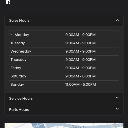
Sales Hours
Monday
9:00AM - 9:00PM
Tuesday
9:00AM - 9:00PM
Wednesday
9:00AM - 9:00PM
Thursday
9:00AM - 9:00PM
Friday
9:00AM - 9:00PM
Saturday
9:00AM - 6:00PM
Sunday
11:00AM - 5:00PM
Service Hours
Parts Hours