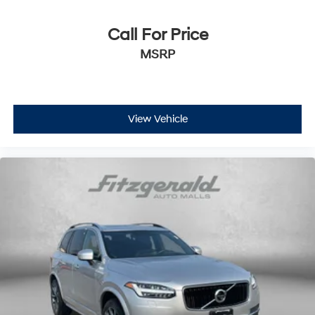
Call For Price
MSRP
View Vehicle