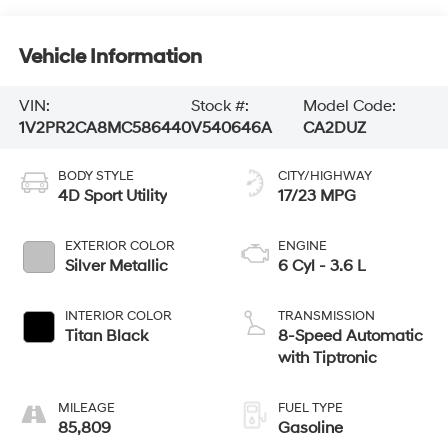
Vehicle Information
VIN:
Stock #:
Model Code:
1V2PR2CA8MC586440
V540646A
CA2DUZ
BODY STYLE
CITY/HIGHWAY
4D Sport Utility
17/23 MPG
EXTERIOR COLOR
ENGINE
Silver Metallic
6 Cyl - 3.6 L
INTERIOR COLOR
TRANSMISSION
Titan Black
8-Speed Automatic
with Tiptronic
MILEAGE
FUEL TYPE
85,809
Gasoline