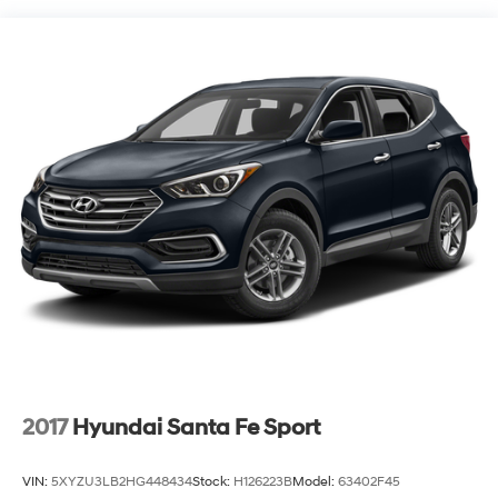
Steering
18.6 Gal. Fuel Tank
Quasi-Dual Stainless Steel Exhaust
Strut Front Suspension w/Coil Springs
Multi-Link Rear Suspension w/Coil Springs
4-Wheel Disc Brakes w/4-Wheel ABS, Front Vented
Discs, Brake Assist, Hill Hold Control and Electric
Parking Brake
2017
Hyundai Santa Fe Sport
VIN:
5XYZU3LB2HG448434
Stock:
H126223B
Model:
63402F45