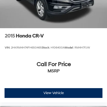
2015
Honda CR-V
VIN:
2HKRM4H74FH650465
Stock:
H106400A
Model:
RM4H7FJW
Call For Price
MSRP
View Vehicle