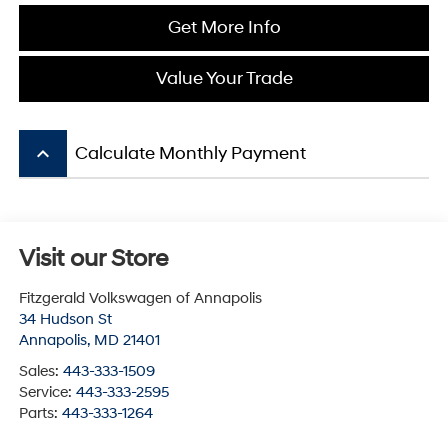
Get More Info
Value Your Trade
keyboard_arrow_up
Calculate Monthly Payment
Visit our Store
Fitzgerald Volkswagen of Annapolis
34 Hudson St
Annapolis
,
MD
21401
Sales:
443-333-1509
Service:
443-333-2595
Parts:
443-333-1264