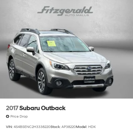
2017
Subaru Outback
Price Drop
VIN:
4S4BSENC2H3338220
Stock:
AP38220
Model:
HDK