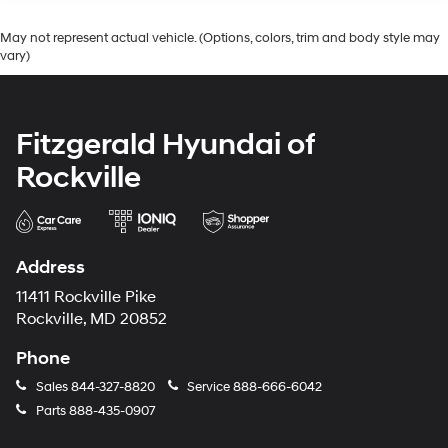
May not represent actual vehicle. (Options, colors, trim and body style may
vary)
Fitzgerald Hyundai of
Rockville
Address
11411 Rockville Pike
Rockville, MD 20852
Phone
Sales
844-327-8820
Service
888-666-6042
Parts
888-435-0907