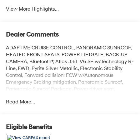
View More Highlights...
Dealer Comments
ADAPTIVE CRUISE CONTROL, PANORAMIC SUNROOF,
HEATED FRONT SEATS, POWER LIFTGATE, BACK-UP
CAMERA, Bluetooth®, Atlas 3.6L V6 SE w/Technology R-
Line, FWD, Pyrite Silver Metallic, Electronic Stability
Control, Forward collision: FCW w/Autonomous
Emergency Braking mitigation, Panoramic Sunroof,
Panoramic Sunroof Package, Power driver seat,
Wheels: 20 Twin 5-Spoke Dark Graphite Alloy.
Read More...
This vehicle has passed our Fitzway 138 point
inspection and is Maryland State Inspected.
Eligible Benefits
2021 Volkswagen Atlas 3.6L V6 SE w/Technology R-
Line . Call or e-mail today for details!