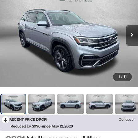
1
/
31
RECENT PRICE DROP!
Collapse
Reduced by $998 since May 12, 2026