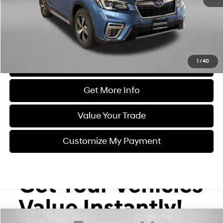
Dealer Processing Charge
+$799
FitzWay Price
$18,387
Price Includes Dealer Processing Charge. Not Required By Law.
1
/
40
Click To Call
Get More Info
Value Your Trade
Customize My Payment
Compare Vehicle