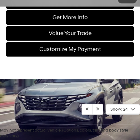
Click To Call
Get More Info
Value Your Trade
Customize My Payment
Show: 24
May not represent actual vehicle. (Options, colors, trim and body style
Contact Us
may vary)