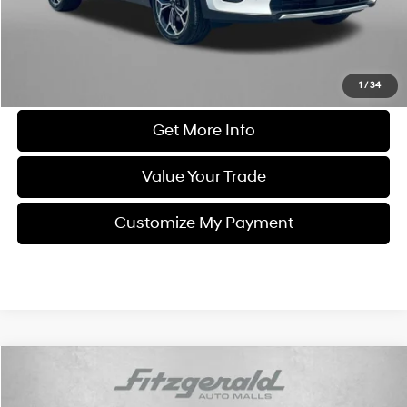
FitzWay Price
$21,584
Price Includes Dealer Processing Charge. Not Required By Law.
Click To Call
1
/
34
Get More Info
Value Your Trade
Customize My Payment
Compare Vehicle
$21,684
2021
Toyota Camry
LE
FITZWAY PRICE