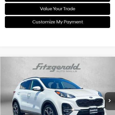
Value Your Trade
Customize My Payment
Compare Vehicle
$21,584
2021
Kia Sportage
SX
FITZWAY PRICE
Fitzgerald Used Car Superstore Frederick
20/28 MPG
4 Cyl
VIN:
KNDPR3A69M7931392
Stock:
CA88287A
Model:
45282
Automatic
56,220 mi
Ext.
Int.
Less
Price
$20,785
Dealer Processing Charge
+$799