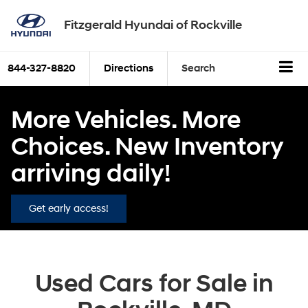
Fitzgerald Hyundai of Rockville
844-327-8820
Directions
Search
More Vehicles. More
Choices. New Inventory
arriving daily!
Get early access!
Used Cars for Sale in