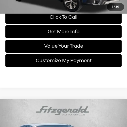
Price Includes Dealer Processing Charge. Not Required By Law.
1
/
36
Click To Call
Get More Info
Value Your Trade
Customize My Payment
Compare Vehicle
$19,287
2021
Toyota Camry
SE
FITZWAY PRICE
Price Drop
28/39 MPG
4 Cyl - 2.5 L
Fitzgerald CDJR Hagerstown