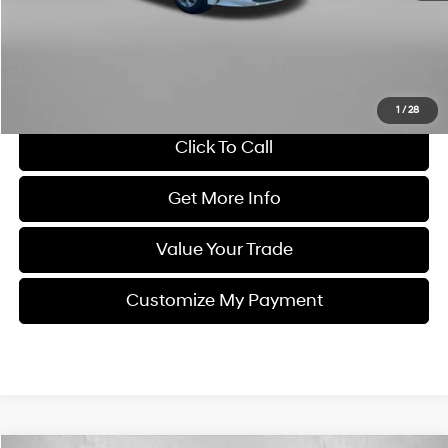
Dealer Processing Charge
+$799
FitzWay Price
$15,878
Savings
$5,741
Price Includes Dealer Processing Charge. Not Required By Law.
1
/
28
Click To Call
Get More Info
Value Your Trade
Customize My Payment