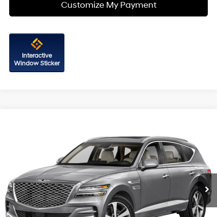
Customize My Payment
Interactive
Window Sticker
Compare Vehicle
$32,787
2021
Genesis GV80
2.5T
FITZWAY PRICE
Fitzgerald Hyundai of Rockville
21/25 MPG
4 Cyl - 2.5 L
VIN:
KMUHBDSB2MU047562
Stock:
G288669A
Model:
V0422A45
8-Speed Automatic
43,342 mi
Ext.
Int.
Less
Price
$31,988
Dealer Processing Charge
+$799