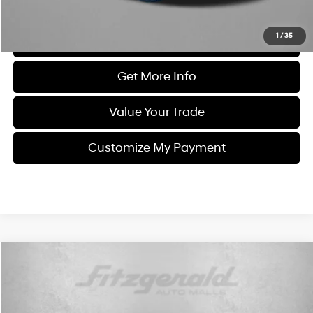
Price Includes Dealer Processing Charge. Not Required By Law.
1
/
35
Click To Call
Get More Info
Value Your Trade
Customize My Payment
Compare Vehicle
$16,999
2021
Chevrolet Blazer
LT
FITZWAY PRICE
Price Drop
21/27 MPG
4 Cyl - 2.5 L
Fitzgerald Used Cars Germantown