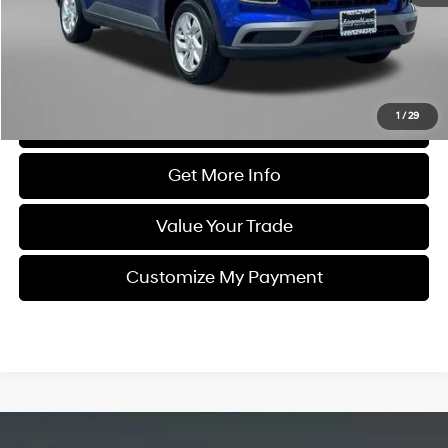
Dealer Processing Charge
+$799
FitzWay Price
$16,194
Price Includes Dealer Processing Charge. Not Required By Law.
1
/
29
Click To Call
Get More Info
Value Your Trade
Customize My Payment