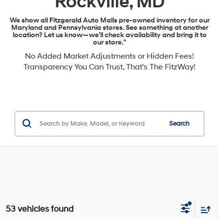
Rockville, MD
We show all Fitzgerald Auto Malls pre-owned inventory for our
Maryland and Pennsylvania stores. See something at another
location? Let us know—we’ll check availability and bring it to
our store.”
No Added Market Adjustments or Hidden Fees!
Transparency You Can Trust, That's The FitzWay!
Search
53 vehicles found