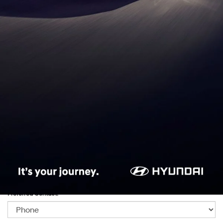
*First Name:
*Last Name:
*E-Mail Address:
*Phone:Phone:Phone:Phone:*Phone:Phone:Phone:Phone:Phone:Phone:Phone:
*Zip Code
Preferred Contact: