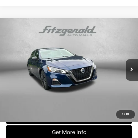
Compare Vehicle
$17,978
2021
Nissan Altima
2.5 SR
FITZWAY PRICE
Fitzgerald Toyota Chambersburg
28/39 MPG
4 Cylinder Engine
VIN:
1N4BL4CVXMN413122
Stock:
N858594A
Model:
13511
CVT with Xtronic
73,967 mi
Ext.
Less
Price
$17,179
Dealer Processing Charge
+$799
FitzWay Price
$17,978
Price Includes Dealer Processing Charge. Not Required By Law.
1
/
10
Click To Call
Get More Info