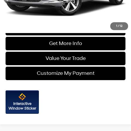
FitzWay Price
$32,787
Price Includes Dealer Processing Charge. Not Required By Law.
1
/
12
Click To Call
Get More Info
Value Your Trade
Customize My Payment
Interactive
Window Sticker