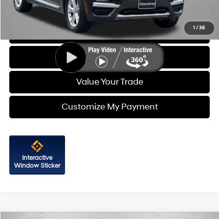
Price Includes Dealer Processing Charge. Not Required By Law.
1
/
36
Click To Call
Get More Info
Value Your Trade
Customize My Payment
Interactive
Window Sticker