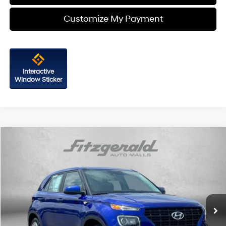
Customize My Payment
Interactive
Window Sticker
Comments
Compare Vehicle
$16,194
2021
Hyundai Venue
SE
FITZWAY PRICE
Fitzgerald Chevrolet of Frederick
4 Cyl
VIN:
KMHRB8A39MU096682
Stock:
C148976A
Model:
30402F45
59,194 mi
Ext.
Int.
Less
Price
$15,395