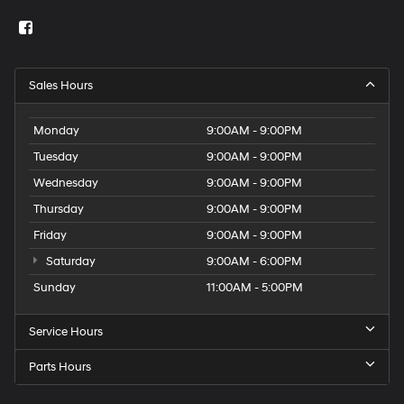
Sales Hours
Monday
9:00AM - 9:00PM
Tuesday
9:00AM - 9:00PM
Wednesday
9:00AM - 9:00PM
Thursday
9:00AM - 9:00PM
Friday
9:00AM - 9:00PM
Saturday
9:00AM - 6:00PM
Sunday
11:00AM - 5:00PM
Service Hours
Parts Hours