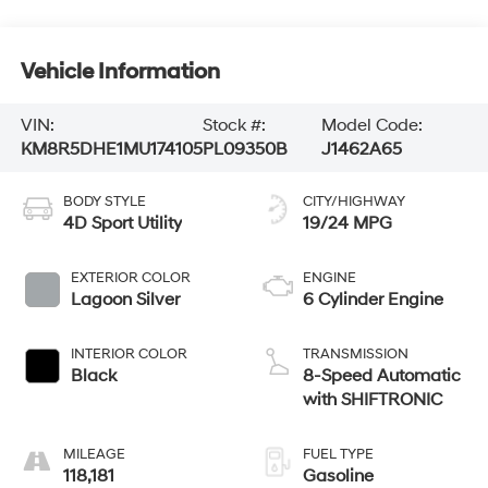
Vehicle Information
VIN:
Stock #:
Model Code:
KM8R5DHE1MU174105
PL09350B
J1462A65
BODY STYLE
CITY/HIGHWAY
4D Sport Utility
19/24 MPG
EXTERIOR COLOR
ENGINE
Lagoon Silver
6 Cylinder Engine
INTERIOR COLOR
TRANSMISSION
Black
8-Speed Automatic
with SHIFTRONIC
MILEAGE
FUEL TYPE
118,181
Gasoline