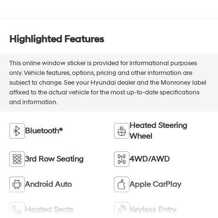
Highlighted Features
This online window sticker is provided for informational purposes
only. Vehicle features, options, pricing and other information are
subject to change. See your Hyundai dealer and the Monroney label
affixed to the actual vehicle for the most up-to-date specifications
and information.
Heated Steering
Bluetooth®
Wheel
3rd Row Seating
4WD/AWD
Android Auto
Apple CarPlay
Heated Seats
Keyless Entry