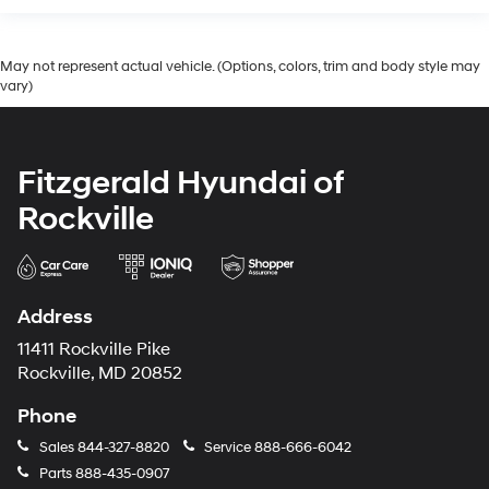
Wheels: 20in x 7.5J Split 5-Spoke Machined Alloy
May not represent actual vehicle. (Options, colors, trim and body style may
vary)
Fitzgerald Hyundai of
Rockville
Address
11411 Rockville Pike
Rockville, MD 20852
Phone
Sales
844-327-8820
Service
888-666-6042
Parts
888-435-0907