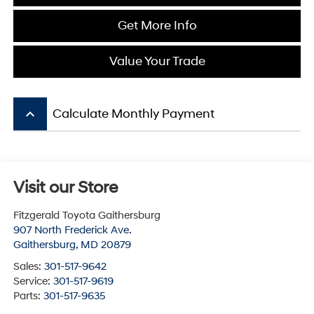
Get More Info
Value Your Trade
keyboard_arrow_up
Calculate Monthly Payment
Visit our Store
Fitzgerald Toyota Gaithersburg
907 North Frederick Ave.
Gaithersburg
,
MD
20879
Sales:
301-517-9642
Service:
301-517-9619
Parts:
301-517-9635