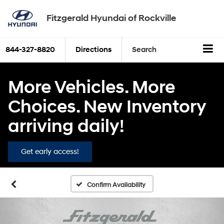
Fitzgerald Hyundai of Rockville
844-327-8820
Directions
Search
More Vehicles. More
Choices. New Inventory
arriving daily!
Get early access!
Confirm Availability