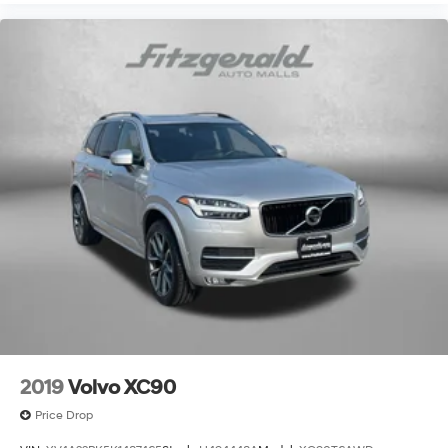
Outside temperature display
Overhead airbag
Overhead console
Panic alarm
Passenger door bin
Passenger vanity mirror
Power door mirrors
Power driver seat
Power Liftgate
Power moonroof
Power passenger seat
Power steering
Power Sunroof
Power windows
2019
Volvo XC90
Premium Nappa Leather Seat Trim
Price Drop
Premiuym Heated and Cooled Leather Seats