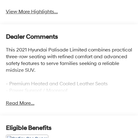
View More Highlights...
Dealer Comments
This 2021 Hyundai Palisade Limited combines practical
three-row seating with refined comfort and advanced
safety features to serve families seeking a reliable
midsize SUV.
- Premium Heated and Cooled Leather Seats
- Power Sunroof / Moonroof
- Navigation System
Read More...
- Heads-Up Display
- Blind Zone Monitoring
- Back Up Camera with Rear Parking Sensors
- Bluetooth® Connectivity with Apple CarPlay & Android
Eligible Benefits
Auto
- Heated Steering Wheel