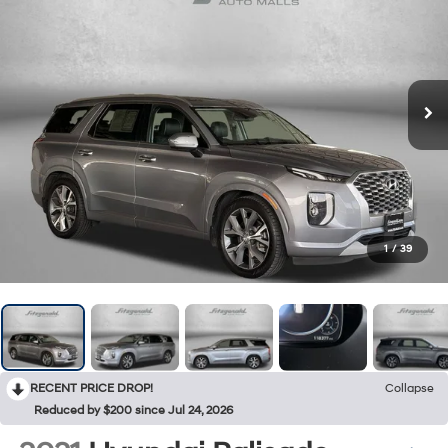
1
/
39
RECENT PRICE DROP!
Collapse
Reduced by $200 since Jul 24, 2026