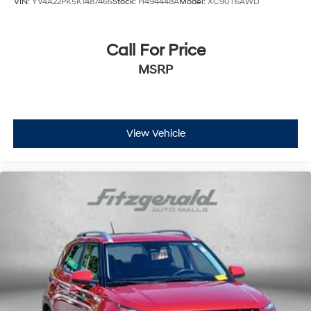
VIN:
YV4A22PK5K1487465
Stock:
H494448A
Model:
XC90T6AWD
Proximity Keyless Entry
Push Button Start
Radio data system
Call For Price
Radio: AM/FM/MP3 Premium Audio System
MSRP
Rain sensing wipers
Rear air conditioning
Rear anti-roll bar
View Vehicle
Rear Parking Sensors
Rear reading lights
Rear View Camera
Rear window defroster
Rear window wiper
Reclining 3rd row seat
Remote keyless entry
Satellite Radio
Security system