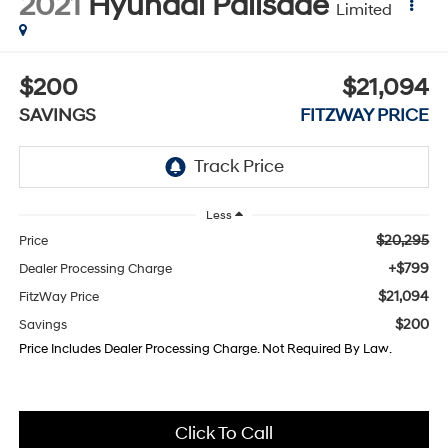
2021
Hyundai Palisade
Limited
$200
$21,094
SAVINGS
FITZWAY PRICE
Less
$20,295
Price
+$799
Dealer Processing Charge
$21,094
FitzWay Price
$200
Savings
Price Includes Dealer Processing Charge. Not Required By Law.
Click To Call