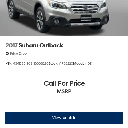
harman/kardon Speakers
features. We invite you to schedule a test drive and
Heads-Up Display
experience firsthand how this SUV can meet your
family's transportation needs.
Heated & Ventilated Front Bucket Seats
Heated door mirrors
Heated front seats
Heated rear seats
2017
Subaru Outback
Heated steering wheel
Price Drop
Illuminated entry
VIN:
4S4BSENC2H3338220
Stock:
AP38220
Model:
HDK
Knee airbag
Low tire pressure warning
Call For Price
Memory seat
MSRP
Mudguards
Navigation
Navigation System
Occupant sensing airbag
View Vehicle
Option Group 01