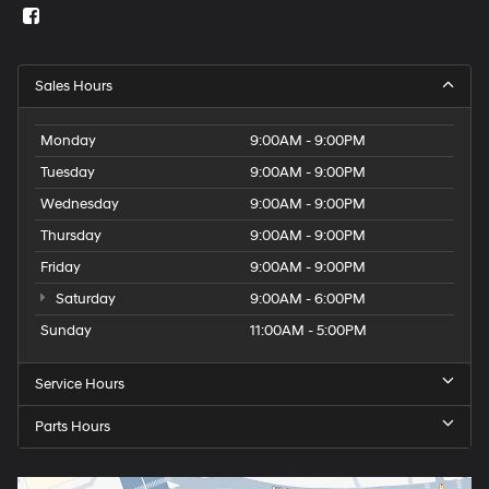
Sales Hours
Monday
9:00AM - 9:00PM
Tuesday
9:00AM - 9:00PM
Wednesday
9:00AM - 9:00PM
Thursday
9:00AM - 9:00PM
Friday
9:00AM - 9:00PM
Saturday
9:00AM - 6:00PM
Sunday
11:00AM - 5:00PM
Service Hours
Parts Hours