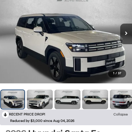
1
/
37
RECENT PRICE DROP!
Collapse
Reduced by $3,000 since Aug 04, 2026