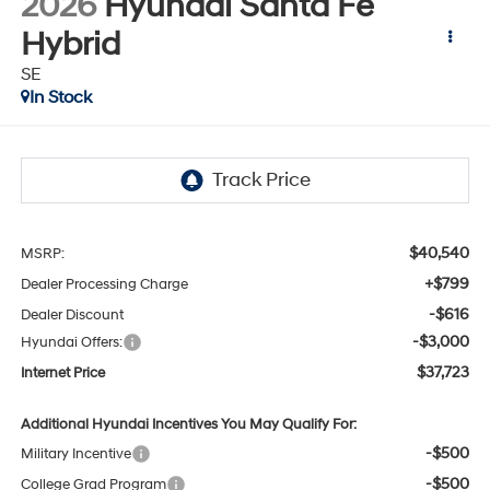
2026
Hyundai Santa Fe
Hybrid
SE
In Stock
$40,540
MSRP:
+$799
Dealer Processing Charge
-$616
Dealer Discount
-$3,000
Hyundai Offers:
$37,723
Internet Price
Additional Hyundai Incentives You May Qualify For:
-$500
Military Incentive
-$500
College Grad Program