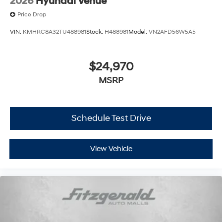
2026
Hyundai Venue
Price Drop
VIN:
KMHRC8A32TU488981
Stock:
H488981
Model:
VN2AFD56W5A5
$24,970
MSRP
Schedule Test Drive
View Vehicle