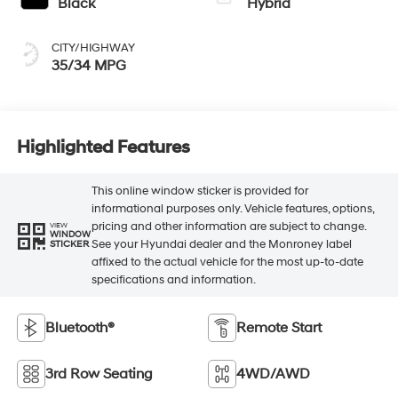
Black
Hybrid
CITY/HIGHWAY
35/34 MPG
Highlighted Features
This online window sticker is provided for
informational purposes only. Vehicle features, options,
pricing and other information are subject to change.
VIEW
WINDOW
See your Hyundai dealer and the Monroney label
STICKER
affixed to the actual vehicle for the most up-to-date
specifications and information.
Bluetooth®
Remote Start
3rd Row Seating
4WD/AWD