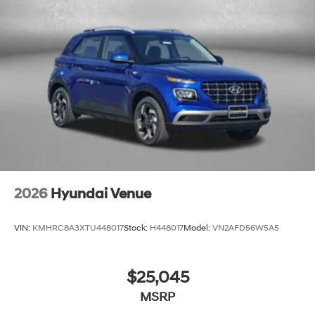
2026
Hyundai Venue
VIN:
KMHRC8A3XTU448017
Stock:
H448017
Model:
VN2AFD56W5A5
$25,045
MSRP