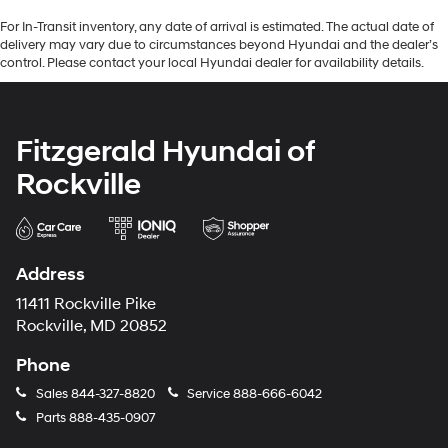
For In-Transit inventory, any date of arrival is estimated. The actual date of
delivery may vary due to circumstances beyond Hyundai and the dealer’s
control. Please contact your local Hyundai dealer for availability details.
Fitzgerald Hyundai of
Rockville
Address
11411 Rockville Pike
Rockville, MD 20852
Phone
Sales
844-327-8820
Service
888-666-6042
Parts
888-435-0907