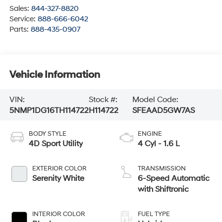
Sales:
844-327-8820
Service:
888-666-6042
Parts:
888-435-0907
Vehicle Information
VIN:
Stock #:
Model Code:
5NMP1DG16TH114722
H114722
SFEAAD5GW7AS
BODY STYLE
ENGINE
4D Sport Utility
4 Cyl - 1.6 L
EXTERIOR COLOR
TRANSMISSION
Serenity White
6-Speed Automatic
with Shiftronic
INTERIOR COLOR
FUEL TYPE