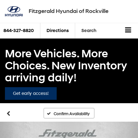
Fitzgerald Hyundai of Rockville
844-327-8820
Directions
Search
More Vehicles. More
Choices. New Inventory
arriving daily!
Get early access!
Confirm Availability