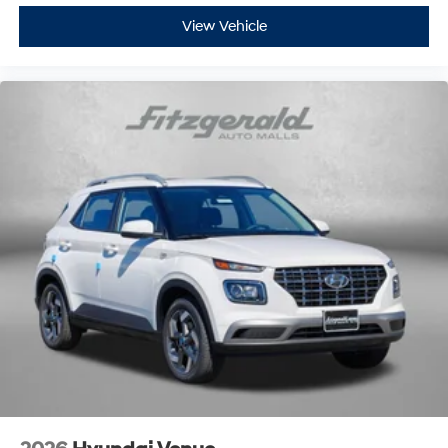
View Vehicle