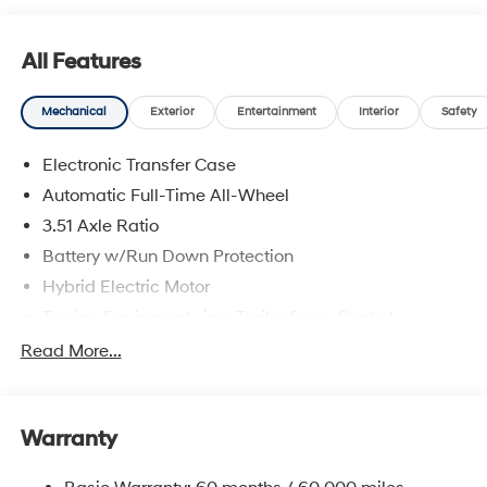
All Features
Mechanical
Exterior
Entertainment
Interior
Safety
Electronic Transfer Case
Automatic Full-Time All-Wheel
3.51 Axle Ratio
Battery w/Run Down Protection
Hybrid Electric Motor
Towing Equipment -inc: Trailer Sway Control
5798# Gvwr
Read More...
Gas-Pressurized Shock Absorbers
Front And Rear Anti-Roll Bars
Warranty
Electric Power-Assist Speed-Sensing Steering
17.7 Gal. Fuel Tank