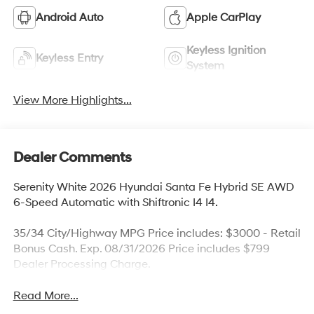
Android Auto
Apple CarPlay
Keyless Ignition
Keyless Entry
System
View More Highlights...
Dealer Comments
Serenity White 2026 Hyundai Santa Fe Hybrid SE AWD
6-Speed Automatic with Shiftronic I4 I4.
35/34 City/Highway MPG Price includes: $3000 - Retail
Bonus Cash. Exp. 08/31/2026 Price includes $799
Dealer Processing Charge.
Read More...