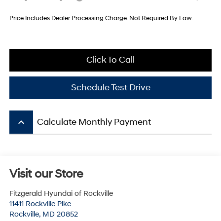
Price Includes Dealer Processing Charge. Not Required By Law.
Click To Call
Schedule Test Drive
keyboard_arrow_up
Calculate Monthly Payment
Visit our Store
Fitzgerald Hyundai of Rockville
11411 Rockville Pike
Rockville
,
MD
20852