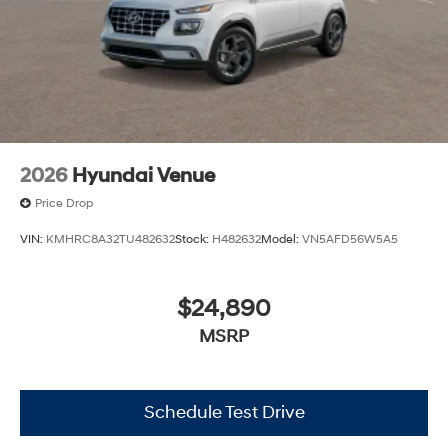
2026
Hyundai Venue
Price Drop
VIN:
KMHRC8A32TU482632
Stock:
H482632
Model:
VN5AFD56W5A5
$24,890
MSRP
Schedule Test Drive