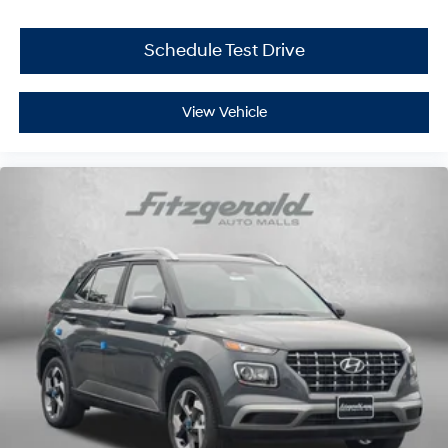
Schedule Test Drive
View Vehicle