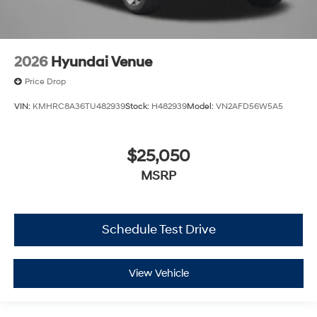
2026
Hyundai Venue
Price Drop
VIN:
KMHRC8A36TU482939
Stock:
H482939
Model:
VN2AFD56W5A5
$25,050
MSRP
Schedule Test Drive
View Vehicle