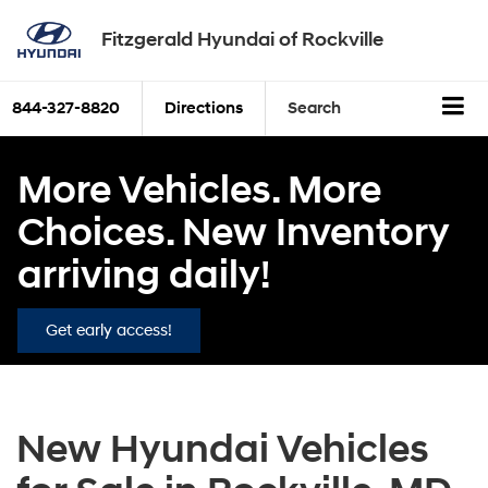
Fitzgerald Hyundai of Rockville
844-327-8820
Directions
Search
More Vehicles. More
Choices. New Inventory
arriving daily!
Get early access!
New Hyundai Vehicles