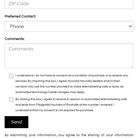
Preferred Contact:
Comments:
I understand I do not have to consent as a condition of purchase or to receive any
services. By checking this box, I agree Hyundai, Hyundai dealers and/or their
vendors may use the number provided to make telemarketing calls or texts via
automated technology. Carrier charges may apply.
By clicking this box, I agree to receive in-person or automated telemarketing calls
and texts from Fitzgerald Hyundai of Rockville at the number I entered. I
understand that my consent is not required for purchase.
By submitting your information, you agree to the sharing of your information