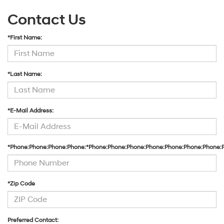
Contact Us
*First Name:
*Last Name:
*E-Mail Address:
*Phone:Phone:Phone:Phone:*Phone:Phone:Phone:Phone:Phone:Phone:Phone:
*Zip Code
Preferred Contact: