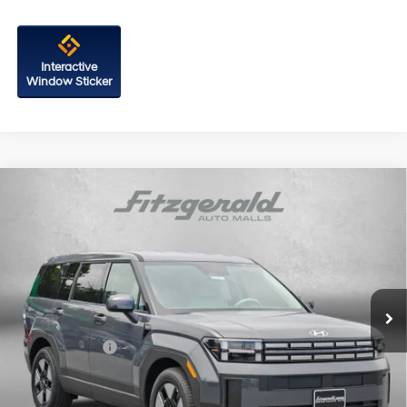
Interactive
Window Sticker
Compare Vehicle
2026
Hyundai Santa Fe Hybrid
SE
Price Drop
35/34 MPG
4 Cyl - 1.6 L
VIN:
5NMP1DG15TH123959
Stock:
H123959
Model:
SFEAAD5GW7AS
6-Speed Automatic with
MSRP:
$40,170
Shiftronic
Ext.
Int.
In Stock
Dealer Processing Charge
+$799
Dealer Discount
-$614
Hyundai Offers:
-$3,000
Internet Price
$37,355