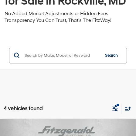
for Sale in Rockville, MD
No Added Market Adjustments or Hidden Fees!
Transparency You Can Trust, That's The FitzWay!
Search
4 vehicles found
Compare Vehicle
2026
Hyundai Santa Fe Hybrid
SE