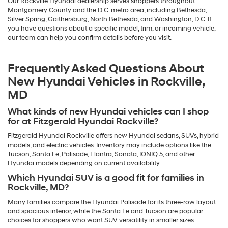
Our Rockville Hyundai dealership serves shoppers throughout
Montgomery County and the D.C. metro area, including Bethesda,
Silver Spring, Gaithersburg, North Bethesda, and Washington, D.C. If
you have questions about a specific model, trim, or incoming vehicle,
our team can help you confirm details before you visit.
Frequently Asked Questions About
New Hyundai Vehicles in Rockville,
MD
What kinds of new Hyundai vehicles can I shop
for at Fitzgerald Hyundai Rockville?
Fitzgerald Hyundai Rockville offers new Hyundai sedans, SUVs, hybrid
models, and electric vehicles. Inventory may include options like the
Tucson, Santa Fe, Palisade, Elantra, Sonata, IONIQ 5, and other
Hyundai models depending on current availability.
Which Hyundai SUV is a good fit for families in
Rockville, MD?
Many families compare the Hyundai Palisade for its three-row layout
and spacious interior, while the Santa Fe and Tucson are popular
choices for shoppers who want SUV versatility in smaller sizes.