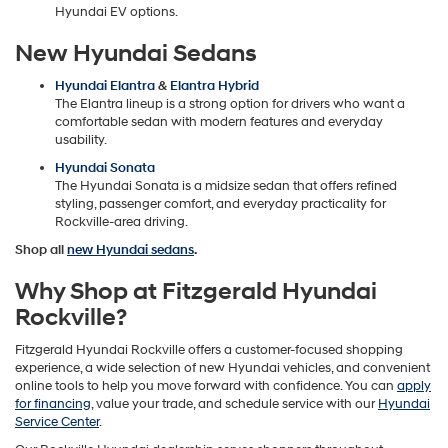
Hyundai EV options.
New Hyundai Sedans
Hyundai Elantra
&
Elantra Hybrid
The Elantra lineup is a strong option for drivers who want a
comfortable sedan with modern features and everyday
usability.
Hyundai Sonata
The Hyundai Sonata is a midsize sedan that offers refined
styling, passenger comfort, and everyday practicality for
Rockville-area driving.
Shop all
new Hyundai sedans
.
Why Shop at Fitzgerald Hyundai
Rockville?
Fitzgerald Hyundai Rockville offers a customer-focused shopping
experience, a wide selection of new Hyundai vehicles, and convenient
online tools to help you move forward with confidence. You can
apply
for financing
, value your trade, and schedule service with our
Hyundai
Service Center
.