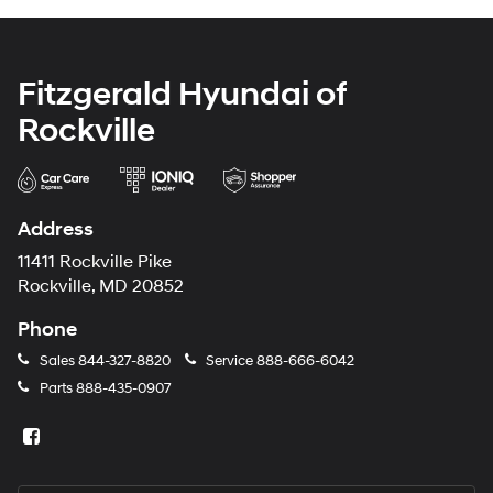
Fitzgerald Hyundai of
Rockville
Address
11411 Rockville Pike
Rockville, MD 20852
Phone
Sales
844-327-8820
Service
888-666-6042
Parts
888-435-0907