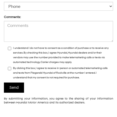
Comments:
I understand I do not have to consent as a condition of purchase or to receive any
services. By checking this box, I agree Hyundai, Hyundai dealers and/or their
vendors may use the number provided to make telemarketing calls or texts via
automated technology. Carrier charges may apply.
By clicking this box, I agree to receive in-person or automated telemarketing calls
and texts from Fitzgerald Hyundai of Rockville at the number I entered. I
understand that my consent is not required for purchase.
By submitting your information, you agree to the sharing of your information
between Hyundai Motor America and its authorized dealers.