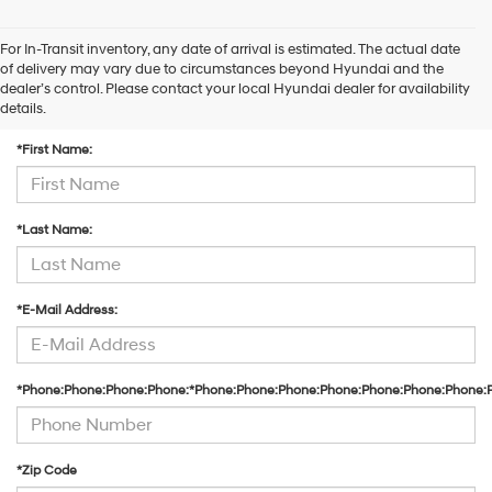
For In-Transit inventory, any date of arrival is estimated. The actual date
of delivery may vary due to circumstances beyond Hyundai and the
dealer’s control. Please contact your local Hyundai dealer for availability
Contact Us
details.
*First Name:
*Last Name:
*E-Mail Address:
*Phone:Phone:Phone:Phone:*Phone:Phone:Phone:Phone:Phone:Phone:Phone:
*Zip Code