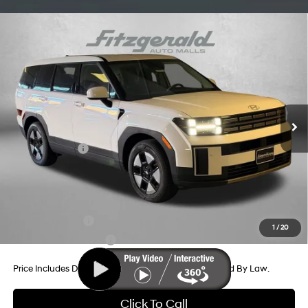
Compare Vehicle
2026
Hyundai Santa Fe Hybrid
SE
Price Drop
35/34 MPG
4 Cyl - 1.6 L
VIN:
5NMP1DG1XTH105103
Stock:
H105103
Model:
SFEAAD5GW7AS
6-Speed Automatic with
MSRP:
$40,600
Shiftronic
Ext.
Int.
In Stock
Dealer Processing Charge
+$799
Dealer Discount
-$646
Hyundai Offers:
-$3,000
Internet Price
$37,753
Additional Hyundai Incentives You May Qualify For:
Military Incentive
-$500
1
/
20
College Grad Program
-$500
Price Includes Dealer Processing Charge. Not Required By Law.
Click To Call