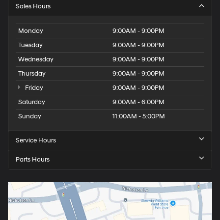
Sales Hours
Monday
9:00AM - 9:00PM
Tuesday
9:00AM - 9:00PM
Wednesday
9:00AM - 9:00PM
Thursday
9:00AM - 9:00PM
Friday
9:00AM - 9:00PM
Saturday
9:00AM - 6:00PM
Sunday
11:00AM - 5:00PM
Service Hours
Parts Hours