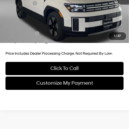
Hyundai Offers:
-$3,000
Internet Price
$37,723
Additional Hyundai Incentives You May Qualify For:
Military Incentive
-$500
1
/
37
College Grad Program
-$500
Price Includes Dealer Processing Charge. Not Required By Law.
Click To Call
Customize My Payment