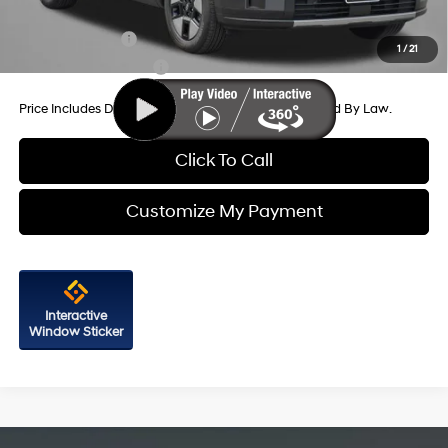
Additional Hyundai Incentives You May Qualify For:
Military Incentive
-$500
1
/
21
College Grad Program
-$500
Price Includes Dealer Processing Charge. Not Required By Law.
Click To Call
Customize My Payment
Interactive
Window Sticker