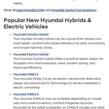
needs.
Shop all
new Hyundai SUVs
and
Hyundai Santa Cruz inventory
.
Popular New Hyundai Hybrids &
Electric Vehicles
Hyundai Sonata Hybrid
The Hyundai Sonata Hybrid can be a good fit for drivers who
want sedan comfort with added efficiency for daily commuting
and longer highway drives.
Hyundai Elantra Hybrid
The Hyundai Elantra Hybrid offers a practical sedan option for
shoppers who want everyday value, modern styling, and
improved efficiency.
Hyundai IONIQ 5
The Hyundai IONIQ 5 is an all-electric vehicle with distinctive
design and advanced EV technology for drivers interested in
electric ownership.
Hyundai IONIQ 6
The Hyundai IONIQ 6 may be available depending on model
year and current inventory. Contact Fitzgerald Hyundai
Rockville for the latest availability on IONIQ 6 models and other