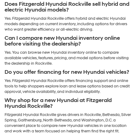
Does Fitzgerald Hyundai Rockville sell hybrid and
electric Hyundai models?
Yes. Fitzgerald Hyundai Rockville offers hybrid and electric Hyundai
models depending on current inventory, including options for drivers
who want greater efficiency or all-electric driving.
Can I compare new Hyundai inventory online
before visiting the dealership?
Yes. You can browse new Hyundai inventory online to compare
available vehicles, features, pricing, and model options before visiting
the dealership in Rockville.
Do you offer financing for new Hyundai vehicles?
Yes. Fitzgerald Hyundai Rockville offers financing support and online
tools to help shoppers explore loan and lease options based on credit
approval, vehicle availability, and individual eligibility.
Why shop for a new Hyundai at Fitzgerald
Hyundai Rockville?
Fitzgerald Hyundai Rockville gives drivers in Rockville, Bethesda, Silver
Spring, Gaithersburg, North Bethesda, and Washington, D.C. a
convenient place to compare new Hyundai vehicles in one location
and work with a team focused on helping them find the right fit.