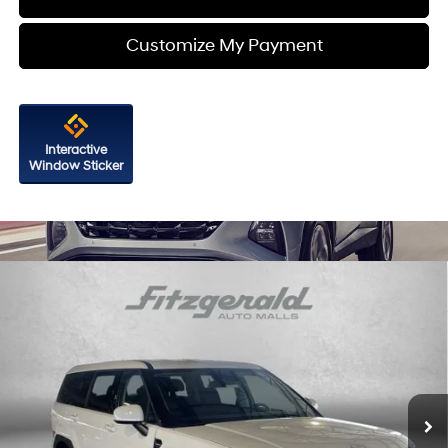
Customize My Payment
Interactive
Window Sticker
Compare Vehicle
2026
Hyundai Santa Fe Hybrid
SE
Price Drop
35/34 MPG
4 Cyl - 1.6 L
VIN:
5NMP1DG16TH114722
Stock:
H114722
Model:
SFEAAD5GW7AS
6-Speed Automatic with
MSRP:
$40,540
Shiftronic
Ext.
Int.
In Stock
Dealer Processing Charge
+$799
Dealer Discount
-$616