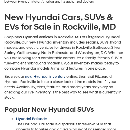
between Hyundai Motor America and its authorized dealers.
New Hyundai Cars, SUVs &
EVs for Sale in Rockville, MD
Shop
new Hyundai vehicles in Rockville, MD
at
Fitzgerald Hyundai
Rockville
. Our new Hyundai inventory includes sedans, SUVs, hybrid
models, and electric vehicles for drivers in Rockville, Bethesda, Silver
Spring, Gaithersburg, North Bethesda, and Washington, D.C. Whether
you are looking for a comfortable commuter, a family-friendly SUV, a
fuel-efficient hybrid, or a modern EV, our inventory makes it easy to
compare Hyundai models, trims, and features in one place.
Browse our
new Hyundai inventory
online, then visit Fitzgerald
Hyundai Rockville to take a closer look at the models that fit your
needs. Availability, trims, features, and model years may vary, so
checking our live inventory is the best way to see what is currently in
stock.
Popular New Hyundai SUVs
Hyundai Palisade
The Hyundai Palisade is a spacious three-row SUV that
appeals to families and drivers who want passenger room,