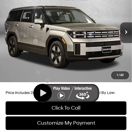
Price Drop
35/34 MPG
4 Cyl - 1.6 L
VIN:
5NMP1DG11TH105877
Stock:
H105877
Model:
654E2ABS
6-Speed Automatic with
MSRP:
$40,165
Shiftronic
Ext.
Int.
In Stock
Dealer Processing Charge
+$799
Dealer Discount
-$637
Hyundai Offers:
-$3,000
Internet Price
$37,327
Additional Hyundai Incentives You May Qualify For:
Military Incentive
-$500
1
/
20
College Grad Program
-$500
Price Includes Dealer Processing Charge. Not Required By Law.
Click To Call
Customize My Payment