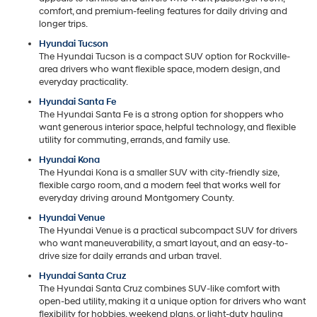
comfort, and premium-feeling features for daily driving and
longer trips.
Hyundai Tucson
The Hyundai Tucson is a compact SUV option for Rockville-
area drivers who want flexible space, modern design, and
everyday practicality.
Hyundai Santa Fe
The Hyundai Santa Fe is a strong option for shoppers who
want generous interior space, helpful technology, and flexible
utility for commuting, errands, and family use.
Hyundai Kona
The Hyundai Kona is a smaller SUV with city-friendly size,
flexible cargo room, and a modern feel that works well for
everyday driving around Montgomery County.
Hyundai Venue
The Hyundai Venue is a practical subcompact SUV for drivers
who want maneuverability, a smart layout, and an easy-to-
drive size for daily errands and urban travel.
Hyundai Santa Cruz
The Hyundai Santa Cruz combines SUV-like comfort with
open-bed utility, making it a unique option for drivers who want
flexibility for hobbies, weekend plans, or light-duty hauling