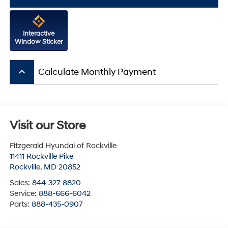
Interactive
Window Sticker
keyboard_arrow_up
Calculate Monthly Payment
Visit our Store
Fitzgerald Hyundai of Rockville
11411 Rockville Pike
Rockville
,
MD
20852
Sales:
844-327-8820
Service:
888-666-6042
Parts:
888-435-0907