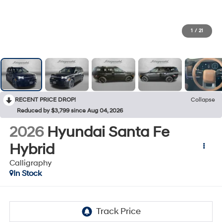
1
/
21
RECENT PRICE DROP!
Collapse
Reduced by $3,799 since Aug 04, 2026
2026
Hyundai Santa Fe
Hybrid
Calligraphy
In Stock