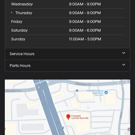
Wednesday
9:00AM - 9:00PM
Thursday
9:00AM - 9:00PM
Friday
9:00AM - 9:00PM
Saturday
9:00AM - 6:00PM
Sunday
11:00AM - 5:00PM
Service Hours
Parts Hours