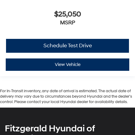
$25,050
MSRP
Schedule Test Drive
View Vehicle
For In-Transit inventory, any date of arrival is estimated. The actual date of
delivery may vary due to circumstances beyond Hyundai and the dealer’s
control. Please contact your local Hyundai dealer for availability details.
Fitzgerald Hyundai of