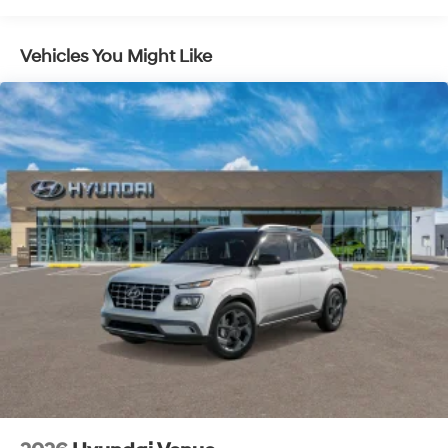
Lithium Ion (li-Ion) Traction Battery 1.49 kWh
Capacity
Vehicles You Might Like