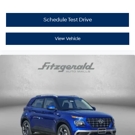
Schedule Test Drive
View Vehicle