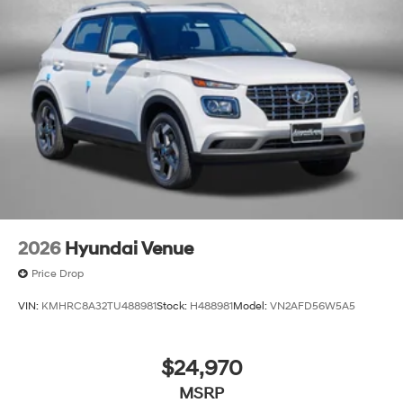
2026
Hyundai Venue
Price Drop
VIN:
KMHRC8A32TU488981
Stock:
H488981
Model:
VN2AFD56W5A5
$24,970
MSRP