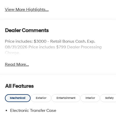
View More Highlights...
Dealer Comments
Price includes: $3000 - Retail Bonus Cash. Exp.
08/31/2026 Price includes $799 Dealer Processing
Charge.
Read More...
All Features
Mechanical
Exterior
Entertainment
Interior
Safety
Electronic Transfer Case