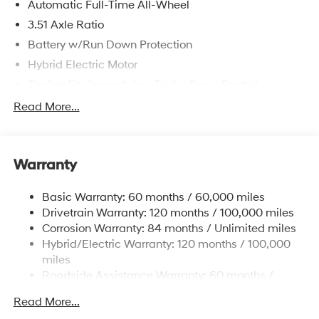
Automatic Full-Time All-Wheel
3.51 Axle Ratio
Battery w/Run Down Protection
Hybrid Electric Motor
Towing Equipment -inc: Trailer Sway Control
5798# Gvwr
Read More...
Gas-Pressurized Shock Absorbers
Front And Rear Anti-Roll Bars
Warranty
Electric Power-Assist Speed-Sensing Steering
17.7 Gal. Fuel Tank
Basic Warranty: 60 months / 60,000 miles
Single Stainless Steel Exhaust
Drivetrain Warranty: 120 months / 100,000 miles
Permanent Locking Hubs
Corrosion Warranty: 84 months / Unlimited miles
Hybrid/Electric Warranty: 120 months / 100,000
Strut Front Suspension w/Coil Springs
miles
Multi-Link Rear Suspension w/Coil Springs
Roadside Assistance Warranty: 60 months /
Regenerative 4-Wheel Disc Brakes w/4-Wheel ABS,
Unlimited miles
Front Vented Discs, Brake Assist, Hill Descent
Read More...
Control, Hill Hold Control and Electric Parking Brake