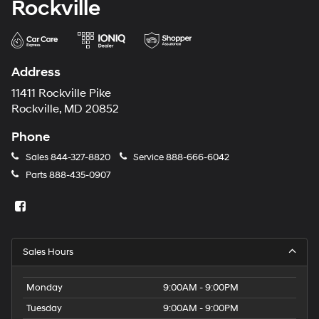
Rockville
Address
11411 Rockville Pike
Rockville, MD 20852
Phone
Sales
844-327-8820
Service
888-666-6042
Parts
888-435-0907
Sales Hours
Monday
9:00AM - 9:00PM
Tuesday
9:00AM - 9:00PM