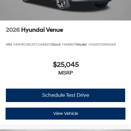
2026
Hyundai Venue
VIN:
KMHRC8A3XTU448017
Stock:
H448017
Model:
VN2AFD56W5A5
$25,045
MSRP
Schedule Test Drive
View Vehicle