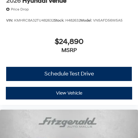
2026
Hyundai Venue
Price Drop
VIN:
KMHRC8A32TU482632
Stock:
H482632
Model:
VN5AFD56W5A5
$24,890
MSRP
Schedule Test Drive
View Vehicle