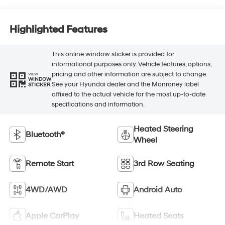
Highlighted Features
This online window sticker is provided for
informational purposes only. Vehicle features, options,
pricing and other information are subject to change.
VIEW
WINDOW
See your Hyundai dealer and the Monroney label
STICKER
affixed to the actual vehicle for the most up-to-date
specifications and information.
Heated Steering
Bluetooth®
Wheel
Remote Start
3rd Row Seating
4WD/AWD
Android Auto
Apple CarPlay
Heated Seats