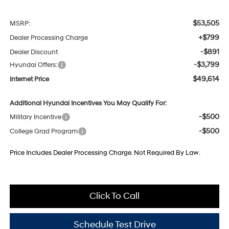
$53,505
MSRP:
+$799
Dealer Processing Charge
-$891
Dealer Discount
-$3,799
Hyundai Offers:
$49,614
Internet Price
Additional Hyundai Incentives You May Qualify For:
-$500
Military Incentive
-$500
College Grad Program
Price Includes Dealer Processing Charge. Not Required By Law.
Click To Call
Schedule Test Drive