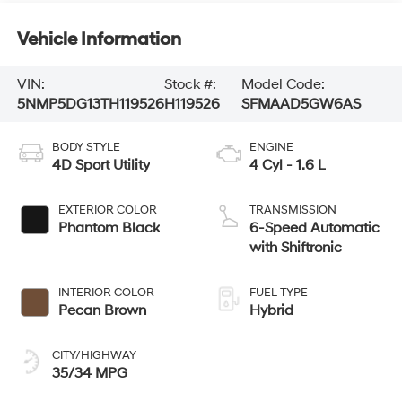
Vehicle Information
VIN:
Stock #:
Model Code:
5NMP5DG13TH119526
H119526
SFMAAD5GW6AS
BODY STYLE
ENGINE
4D Sport Utility
4 Cyl - 1.6 L
EXTERIOR COLOR
TRANSMISSION
Phantom Black
6-Speed Automatic
with Shiftronic
INTERIOR COLOR
FUEL TYPE
Pecan Brown
Hybrid
CITY/HIGHWAY
35/34 MPG