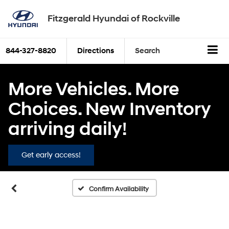
Fitzgerald Hyundai of Rockville
844-327-8820
Directions
Search
More Vehicles. More
Choices. New Inventory
arriving daily!
Get early access!
Confirm Availability