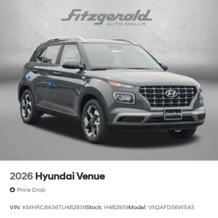
2026
Hyundai Venue
Price Drop
VIN:
KMHRC8A36TU482939
Stock:
H482939
Model:
VN2AFD56W5A5