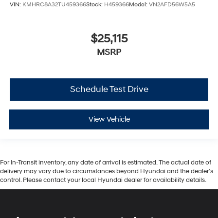
VIN:
KMHRC8A32TU459366
Stock:
H459366
Model:
VN2AFD56W5A5
$25,115
MSRP
Schedule Test Drive
View Vehicle
For In-Transit inventory, any date of arrival is estimated. The actual date of
delivery may vary due to circumstances beyond Hyundai and the dealer’s
control. Please contact your local Hyundai dealer for availability details.