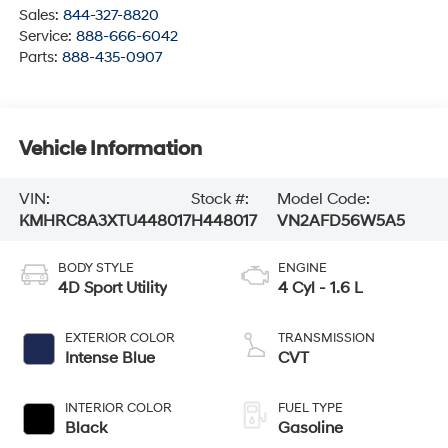
Sales:
844-327-8820
Service:
888-666-6042
Parts:
888-435-0907
Vehicle Information
VIN:
Stock #:
Model Code:
KMHRC8A3XTU448017
H448017
VN2AFD56W5A5
BODY STYLE
ENGINE
4D Sport Utility
4 Cyl - 1.6 L
EXTERIOR COLOR
TRANSMISSION
Intense Blue
CVT
INTERIOR COLOR
FUEL TYPE
Black
Gasoline