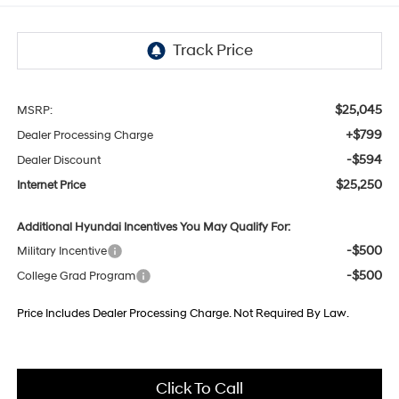
$25,045
MSRP:
+$799
Dealer Processing Charge
-$594
Dealer Discount
$25,250
Internet Price
Additional Hyundai Incentives You May Qualify For:
-$500
Military Incentive
-$500
College Grad Program
Price Includes Dealer Processing Charge. Not Required By Law.
Click To Call