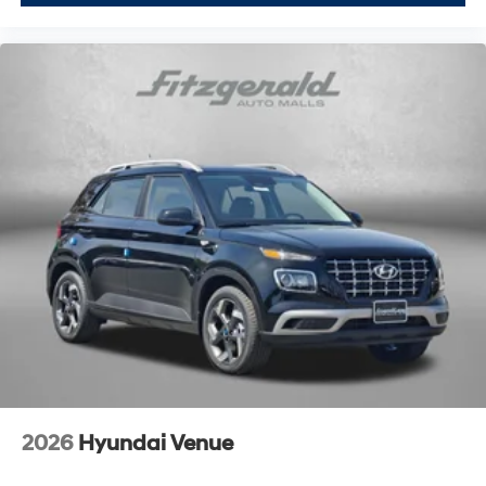
2026
Hyundai Venue