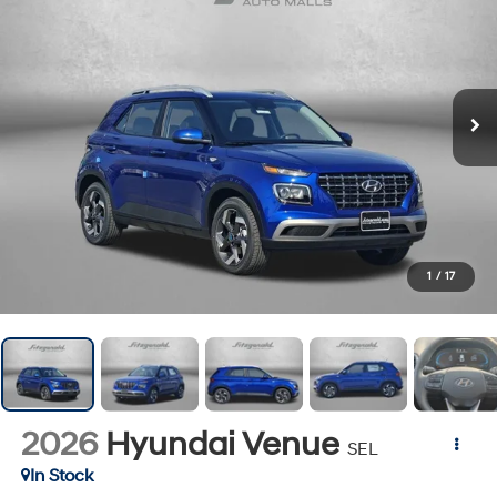
1
/
17
2026
Hyundai Venue
SEL
In Stock