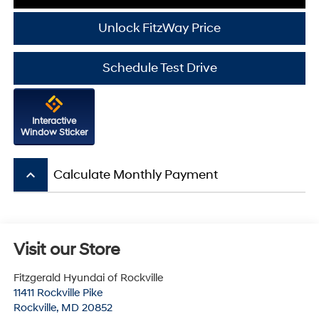
Unlock FitzWay Price
Schedule Test Drive
Interactive
Window Sticker
keyboard_arrow_up
Calculate Monthly Payment
Visit our Store
Fitzgerald Hyundai of Rockville
11411 Rockville Pike
Rockville
,
MD
20852