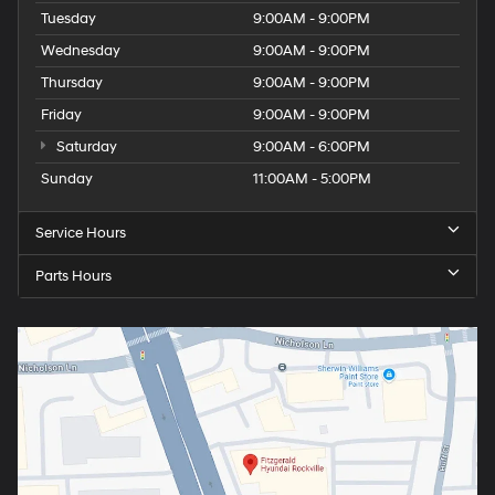
Tuesday
9:00AM - 9:00PM
Wednesday
9:00AM - 9:00PM
Thursday
9:00AM - 9:00PM
Friday
9:00AM - 9:00PM
Saturday
9:00AM - 6:00PM
Sunday
11:00AM - 5:00PM
Service Hours
Parts Hours