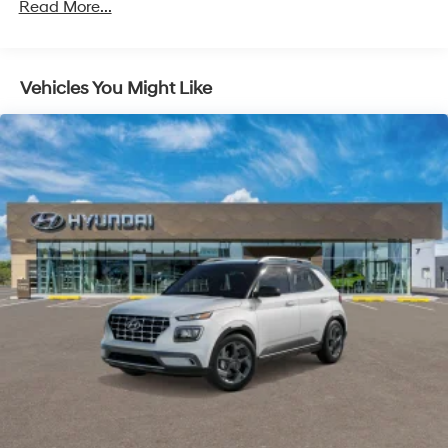
Read More...
Vehicles You Might Like