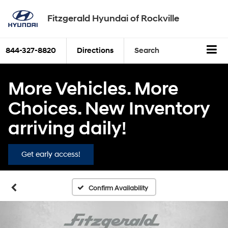
Fitzgerald Hyundai of Rockville
844-327-8820
Directions
Search
More Vehicles. More
Choices. New Inventory
arriving daily!
Get early access!
Confirm Availability