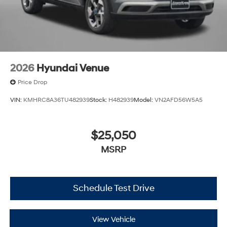
2026
Hyundai Venue
Price Drop
VIN:
KMHRC8A36TU482939
Stock:
H482939
Model:
VN2AFD56W5A5
$25,050
MSRP
Schedule Test Drive
View Vehicle