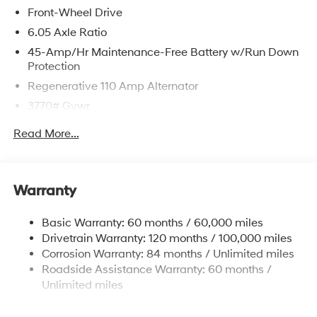
Front-Wheel Drive
6.05 Axle Ratio
45-Amp/Hr Maintenance-Free Battery w/Run Down
Protection
Regenerative 110 Amp Alternator
3770# Gvwr
Gas-Pressurized Shock Absorbers
Read More...
Front Anti-Roll Bar
Electric Power-Assist Speed-Sensing Steering
11.9 Gal. Fuel Tank
Warranty
Single Stainless Steel Exhaust
Basic Warranty: 60 months / 60,000 miles
Strut Front Suspension w/Coil Springs
Drivetrain Warranty: 120 months / 100,000 miles
Torsion Beam Rear Suspension w/Coil Springs
Corrosion Warranty: 84 months / Unlimited miles
4-Wheel Disc Brakes w/4-Wheel ABS, Front Vented
Roadside Assistance Warranty: 60 months /
Discs, Brake Assist and Hill Hold Control
Unlimited miles