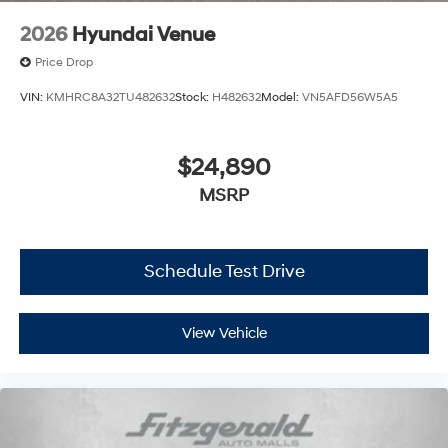
2026
Hyundai Venue
Price Drop
VIN:
KMHRC8A32TU482632
Stock:
H482632
Model:
VN5AFD56W5A5
$24,890
MSRP
Schedule Test Drive
View Vehicle