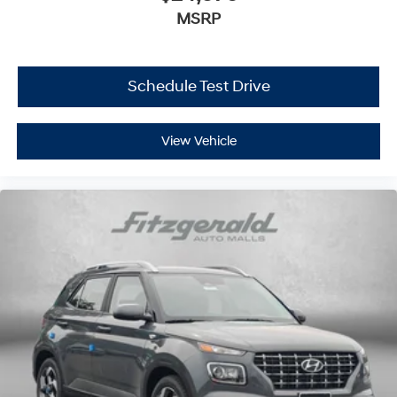
MSRP
Schedule Test Drive
View Vehicle