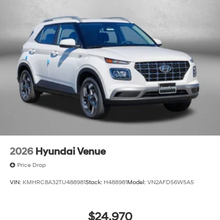
2026
Hyundai Venue
Price Drop
VIN:
KMHRC8A32TU488981
Stock:
H488981
Model:
VN2AFD56W5A5
$24,970