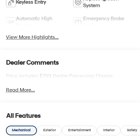
Keyless Entry
System
Automatic High
Emergency Brake
Beams
Assist
View More Highlights...
Dealer Comments
Price includes $799 Dealer Processing Charge.
Read More...
All Features
Mechanical
Exterior
Entertainment
Interior
Safety