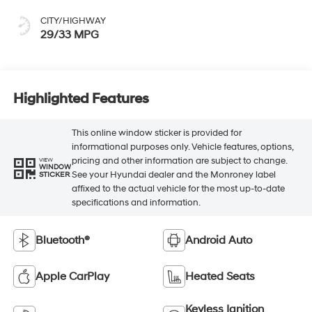
CITY/HIGHWAY
29/33 MPG
Highlighted Features
This online window sticker is provided for
informational purposes only. Vehicle features, options,
pricing and other information are subject to change.
VIEW
WINDOW
See your Hyundai dealer and the Monroney label
STICKER
affixed to the actual vehicle for the most up-to-date
specifications and information.
Bluetooth®
Android Auto
Apple CarPlay
Heated Seats
Keyless Ignition