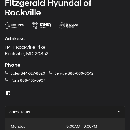
Fitzgerald Hyundai of
Rockville
Address
11411 Rockville Pike
Rockville, MD 20852
Phone
Sales
844-327-8820
Service
888-666-6042
Parts
888-435-0907
Sales Hours
Monday
9:00AM - 9:00PM