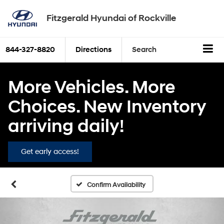
Fitzgerald Hyundai of Rockville
844-327-8820
Directions
Search
More Vehicles. More
Choices. New Inventory
arriving daily!
Get early access!
Confirm Availability