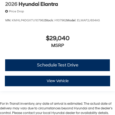
2026
Hyundai Elantra
Price Drop
VIN:
KMHLP4DGXTU107962
Stock:
H107962
Model:
ELMAF2J6S4AS
$29,040
MSRP
Schedule Test Drive
View Vehicle
For In-Transit inventory, any date of arrival is estimated. The actual date of
delivery may vary due to circumstances beyond Hyundai and the dealer’s
control. Please contact your local Hyundai dealer for availability details.