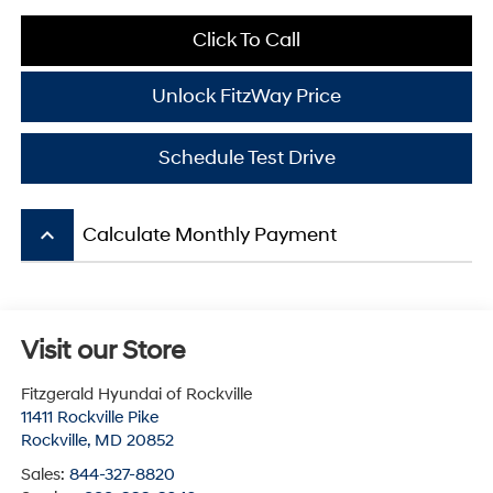
Click To Call
Unlock FitzWay Price
Schedule Test Drive
keyboard_arrow_up
Calculate Monthly Payment
Visit our Store
Fitzgerald Hyundai of Rockville
11411 Rockville Pike
Rockville
,
MD
20852
Sales:
844-327-8820