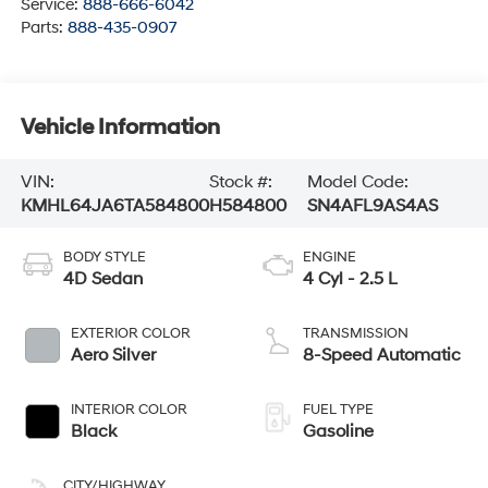
Service:
888-666-6042
Parts:
888-435-0907
Vehicle Information
VIN:
Stock #:
Model Code:
KMHL64JA6TA584800
H584800
SN4AFL9AS4AS
BODY STYLE
ENGINE
4D Sedan
4 Cyl - 2.5 L
EXTERIOR COLOR
TRANSMISSION
Aero Silver
8-Speed Automatic
INTERIOR COLOR
FUEL TYPE
Black
Gasoline
CITY/HIGHWAY