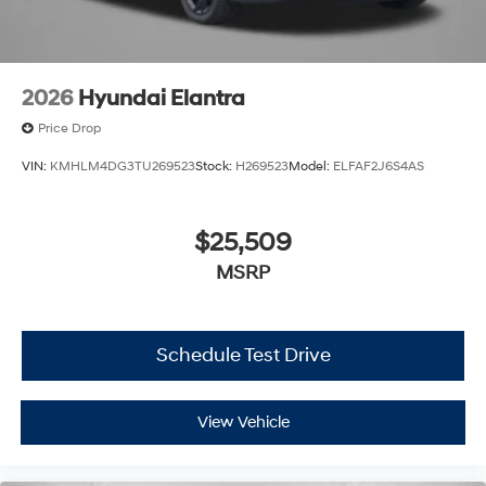
2026
Hyundai Elantra
Price Drop
VIN:
KMHLM4DG3TU269523
Stock:
H269523
Model:
ELFAF2J6S4AS
$25,509
MSRP
Schedule Test Drive
View Vehicle