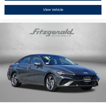
View Vehicle