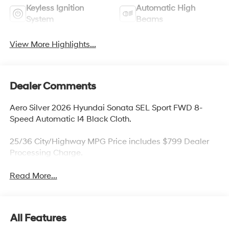
Keyless Ignition
Automatic High
System
Beams
View More Highlights...
Dealer Comments
Aero Silver 2026 Hyundai Sonata SEL Sport FWD 8-
Speed Automatic I4 Black Cloth.
25/36 City/Highway MPG Price includes $799 Dealer
Processing Charge.
Read More...
All Features