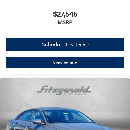
$27,545
MSRP
Schedule Test Drive
View Vehicle