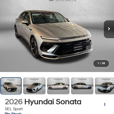
1
/
38
2026
Hyundai Sonata
SEL Sport