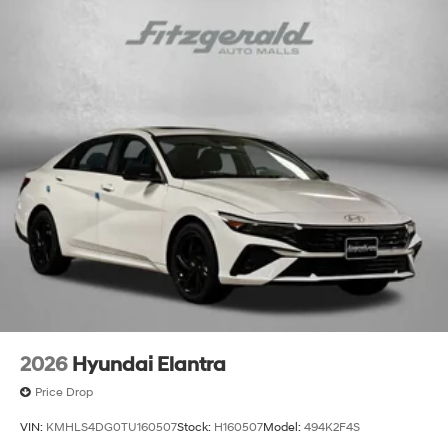
2026
Hyundai Elantra
Price Drop
VIN:
KMHLS4DG0TU160507
Stock:
H160507
Model:
494K2F4S