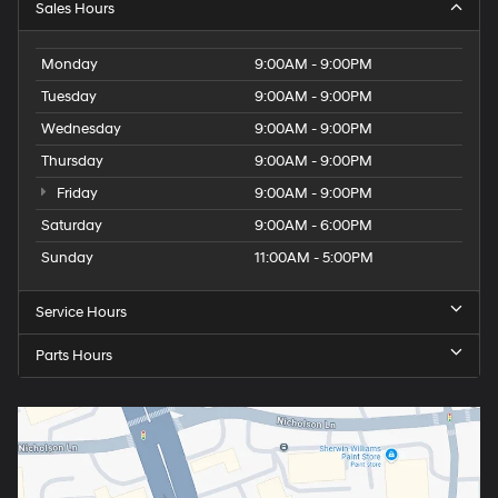
Sales Hours
Monday
9:00AM - 9:00PM
Tuesday
9:00AM - 9:00PM
Wednesday
9:00AM - 9:00PM
Thursday
9:00AM - 9:00PM
Friday
9:00AM - 9:00PM
Saturday
9:00AM - 6:00PM
Sunday
11:00AM - 5:00PM
Service Hours
Parts Hours