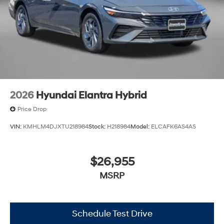
2026
Hyundai Elantra Hybrid
Price Drop
VIN:
KMHLM4DJXTU218984
Stock:
H218984
Model:
ELCAFK6AS4AS
$26,955
MSRP
Schedule Test Drive