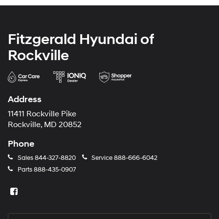
Fitzgerald Hyundai of
Rockville
Address
11411 Rockville Pike
Rockville, MD 20852
Phone
Sales
844-327-8820
Service
888-666-6042
Parts
888-435-0907