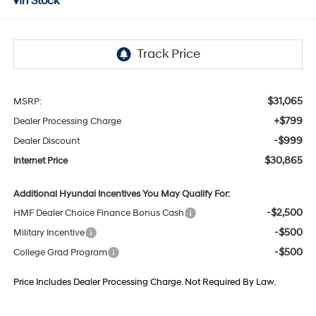
In Stock
$31,065
MSRP:
+$799
Dealer Processing Charge
-$999
Dealer Discount
$30,865
Internet Price
Additional Hyundai Incentives You May Qualify For:
-$2,500
HMF Dealer Choice Finance Bonus Cash
-$500
Military Incentive
-$500
College Grad Program
Price Includes Dealer Processing Charge. Not Required By Law.