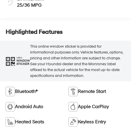
25/36 MPG
Highlighted Features
This online window sticker is provided for
informational purposes only. Vehicle features, options,
pricing and other information are subject to change.
VIEW
WINDOW
See your Hyundai dealer and the Monroney label
STICKER
affixed to the actual vehicle for the most up-to-date
specifications and information.
Bluetooth®
Remote Start
Android Auto
Apple CarPlay
Heated Seats
Keyless Entry