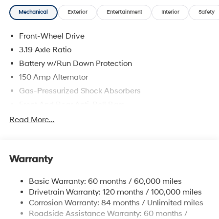
Mechanical
Exterior
Entertainment
Interior
Safety
Front-Wheel Drive
3.19 Axle Ratio
Battery w/Run Down Protection
150 Amp Alternator
Gas-Pressurized Shock Absorbers
Front And Rear Anti-Roll Bars
Electric Power-Assist Speed-Sensing Steering
Read More...
15.9 Gal. Fuel Tank
Single Stainless Steel Exhaust
Warranty
Strut Front Suspension w/Coil Springs
Multi-Link Rear Suspension w/Coil Springs
Basic Warranty: 60 months / 60,000 miles
4-Wheel Disc Brakes w/4-Wheel ABS, Front Vented
Drivetrain Warranty: 120 months / 100,000 miles
Discs, Brake Assist, Hill Hold Control and Electric
Corrosion Warranty: 84 months / Unlimited miles
Parking Brake
Roadside Assistance Warranty: 60 months /