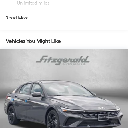
Unlimited miles
Read More...
Vehicles You Might Like