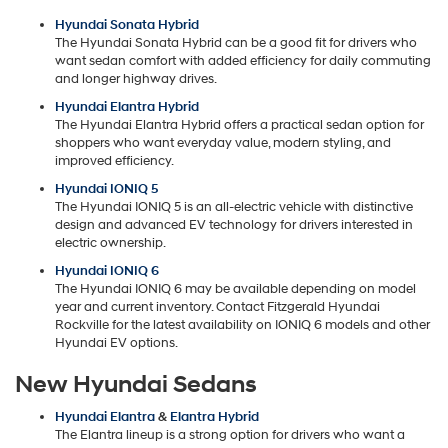
Hyundai Sonata Hybrid
The Hyundai Sonata Hybrid can be a good fit for drivers who
want sedan comfort with added efficiency for daily commuting
and longer highway drives.
Hyundai Elantra Hybrid
The Hyundai Elantra Hybrid offers a practical sedan option for
shoppers who want everyday value, modern styling, and
improved efficiency.
Hyundai IONIQ 5
The Hyundai IONIQ 5 is an all-electric vehicle with distinctive
design and advanced EV technology for drivers interested in
electric ownership.
Hyundai IONIQ 6
The Hyundai IONIQ 6 may be available depending on model
year and current inventory. Contact Fitzgerald Hyundai
Rockville for the latest availability on IONIQ 6 models and other
Hyundai EV options.
New Hyundai Sedans
Hyundai Elantra
&
Elantra Hybrid
The Elantra lineup is a strong option for drivers who want a