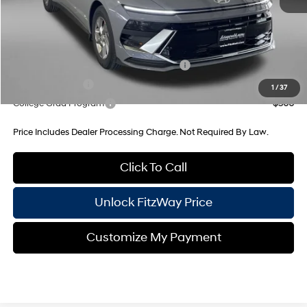
Internet Price
$29,130
Additional Hyundai Incentives You May Qualify For:
HMF Dealer Choice Finance Bonus Cash
-$2,500
Military Incentive
-$500
1
/
37
College Grad Program
-$500
Price Includes Dealer Processing Charge. Not Required By Law.
Click To Call
Unlock FitzWay Price
Customize My Payment