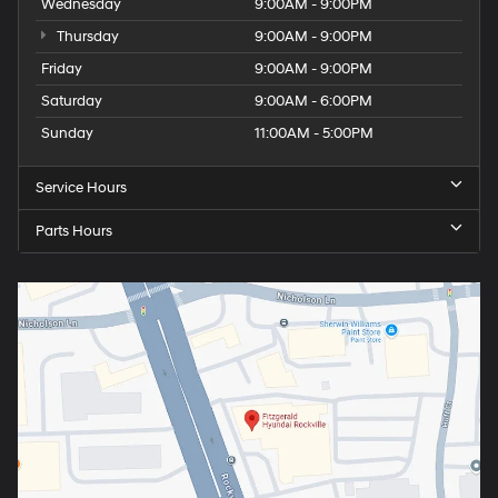
Wednesday
9:00AM - 9:00PM
Thursday
9:00AM - 9:00PM
Friday
9:00AM - 9:00PM
Saturday
9:00AM - 6:00PM
Sunday
11:00AM - 5:00PM
Service Hours
Parts Hours