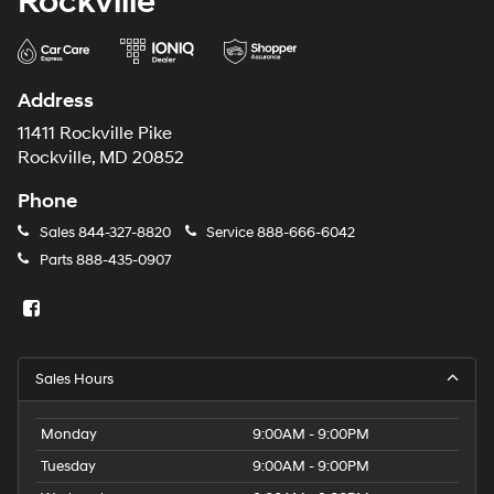
Rockville
Address
11411 Rockville Pike
Rockville, MD 20852
Phone
Sales
844-327-8820
Service
888-666-6042
Parts
888-435-0907
Sales Hours
Monday
9:00AM - 9:00PM
Tuesday
9:00AM - 9:00PM