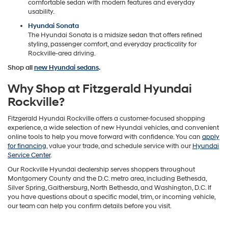
comfortable sedan with modern features and everyday
usability.
Hyundai Sonata
The Hyundai Sonata is a midsize sedan that offers refined
styling, passenger comfort, and everyday practicality for
Rockville-area driving.
Shop all
new Hyundai sedans
.
Why Shop at Fitzgerald Hyundai
Rockville?
Fitzgerald Hyundai Rockville offers a customer-focused shopping
experience, a wide selection of new Hyundai vehicles, and convenient
online tools to help you move forward with confidence. You can
apply
for financing
, value your trade, and schedule service with our
Hyundai
Service Center
.
Our Rockville Hyundai dealership serves shoppers throughout
Montgomery County and the D.C. metro area, including Bethesda,
Silver Spring, Gaithersburg, North Bethesda, and Washington, D.C. If
you have questions about a specific model, trim, or incoming vehicle,
our team can help you confirm details before you visit.