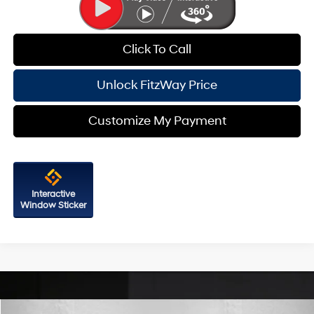
Click To Call
Unlock FitzWay Price
Customize My Payment
Interactive
Window Sticker