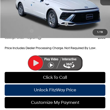
Internet Price
$29,790
Additional Hyundai Incentives You May Qualify For:
HMF Dealer Choice Finance Bonus Cash
-$2,500
Military Incentive
-$500
1
/
19
College Grad Program
-$500
Price Includes Dealer Processing Charge. Not Required By Law.
Click To Call
Unlock FitzWay Price
Customize My Payment