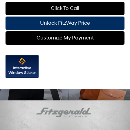
Click To Call
Unlock FitzWay Price
Customize My Payment
Interactive
Window Sticker
Compare Vehicle
2026
Hyundai Sonata
SEL Sport
VIN:
KMHL64JA2TA571574
Stock:
H571574
Model:
SN4AAL9AS4AS
24/33 MPG
4 Cyl - 2.5 L