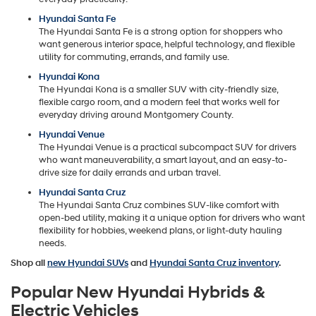
Hyundai Santa Fe
The Hyundai Santa Fe is a strong option for shoppers who
want generous interior space, helpful technology, and flexible
utility for commuting, errands, and family use.
Hyundai Kona
The Hyundai Kona is a smaller SUV with city-friendly size,
flexible cargo room, and a modern feel that works well for
everyday driving around Montgomery County.
Hyundai Venue
The Hyundai Venue is a practical subcompact SUV for drivers
who want maneuverability, a smart layout, and an easy-to-
drive size for daily errands and urban travel.
Hyundai Santa Cruz
The Hyundai Santa Cruz combines SUV-like comfort with
open-bed utility, making it a unique option for drivers who want
flexibility for hobbies, weekend plans, or light-duty hauling
needs.
Shop all
new Hyundai SUVs
and
Hyundai Santa Cruz inventory
.
Popular New Hyundai Hybrids &
Electric Vehicles