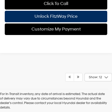
Click To Call
Unlock FitzWay Price
Customize My Payment
Show: 12
For In-Transit inventory, any date of arrival is estimated. The actual date
of delivery may vary due to circumstances beyond Hyundai and the
dealer’s control. Please contact your local Hyundai dealer for availability
Contact Us
details.