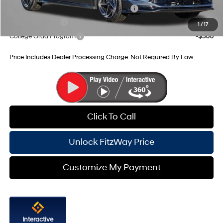
HMF Dealer Choice Finance Bonus Cash
-$2,500
Military Incentive
-$500
1
/
17
College Grad Program
-$500
Price Includes Dealer Processing Charge. Not Required By Law.
Click To Call
Unlock FitzWay Price
Customize My Payment
Interactive