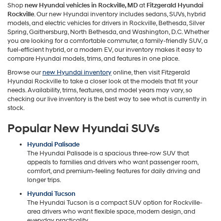
Shop
new Hyundai vehicles in Rockville, MD
at
Fitzgerald Hyundai
Rockville
. Our new Hyundai inventory includes sedans, SUVs, hybrid
models, and electric vehicles for drivers in Rockville, Bethesda, Silver
Spring, Gaithersburg, North Bethesda, and Washington, D.C. Whether
you are looking for a comfortable commuter, a family-friendly SUV, a
fuel-efficient hybrid, or a modern EV, our inventory makes it easy to
compare Hyundai models, trims, and features in one place.
Browse our
new Hyundai inventory
online, then visit Fitzgerald
Hyundai Rockville to take a closer look at the models that fit your
needs. Availability, trims, features, and model years may vary, so
checking our live inventory is the best way to see what is currently in
stock.
Popular New Hyundai SUVs
Hyundai Palisade
The Hyundai Palisade is a spacious three-row SUV that
appeals to families and drivers who want passenger room,
comfort, and premium-feeling features for daily driving and
longer trips.
Hyundai Tucson
The Hyundai Tucson is a compact SUV option for Rockville-
area drivers who want flexible space, modern design, and
everyday practicality.