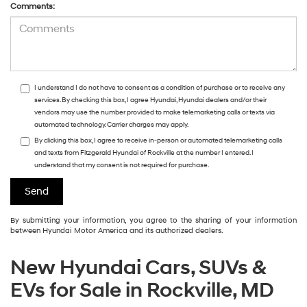
Comments:
I understand I do not have to consent as a condition of purchase or to receive any
services. By checking this box, I agree Hyundai, Hyundai dealers and/or their
vendors may use the number provided to make telemarketing calls or texts via
automated technology. Carrier charges may apply.
By clicking this box, I agree to receive in-person or automated telemarketing calls
and texts from Fitzgerald Hyundai of Rockville at the number I entered. I
understand that my consent is not required for purchase.
By submitting your information, you agree to the sharing of your information
between Hyundai Motor America and its authorized dealers.
New Hyundai Cars, SUVs &
EVs for Sale in Rockville, MD