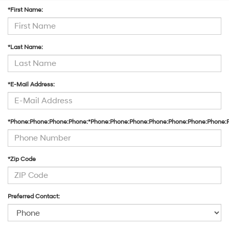
*First Name:
*Last Name:
*E-Mail Address:
*Phone:Phone:Phone:Phone:*Phone:Phone:Phone:Phone:Phone:Phone:Phone:
*Zip Code
Preferred Contact: