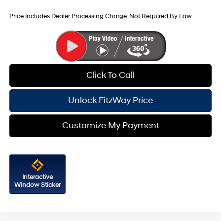
Price Includes Dealer Processing Charge. Not Required By Law.
Click To Call
Unlock FitzWay Price
Customize My Payment
Interactive
Window Sticker