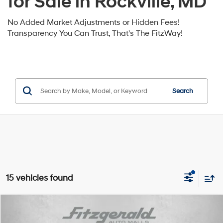
for Sale in Rockville, MD
No Added Market Adjustments or Hidden Fees!
Transparency You Can Trust, That's The FitzWay!
Search
15 vehicles found
Compare Vehicle
2026
Hyundai Sonata
SE