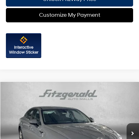
Customize My Payment
Interactive
Window Sticker
Compare Vehicle
2026
Hyundai Sonata
SE
Price Drop
28/38 MPG
4 Cyl - 2.5 L
VIN:
KMHL24JA7TA562655
Stock:
H562655
Model:
SN1AFL9AS4AS
8-Speed Automatic
MSRP:
$29,260
Ext.
Int.
In Stock
Dealer Processing Charge
+$799
Dealer Discount
-$929