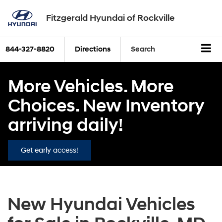
Fitzgerald Hyundai of Rockville
844-327-8820
Directions
Search
More Vehicles. More
Choices. New Inventory
arriving daily!
Get early access!
New Hyundai Vehicles