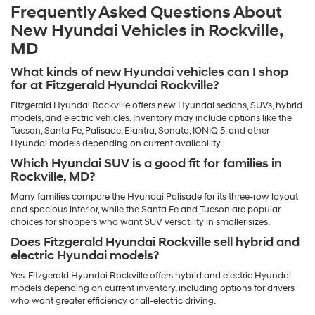
Frequently Asked Questions About
New Hyundai Vehicles in Rockville,
MD
What kinds of new Hyundai vehicles can I shop
for at Fitzgerald Hyundai Rockville?
Fitzgerald Hyundai Rockville offers new Hyundai sedans, SUVs, hybrid
models, and electric vehicles. Inventory may include options like the
Tucson, Santa Fe, Palisade, Elantra, Sonata, IONIQ 5, and other
Hyundai models depending on current availability.
Which Hyundai SUV is a good fit for families in
Rockville, MD?
Many families compare the Hyundai Palisade for its three-row layout
and spacious interior, while the Santa Fe and Tucson are popular
choices for shoppers who want SUV versatility in smaller sizes.
Does Fitzgerald Hyundai Rockville sell hybrid and
electric Hyundai models?
Yes. Fitzgerald Hyundai Rockville offers hybrid and electric Hyundai
models depending on current inventory, including options for drivers
who want greater efficiency or all-electric driving.