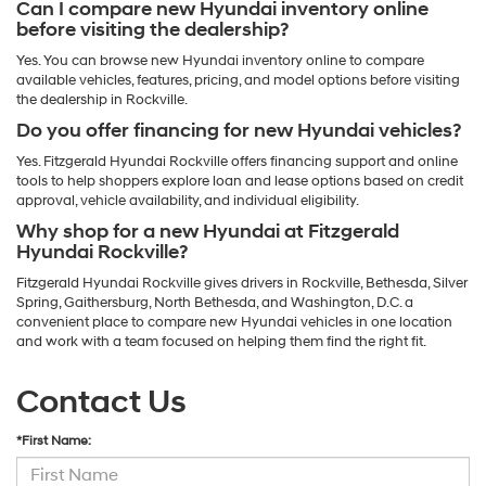
Can I compare new Hyundai inventory online
before visiting the dealership?
Yes. You can browse new Hyundai inventory online to compare
available vehicles, features, pricing, and model options before visiting
the dealership in Rockville.
Do you offer financing for new Hyundai vehicles?
Yes. Fitzgerald Hyundai Rockville offers financing support and online
tools to help shoppers explore loan and lease options based on credit
approval, vehicle availability, and individual eligibility.
Why shop for a new Hyundai at Fitzgerald
Hyundai Rockville?
Fitzgerald Hyundai Rockville gives drivers in Rockville, Bethesda, Silver
Spring, Gaithersburg, North Bethesda, and Washington, D.C. a
convenient place to compare new Hyundai vehicles in one location
and work with a team focused on helping them find the right fit.
Contact Us
*First Name: