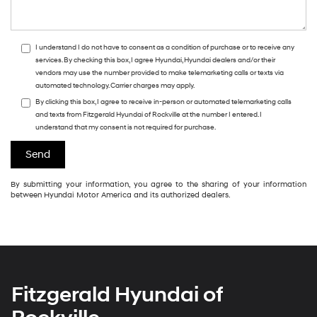
I understand I do not have to consent as a condition of purchase or to receive any
services. By checking this box, I agree Hyundai, Hyundai dealers and/or their
vendors may use the number provided to make telemarketing calls or texts via
automated technology. Carrier charges may apply.
By clicking this box, I agree to receive in-person or automated telemarketing calls
and texts from Fitzgerald Hyundai of Rockville at the number I entered. I
understand that my consent is not required for purchase.
By submitting your information, you agree to the sharing of your information
between Hyundai Motor America and its authorized dealers.
Fitzgerald Hyundai of