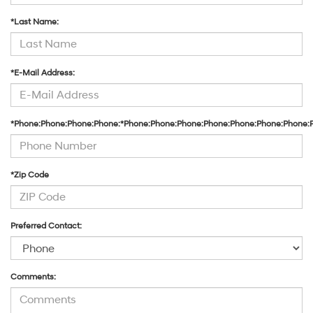
*Last Name:
*E-Mail Address:
*Phone:Phone:Phone:Phone:*Phone:Phone:Phone:Phone:Phone:Phone:Phone:
*Zip Code
Preferred Contact:
Comments: