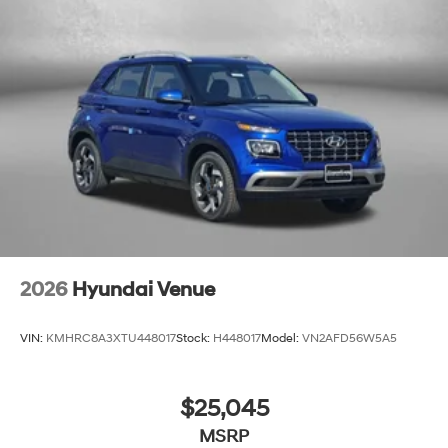
2026
Hyundai Venue
VIN:
KMHRC8A3XTU448017
Stock:
H448017
Model:
VN2AFD56W5A5
$25,045
MSRP