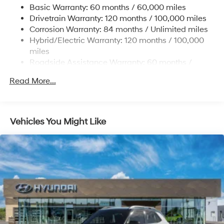
Basic Warranty: 60 months / 60,000 miles
Strut Front Suspension w/Coil Springs
Drivetrain Warranty: 120 months / 100,000 miles
Multi-Link Rear Suspension w/Coil Springs
Corrosion Warranty: 84 months / Unlimited miles
Hybrid/Electric Warranty: 120 months / 100,000
Regenerative 4-Wheel Disc Brakes w/4-Wheel ABS,
Front Vented Discs, Brake Assist, Hill Descent
miles
Control, Hill Hold Control and Electric Parking Brake
Roadside Assistance Warranty: 60 months /
Unlimited miles
Lithium Ion (li-Ion) Traction Battery 1.49 kWh
Read More...
Capacity
Vehicles You Might Like