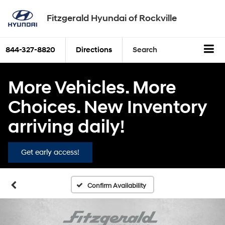
Fitzgerald Hyundai of Rockville
844-327-8820
Directions
Search
More Vehicles. More
Choices. New Inventory
arriving daily!
Get early access!
Confirm Availability