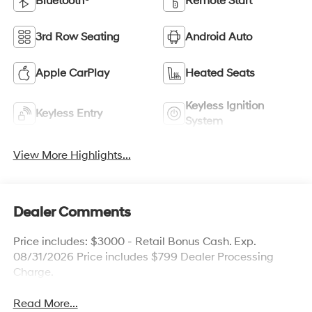
Bluetooth®
Remote Start
3rd Row Seating
Android Auto
Apple CarPlay
Heated Seats
Keyless Ignition
Keyless Entry
System
View More Highlights...
Dealer Comments
Price includes: $3000 - Retail Bonus Cash. Exp.
08/31/2026 Price includes $799 Dealer Processing
Charge.
Read More...