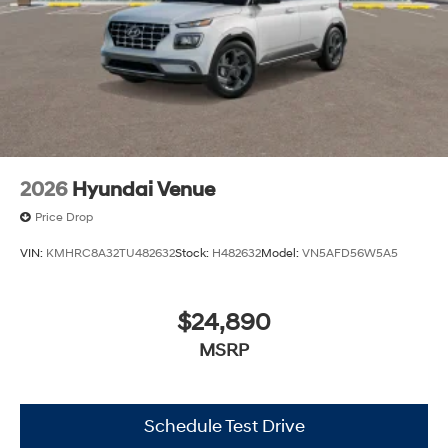
2026
Hyundai Venue
Price Drop
VIN:
KMHRC8A32TU482632
Stock:
H482632
Model:
VN5AFD56W5A5
$24,890
MSRP
Schedule Test Drive