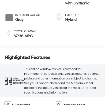
with Shiftronic
INTERIOR COLOR
FUEL TYPE
Gray
Hybrid
CITY/HIGHWAY
37/36 MPG
Highlighted Features
This online window sticker is provided for
informational purposes only. Vehicle features, options,
pricing and other information are subject to change.
VIEW
WINDOW
See your Hyundai dealer and the Monroney label
STICKER
affixed to the actual vehicle for the most up-to-date
specifications and information.