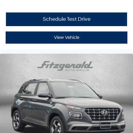
Schedule Test Drive
View Vehicle