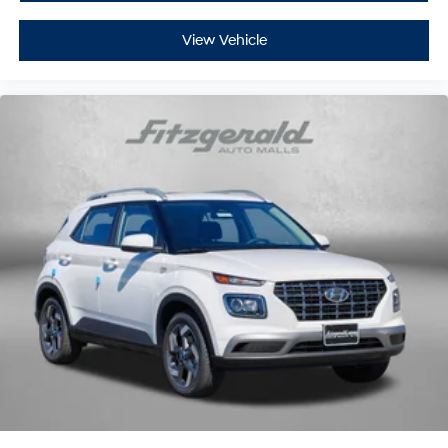
View Vehicle