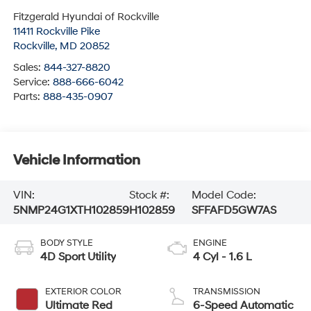
Fitzgerald Hyundai of Rockville
11411 Rockville Pike
Rockville
,
MD
20852
Sales:
844-327-8820
Service:
888-666-6042
Parts:
888-435-0907
Vehicle Information
VIN:
Stock #:
Model Code:
5NMP24G1XTH102859
H102859
SFFAFD5GW7AS
BODY STYLE
ENGINE
4D Sport Utility
4 Cyl - 1.6 L
EXTERIOR COLOR
TRANSMISSION
Ultimate Red
6-Speed Automatic