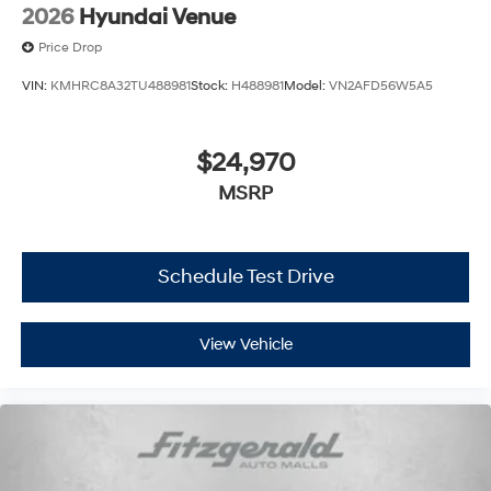
2026
Hyundai Venue
Price Drop
VIN:
KMHRC8A32TU488981
Stock:
H488981
Model:
VN2AFD56W5A5
$24,970
MSRP
Schedule Test Drive
View Vehicle