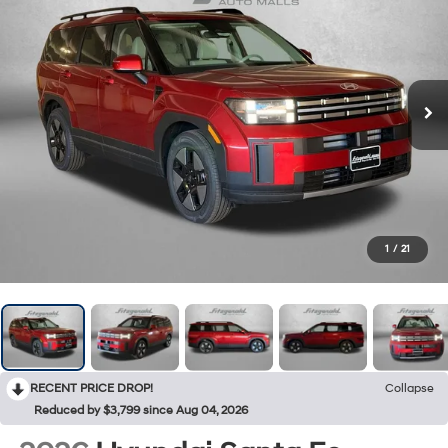
1
/
21
RECENT PRICE DROP!
Collapse
Reduced by $3,799 since Aug 04, 2026