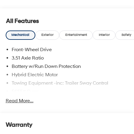
All Features
Mechanical
Exterior
Entertainment
Interior
Safety
Front-Wheel Drive
3.51 Axle Ratio
Battery w/Run Down Protection
Hybrid Electric Motor
Towing Equipment -inc: Trailer Sway Control
5655# Gvwr
Gas-Pressurized Shock Absorbers
Read More...
Front And Rear Anti-Roll Bars
Electric Power-Assist Speed-Sensing Steering
Warranty
17.7 Gal. Fuel Tank
Single Stainless Steel Exhaust