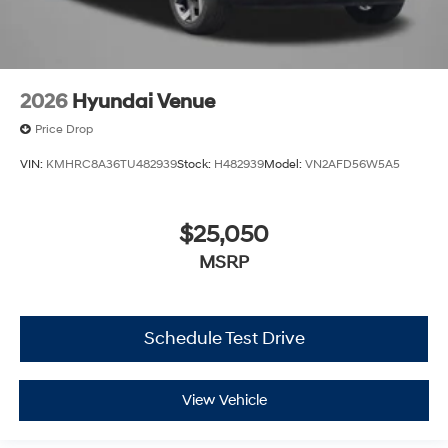
2026
Hyundai Venue
Price Drop
VIN:
KMHRC8A36TU482939
Stock:
H482939
Model:
VN2AFD56W5A5
$25,050
MSRP
Schedule Test Drive
View Vehicle