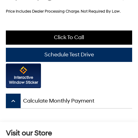
Price Includes Dealer Processing Charge. Not Required By Law.
Click To Call
Schedule Test Drive
Interactive
Window Sticker
keyboard_arrow_up
Calculate Monthly Payment
Visit our Store