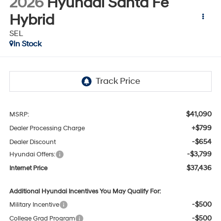
2026
Hyundai Santa Fe
Hybrid
SEL
In Stock
$41,090
MSRP:
+$799
Dealer Processing Charge
-$654
Dealer Discount
-$3,799
Hyundai Offers:
$37,436
Internet Price
Additional Hyundai Incentives You May Qualify For:
-$500
Military Incentive
-$500
College Grad Program