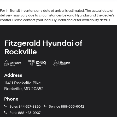
For In-Transit inventory, any date of arrival is estimated. The actual date of
delivery may vary due to circumstances beyond Hyundai and the dealer’s
control. Please contact your local Hyundai dealer for availability details.
Fitzgerald Hyundai of
Rockville
Address
11411 Rockville Pike
Rockville, MD 20852
Phone
Sales
844-327-8820
Service
888-666-6042
Parts
888-435-0907