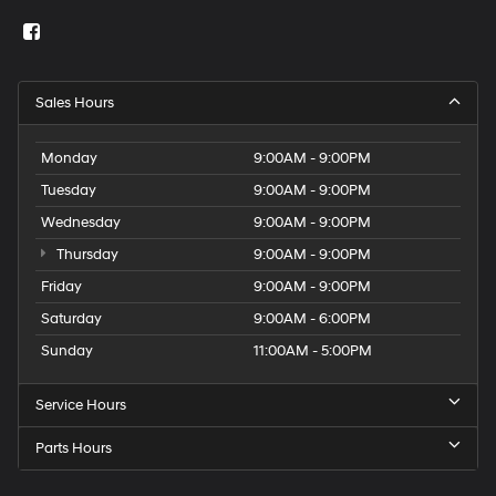
Sales Hours
Monday
9:00AM - 9:00PM
Tuesday
9:00AM - 9:00PM
Wednesday
9:00AM - 9:00PM
Thursday
9:00AM - 9:00PM
Friday
9:00AM - 9:00PM
Saturday
9:00AM - 6:00PM
Sunday
11:00AM - 5:00PM
Service Hours
Parts Hours