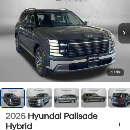
1
/
38
2026
Hyundai Palisade
Hybrid