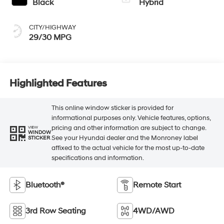
Black
Hybrid
CITY/HIGHWAY
29/30 MPG
Highlighted Features
This online window sticker is provided for
informational purposes only. Vehicle features, options,
pricing and other information are subject to change.
VIEW
WINDOW
See your Hyundai dealer and the Monroney label
STICKER
affixed to the actual vehicle for the most up-to-date
specifications and information.
Bluetooth®
Remote Start
3rd Row Seating
4WD/AWD