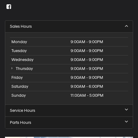
Sales Hours
Monday
9:00AM - 9:00PM
Tuesday
9:00AM - 9:00PM
Wednesday
9:00AM - 9:00PM
Thursday
9:00AM - 9:00PM
Friday
9:00AM - 9:00PM
Saturday
9:00AM - 6:00PM
Sunday
11:00AM - 5:00PM
Service Hours
Parts Hours