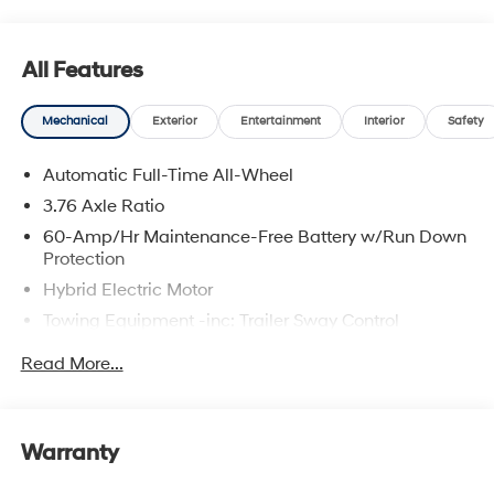
All Features
Mechanical
Exterior
Entertainment
Interior
Safety
Automatic Full-Time All-Wheel
3.76 Axle Ratio
60-Amp/Hr Maintenance-Free Battery w/Run Down
Protection
Hybrid Electric Motor
Towing Equipment -inc: Trailer Sway Control
6393# Gvwr
Read More...
Gas-Pressurized Front Shock Absorbers and
Nivomat Brand Name Rear Shock Absorbers
Nivomat Suspension
Warranty
Front And Rear Anti-Roll Bars