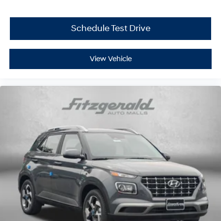
Schedule Test Drive
View Vehicle