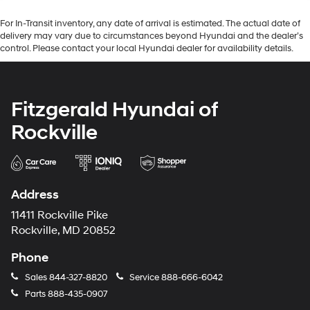
For In-Transit inventory, any date of arrival is estimated. The actual date of
delivery may vary due to circumstances beyond Hyundai and the dealer’s
control. Please contact your local Hyundai dealer for availability details.
Fitzgerald Hyundai of
Rockville
Address
11411 Rockville Pike
Rockville, MD 20852
Phone
Sales
844-327-8820
Service
888-666-6042
Parts
888-435-0907