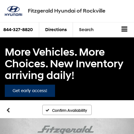
Fitzgerald Hyundai of Rockville
844-327-8820
Directions
Search
More Vehicles. More
Choices. New Inventory
arriving daily!
Get early access!
Confirm Availability