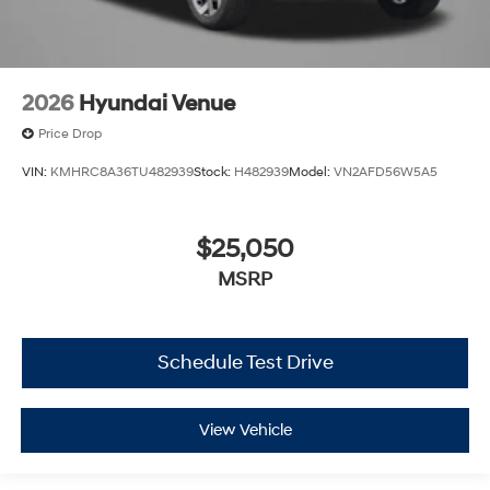
2026
Hyundai Venue
Price Drop
VIN:
KMHRC8A36TU482939
Stock:
H482939
Model:
VN2AFD56W5A5
$25,050
MSRP
Schedule Test Drive
View Vehicle