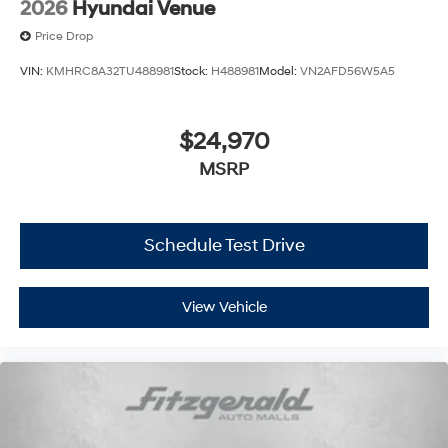
2026
Hyundai Venue
Price Drop
VIN:
KMHRC8A32TU488981
Stock:
H488981
Model:
VN2AFD56W5A5
$24,970
MSRP
Schedule Test Drive
View Vehicle