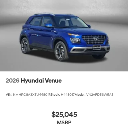
2026
Hyundai Venue
VIN:
KMHRC8A3XTU448017
Stock:
H448017
Model:
VN2AFD56W5A5
$25,045
MSRP