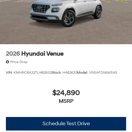
2026
Hyundai Venue
Price Drop
VIN:
KMHRC8A32TU482632
Stock:
H482632
Model:
VN5AFD56W5A5
$24,890
MSRP
Schedule Test Drive