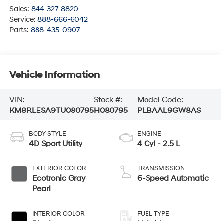
Sales:
844-327-8820
Service:
888-666-6042
Parts:
888-435-0907
Vehicle Information
VIN:
Stock #:
Model Code:
KM8RLESA9TU080795
H080795
PLBAAL9GW8AS
BODY STYLE
ENGINE
4D Sport Utility
4 Cyl - 2.5 L
EXTERIOR COLOR
TRANSMISSION
Ecotronic Gray
6-Speed Automatic
Pearl
INTERIOR COLOR
FUEL TYPE