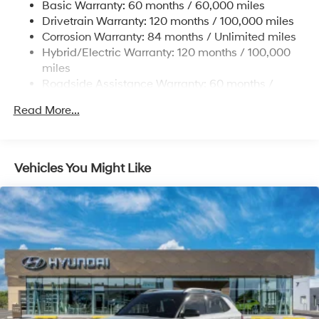
Electric Power-Assist Steering
Basic Warranty: 60 months / 60,000 miles
Drivetrain Warranty: 120 months / 100,000 miles
18.2 Gal. Fuel Tank
Corrosion Warranty: 84 months / Unlimited miles
Single Stainless Steel Exhaust
Hybrid/Electric Warranty: 120 months / 100,000
Permanent Locking Hubs
miles
Strut Front Suspension w/Coil Springs
Roadside Assistance Warranty: 60 months /
Unlimited miles
Multi-Link Rear Suspension w/Coil Springs
Read More...
Regenerative 4-Wheel Disc Brakes w/4-Wheel ABS,
Front Vented Discs, Brake Assist, Hill Descent
Control, Hill Hold Control and Electric Parking Brake
Vehicles You Might Like
Lithium Ion (li-Ion) Traction Battery 1.65 kWh
Capacity