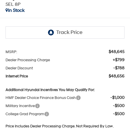
SEL 8P
In Stock
$48,645
MSRP:
+$799
Dealer Processing Charge
-$788
Dealer Discount
$48,656
Internet Price
Additional Hyundai Incentives You May Qualify For:
-$1,000
HMF Dealer Choice Finance Bonus Cash
-$500
Military Incentive
-$500
College Grad Program
Price Includes Dealer Processing Charge. Not Required By Law.