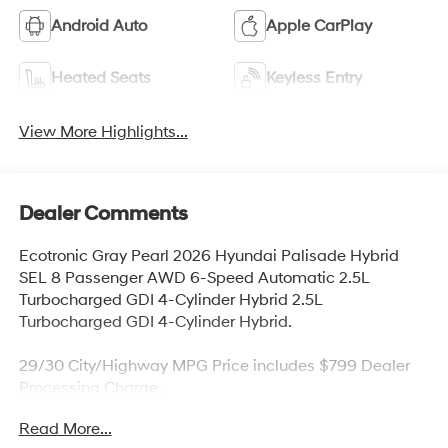
Android Auto
Apple CarPlay
Heated Seats
Keyless Entry
View More Highlights...
Dealer Comments
Ecotronic Gray Pearl 2026 Hyundai Palisade Hybrid
SEL 8 Passenger AWD 6-Speed Automatic 2.5L
Turbocharged GDI 4-Cylinder Hybrid 2.5L
Turbocharged GDI 4-Cylinder Hybrid.
29/30 City/Highway MPG Price includes $799 Dealer
Processing Charge.
Read More...