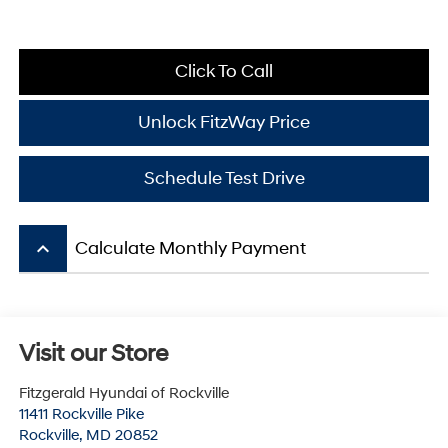
Click To Call
Unlock FitzWay Price
Schedule Test Drive
keyboard_arrow_up
Calculate Monthly Payment
Visit our Store
Fitzgerald Hyundai of Rockville
11411 Rockville Pike
Rockville
,
MD
20852