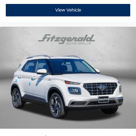
View Vehicle