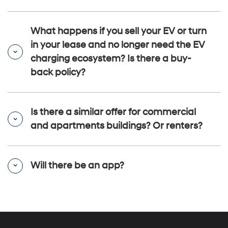
What happens if you sell your EV or turn
in your lease and no longer need the EV
charging ecosystem? Is there a buy-
back policy?
Is there a similar offer for commercial
and apartments buildings? Or renters?
Will there be an app?