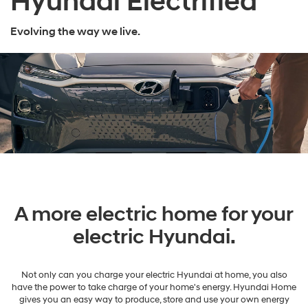
Hyundai Electrified
Evolving the way we live.
A more electric home for your
electric Hyundai.
Not only can you charge your electric Hyundai at home, you also
have the power to take charge of your home's energy. Hyundai Home
gives you an easy way to produce, store and use your own energy