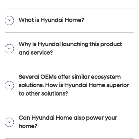
What is Hyundai Home?
Why is Hyundai launching this product
and service?
Several OEMs offer similar ecosystem
solutions. How is Hyundai Home superior
to other solutions?
Can Hyundai Home also power your
home?