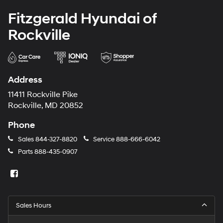
Fitzgerald Hyundai of
Rockville
Address
11411 Rockville Pike
Rockville, MD 20852
Phone
Sales
844-327-8820
Service
888-666-6042
Parts
888-435-0907
Sales Hours