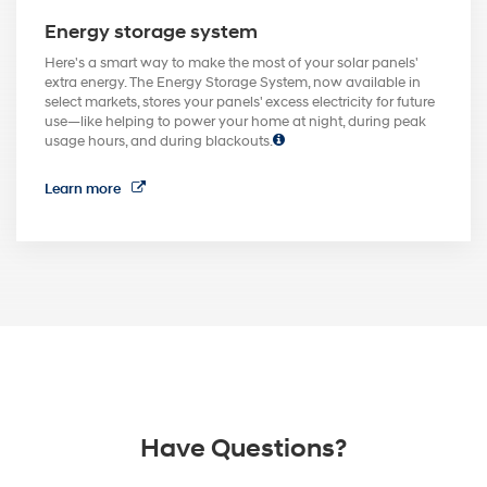
Energy storage system
Here's a smart way to make the most of your solar panels'
extra energy. The Energy Storage System, now available in
select markets, stores your panels' excess electricity for future
use—like helping to power your home at night, during peak
usage hours, and during blackouts.
Learn more
Have Questions?