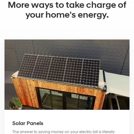
More ways to take charge of
your home's energy.
Solar Panels
The answer to saving money on your electric bill is literally