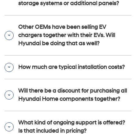
storage systems or additional panels?
Other OEMs have been selling EV
chargers together with their EVs. Will
Hyundai be doing that as well?
How much are typical installation costs?
Will there be a discount for purchasing all
Hyundai Home components together?
What kind of ongoing support is offered?
Is that included in pricing?