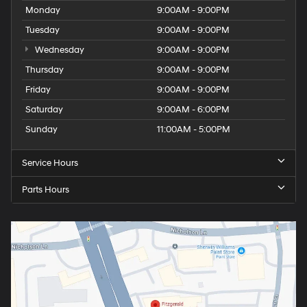
Monday
9:00AM - 9:00PM
Tuesday
9:00AM - 9:00PM
Wednesday
9:00AM - 9:00PM
Thursday
9:00AM - 9:00PM
Friday
9:00AM - 9:00PM
Saturday
9:00AM - 6:00PM
Sunday
11:00AM - 5:00PM
Service Hours
Parts Hours