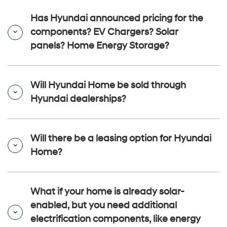
Has Hyundai announced pricing for the
components? EV Chargers? Solar
panels? Home Energy Storage?
Will Hyundai Home be sold through
Hyundai dealerships?
Will there be a leasing option for Hyundai
Home?
What if your home is already solar-
enabled, but you need additional
electrification components, like energy