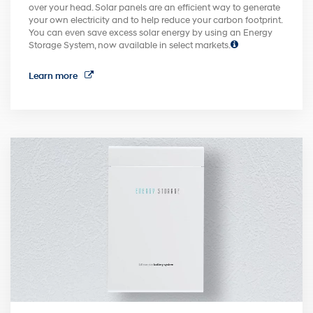
over your head. Solar panels are an efficient way to generate
your own electricity and to help reduce your carbon footprint.
You can even save excess solar energy by using an Energy
Storage System, now available in select markets.
Learn more