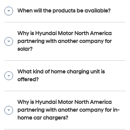
When will the products be available?
Why is Hyundai Motor North America
partnering with another company for
solar?
What kind of home charging unit is
offered?
Why is Hyundai Motor North America
partnering with another company for in-
home car chargers?