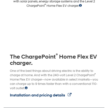
with solar panels, energy storage systems and the Level 2
®
ChargePoint
Home Flex EV charger.
®
The ChargePoint
Home Flex EV
charger.
One of the best things about driving electric is the ability to
®
charge at home. And with the 240-volt Level 2 ChargePoint
Home Flex EV charger—now available in select markets—you
can charge up to 9 times faster than with a conventional 110-
volt outlet.
Installation and pricing details