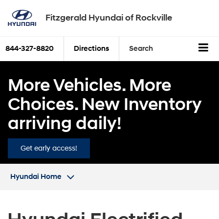
Fitzgerald Hyundai of Rockville
844-327-8820
Directions
Search
More Vehicles. More
Choices. New Inventory
arriving daily!
Get early access!
Hyundai Home