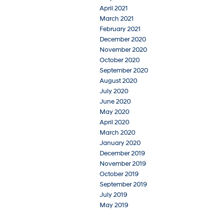
April 2021
March 2021
February 2021
December 2020
November 2020
October 2020
September 2020
August 2020
July 2020
June 2020
May 2020
April 2020
March 2020
January 2020
December 2019
November 2019
October 2019
September 2019
July 2019
May 2019