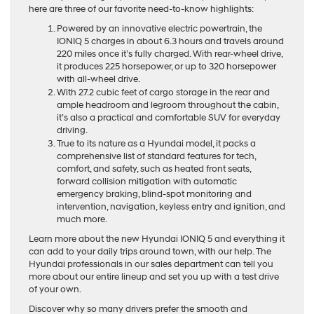
here are three of our favorite need-to-know highlights:
Powered by an innovative electric powertrain, the
IONIQ 5 charges in about 6.3 hours and travels around
220 miles once it’s fully charged. With rear-wheel drive,
it produces 225 horsepower, or up to 320 horsepower
with all-wheel drive.
With 27.2 cubic feet of cargo storage in the rear and
ample headroom and legroom throughout the cabin,
it’s also a practical and comfortable SUV for everyday
driving.
True to its nature as a Hyundai model, it packs a
comprehensive list of standard features for tech,
comfort, and safety, such as heated front seats,
forward collision mitigation with automatic
emergency braking, blind-spot monitoring and
intervention, navigation, keyless entry and ignition, and
much more.
Learn more about the new Hyundai IONIQ 5 and everything it
can add to your daily trips around town, with our help. The
Hyundai professionals in our sales department can tell you
more about our entire lineup and set you up with a test drive
of your own.
Discover why so many drivers prefer the smooth and