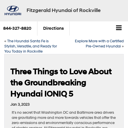
Fitzgerald Hyundai of Rockville
844-327-8820
Directions
«
The Hyundai Santa Fe is
Explore More with a Certified
Stylish, Versatile, and Ready for
Pre-Owned Hyundai
»
You Today in Rockville
Three Things to Love About
the Groundbreaking
Hyundai IONIQ 5
Jan 3, 2023
It’s no secret that Washington DC and Baltimore area drivers
are gravitating more and more towards vehicles that offer the
zero-emissions and environmentally conscious performance
of electric engines. At Fitzgerald Hyundai in Rockville, we