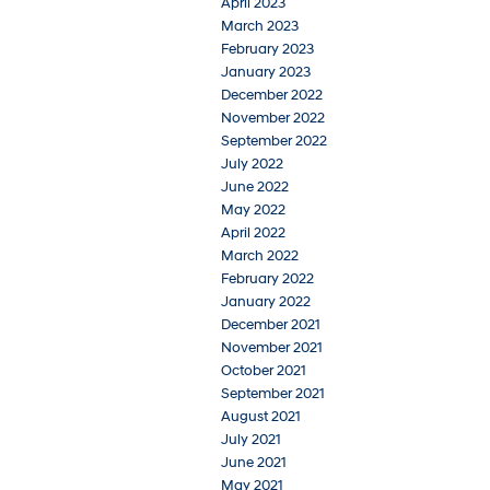
April 2023
March 2023
February 2023
January 2023
December 2022
November 2022
September 2022
July 2022
June 2022
May 2022
April 2022
March 2022
February 2022
January 2022
December 2021
November 2021
October 2021
September 2021
August 2021
July 2021
June 2021
May 2021