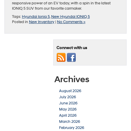
responsive power of an EV today, with a spin in the latest
IONIQ 5 SUV from our favorite carmaker.
Tags:
Hyundai Ioniq 5
,
New Hyundai IONIQ 5
Posted in
New Inventory
|
No Comments »
Connect with us
Archives
August 2026
July 2026
June 2026
May 2026
April 2026
March 2026
February 2026