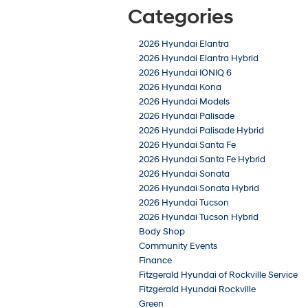
Categories
2026 Hyundai Elantra
2026 Hyundai Elantra Hybrid
2026 Hyundai IONIQ 6
2026 Hyundai Kona
2026 Hyundai Models
2026 Hyundai Palisade
2026 Hyundai Palisade Hybrid
2026 Hyundai Santa Fe
2026 Hyundai Santa Fe Hybrid
2026 Hyundai Sonata
2026 Hyundai Sonata Hybrid
2026 Hyundai Tucson
2026 Hyundai Tucson Hybrid
Body Shop
Community Events
Finance
Fitzgerald Hyundai of Rockville Service
Fitzgerald Hyundai Rockville
Green