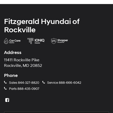
Fitzgerald Hyundai of
Rockville
Address
11411 Rockville Pike
Rockville, MD 20852
Phone
Sales
844-327-8820
Service
888-666-6042
Parts
888-435-0907