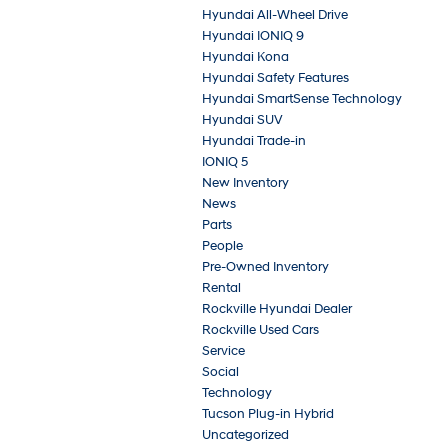
Hyundai All-Wheel Drive
Hyundai IONIQ 9
Hyundai Kona
Hyundai Safety Features
Hyundai SmartSense Technology
Hyundai SUV
Hyundai Trade-in
IONIQ 5
New Inventory
News
Parts
People
Pre-Owned Inventory
Rental
Rockville Hyundai Dealer
Rockville Used Cars
Service
Social
Technology
Tucson Plug-in Hybrid
Uncategorized