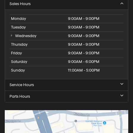
Sales Hours
Monday
9:00AM - 9:00PM
Tuesday
9:00AM - 9:00PM
Wednesday
9:00AM - 9:00PM
Thursday
9:00AM - 9:00PM
Friday
9:00AM - 9:00PM
Saturday
9:00AM - 6:00PM
Sunday
11:00AM - 5:00PM
Service Hours
Parts Hours