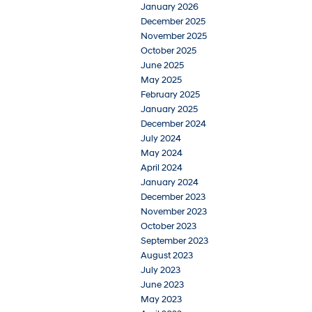
January 2026
December 2025
November 2025
October 2025
June 2025
May 2025
February 2025
January 2025
December 2024
July 2024
May 2024
April 2024
January 2024
December 2023
November 2023
October 2023
September 2023
August 2023
July 2023
June 2023
May 2023