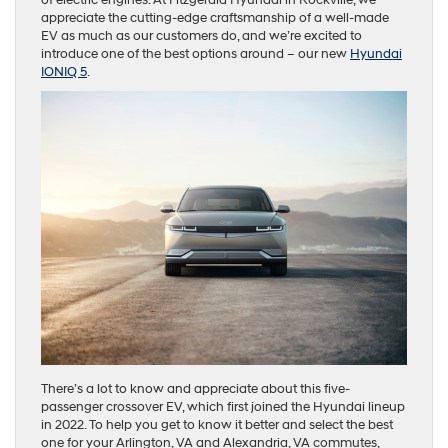
appreciate the cutting-edge craftsmanship of a well-made
EV as much as our customers do, and we’re excited to
introduce one of the best options around – our new
Hyundai
IONIQ 5
.
There’s a lot to know and appreciate about this five-
passenger crossover EV, which first joined the Hyundai lineup
in 2022. To help you get to know it better and select the best
one for your Arlington, VA and Alexandria, VA commutes,