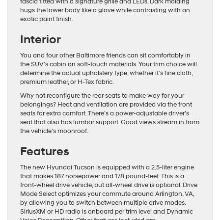
fascia fitted with a signature grille and LEDs. Dark molding
hugs the lower body like a glove while contrasting with an
exotic paint finish.
Interior
You and four other Baltimore friends can sit comfortably in
the SUV’s cabin on soft-touch materials. Your trim choice will
determine the actual upholstery type, whether it’s fine cloth,
premium leather, or H-Tex fabric.
Why not reconfigure the rear seats to make way for your
belongings? Heat and ventilation are provided via the front
seats for extra comfort. There’s a power-adjustable driver’s
seat that also has lumbar support. Good views stream in from
the vehicle’s moonroof.
Features
The new Hyundai Tucson is equipped with a 2.5-liter engine
that makes 187 horsepower and 178 pound-feet. This is a
front-wheel drive vehicle, but all-wheel drive is optional. Drive
Mode Select optimizes your commute around Arlington, VA,
by allowing you to switch between multiple drive modes.
SiriusXM or HD radio is onboard per trim level and Dynamic