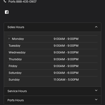
Parts
888-435-0907
Sales Hours
Monday
9:00AM - 9:00PM
Tuesday
9:00AM - 9:00PM
Wednesday
9:00AM - 9:00PM
Thursday
9:00AM - 9:00PM
Friday
9:00AM - 9:00PM
Saturday
9:00AM - 6:00PM
Sunday
11:00AM - 5:00PM
Service Hours
Parts Hours