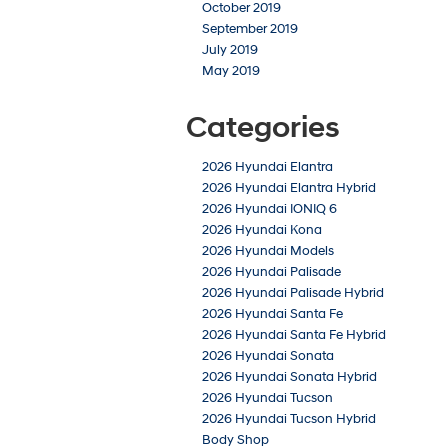
October 2019
September 2019
July 2019
May 2019
Categories
2026 Hyundai Elantra
2026 Hyundai Elantra Hybrid
2026 Hyundai IONIQ 6
2026 Hyundai Kona
2026 Hyundai Models
2026 Hyundai Palisade
2026 Hyundai Palisade Hybrid
2026 Hyundai Santa Fe
2026 Hyundai Santa Fe Hybrid
2026 Hyundai Sonata
2026 Hyundai Sonata Hybrid
2026 Hyundai Tucson
2026 Hyundai Tucson Hybrid
Body Shop