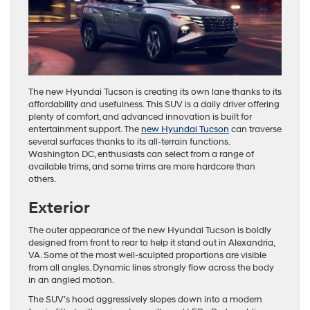
The new Hyundai Tucson is creating its own lane thanks to its
affordability and usefulness. This SUV is a daily driver offering
plenty of comfort, and advanced innovation is built for
entertainment support. The
new Hyundai Tucson
can traverse
several surfaces thanks to its all-terrain functions.
Washington DC, enthusiasts can select from a range of
available trims, and some trims are more hardcore than
others.
Exterior
The outer appearance of the new Hyundai Tucson is boldly
designed from front to rear to help it stand out in Alexandria,
VA. Some of the most well-sculpted proportions are visible
from all angles. Dynamic lines strongly flow across the body
in an angled motion.
The SUV’s hood aggressively slopes down into a modern