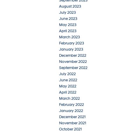
September 2023
August 2023
July 2023
June 2023
May 2023
April 2023
March 2023
February 2023
January 2023
December 2022
November 2022
September 2022
July 2022
June 2022
May 2022
April 2022
March 2022
February 2022
January 2022
December 2021
November 2021
October 2021