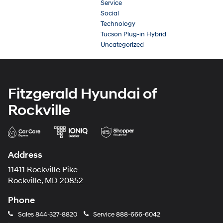
Service
Social
Technology
Tucson Plug-in Hybrid
Uncategorized
Fitzgerald Hyundai of
Rockville
Address
11411 Rockville Pike
Rockville, MD 20852
Phone
Sales
844-327-8820
Service
888-666-6042