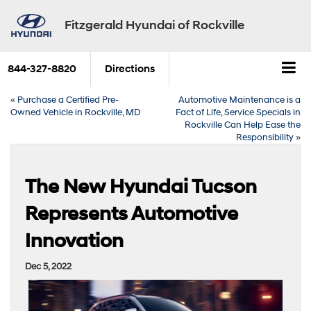
Fitzgerald Hyundai of Rockville
844-327-8820
Directions
«
Purchase a Certified Pre-
Automotive Maintenance is a
Owned Vehicle in Rockville, MD
Fact of Life, Service Specials in
Rockville Can Help Ease the
Responsibility
»
The New Hyundai Tucson
Represents Automotive
Innovation
Dec 5, 2022