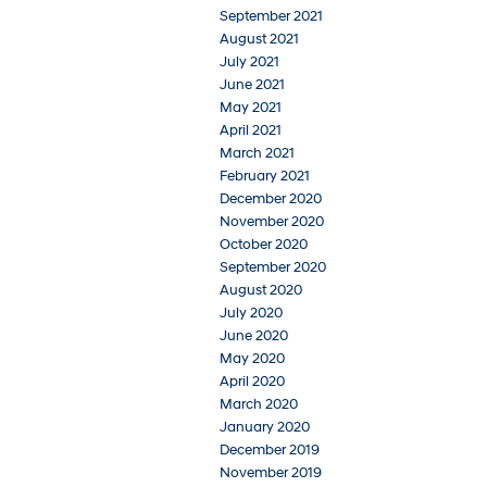
September 2021
August 2021
July 2021
June 2021
May 2021
April 2021
March 2021
February 2021
December 2020
November 2020
October 2020
September 2020
August 2020
July 2020
June 2020
May 2020
April 2020
March 2020
January 2020
December 2019
November 2019