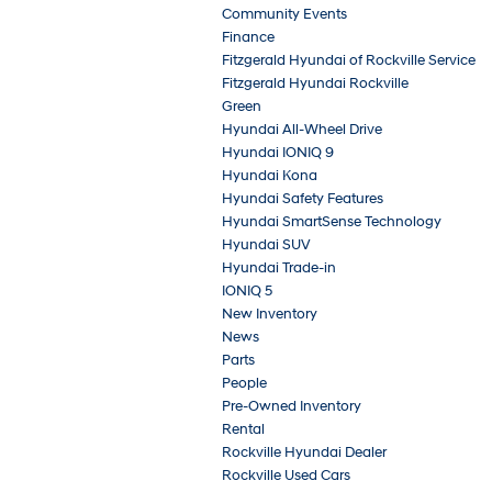
Community Events
Finance
Fitzgerald Hyundai of Rockville Service
Fitzgerald Hyundai Rockville
Green
Hyundai All-Wheel Drive
Hyundai IONIQ 9
Hyundai Kona
Hyundai Safety Features
Hyundai SmartSense Technology
Hyundai SUV
Hyundai Trade-in
IONIQ 5
New Inventory
News
Parts
People
Pre-Owned Inventory
Rental
Rockville Hyundai Dealer
Rockville Used Cars