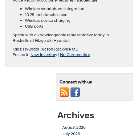
Voice Recognition. Other features included are
Wireless smartphone integration
10.25-inch touchscreen
Wireless device charging
USB ports
Speak with a knowledgeable representative today in
Rockville at Fitzgerald Hyundai.
Tags:
Hyundai Tucson Rockville MD
Posted in
New Inventory
|
No Comments »
Connect with us
Archives
August 2026
July 2026