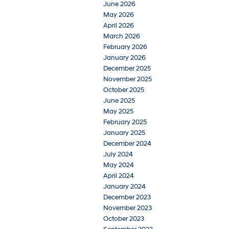
June 2026
May 2026
April 2026
March 2026
February 2026
January 2026
December 2025
November 2025
October 2025
June 2025
May 2025
February 2025
January 2025
December 2024
July 2024
May 2024
April 2024
January 2024
December 2023
November 2023
October 2023