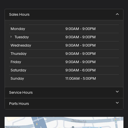
Sales Hours
Monday
9:00AM - 9:00PM
Tuesday
9:00AM - 9:00PM
Wednesday
9:00AM - 9:00PM
Thursday
9:00AM - 9:00PM
Friday
9:00AM - 9:00PM
Saturday
9:00AM - 6:00PM
Sunday
11:00AM - 5:00PM
Service Hours
Parts Hours