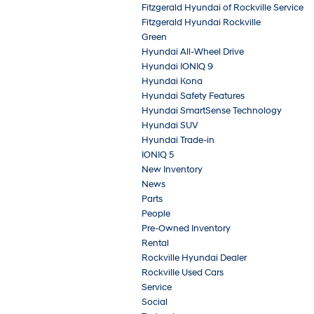
Fitzgerald Hyundai of Rockville Service
Fitzgerald Hyundai Rockville
Green
Hyundai All-Wheel Drive
Hyundai IONIQ 9
Hyundai Kona
Hyundai Safety Features
Hyundai SmartSense Technology
Hyundai SUV
Hyundai Trade-in
IONIQ 5
New Inventory
News
Parts
People
Pre-Owned Inventory
Rental
Rockville Hyundai Dealer
Rockville Used Cars
Service
Social