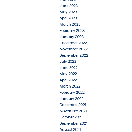
June 2023
May 2023
April 2023
March 2023
February 2023
January 2023
December 2022
November 2022
September 2022
July 2022
June 2022
May 2022
April 2022
March 2022
February 2022
January 2022
December 2021
November 2021
October 2021
September 2021
August 2021