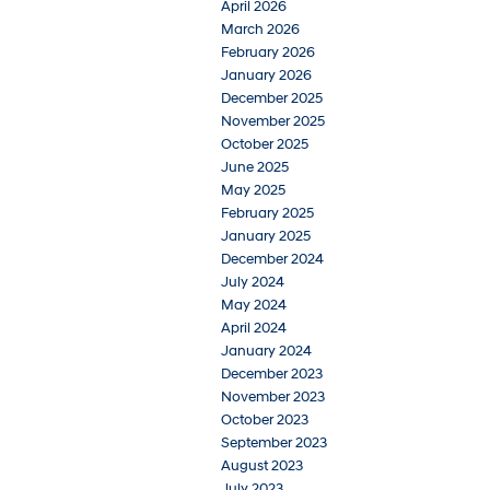
April 2026
March 2026
February 2026
January 2026
December 2025
November 2025
October 2025
June 2025
May 2025
February 2025
January 2025
December 2024
July 2024
May 2024
April 2024
January 2024
December 2023
November 2023
October 2023
September 2023
August 2023
July 2023