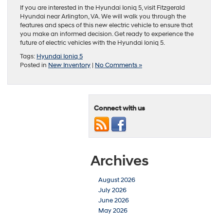
If you are interested in the Hyundai Ioniq 5, visit Fitzgerald
Hyundai near Arlington, VA. We will walk you through the
features and specs of this new electric vehicle to ensure that
you make an informed decision. Get ready to experience the
future of electric vehicles with the Hyundai Ioniq 5.
Tags:
Hyundai Ioniq 5
Posted in
New Inventory
|
No Comments »
Connect with us
Archives
August 2026
July 2026
June 2026
May 2026