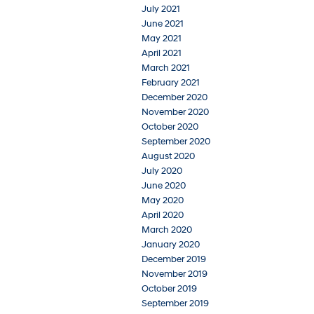
July 2021
June 2021
May 2021
April 2021
March 2021
February 2021
December 2020
November 2020
October 2020
September 2020
August 2020
July 2020
June 2020
May 2020
April 2020
March 2020
January 2020
December 2019
November 2019
October 2019
September 2019