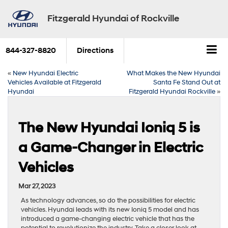
Fitzgerald Hyundai of Rockville
844-327-8820
Directions
«
New Hyundai Electric
What Makes the New Hyundai
Vehicles Available at Fitzgerald
Santa Fe Stand Out at
Hyundai
Fitzgerald Hyundai Rockville
»
The New Hyundai Ioniq 5 is
a Game-Changer in Electric
Vehicles
Mar 27, 2023
As technology advances, so do the possibilities for electric
vehicles. Hyundai leads with its new Ioniq 5 model and has
introduced a game-changing electric vehicle that has the
potential to revolutionize the industry. Take a closer look at