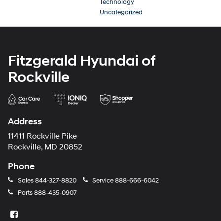
Technology
Uncategorized
Fitzgerald Hyundai of
Rockville
Address
11411 Rockville Pike
Rockville, MD 20852
Phone
Sales
844-327-8820
Service
888-666-6042
Parts
888-435-0907