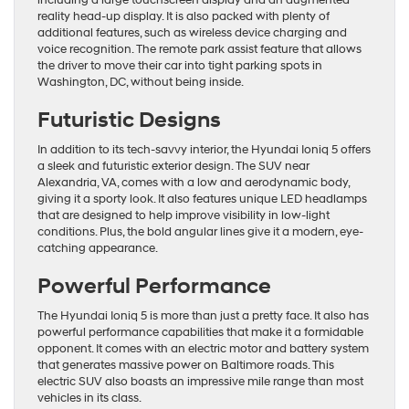
including a large touchscreen display and an augmented
reality head-up display. It is also packed with plenty of
additional features, such as wireless device charging and
voice recognition. The remote park assist feature that allows
the driver to move their car into tight parking spots in
Washington, DC, without being inside.
Futuristic Designs
In addition to its tech-savvy interior, the Hyundai Ioniq 5 offers
a sleek and futuristic exterior design. The SUV near
Alexandria, VA, comes with a low and aerodynamic body,
giving it a sporty look. It also features unique LED headlamps
that are designed to help improve visibility in low-light
conditions. Plus, the bold angular lines give it a modern, eye-
catching appearance.
Powerful Performance
The Hyundai Ioniq 5 is more than just a pretty face. It also has
powerful performance capabilities that make it a formidable
opponent. It comes with an electric motor and battery system
that generates massive power on Baltimore roads. This
electric SUV also boasts an impressive mile range than most
vehicles in its class.