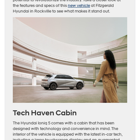
the features and specs of this
new vehicle
at Fitzgerald
Hyundai in Rockville to see what makes it stand out.
Tech Haven Cabin
The Hyundai Ioniq 5 comes with a cabin that has been
designed with technology and convenience in mind. The
interior of the vehicle is equipped with the latest in-car tech,