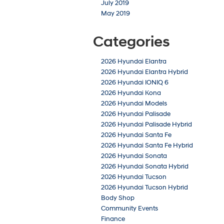
July 2019
May 2019
Categories
2026 Hyundai Elantra
2026 Hyundai Elantra Hybrid
2026 Hyundai IONIQ 6
2026 Hyundai Kona
2026 Hyundai Models
2026 Hyundai Palisade
2026 Hyundai Palisade Hybrid
2026 Hyundai Santa Fe
2026 Hyundai Santa Fe Hybrid
2026 Hyundai Sonata
2026 Hyundai Sonata Hybrid
2026 Hyundai Tucson
2026 Hyundai Tucson Hybrid
Body Shop
Community Events
Finance