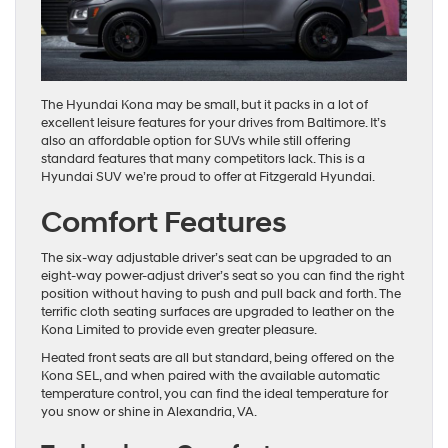
The Hyundai Kona may be small, but it packs in a lot of
excellent leisure features for your drives from Baltimore. It’s
also an affordable option for SUVs while still offering
standard features that many competitors lack. This is a
Hyundai SUV we’re proud to offer at Fitzgerald Hyundai.
Comfort Features
The six-way adjustable driver’s seat can be upgraded to an
eight-way power-adjust driver’s seat so you can find the right
position without having to push and pull back and forth. The
terrific cloth seating surfaces are upgraded to leather on the
Kona Limited to provide even greater pleasure.
Heated front seats are all but standard, being offered on the
Kona SEL, and when paired with the available automatic
temperature control, you can find the ideal temperature for
you snow or shine in Alexandria, VA.