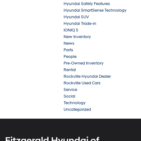
Hyundai Safety Features
Hyundai SmartSense Technology
Hyundai SUV
Hyundai Trade-in
IONIQ 5
New Inventory
News
Parts
People
Pre-Owned Inventory
Rental
Rockville Hyundai Dealer
Rockville Used Cars
Service
Social
Technology
Uncategorized
Fitzgerald Hyundai of