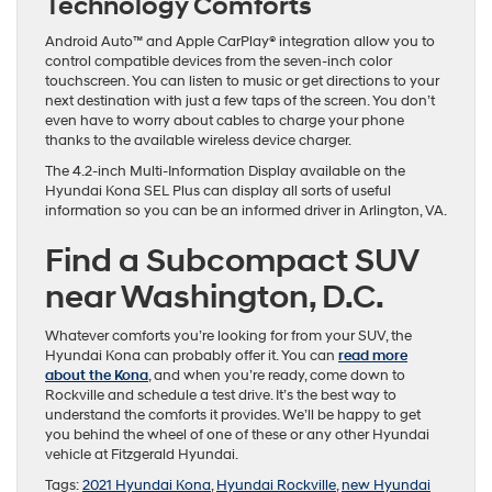
Technology Comforts
Android Auto™ and Apple CarPlay® integration allow you to
control compatible devices from the seven-inch color
touchscreen. You can listen to music or get directions to your
next destination with just a few taps of the screen. You don’t
even have to worry about cables to charge your phone
thanks to the available wireless device charger.
The 4.2-inch Multi-Information Display available on the
Hyundai Kona SEL Plus can display all sorts of useful
information so you can be an informed driver in Arlington, VA.
Find a Subcompact SUV
near Washington, D.C.
Whatever comforts you’re looking for from your SUV, the
Hyundai Kona can probably offer it. You can
read more
about the Kona
, and when you’re ready, come down to
Rockville and schedule a test drive. It’s the best way to
understand the comforts it provides. We’ll be happy to get
you behind the wheel of one of these or any other Hyundai
vehicle at Fitzgerald Hyundai.
Tags:
2021 Hyundai Kona
,
Hyundai Rockville
,
new Hyundai