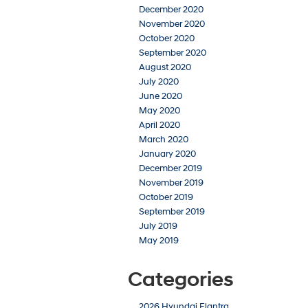
December 2020
November 2020
October 2020
September 2020
August 2020
July 2020
June 2020
May 2020
April 2020
March 2020
January 2020
December 2019
November 2019
October 2019
September 2019
July 2019
May 2019
Categories
2026 Hyundai Elantra