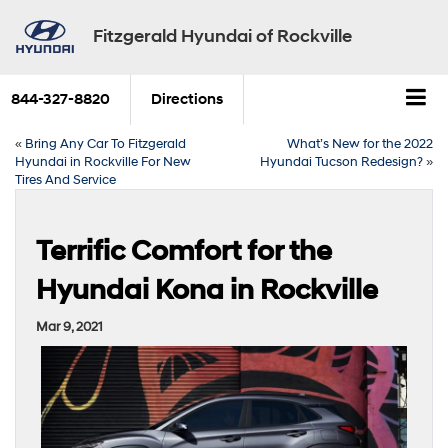
Fitzgerald Hyundai of Rockville
844-327-8820
Directions
«
Bring Any Car To Fitzgerald
What’s New for the 2022
Hyundai in Rockville For New
Hyundai Tucson Redesign?
»
Tires And Service
Terrific Comfort for the
Hyundai Kona in Rockville
Mar 9, 2021