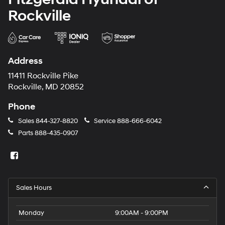
Rockville
Address
11411 Rockville Pike
Rockville, MD 20852
Phone
Sales
844-327-8820
Service
888-666-6042
Parts
888-435-0907
Sales Hours
Monday
9:00AM - 9:00PM