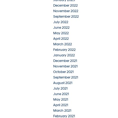
December 2022
November 2022
September 2022
July 2022
June 2022
May 2022
April 2022
March 2022
February 2022
January 2022
December 2021
November 2021
October 2021
September 2021
August 2021
July 2021
June 2021
May 2021
April 2021
March 2021
February 2021