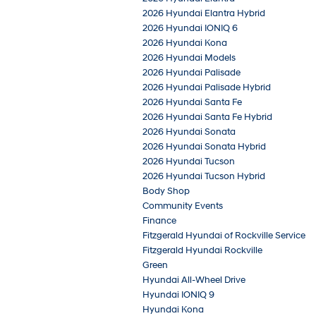
2026 Hyundai Elantra Hybrid
2026 Hyundai IONIQ 6
2026 Hyundai Kona
2026 Hyundai Models
2026 Hyundai Palisade
2026 Hyundai Palisade Hybrid
2026 Hyundai Santa Fe
2026 Hyundai Santa Fe Hybrid
2026 Hyundai Sonata
2026 Hyundai Sonata Hybrid
2026 Hyundai Tucson
2026 Hyundai Tucson Hybrid
Body Shop
Community Events
Finance
Fitzgerald Hyundai of Rockville Service
Fitzgerald Hyundai Rockville
Green
Hyundai All-Wheel Drive
Hyundai IONIQ 9
Hyundai Kona