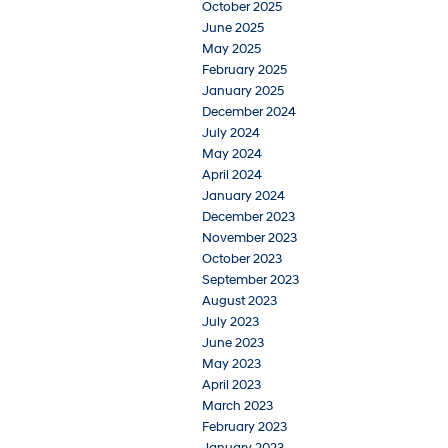
October 2025
June 2025
May 2025
February 2025
January 2025
December 2024
July 2024
May 2024
April 2024
January 2024
December 2023
November 2023
October 2023
September 2023
August 2023
July 2023
June 2023
May 2023
April 2023
March 2023
February 2023
January 2023