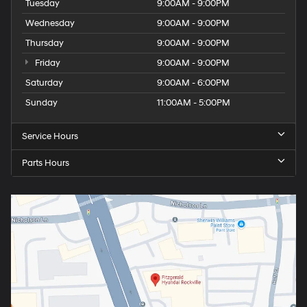
Tuesday
9:00AM - 9:00PM
Wednesday
9:00AM - 9:00PM
Thursday
9:00AM - 9:00PM
Friday
9:00AM - 9:00PM
Saturday
9:00AM - 6:00PM
Sunday
11:00AM - 5:00PM
Service Hours
Parts Hours