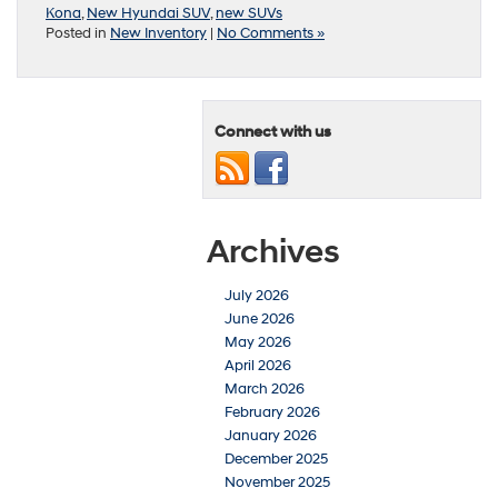
Kona
,
New Hyundai SUV
,
new SUVs
Posted in
New Inventory
|
No Comments »
Connect with us
Archives
July 2026
June 2026
May 2026
April 2026
March 2026
February 2026
January 2026
December 2025
November 2025