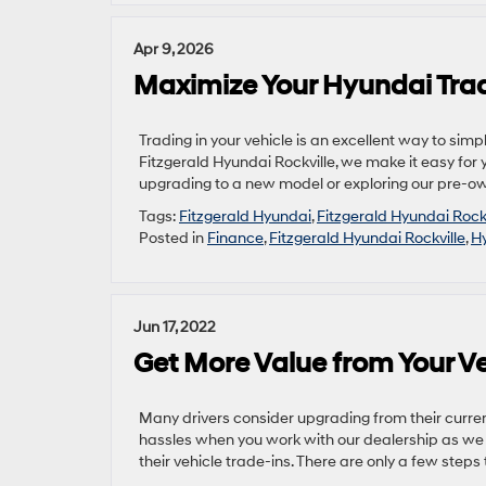
Apr 9, 2026
Maximize Your Hyundai Trade
Trading in your vehicle is an excellent way to simpl
Fitzgerald Hyundai Rockville, we make it easy for 
upgrading to a new model or exploring our pre-ow
Tags:
Fitzgerald Hyundai
,
Fitzgerald Hyundai Rockv
Posted in
Finance
,
Fitzgerald Hyundai Rockville
,
Hy
Jun 17, 2022
Get More Value from Your Ve
Many drivers consider upgrading from their curren
hassles when you work with our dealership as we ex
their vehicle trade-ins. There are only a few steps t