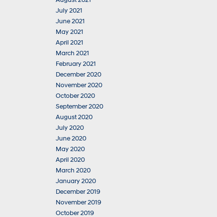
August 2021
July 2021
June 2021
May 2021
April 2021
March 2021
February 2021
December 2020
November 2020
October 2020
September 2020
August 2020
July 2020
June 2020
May 2020
April 2020
March 2020
January 2020
December 2019
November 2019
October 2019