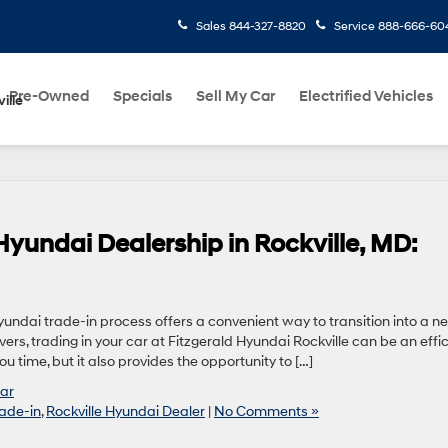
Sales
844-327-8820
Service
888-666-60
Pre-Owned
Specials
Sell My Car
Electrified Vehicles
ille
 Hyundai Dealership in Rockville, MD:
Hyundai trade-in process offers a convenient way to transition into a n
ers, trading in your car at Fitzgerald Hyundai Rockville can be an effic
 time, but it also provides the opportunity to […]
Car
ade-in
,
Rockville Hyundai Dealer
|
No Comments »