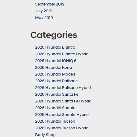
September 2019
July 2019
May 2019
Categories
2026 Hyundai Elantra
2026 Hyundai Elantra Hybrid
2026 Hyundai IONIQ 6
2026 Hyundai Kona
2026 Hyundai Models
2026 Hyundai Palisade
2026 Hyundai Palisade Hybrid
2026 Hyundai Santa Fe
2026 Hyundai Santa Fe Hybrid
2026 Hyundai Sonata
2026 Hyundai Sonata Hybrid
2026 Hyundai Tucson
2026 Hyundai Tucson Hybrid
Body Shop