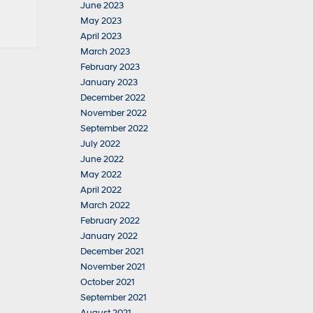
June 2023
May 2023
April 2023
March 2023
February 2023
January 2023
December 2022
November 2022
September 2022
July 2022
June 2022
May 2022
April 2022
March 2022
February 2022
January 2022
December 2021
November 2021
October 2021
September 2021