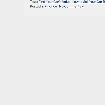
Tags:
Find Your Car's Value
,
How to Sell Your Car 
Posted in
Finance
|
No Comments »