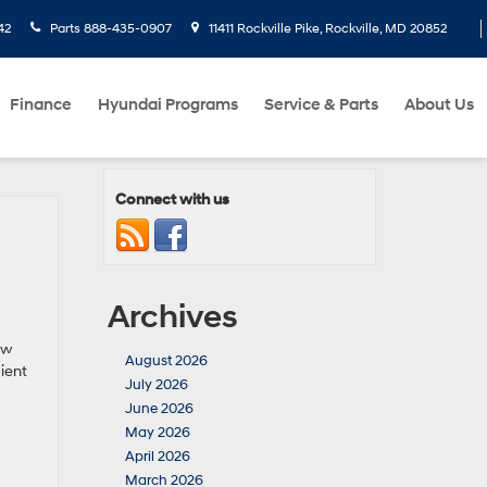
42
Parts
888-435-0907
11411 Rockville Pike, Rockville, MD 20852
Finance
Hyundai Programs
Service & Parts
About Us
Connect with us
Archives
ew
August 2026
ient
July 2026
June 2026
May 2026
April 2026
March 2026