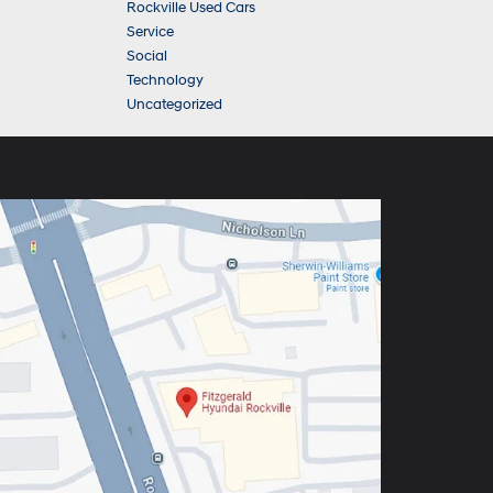
Rockville Used Cars
Service
Social
Technology
Uncategorized