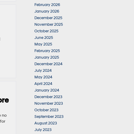
February 2026
January 2026
December 2025
November 2025
October 2025
June 2025
t
May 2025
February 2025
January 2025
December 2024
July 2024
May 2024
April 2024
January 2024
December 2023
ore
November 2023
October 2023
e no
September 2023
for
August 2023
July 2023