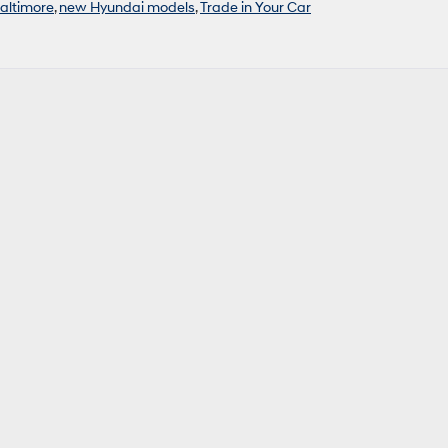
Baltimore
,
new Hyundai models
,
Trade in Your Car