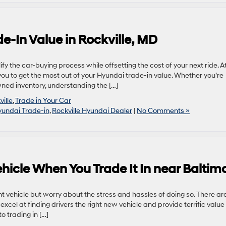
-In Value in Rockville, MD
ify the car-buying process while offsetting the cost of your next ride. A
you to get the most out of your Hyundai trade-in value. Whether you’re
ned inventory, understanding the […]
ille
,
Trade in Your Car
undai Trade-in
,
Rockville Hyundai Dealer
|
No Comments »
hicle When You Trade It In near Baltim
t vehicle but worry about the stress and hassles of doing so. There ar
cel at finding drivers the right new vehicle and provide terrific value 
o trading in […]