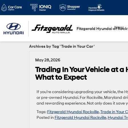
New
Fitzgerald Hyundai of Rockv
Archives by Tag ' Trade in Your Car '
May 28, 2026
Trading In Your Vehicle at a
What to Expect
If you’re considering upgrading your vehicle, the 
or pre-owned Hyundai. For Rockville, Maryland driv
and rewarding experience. Not only does it save you
Tags:
Fitzgerald Hyundai Rockville
,
Trade in Your 
Posted in
Fitzgerald Hyundai Rockville
,
Hyundai Tr