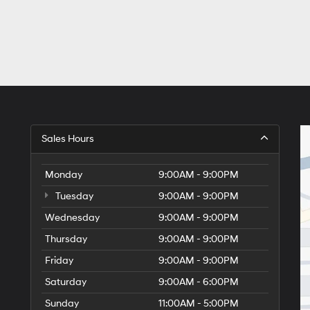
Sales Hours
Monday
9:00AM - 9:00PM
Tuesday
9:00AM - 9:00PM
Wednesday
9:00AM - 9:00PM
Thursday
9:00AM - 9:00PM
Friday
9:00AM - 9:00PM
Saturday
9:00AM - 6:00PM
Sunday
11:00AM - 5:00PM