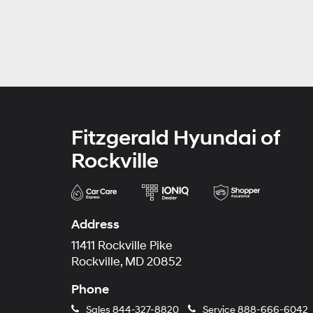
Fitzgerald Hyundai of
Rockville
Address
11411 Rockville Pike
Rockville, MD 20852
Phone
Sales
844-327-8820
Service
888-666-6042