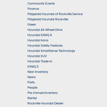
Community Events
Finance
Fitzgerald Hyundai of Rockville Service
Fitzgerald Hyundai Rockville
Green
Hyundai All-Wheel Drive
Hyundai IONIQ 9
Hyundai Kona
Hyundai Safety Features
Hyundai SmartSense Technology
Hyundai SUV
Hyundai Trade-in
IONIQ 5
New Inventory
News
Parts
People
Pre-Owned Inventory
Rental
Rockville Hyundai Dealer