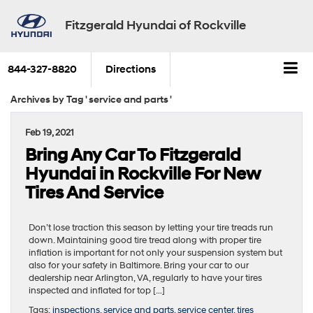
Fitzgerald Hyundai of Rockville
844-327-8820
Directions
Archives by Tag ' service and parts '
Feb 19, 2021
Bring Any Car To Fitzgerald
Hyundai in Rockville For New
Tires And Service
Don’t lose traction this season by letting your tire treads run
down. Maintaining good tire tread along with proper tire
inflation is important for not only your suspension system but
also for your safety in Baltimore. Bring your car to our
dealership near Arlington, VA, regularly to have your tires
inspected and inflated for top […]
Tags:
inspections
,
service and parts
,
service center
,
tires