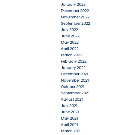
January 2023
December 2022
November 2022
September 2022
July 2022
June 2022
May 2022
April 2022
March 2022
February 2022
January 2022
December 2021
November 2021
October 2021
September 2021
August 2021
July 2021
June 2021
May 2021
April 2021
March 2021