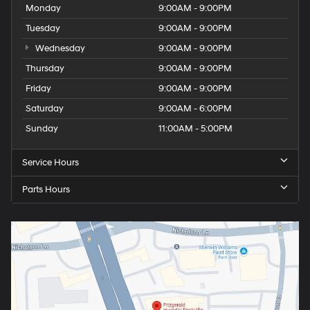
Monday
9:00AM - 9:00PM
Tuesday
9:00AM - 9:00PM
Wednesday
9:00AM - 9:00PM
Thursday
9:00AM - 9:00PM
Friday
9:00AM - 9:00PM
Saturday
9:00AM - 6:00PM
Sunday
11:00AM - 5:00PM
Service Hours
Parts Hours