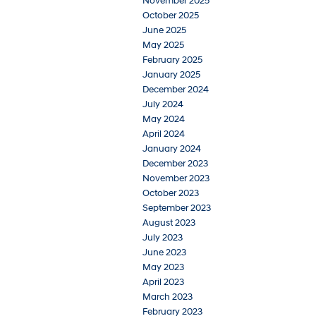
November 2025
October 2025
June 2025
May 2025
February 2025
January 2025
December 2024
July 2024
May 2024
April 2024
January 2024
December 2023
November 2023
October 2023
September 2023
August 2023
July 2023
June 2023
May 2023
April 2023
March 2023
February 2023