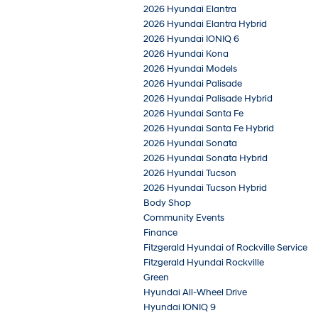
2026 Hyundai Elantra
2026 Hyundai Elantra Hybrid
2026 Hyundai IONIQ 6
2026 Hyundai Kona
2026 Hyundai Models
2026 Hyundai Palisade
2026 Hyundai Palisade Hybrid
2026 Hyundai Santa Fe
2026 Hyundai Santa Fe Hybrid
2026 Hyundai Sonata
2026 Hyundai Sonata Hybrid
2026 Hyundai Tucson
2026 Hyundai Tucson Hybrid
Body Shop
Community Events
Finance
Fitzgerald Hyundai of Rockville Service
Fitzgerald Hyundai Rockville
Green
Hyundai All-Wheel Drive
Hyundai IONIQ 9