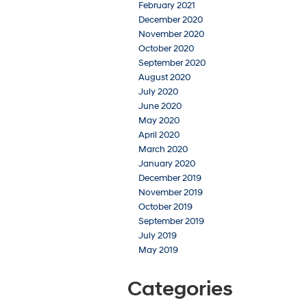
February 2021
December 2020
November 2020
October 2020
September 2020
August 2020
July 2020
June 2020
May 2020
April 2020
March 2020
January 2020
December 2019
November 2019
October 2019
September 2019
July 2019
May 2019
Categories