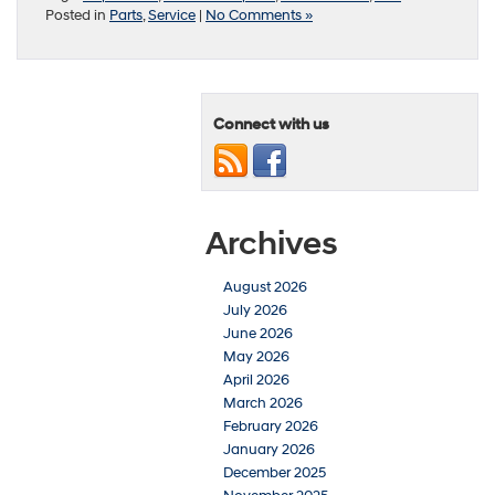
Posted in
Parts
,
Service
|
No Comments »
Connect with us
Archives
August 2026
July 2026
June 2026
May 2026
April 2026
March 2026
February 2026
January 2026
December 2025