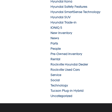
Hyundai Kona
Hyundai Safety Features
Hyundai SmartSense Technology
Hyundai SUV
Hyundai Trade-in
IONIQ 5
New Inventory
News
Parts
People
Pre-Owned Inventory
Rental
Rockville Hyundai Dealer
Rockville Used Cars
Service
Social
Technology
Tucson Plug-in Hybrid
Uncategorized