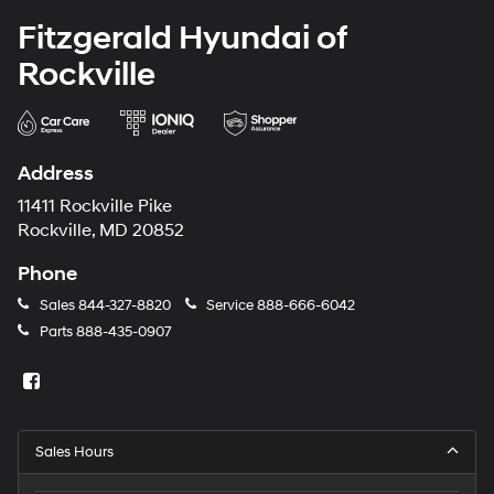
Fitzgerald Hyundai of
Rockville
Address
11411 Rockville Pike
Rockville, MD 20852
Phone
Sales
844-327-8820
Service
888-666-6042
Parts
888-435-0907
Sales Hours