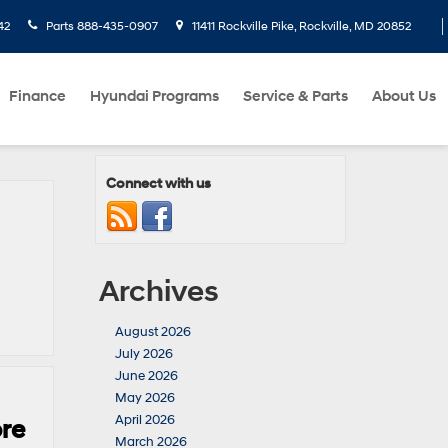
42
Parts
888-435-0907
11411 Rockville Pike, Rockville, MD 20852
Finance
Hyundai Programs
Service & Parts
About Us
Connect with us
Archives
August 2026
July 2026
June 2026
May 2026
April 2026
ore
March 2026