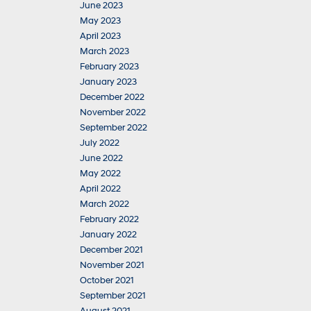
June 2023
May 2023
April 2023
March 2023
February 2023
January 2023
December 2022
November 2022
September 2022
July 2022
June 2022
May 2022
April 2022
March 2022
February 2022
January 2022
December 2021
November 2021
October 2021
September 2021