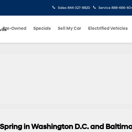
Sales
844-327-8820
Service
888-666-60
Pre-Owned
Specials
Sell My Car
Electrified Vehicles
ille
 Spring in Washington D.C. and Baltim