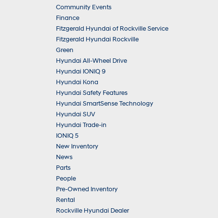
Community Events
Finance
Fitzgerald Hyundai of Rockville Service
Fitzgerald Hyundai Rockville
Green
Hyundai All-Wheel Drive
Hyundai IONIQ 9
Hyundai Kona
Hyundai Safety Features
Hyundai SmartSense Technology
Hyundai SUV
Hyundai Trade-in
IONIQ 5
New Inventory
News
Parts
People
Pre-Owned Inventory
Rental
Rockville Hyundai Dealer