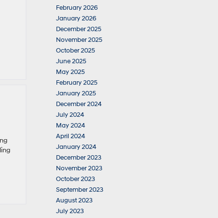
February 2026
January 2026
December 2025
November 2025
October 2025
June 2025
May 2025
February 2025
January 2025
December 2024
July 2024
May 2024
April 2024
ing
January 2024
ling
December 2023
November 2023
October 2023
September 2023
August 2023
July 2023