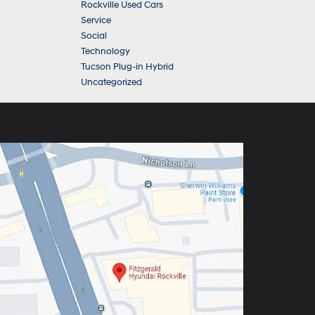
Rockville Used Cars
Service
Social
Technology
Tucson Plug-in Hybrid
Uncategorized