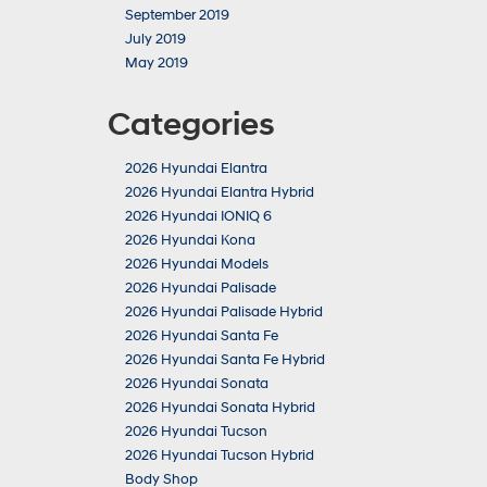
September 2019
July 2019
May 2019
Categories
2026 Hyundai Elantra
2026 Hyundai Elantra Hybrid
2026 Hyundai IONIQ 6
2026 Hyundai Kona
2026 Hyundai Models
2026 Hyundai Palisade
2026 Hyundai Palisade Hybrid
2026 Hyundai Santa Fe
2026 Hyundai Santa Fe Hybrid
2026 Hyundai Sonata
2026 Hyundai Sonata Hybrid
2026 Hyundai Tucson
2026 Hyundai Tucson Hybrid
Body Shop