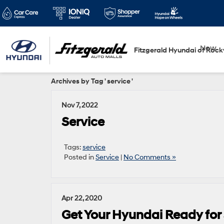
New
Fitzgerald Hyundai of Rockv
Archives by Tag ' service '
Nov 7, 2022
Service
Tags:
service
Posted in
Service
|
No Comments »
Apr 22, 2020
Get Your Hyundai Ready for