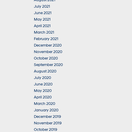
August 2021
July 2021
June 2021
May 2021
April 2021
March 2021
February 2021
December 2020
November 2020
October 2020
September 2020
August 2020
July 2020
June 2020
May 2020
April 2020
March 2020
January 2020
December 2019
November 2019
October 2019