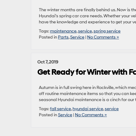
The winter months are finally behind us. Now is th
Hyundai’s spring car care needs. Whether your vehi
have the knowledge and experience to get your ve
Tags:
maintenance
,
service
,
spring service
Posted in
Parts
,
Service
|
No Comments »
Oct 7, 2019
Get Ready for Winter with Fa
Autumn is in full swing here in Rockville, which mea
off routine maintenance items so that you can kee
seasonal Hyundai maintenance is a cinch for our t
Tags:
fall service
,
hyundai service
,
service
Posted in
Service
|
No Comments »