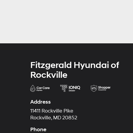
Fitzgerald Hyundai of
Rockville
Address
11411 Rockville Pike
Rockville, MD 20852
Phone