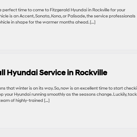
e perfect time to come to Fitzgerald Hyundai in Rockville for your
cle is an Accent, Sonata, Kona, or Palisade, the service professionals
hicle in shape for the warmer months ahead. […]
ll Hyundai Service in Rockville
ns that winter is on its way. So, now is an excellent time to start check
p your Hyundai running smoothly as the seasons change. Luckily, tack
eam of highly-trained […]