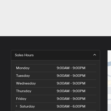
Sales Hours
Monday
9:00AM - 9:00PM
Tuesday
9:00AM - 9:00PM
Wednesday
9:00AM - 9:00PM
Thursday
9:00AM - 9:00PM
Friday
9:00AM - 9:00PM
Saturday
9:00AM - 6:00PM