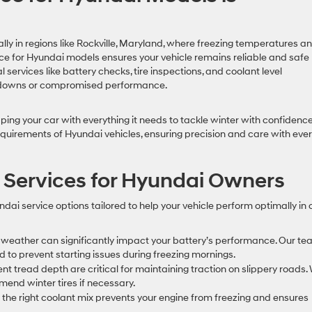
ally in regions like Rockville, Maryland, where freezing temperatures a
e for Hyundai models ensures your vehicle remains reliable and safe
 services like battery checks, tire inspections, and coolant level
akdowns or compromised performance.
ping your car with everything it needs to tackle winter with confidence
quirements of Hyundai vehicles, ensuring precision and care with eve
 Services for Hyundai Owners
ndai service options tailored to help your vehicle perform optimally in 
weather can significantly impact your battery’s performance. Our t
ded to prevent starting issues during freezing mornings.
cient tread depth are critical for maintaining traction on slippery roads.
mend winter tires if necessary.
g the right coolant mix prevents your engine from freezing and ensures