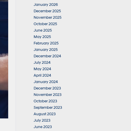
January 2026
December 2025
November 2025
October 2025
June 2025
May 2025
February 2025
January 2025
December 2024
July 2024
May 2024
April 2024
January 2024
December 2023
November 2023
October 2023
September 2023
August 2023
July 2023
June 2023