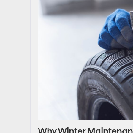
Why Winter Maintenanc