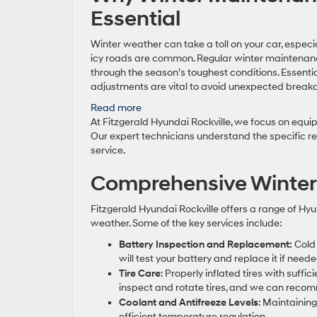
Essential
Winter weather can take a toll on your car, especi
icy roads are common. Regular winter maintenanc
through the season’s toughest conditions. Essential
adjustments are vital to avoid unexpected bre
:
Read more
Reliable
At Fitzgerald Hyundai Rockville, we focus on equip
Hyundai
Our expert technicians understand the specific re
Service
service.
in
Comprehensive Winter
Rockville
for
Winter
Fitzgerald Hyundai Rockville offers a range of Hyu
Prep
weather. Some of the key services include:
Battery Inspection and Replacement:
Cold 
will test your battery and replace it if nee
Tire Care
: Properly inflated tires with suffi
inspect and rotate tires, and we can recom
Coolant and Antifreeze Levels
: Maintainin
efficient temperature regulation.