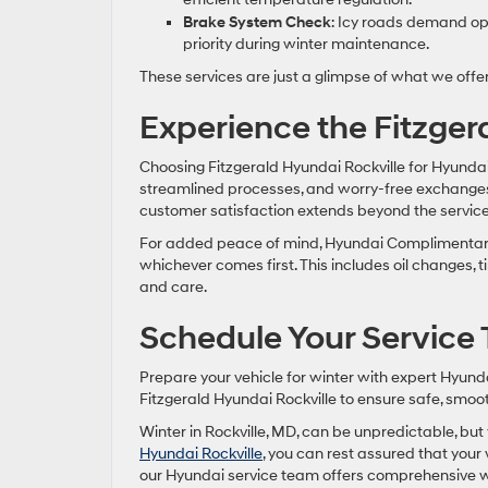
Brake System Check
: Icy roads demand opt
priority during winter maintenance.
These services are just a glimpse of what we offe
Experience the Fitzge
Choosing Fitzgerald Hyundai Rockville for Hyundai
streamlined processes, and worry-free exchang
customer satisfaction extends beyond the service 
For added peace of mind, Hyundai Complimentary 
whichever comes first. This includes oil changes, 
and care.
Schedule Your Service
Prepare your vehicle for winter with expert Hyund
Fitzgerald Hyundai Rockville to ensure safe, smoot
Winter in Rockville, MD, can be unpredictable, bu
Hyundai Rockville
, you can rest assured that your 
our Hyundai service team offers comprehensive w