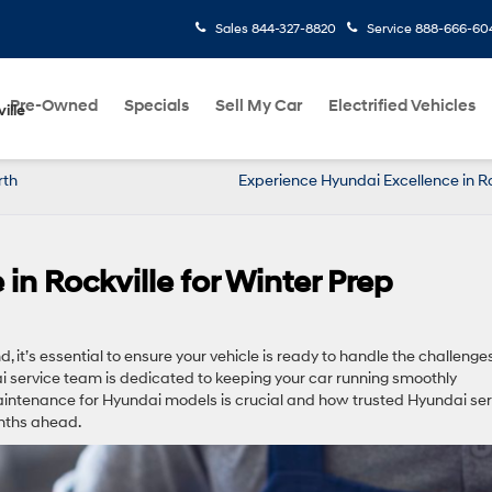
Sales
844-327-8820
Service
888-666-60
Pre-Owned
Specials
Sell My Car
Electrified Vehicles
ille
rth
Experience Hyundai Excellence in Ro
in Rockville for Winter Prep
 it’s essential to ensure your vehicle is ready to handle the challenge
ai service team is dedicated to keeping your car running smoothly
aintenance for Hyundai models is crucial and how trusted Hyundai ser
onths ahead.