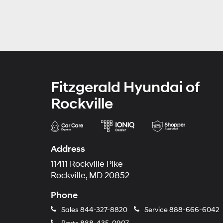
Fitzgerald Hyundai of
Rockville
Address
11411 Rockville Pike
Rockville, MD 20852
Phone
Sales
844-327-8820
Service
888-666-6042