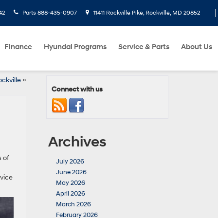
42
Parts
888-435-0907
11411 Rockville Pike, Rockville, MD 20852
Finance
Hyundai Programs
Service & Parts
About Us
ckville
»
Connect with us
Archives
s of
July 2026
June 2026
vice
May 2026
April 2026
March 2026
February 2026