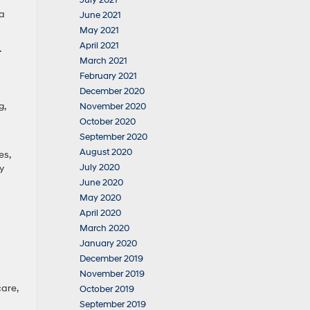
July 2021
 a
June 2021
May 2021
April 2021
.
March 2021
February 2021
December 2020
g,
November 2020
October 2020
September 2020
August 2020
es,
July 2020
y
June 2020
May 2020
April 2020
March 2020
January 2020
December 2019
November 2019
care,
October 2019
September 2019