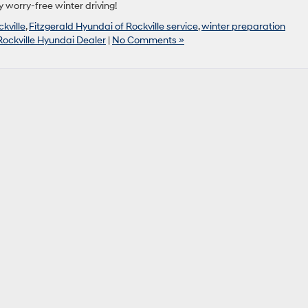
 worry-free winter driving!
kville
,
Fitzgerald Hyundai of Rockville service
,
winter preparation
Rockville Hyundai Dealer
|
No Comments »