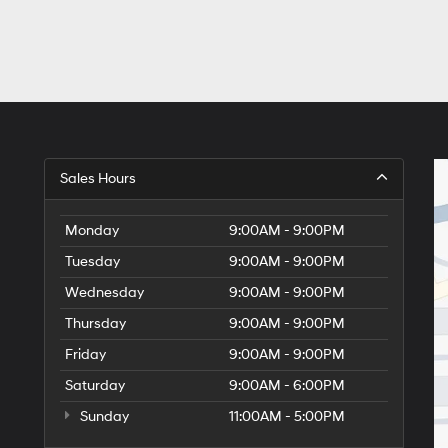
Sales Hours
Monday
9:00AM - 9:00PM
Tuesday
9:00AM - 9:00PM
Wednesday
9:00AM - 9:00PM
Thursday
9:00AM - 9:00PM
Friday
9:00AM - 9:00PM
Saturday
9:00AM - 6:00PM
Sunday
11:00AM - 5:00PM