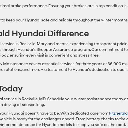
imal brake performance. Ensuring your brakes are in top condition is
r to keep your Hyundai safe and reliable throughout the winter months
rald Hyundai Difference
 service in Rockville, Maryland means experiencing transparent pricin
es through Hyundai’s Shopper Assurance program. Our commitment to
bay, ensuring every visit is convenient and stress-free.
Maintenance covers essential services for three years or 36,000 mil
tire rotations, and more – a testament to Hyundai’s dedication to qualit
 Today
ai service in Rockville, MD. Schedule your winter maintenance today at
h driving all season long.
t your Hyundai doesn’t have to be. With dedicated care from
Fitzgerald
vehicle is ready for the challenges ahead. From battery checks to tire 
inter maintenance for Hyundai models to keep you safe on the road.