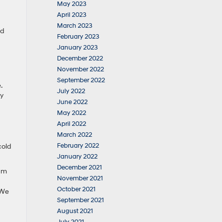
May 2023
April 2023
March 2023
nd
February 2023
January 2023
December 2022
November 2022
September 2022
.
July 2022
ry
June 2022
May 2022
April 2022
March 2022
February 2022
cold
January 2022
December 2021
eam
November 2021
October 2021
 We
September 2021
August 2021