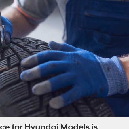
e for Hyundai Models is