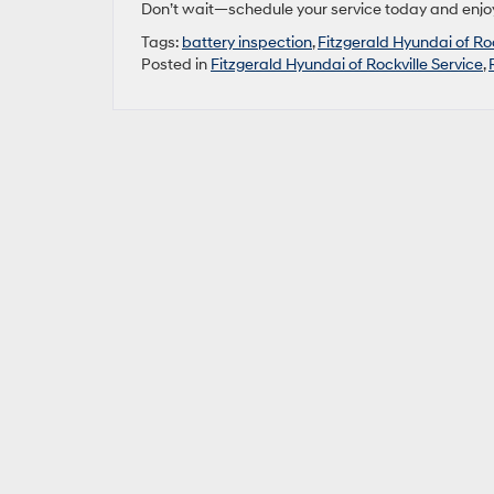
Don’t wait—schedule your service today and enjoy
Tags:
battery inspection
,
Fitzgerald Hyundai of Roc
Posted in
Fitzgerald Hyundai of Rockville Service
,