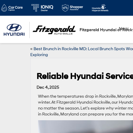
New
Fitzgerald Hyundai of Rockv
«
Best Brunch in Rockville MD: Local Brunch Spots Wo
Exploring
Reliable Hyundai Service 
Dec 4, 2025
When the temperatures drop in Rockville, Maryland,
winter. At Fitzgerald Hyundai Rockville, our Hyund
no matter the season. Let’s explore why winter m
in Rockville, Maryland can prepare you for the m