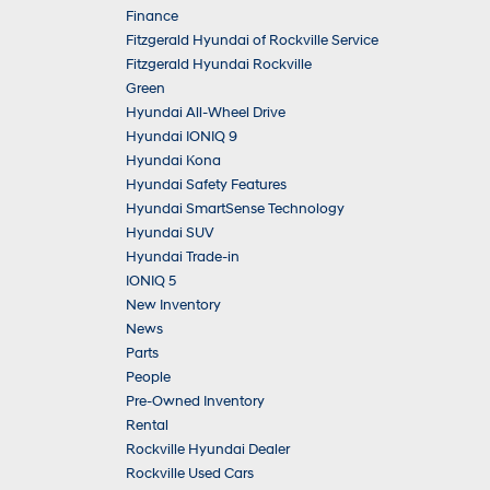
Finance
Fitzgerald Hyundai of Rockville Service
Fitzgerald Hyundai Rockville
Green
Hyundai All-Wheel Drive
Hyundai IONIQ 9
Hyundai Kona
Hyundai Safety Features
Hyundai SmartSense Technology
Hyundai SUV
Hyundai Trade-in
IONIQ 5
New Inventory
News
Parts
People
Pre-Owned Inventory
Rental
Rockville Hyundai Dealer
Rockville Used Cars