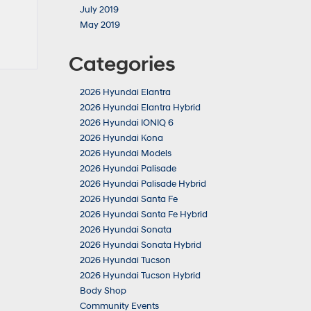
July 2019
May 2019
Categories
2026 Hyundai Elantra
2026 Hyundai Elantra Hybrid
2026 Hyundai IONIQ 6
2026 Hyundai Kona
2026 Hyundai Models
2026 Hyundai Palisade
2026 Hyundai Palisade Hybrid
2026 Hyundai Santa Fe
2026 Hyundai Santa Fe Hybrid
2026 Hyundai Sonata
2026 Hyundai Sonata Hybrid
2026 Hyundai Tucson
2026 Hyundai Tucson Hybrid
Body Shop
Community Events