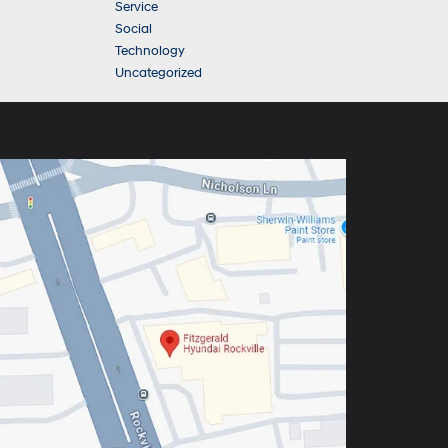
Service
Social
Technology
Uncategorized