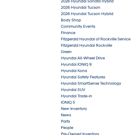
2026 Hyundai Sonata Hybrid
2026 Hyundai Tucson
2026 Hyundai Tucson Hybrid
Body Shop
Community Events
Finance
Fitzgerald Hyundai of Rockville Service
Fitzgerald Hyundai Rockville
Green
Hyundai All-Wheel Drive
Hyundai IONIQ 9
Hyundai Kona
Hyundai Safety Features
Hyundai SmartSense Technology
Hyundai SUV
Hyundai Trade-in
IONIQ 5
New Inventory
News
Parts
People
Pre-Owned Inventory