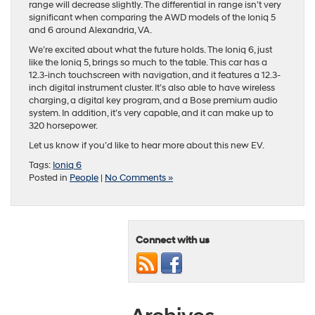
range will decrease slightly. The differential in range isn’t very
significant when comparing the AWD models of the Ioniq 5
and 6 around Alexandria, VA.
We’re excited about what the future holds. The Ioniq 6, just
like the Ioniq 5, brings so much to the table. This car has a
12.3-inch touchscreen with navigation, and it features a 12.3-
inch digital instrument cluster. It’s also able to have wireless
charging, a digital key program, and a Bose premium audio
system. In addition, it’s very capable, and it can make up to
320 horsepower.
Let us know if you’d like to hear more about this new EV.
Tags:
Ioniq 6
Posted in
People
|
No Comments »
Connect with us