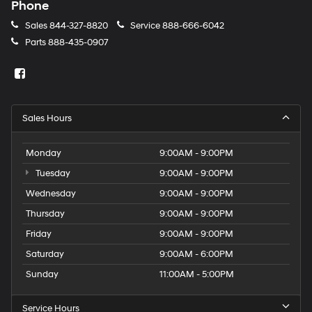
Phone
Sales
844-327-8820
Service
888-666-6042
Parts
888-435-0907
Sales Hours
Monday
9:00AM - 9:00PM
Tuesday
9:00AM - 9:00PM
Wednesday
9:00AM - 9:00PM
Thursday
9:00AM - 9:00PM
Friday
9:00AM - 9:00PM
Saturday
9:00AM - 6:00PM
Sunday
11:00AM - 5:00PM
Service Hours