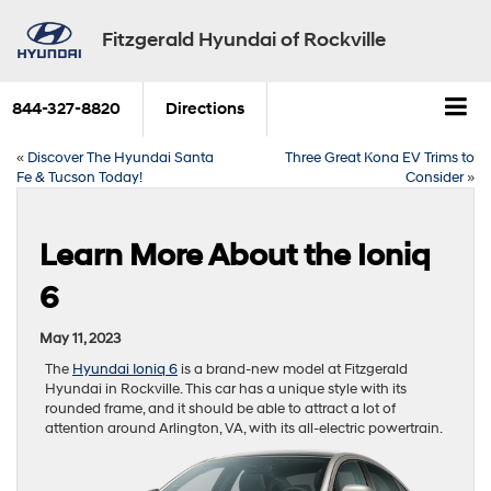
Fitzgerald Hyundai of Rockville
844-327-8820
Directions
«
Discover The Hyundai Santa
Three Great Kona EV Trims to
Fe & Tucson Today!
Consider
»
Learn More About the Ioniq
6
May 11, 2023
The
Hyundai Ioniq 6
is a brand-new model at Fitzgerald
Hyundai in Rockville. This car has a unique style with its
rounded frame, and it should be able to attract a lot of
attention around Arlington, VA, with its all-electric powertrain.