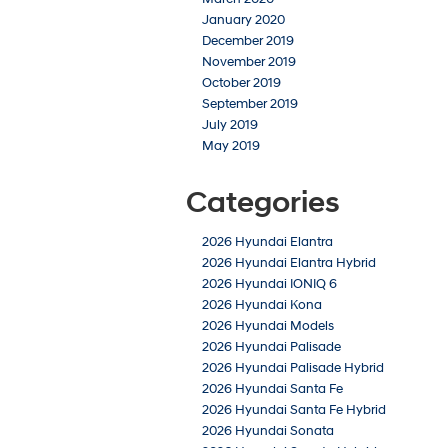
January 2020
December 2019
November 2019
October 2019
September 2019
July 2019
May 2019
Categories
2026 Hyundai Elantra
2026 Hyundai Elantra Hybrid
2026 Hyundai IONIQ 6
2026 Hyundai Kona
2026 Hyundai Models
2026 Hyundai Palisade
2026 Hyundai Palisade Hybrid
2026 Hyundai Santa Fe
2026 Hyundai Santa Fe Hybrid
2026 Hyundai Sonata