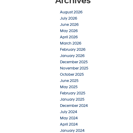
Archives
August 2026
July 2026
June 2026
May 2026
April 2026
March 2026
February 2026
January 2026
December 2025
November 2025
October 2025
June 2025
May 2025
February 2025
January 2025
December 2024
July 2024
May 2024
April 2024
January 2024