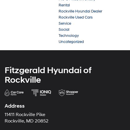
Rental
Rockville Hyundai Dealer
Rockville Used Cars
Service
Social
Technology
Uncategorized
Fitzgerald Hyundai of
Rockville
Address
11411 Rockville Pike
Rockville, MD 20852