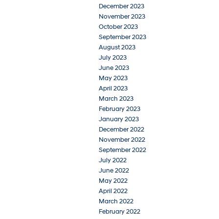
December 2023
November 2023
October 2023
September 2023
August 2023
July 2023
June 2023
May 2023
April 2023
March 2023
February 2023
January 2023
December 2022
November 2022
September 2022
July 2022
June 2022
May 2022
April 2022
March 2022
February 2022