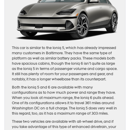
This car is similar to the Ioniq 5, which has already impressed
many customers in Baltimore. They have the same type of
platform as well as similar battery packs. These models both
have spacious cabins, though the Ioniq 6 isn’t quite as large
as the Ioniq 5 in terms of passenger volume and cargo space.
It still has plenty of room for your passengers and gear, and
notably, it has a longer wheelbase than its counterpart.
Both the Ioniq 5 and 6 are available with many
configurations as to how much power and range they have.
When you look at maximum range, the Ioniq 6 pulls ahead.
One of its configurations allows it to travel 361 miles around
Washington DC on a full charge. The Ioniq 5 does very well in
this regard, too, as it has a maximum range of 303 miles.
These two vehicles are available with all-wheel drive, and if
you take advantage of this type of enhanced drivetrain, your