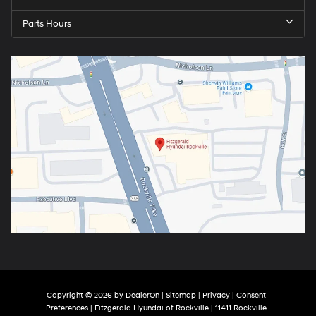
Parts Hours
Copyright © 2026
by
DealerOn
|
Sitemap
|
Privacy
|
Consent
Preferences
| Fitzgerald Hyundai of Rockville
|
11411 Rockville