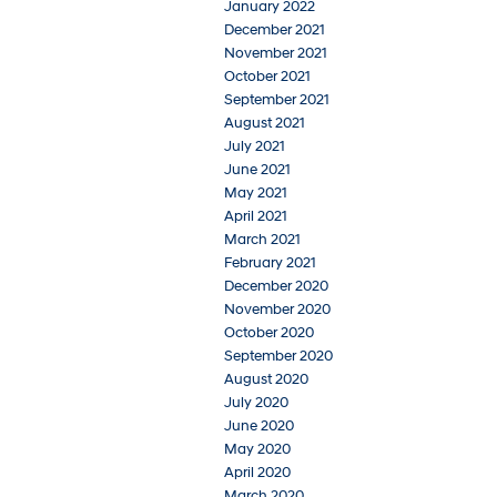
January 2022
December 2021
November 2021
October 2021
September 2021
August 2021
July 2021
June 2021
May 2021
April 2021
March 2021
February 2021
December 2020
November 2020
October 2020
September 2020
August 2020
July 2020
June 2020
May 2020
April 2020
March 2020