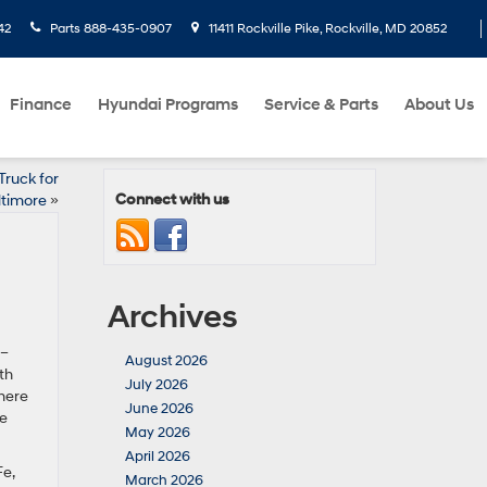
42
Parts
888-435-0907
11411 Rockville Pike, Rockville, MD 20852
Finance
Hyundai Programs
Service & Parts
About Us
Truck for
Connect with us
ltimore
»
Archives
 –
August 2026
th
July 2026
here
June 2026
we
May 2026
April 2026
Fe,
March 2026