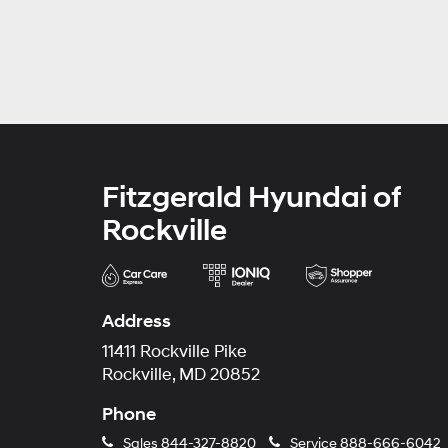
Fitzgerald Hyundai of
Rockville
Address
11411 Rockville Pike
Rockville, MD 20852
Phone
Sales
844-327-8820
Service
888-666-6042