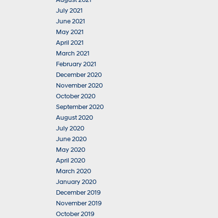
August 2021
July 2021
June 2021
May 2021
April 2021
March 2021
February 2021
December 2020
November 2020
October 2020
September 2020
August 2020
July 2020
June 2020
May 2020
April 2020
March 2020
January 2020
December 2019
November 2019
October 2019