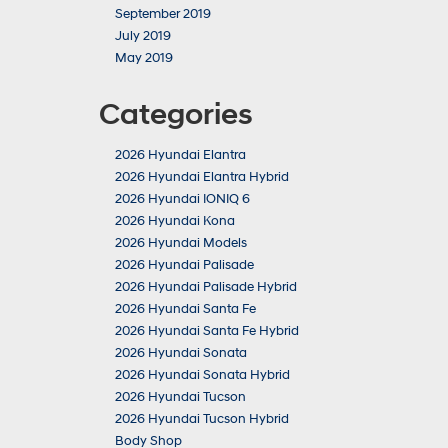
September 2019
July 2019
May 2019
Categories
2026 Hyundai Elantra
2026 Hyundai Elantra Hybrid
2026 Hyundai IONIQ 6
2026 Hyundai Kona
2026 Hyundai Models
2026 Hyundai Palisade
2026 Hyundai Palisade Hybrid
2026 Hyundai Santa Fe
2026 Hyundai Santa Fe Hybrid
2026 Hyundai Sonata
2026 Hyundai Sonata Hybrid
2026 Hyundai Tucson
2026 Hyundai Tucson Hybrid
Body Shop