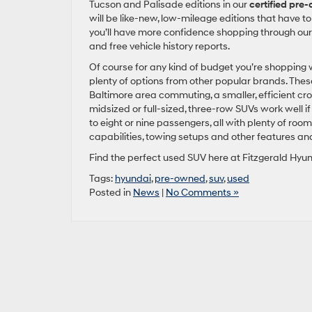
Tucson and Palisade editions in our
certified pre
will be like-new, low-mileage editions that have to 
you’ll have more confidence shopping through our
and free vehicle history reports.
Of course for any kind of budget you’re shopping wi
plenty of options from other popular brands. These 
Baltimore area commuting, a smaller, efficient cros
midsized or full-sized, three-row SUVs work well 
to eight or nine passengers, all with plenty of room
capabilities, towing setups and other features a
Find the perfect used SUV here at Fitzgerald Hyun
Tags:
hyundai
,
pre-owned
,
suv
,
used
Posted in
News
|
No Comments »