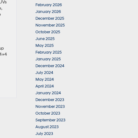
SUVs
February 2026
,
January 2026
e
December 2025
November 2025
October 2025
June 2025
May 2025
 up
February 2025
 4×4
January 2025
December 2024
July 2024
May 2024
April 2024
January 2024
December 2023
November 2023
October 2023
September 2023
August 2023
July 2023