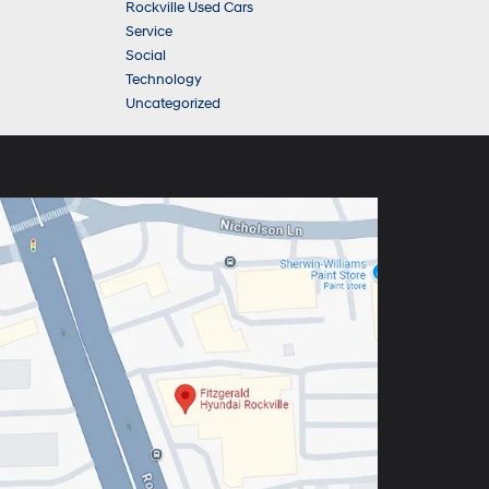
Rockville Used Cars
Service
Social
Technology
Uncategorized