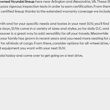
-owned Hyundai lineup
here near Arlington and Alexandria, VA. These 
pass rigorous inspection tests in order to earn certification. From there
 certified lineup thanks to the extended warranty coverage we includ
th and for your specific needs and tastes in your next SUV, you’ll find
days, SUVs come in a variety of sizes and styles, so for daily D.C. and
sover is a great way to add versatility for all your travels. Meanwhile
if your family has grown in recent years and you need more seating for
 for all kinds of cargo. From there, consider options for all-wheel drive,
nd equipment you want with your next SUV.
dai today and come over to get going on a test drive.