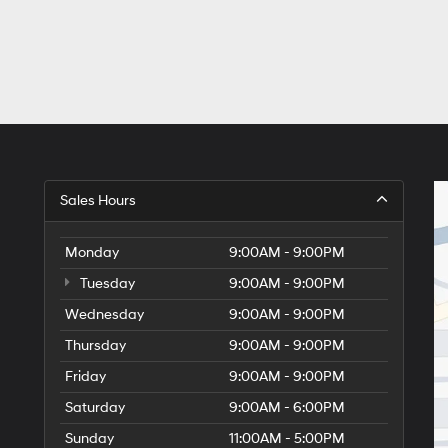
Sales Hours
Monday
9:00AM - 9:00PM
Tuesday
9:00AM - 9:00PM
Wednesday
9:00AM - 9:00PM
Thursday
9:00AM - 9:00PM
Friday
9:00AM - 9:00PM
Saturday
9:00AM - 6:00PM
Sunday
11:00AM - 5:00PM