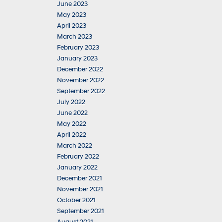
June 2023
May 2023
April 2023
March 2023
February 2023
January 2023
December 2022
November 2022
September 2022
July 2022
June 2022
May 2022
April 2022
March 2022
February 2022
January 2022
December 2021
November 2021
October 2021
September 2021