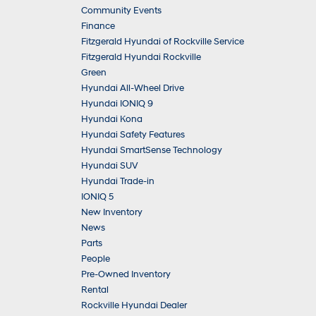
Community Events
Finance
Fitzgerald Hyundai of Rockville Service
Fitzgerald Hyundai Rockville
Green
Hyundai All-Wheel Drive
Hyundai IONIQ 9
Hyundai Kona
Hyundai Safety Features
Hyundai SmartSense Technology
Hyundai SUV
Hyundai Trade-in
IONIQ 5
New Inventory
News
Parts
People
Pre-Owned Inventory
Rental
Rockville Hyundai Dealer