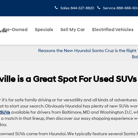
Sales
844-327-8820
Service
888-666-60
Pre-Owned
Specials
Sell My Car
Electrified Vehicles
ille
Reasons the New Hyundai Santa Cruz is the Right 
Ba
ille is a Great Spot For Used SUVs
t’s for safe family driving or for versatility and all kinds of adventures
pot to start your search. Obviously Hyundai has plenty of new SUVs wor
 SUVs
available for drivers from Baltimore, MD and Washington D.C. w
’s a match in that lineup, then discover our easy shopping experience 
day.
pre-owned SUVs come from Hyundai. We typically feature several Santa 