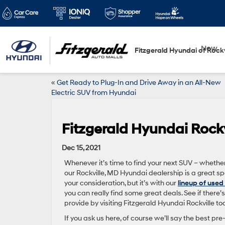
New
Fitzgerald Hyundai of Rockv
«
Get Ready to Plug-In and Drive Away in an All-New
Electric SUV from Hyundai
Fitzgerald Hyundai Rockv
Dec 15, 2021
Whenever it’s time to find your next SUV – whether i
our Rockville, MD Hyundai dealership is a great s
your consideration, but it’s with our
lineup of used
you can really find some great deals. See if there
provide by visiting Fitzgerald Hyundai Rockville to
If you ask us here, of course we’ll say the best 