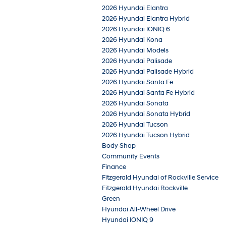
2026 Hyundai Elantra
2026 Hyundai Elantra Hybrid
2026 Hyundai IONIQ 6
2026 Hyundai Kona
2026 Hyundai Models
2026 Hyundai Palisade
2026 Hyundai Palisade Hybrid
2026 Hyundai Santa Fe
2026 Hyundai Santa Fe Hybrid
2026 Hyundai Sonata
2026 Hyundai Sonata Hybrid
2026 Hyundai Tucson
2026 Hyundai Tucson Hybrid
Body Shop
Community Events
Finance
Fitzgerald Hyundai of Rockville Service
Fitzgerald Hyundai Rockville
Green
Hyundai All-Wheel Drive
Hyundai IONIQ 9