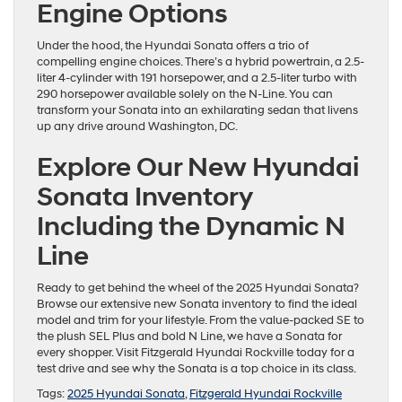
Engine Options
Under the hood, the Hyundai Sonata offers a trio of
compelling engine choices. There’s a hybrid powertrain, a 2.5-
liter 4-cylinder with 191 horsepower, and a 2.5-liter turbo with
290 horsepower available solely on the N-Line. You can
transform your Sonata into an exhilarating sedan that livens
up any drive around Washington, DC.
Explore Our New Hyundai
Sonata Inventory
Including the Dynamic N
Line
Ready to get behind the wheel of the 2025 Hyundai Sonata?
Browse our extensive new Sonata inventory to find the ideal
model and trim for your lifestyle. From the value-packed SE to
the plush SEL Plus and bold N Line, we have a Sonata for
every shopper. Visit Fitzgerald Hyundai Rockville today for a
test drive and see why the Sonata is a top choice in its class.
Tags:
2025 Hyundai Sonata
,
Fitzgerald Hyundai Rockville