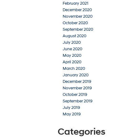
February 2021
December 2020
November 2020
October 2020
September 2020
August 2020
July 2020
June 2020
May 2020
April 2020
March 2020
January 2020
December 2019
November 2019
October 2019
September 2019
July 2019
May 2019
Categories