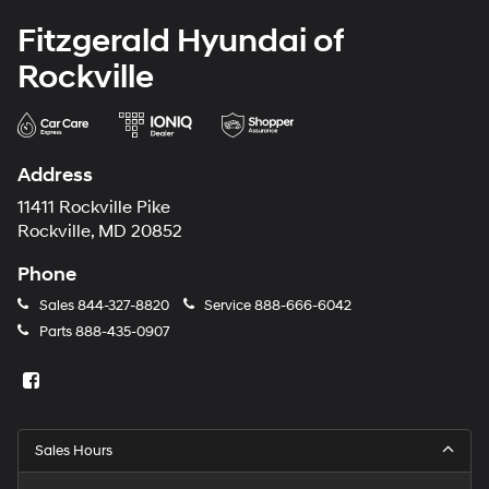
Fitzgerald Hyundai of
Rockville
Address
11411 Rockville Pike
Rockville, MD 20852
Phone
Sales
844-327-8820
Service
888-666-6042
Parts
888-435-0907
Sales Hours