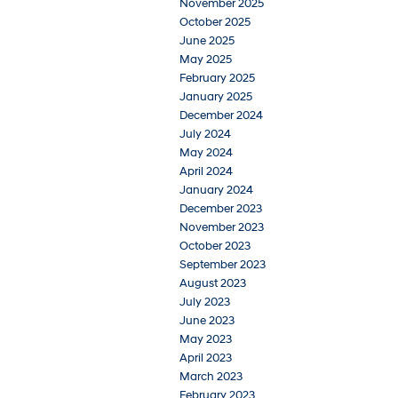
November 2025
October 2025
June 2025
May 2025
February 2025
January 2025
December 2024
July 2024
May 2024
April 2024
January 2024
December 2023
November 2023
October 2023
September 2023
August 2023
July 2023
June 2023
May 2023
April 2023
March 2023
February 2023