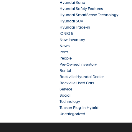
Hyundai Kona
Hyundai Safety Features
Hyundai SmartSense Technology
Hyundai SUV
Hyundai Trade-in
IONIQ 5
New Inventory
News
Parts
People
Pre-Owned Inventory
Rental
Rockville Hyundai Dealer
Rockville Used Cars
Service
Social
Technology
Tucson Plug-in Hybrid
Uncategorized