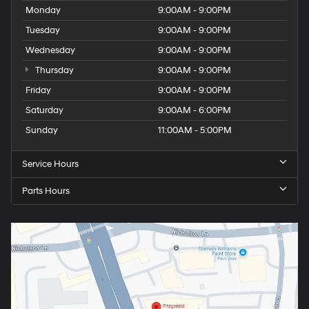
Monday
9:00AM - 9:00PM
Tuesday
9:00AM - 9:00PM
Wednesday
9:00AM - 9:00PM
Thursday
9:00AM - 9:00PM
Friday
9:00AM - 9:00PM
Saturday
9:00AM - 6:00PM
Sunday
11:00AM - 5:00PM
Service Hours
Parts Hours