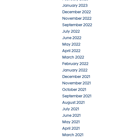
January 2023
December 2022
November 2022
September 2022
July 2022
June 2022
May 2022
April 2022
March 2022
February 2022
January 2022
December 2021
November 2021
October 2021
September 2021
August 2021
July 2021
June 2021
May 2021
April 2021
March 2021