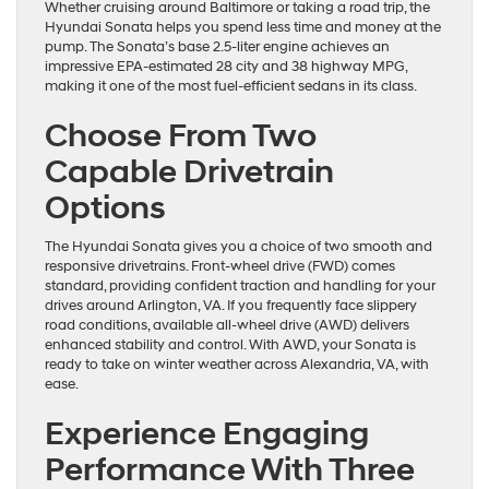
Whether cruising around Baltimore or taking a road trip, the
Hyundai Sonata helps you spend less time and money at the
pump. The Sonata’s base 2.5-liter engine achieves an
impressive EPA-estimated 28 city and 38 highway MPG,
making it one of the most fuel-efficient sedans in its class.
Choose From Two
Capable Drivetrain
Options
The Hyundai Sonata gives you a choice of two smooth and
responsive drivetrains. Front-wheel drive (FWD) comes
standard, providing confident traction and handling for your
drives around Arlington, VA. If you frequently face slippery
road conditions, available all-wheel drive (AWD) delivers
enhanced stability and control. With AWD, your Sonata is
ready to take on winter weather across Alexandria, VA, with
ease.
Experience Engaging
Performance With Three