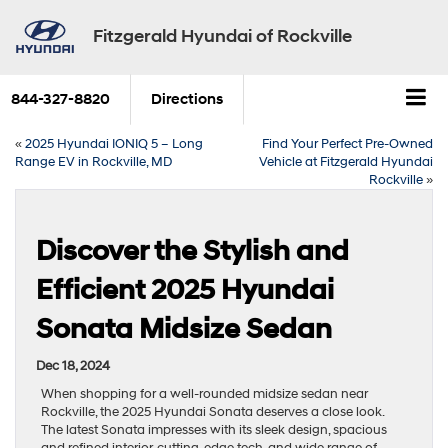
Fitzgerald Hyundai of Rockville
844-327-8820
Directions
«
2025 Hyundai IONIQ 5 – Long
Find Your Perfect Pre-Owned
Range EV in Rockville, MD
Vehicle at Fitzgerald Hyundai
Rockville
»
Discover the Stylish and
Efficient 2025 Hyundai
Sonata Midsize Sedan
Dec 18, 2024
When shopping for a well-rounded midsize sedan near
Rockville, the 2025 Hyundai Sonata deserves a close look.
The latest Sonata impresses with its sleek design, spacious
and refined interior, cutting-edge tech, and wide range of