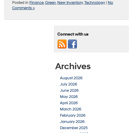
Posted in
Finance
,
Green
,
New Inventory
,
Technology
|
No
Comments »
Connect with us
Archives
August 2026
July 2026
June 2026
May 2026
April 2026
March 2026
February 2026
January 2026
December 2025