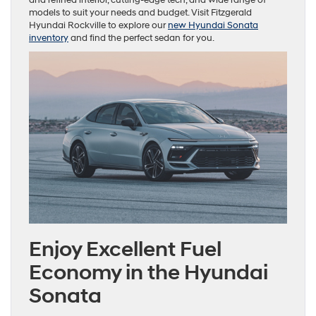
models to suit your needs and budget. Visit Fitzgerald
Hyundai Rockville to explore our
new Hyundai Sonata
inventory
and find the perfect sedan for you.
Enjoy Excellent Fuel
Economy in the Hyundai
Sonata