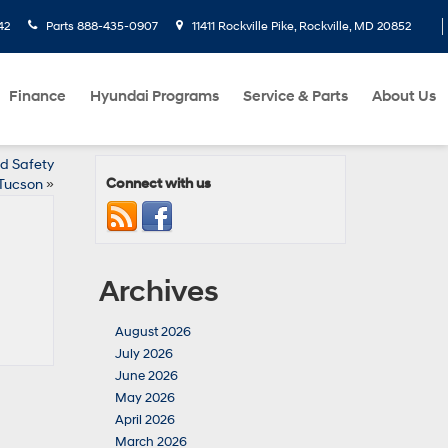
42
Parts
888-435-0907
11411 Rockville Pike, Rockville, MD 20852
Finance
Hyundai Programs
Service & Parts
About Us
d Safety
Connect with us
 Tucson
»
Archives
August 2026
July 2026
June 2026
May 2026
April 2026
March 2026