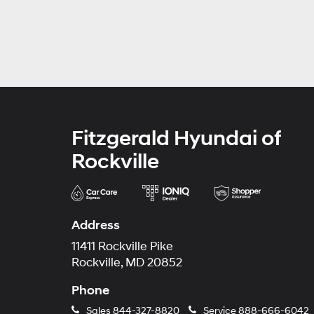
Fitzgerald Hyundai of
Rockville
Address
11411 Rockville Pike
Rockville, MD 20852
Phone
Sales
844-327-8820
Service
888-666-6042