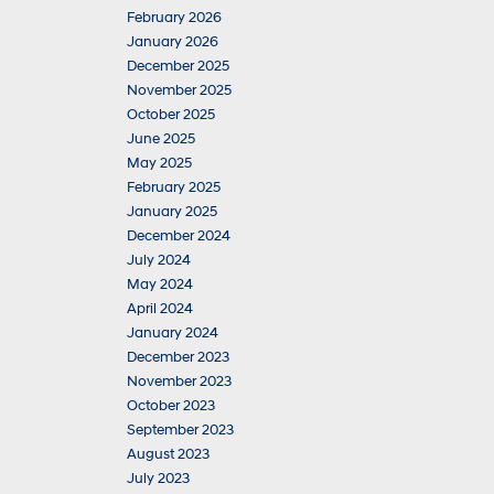
February 2026
January 2026
December 2025
November 2025
October 2025
June 2025
May 2025
February 2025
January 2025
December 2024
July 2024
May 2024
April 2024
January 2024
December 2023
November 2023
October 2023
September 2023
August 2023
July 2023