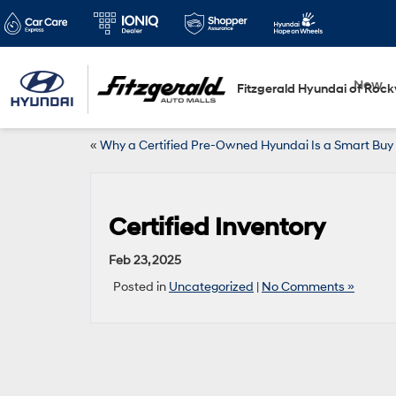
New
Fitzgerald Hyundai of Rockv
«
Why a Certified Pre-Owned Hyundai Is a Smart Buy
Certified Inventory
Feb 23, 2025
Posted in
Uncategorized
|
No Comments »