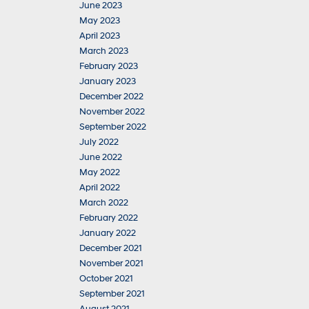
June 2023
May 2023
April 2023
March 2023
February 2023
January 2023
December 2022
November 2022
September 2022
July 2022
June 2022
May 2022
April 2022
March 2022
February 2022
January 2022
December 2021
November 2021
October 2021
September 2021