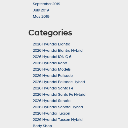
September 2019
July 2019
May 2019
Categories
2026 Hyundai Elantra
2026 Hyundai Elantra Hybrid
2026 Hyundai IONIQ 6
2026 Hyundai Kona
2026 Hyundai Models
2026 Hyundai Palisade
2026 Hyundai Palisade Hybrid
2026 Hyundai Santa Fe
2026 Hyundai Santa Fe Hybrid
2026 Hyundai Sonata
2026 Hyundai Sonata Hybrid
2026 Hyundai Tucson
2026 Hyundai Tucson Hybrid
Body Shop