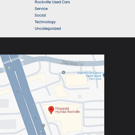
Rockville Used Cars
Service
Social
Technology
Uncategorized