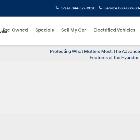
Sales
844-327-8820
Service
888-666-60
Pre-Owned
Specials
Sell My Car
Electrified Vehicles
ille
Protecting What Matters Most: The Advance
Features of the Hyundai