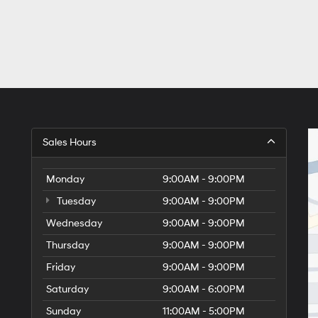
Sales Hours
Monday
9:00AM - 9:00PM
Tuesday
9:00AM - 9:00PM
Wednesday
9:00AM - 9:00PM
Thursday
9:00AM - 9:00PM
Friday
9:00AM - 9:00PM
Saturday
9:00AM - 6:00PM
Sunday
11:00AM - 5:00PM