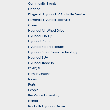
Community Events
Finance
Fitzgerald Hyundai of Rockville Service
Fitzgerald Hyundai Rockville
Green
Hyundai All-Wheel Drive
Hyundai IONIQ 9
Hyundai Kona
Hyundai Safety Features
Hyundai SmartSense Technology
Hyundai SUV
Hyundai Trade-in
IONIQ 5
New Inventory
News
Parts
People
Pre-Owned Inventory
Rental
Rockville Hyundai Dealer