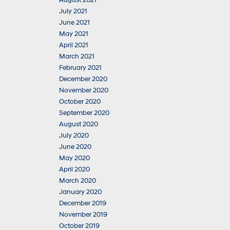
August 2021
July 2021
June 2021
May 2021
April 2021
March 2021
February 2021
December 2020
November 2020
October 2020
September 2020
August 2020
July 2020
June 2020
May 2020
April 2020
March 2020
January 2020
December 2019
November 2019
October 2019