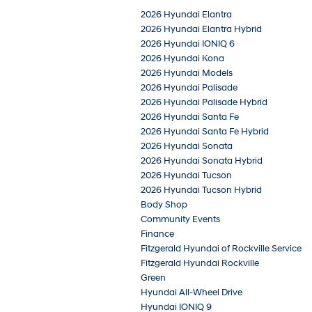
2026 Hyundai Elantra
2026 Hyundai Elantra Hybrid
2026 Hyundai IONIQ 6
2026 Hyundai Kona
2026 Hyundai Models
2026 Hyundai Palisade
2026 Hyundai Palisade Hybrid
2026 Hyundai Santa Fe
2026 Hyundai Santa Fe Hybrid
2026 Hyundai Sonata
2026 Hyundai Sonata Hybrid
2026 Hyundai Tucson
2026 Hyundai Tucson Hybrid
Body Shop
Community Events
Finance
Fitzgerald Hyundai of Rockville Service
Fitzgerald Hyundai Rockville
Green
Hyundai All-Wheel Drive
Hyundai IONIQ 9