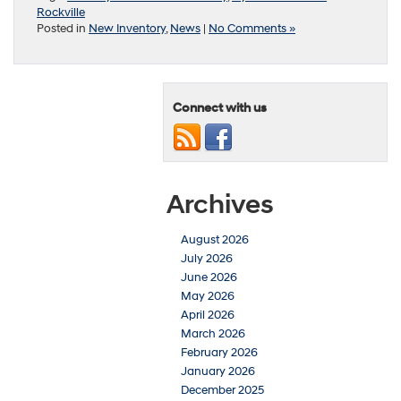
Rockville
Posted in
New Inventory
,
News
|
No Comments »
Connect with us
Archives
August 2026
July 2026
June 2026
May 2026
April 2026
March 2026
February 2026
January 2026
December 2025