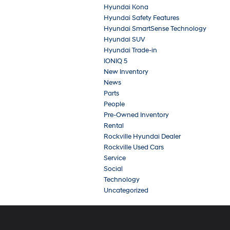
Hyundai Kona
Hyundai Safety Features
Hyundai SmartSense Technology
Hyundai SUV
Hyundai Trade-in
IONIQ 5
New Inventory
News
Parts
People
Pre-Owned Inventory
Rental
Rockville Hyundai Dealer
Rockville Used Cars
Service
Social
Technology
Uncategorized