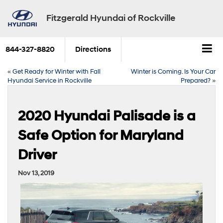
Fitzgerald Hyundai of Rockville
844-327-8820
Directions
«
Get Ready for Winter with Fall
Winter is Coming. Is Your Car
Hyundai Service in Rockville
Prepared?
»
2020 Hyundai Palisade is a
Safe Option for Maryland
Driver
Nov 13, 2019