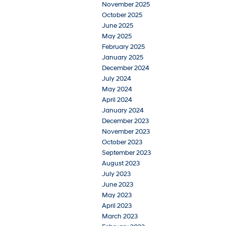
November 2025
October 2025
June 2025
May 2025
February 2025
January 2025
December 2024
July 2024
May 2024
April 2024
January 2024
December 2023
November 2023
October 2023
September 2023
August 2023
July 2023
June 2023
May 2023
April 2023
March 2023