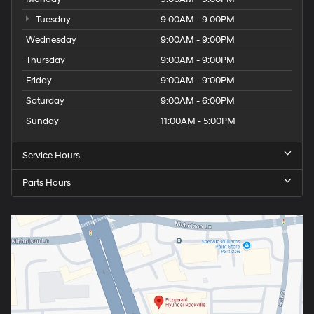
Tuesday
9:00AM - 9:00PM
Wednesday
9:00AM - 9:00PM
Thursday
9:00AM - 9:00PM
Friday
9:00AM - 9:00PM
Saturday
9:00AM - 6:00PM
Sunday
11:00AM - 5:00PM
Service Hours
Parts Hours