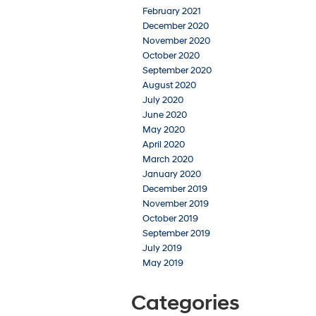
February 2021
December 2020
November 2020
October 2020
September 2020
August 2020
July 2020
June 2020
May 2020
April 2020
March 2020
January 2020
December 2019
November 2019
October 2019
September 2019
July 2019
May 2019
Categories