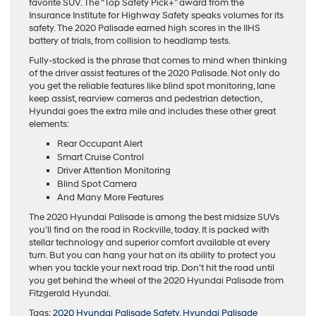
favorite SUV. The “Top Safety Pick+” award from the
Insurance Institute for Highway Safety speaks volumes for its
safety. The 2020 Palisade earned high scores in the IIHS
battery of trials, from collision to headlamp tests.
Fully-stocked is the phrase that comes to mind when thinking
of the driver assist features of the 2020 Palisade. Not only do
you get the reliable features like blind spot monitoring, lane
keep assist, rearview cameras and pedestrian detection,
Hyundai goes the extra mile and includes these other great
elements:
Rear Occupant Alert
Smart Cruise Control
Driver Attention Monitoring
Blind Spot Camera
And Many More Features
The 2020 Hyundai Palisade is among the best midsize SUVs
you’ll find on the road in Rockville, today. It is packed with
stellar technology and superior comfort available at every
turn. But you can hang your hat on its ability to protect you
when you tackle your next road trip. Don’t hit the road until
you get behind the wheel of the 2020 Hyundai Palisade from
Fitzgerald Hyundai.
Tags:
2020 Hyundai Palisade Safety
,
Hyundai Palisade