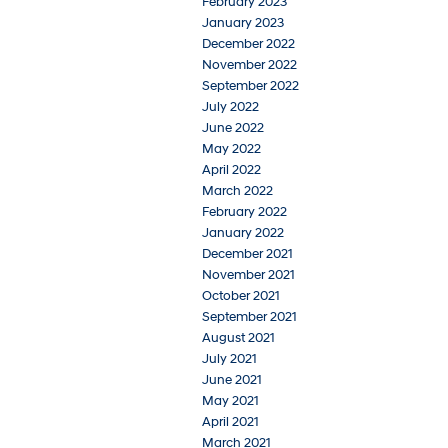
February 2023
January 2023
December 2022
November 2022
September 2022
July 2022
June 2022
May 2022
April 2022
March 2022
February 2022
January 2022
December 2021
November 2021
October 2021
September 2021
August 2021
July 2021
June 2021
May 2021
April 2021
March 2021