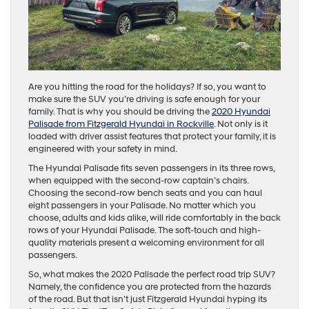
Are you hitting the road for the holidays? If so, you want to
make sure the SUV you’re driving is safe enough for your
family. That is why you should be driving the
2020 Hyundai
Palisade from Fitzgerald Hyundai in Rockville
. Not only is it
loaded with driver assist features that protect your family, it is
engineered with your safety in mind.
The Hyundai Palisade fits seven passengers in its three rows,
when equipped with the second-row captain’s chairs.
Choosing the second-row bench seats and you can haul
eight passengers in your Palisade. No matter which you
choose, adults and kids alike, will ride comfortably in the back
rows of your Hyundai Palisade. The soft-touch and high-
quality materials present a welcoming environment for all
passengers.
So, what makes the 2020 Palisade the perfect road trip SUV?
Namely, the confidence you are protected from the hazards
of the road. But that isn’t just Fitzgerald Hyundai hyping its