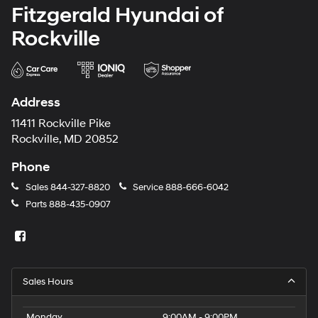
Fitzgerald Hyundai of
Rockville
Address
11411 Rockville Pike
Rockville, MD 20852
Phone
Sales
844-327-8820
Service
888-666-6042
Parts
888-435-0907
Sales Hours
Monday
9:00AM - 9:00PM