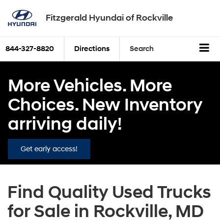
Fitzgerald Hyundai of Rockville
844-327-8820
Directions
Search
More Vehicles. More
Choices. New Inventory
arriving daily!
Get early access!
Find Quality Used Trucks
for Sale in Rockville, MD