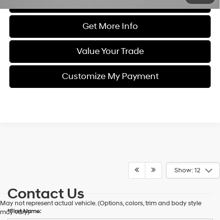
Click To Call
Get More Info
Value Your Trade
Customize My Payment
Show: 12
Contact Us
May not represent actual vehicle. (Options, colors, trim and body style
*First Name:
may vary)