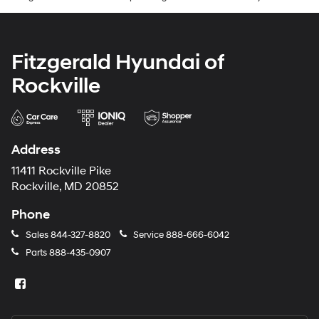
Fitzgerald Hyundai of
Rockville
Address
11411 Rockville Pike
Rockville, MD 20852
Phone
Sales
844-327-8820
Service
888-666-6042
Parts
888-435-0907