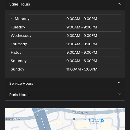
Sales Hours
Monday
9:00AM - 9:00PM
Tuesday
9:00AM - 9:00PM
Wednesday
9:00AM - 9:00PM
Thursday
9:00AM - 9:00PM
Friday
9:00AM - 9:00PM
Saturday
9:00AM - 6:00PM
Sunday
11:00AM - 5:00PM
Service Hours
Parts Hours