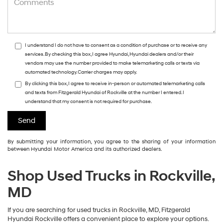
I understand I do not have to consent as a condition of purchase or to receive any
services. By checking this box, I agree Hyundai, Hyundai dealers and/or their
vendors may use the number provided to make telemarketing calls or texts via
automated technology. Carrier charges may apply.
By clicking this box, I agree to receive in-person or automated telemarketing calls
and texts from Fitzgerald Hyundai of Rockville at the number I entered. I
understand that my consent is not required for purchase.
By submitting your information, you agree to the sharing of your information
between Hyundai Motor America and its authorized dealers.
Shop Used Trucks in Rockville,
MD
If you are searching for used trucks in Rockville, MD, Fitzgerald
Hyundai Rockville offers a convenient place to explore your options.