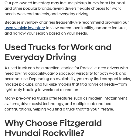
Our pre-owned inventory may include pickup trucks from Hyundai
and other popular brands, giving drivers flexible choices for work
needs, weekend projects, and everyday driving.
Because inventory changes frequently, we recommend browsing our
used vehicle inventory
to view current availability, compare features,
and narrow your search based on your needs.
Used Trucks for Work and
Everyday Driving
A used truck can be a practical choice for Rockville-area drivers who
need towing capability, cargo space, or versatility for both work and
personal use. Depending on availability, you may find compact trucks,
midsize pickups, and full-size models that fit a range of needs—from
light-duty hauling to weekend recreation.
Many pre-owned trucks offer features such as modern infotainment
systems, driver-assist technology, and multiple cab and bed
configurations, helping you find a truck that fits your lifestyle.
Why Choose Fitzgerald
Hyundai Rockville?