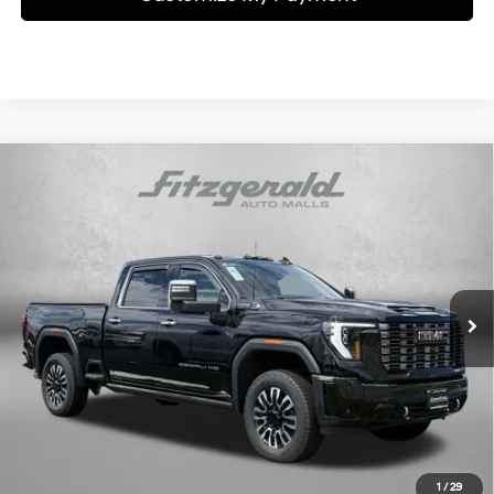
Compare Vehicle
$79,776
2025
GMC Sierra 2500 HD
Denali Ultimate
FITZWAY PRICE
6.6L Duramax Turbo-
Price Drop
Automatic
Diesel V8 engine
Fitzgerald Chevrolet of Hagerstown
VIN:
1GT4UXEY3SF126348
Stock:
R250776M
Model:
TK20743
18,500 mi
Ext.
Int.
Less
Price
$78,977
Dealer Processing Charge
+$799
FitzWay Price
$79,776
Price Includes Dealer Processing Charge. Not Required By Law.
1
/
29