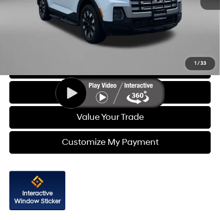
Price
$27,588
Dealer Processing Charge
+$799
FitzWay Price
$28,387
Price Includes Dealer Processing Charge. Not Required By Law.
1
/
33
Click To Call
Get More Info
Value Your Trade
Customize My Payment
Interactive
Window Sticker