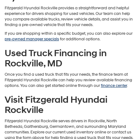
Fitzgerald Hyundai Rockville provides a straightforward and helpful
experience for drivers shopping for used vehicles. Our team can help
you compare available trucks, review vehicle details, and assist you in
finding a pre-owned vehicle that fits your needs.
If you are shopping within a specific budget, you can also explore our
pre-owned manager specials
for additional options.
Used Truck Financing in
Rockville, MD
Once you find a used truck that fits your needs, the finance team at
Fitzgerald Hyundai Rockville can help you review available financing
options. You can also get started online through our
finance center
.
Visit Fitzgerald Hyundai
Rockville
Fitzgerald Hyundai Rockville serves drivers in Rockville, North
Bethesda, Gaithersburg, Germantown, and surrounding Maryland
communities. Explore our current used inventory online or contact us
using the form above for help finding a used truck that fits your needs.