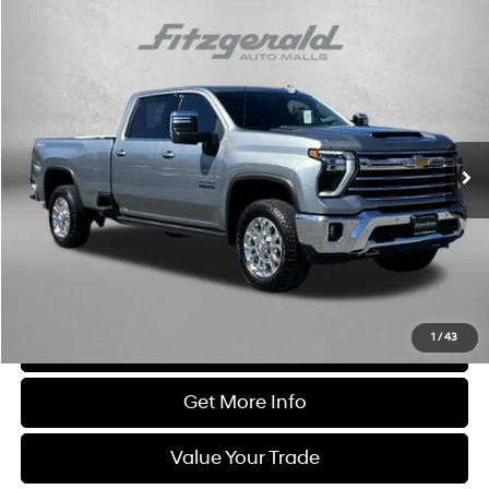
Compare Vehicle
$68,794
2025
Chevrolet Silverado 3500 HD
LTZ
FITZWAY PRICE
Price Drop
6.6L V8 Gas engine
Automatic
Fitzgerald Chevrolet of Frederick
VIN:
1GC4KUE72SF332689
Stock:
LX32689
Model:
CK30943
5,922 mi
Ext.
Int.
Less
Price
$67,995
Dealer Processing Charge
+$799
FitzWay Price
$68,794
Price Includes Dealer Processing Charge. Not Required By Law.
1
/
43
Click To Call
Get More Info
Value Your Trade