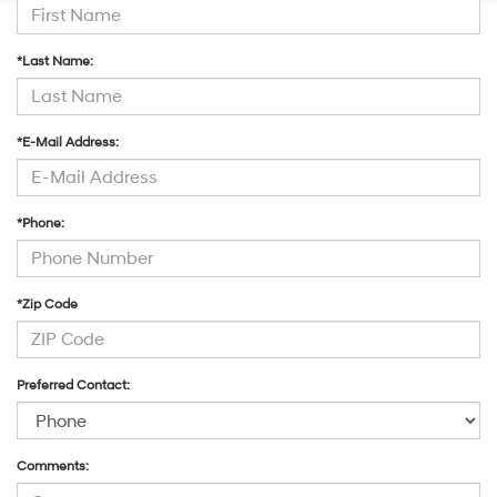
*Last Name:
*E-Mail Address:
*Phone:
*Zip Code
Preferred Contact:
Comments: