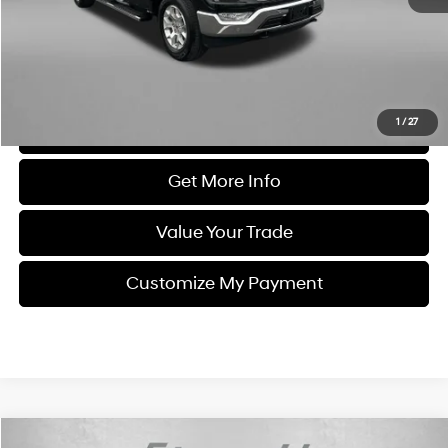
Dealer Processing Charge
+$799
FitzWay Price
$42,787
Price Includes Dealer Processing Charge. Not Required By Law.
1
/
27
Click To Call
Get More Info
Value Your Trade
Customize My Payment
Compare Vehicle