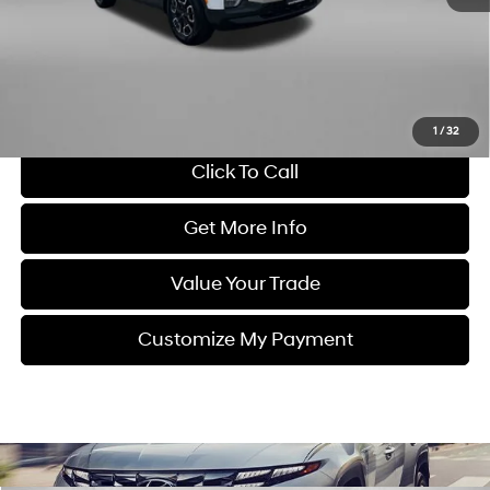
Dealer Processing Charge
+$799
FitzWay Price
$24,478
Savings
$900
Price Includes Dealer Processing Charge. Not Required By Law.
1
/
32
Click To Call
Get More Info
Value Your Trade
Customize My Payment