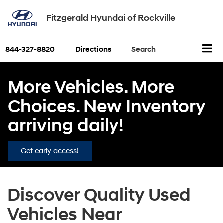
Fitzgerald Hyundai of Rockville
844-327-8820
Directions
Search
More Vehicles. More
Choices. New Inventory
arriving daily!
Get early access!
Discover Quality Used
Vehicles Near