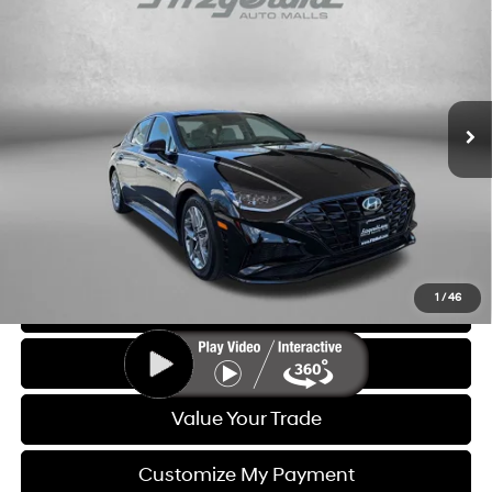
FITZWAY PRICE
Price Drop
27/37 MPG
4 Cyl - 2.5 L
Fitzgerald Hyundai of Rockville
8-Speed Automatic with
VIN:
KMHL14JA3PA312306
Stock:
H539311A
Model:
29442F4S
SHIFTRONIC
29,256 mi
Ext.
Int.
Less
Price
$19,888
Dealer Processing Charge
+$799
FitzWay Price
$20,687
Price Includes Dealer Processing Charge. Not Required By Law.
1
/
46
Click To Call
Get More Info
Value Your Trade
Customize My Payment