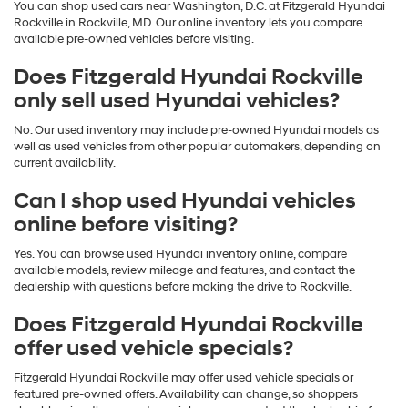
You can shop used cars near Washington, D.C. at Fitzgerald Hyundai
Rockville in Rockville, MD. Our online inventory lets you compare
available pre-owned vehicles before visiting.
Does Fitzgerald Hyundai Rockville
only sell used Hyundai vehicles?
No. Our used inventory may include pre-owned Hyundai models as
well as used vehicles from other popular automakers, depending on
current availability.
Can I shop used Hyundai vehicles
online before visiting?
Yes. You can browse used Hyundai inventory online, compare
available models, review mileage and features, and contact the
dealership with questions before making the drive to Rockville.
Does Fitzgerald Hyundai Rockville
offer used vehicle specials?
Fitzgerald Hyundai Rockville may offer used vehicle specials or
featured pre-owned offers. Availability can change, so shoppers