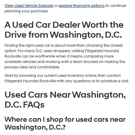
View Used Vehicle Specials
or
explore financing options
to continue
planning your purchase.
A Used Car Dealer Worth the
Drive from Washington, D.C.
Finding the right used car is about more than choosing the closest
option. For many D.C.-area shoppers, visiting Fitzgerald Hyundai
Rockville can be worthwhile when it means comparing more
available vehicles and working with a team focused on making the
process clear and comfortable.
Start by browsing our current used inventory online, then contact
Fitzgerald Hyundai Rockville with any questions or to schedule a visit.
Used Cars Near Washington,
D.C. FAQs
Where can I shop for used cars near
Washington, D.C.?