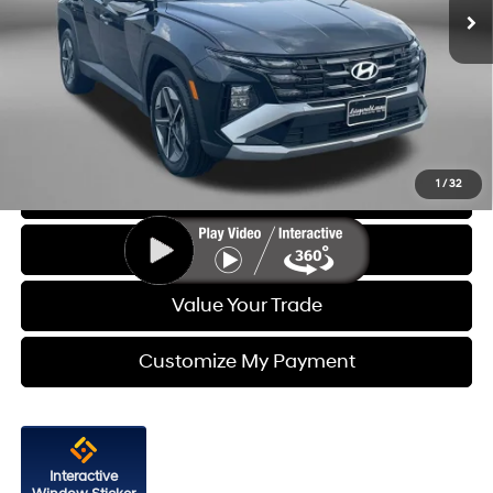
6,835 mi
Ext.
Int.
Less
Price
$28,388
Dealer Processing Charge
+$799
FitzWay Price
$29,187
Price Includes Dealer Processing Charge. Not Required By Law.
1
/
32
Click To Call
Get More Info
Value Your Trade
Customize My Payment
Interactive