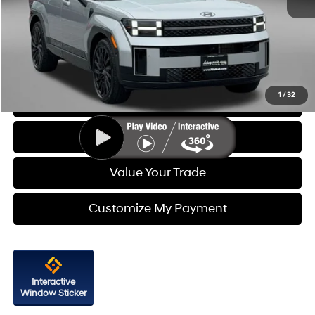
Price
$37,288
Dealer Processing Charge
+$799
FitzWay Price
$38,087
Price Includes Dealer Processing Charge. Not Required By Law.
1
/
32
Click To Call
Get More Info
Value Your Trade
Customize My Payment
Interactive
Window Sticker