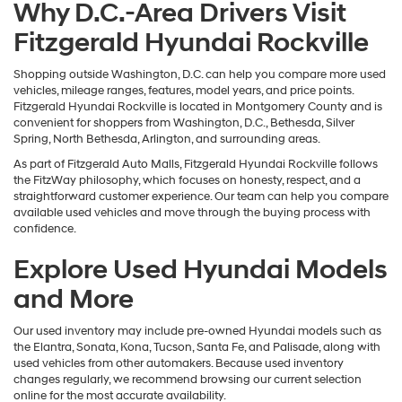
Why D.C.-Area Drivers Visit
Fitzgerald Hyundai Rockville
Shopping outside Washington, D.C. can help you compare more used
vehicles, mileage ranges, features, model years, and price points.
Fitzgerald Hyundai Rockville is located in Montgomery County and is
convenient for shoppers from Washington, D.C., Bethesda, Silver
Spring, North Bethesda, Arlington, and surrounding areas.
As part of Fitzgerald Auto Malls, Fitzgerald Hyundai Rockville follows
the FitzWay philosophy, which focuses on honesty, respect, and a
straightforward customer experience. Our team can help you compare
available used vehicles and move through the buying process with
confidence.
Explore Used Hyundai Models
and More
Our used inventory may include pre-owned Hyundai models such as
the Elantra, Sonata, Kona, Tucson, Santa Fe, and Palisade, along with
used vehicles from other automakers. Because used inventory
changes regularly, we recommend browsing our current selection
online for the most accurate availability.