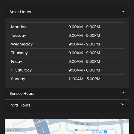
Sales Hours
Monday
9:00AM - 9:00PM
Tuesday
9:00AM - 9:00PM
Wednesday
9:00AM - 9:00PM
Thursday
9:00AM - 9:00PM
Friday
9:00AM - 9:00PM
Saturday
9:00AM - 6:00PM
Sunday
11:00AM - 5:00PM
Service Hours
Parts Hours