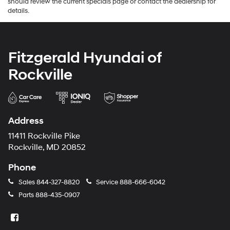
should review the current specials page or contact the dealership for
details.
Fitzgerald Hyundai of
Rockville
Address
11411 Rockville Pike
Rockville, MD 20852
Phone
Sales
844-327-8820
Service
888-666-6042
Parts
888-435-0907