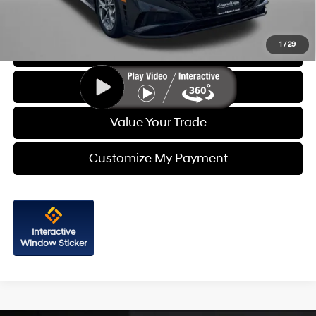
Price Includes Dealer Processing Charge. Not Required By Law.
1
/
29
Click To Call
Get More Info
Value Your Trade
Customize My Payment
Interactive
Window Sticker