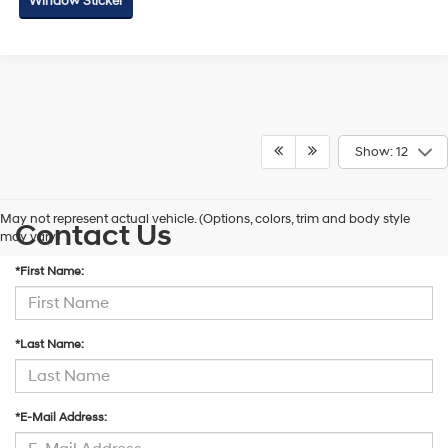
Window Sticker
Show: 12
May not represent actual vehicle. (Options, colors, trim and body style
Contact Us
may vary)
*First Name:
*Last Name:
*E-Mail Address: