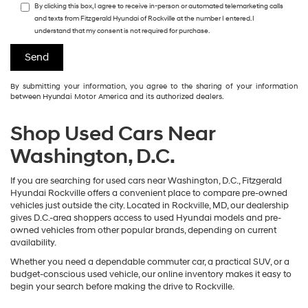
By clicking this box, I agree to receive in-person or automated telemarketing calls
and texts from Fitzgerald Hyundai of Rockville at the number I entered. I
understand that my consent is not required for purchase.
By submitting your information, you agree to the sharing of your information
between Hyundai Motor America and its authorized dealers.
Shop Used Cars Near
Washington, D.C.
If you are searching for used cars near Washington, D.C., Fitzgerald
Hyundai Rockville offers a convenient place to compare pre-owned
vehicles just outside the city. Located in Rockville, MD, our dealership
gives D.C.-area shoppers access to used Hyundai models and pre-
owned vehicles from other popular brands, depending on current
availability.
Whether you need a dependable commuter car, a practical SUV, or a
budget-conscious used vehicle, our online inventory makes it easy to
begin your search before making the drive to Rockville.