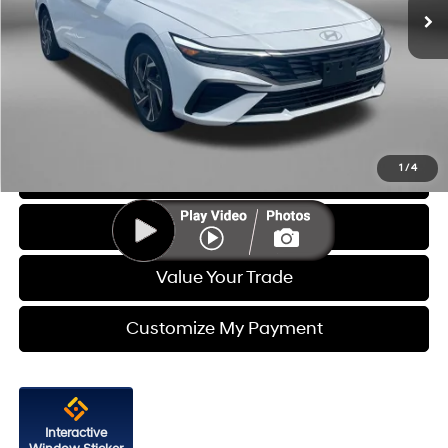
Less
Price
$23,988
Dealer Processing Charge
+$799
FitzWay Price
$24,787
Price Includes Dealer Processing Charge. Not Required By Law.
1
/
4
Click To Call
Get More Info
Value Your Trade
Customize My Payment
Interactive