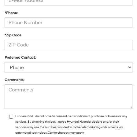
*Phone:
*Zip Code
Preferred Contact:
Comments:
I understand I do not have to consent as a condition of purchase or to receive any
services. By checking this box, I agree Hyundai, Hyundai dealers and/or their
vendors may use the number provided to make telemarketing calls or texts via
automated technology. Carrier charges may apply.