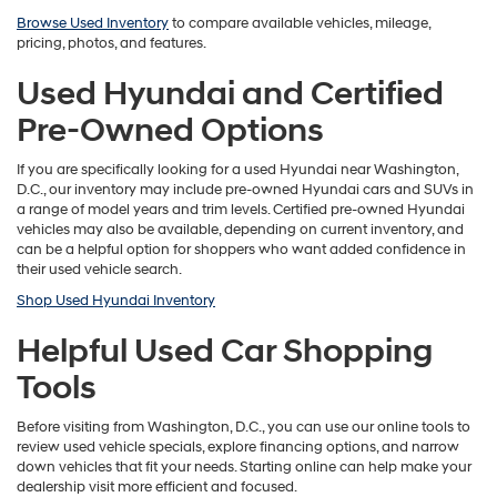
Browse Used Inventory
to compare available vehicles, mileage,
pricing, photos, and features.
Used Hyundai and Certified
Pre-Owned Options
If you are specifically looking for a used Hyundai near Washington,
D.C., our inventory may include pre-owned Hyundai cars and SUVs in
a range of model years and trim levels. Certified pre-owned Hyundai
vehicles may also be available, depending on current inventory, and
can be a helpful option for shoppers who want added confidence in
their used vehicle search.
Shop Used Hyundai Inventory
Helpful Used Car Shopping
Tools
Before visiting from Washington, D.C., you can use our online tools to
review used vehicle specials, explore financing options, and narrow
down vehicles that fit your needs. Starting online can help make your
dealership visit more efficient and focused.