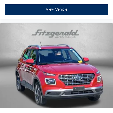
View Vehicle