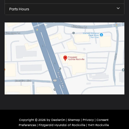
Parts Hours
Copyright © 2026
by
DealerOn
|
Sitemap
|
Privacy
|
Consent
Preferences
| Fitzgerald Hyundai of Rockville
|
11411 Rockville