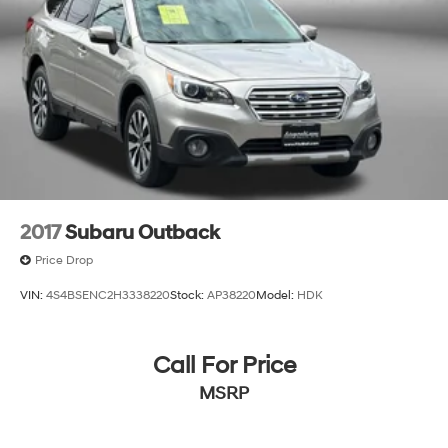
2017
Subaru Outback
Price Drop
VIN:
4S4BSENC2H3338220
Stock:
AP38220
Model:
HDK
Call For Price
MSRP