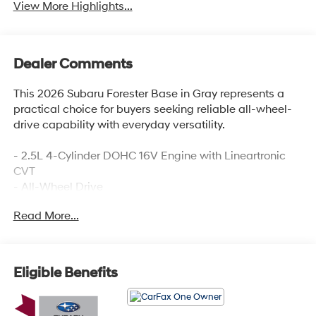
View More Highlights...
Dealer Comments
This 2026 Subaru Forester Base in Gray represents a
practical choice for buyers seeking reliable all-wheel-
drive capability with everyday versatility.
- 2.5L 4-Cylinder DOHC 16V Engine with Lineartronic
CVT
- All-Wheel Drive
- Subaru Dual 7.0 Multimedia System with AM/FM
Read More...
Radio and SiriusXM
- Automatic Temperature Control with Front Dual Zone
A/C
- Exterior Parking Camera Rear
Eligible Benefits
- Electronic Stability Control and Traction Control
- Four-Wheel Independent Suspension
- Auto High-Beam Headlights