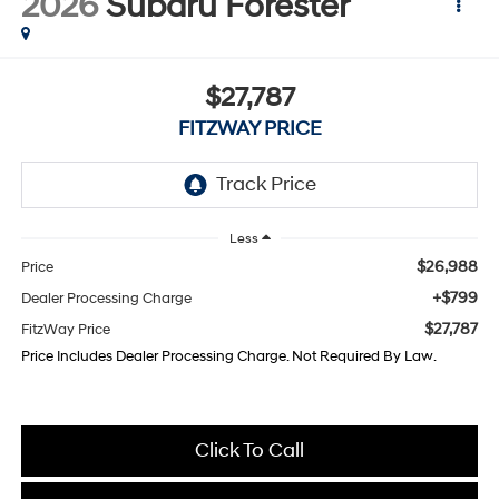
2026
Subaru Forester
$27,787
FITZWAY PRICE
Less
$26,988
Price
+$799
Dealer Processing Charge
$27,787
FitzWay Price
Price Includes Dealer Processing Charge. Not Required By Law.
Click To Call