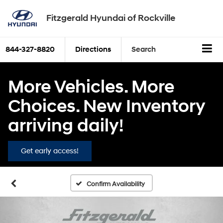
Fitzgerald Hyundai of Rockville
844-327-8820
Directions
Search
More Vehicles. More
Choices. New Inventory
arriving daily!
Get early access!
Confirm Availability