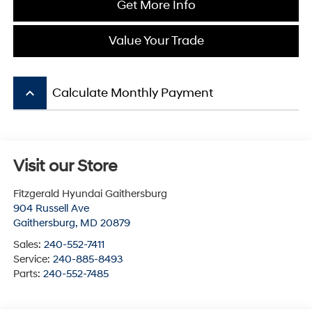
Get More Info
Value Your Trade
keyboard_arrow_up
Calculate Monthly Payment
Visit our Store
Fitzgerald Hyundai Gaithersburg
904 Russell Ave
Gaithersburg
,
MD
20879
Sales:
240-552-7411
Service:
240-885-8493
Parts:
240-552-7485