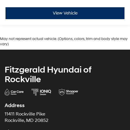
View Vehicle
May not represent actual vehicle. (Options, colors, trim and body style may
vary)
Fitzgerald Hyundai of
Rockville
Address
11411 Rockville Pike
Rockville, MD 20852