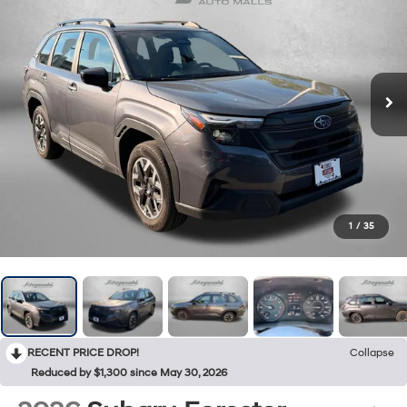
1
/
35
RECENT PRICE DROP!
Collapse
Reduced by $1,300 since May 30, 2026