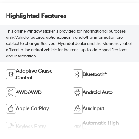
Highlighted Features
This online window sticker is provided for informational purposes
only. Vehicle features, options, pricing and other information are
subject to change. See your Hyundai dealer and the Monroney label
affixed to the actual vehicle for the most up-to-date specifications
and information.
Adaptive Cruise
Bluetooth®
Control
4WD/AWD
Android Auto
Apple CarPlay
Aux Input
Automatic High
Keyless Entry
Beams