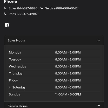
Phone
Sales
844-327-8820
Service
888-666-6042
Parts
888-435-0907
Sales Hours
Monday
9:00AM - 9:00PM
Tuesday
9:00AM - 9:00PM
Wednesday
9:00AM - 9:00PM
Thursday
9:00AM - 9:00PM
Friday
9:00AM - 9:00PM
Saturday
9:00AM - 6:00PM
Sunday
11:00AM - 5:00PM
Service Hours