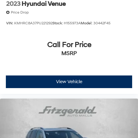
2023
Hyundai Venue
Price Drop
VIN:
KMHRC8A37PU221292
Stock:
H155973A
Model:
30442F45
Call For Price
MSRP
View Vehicle