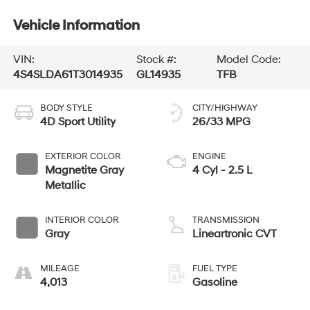
Vehicle Information
VIN:
Stock #:
Model Code:
4S4SLDA61T3014935
GL14935
TFB
BODY STYLE
CITY/HIGHWAY
4D Sport Utility
26/33 MPG
EXTERIOR COLOR
ENGINE
Magnetite Gray
4 Cyl - 2.5 L
Metallic
INTERIOR COLOR
TRANSMISSION
Gray
Lineartronic CVT
MILEAGE
FUEL TYPE
4,013
Gasoline