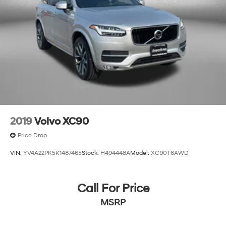
2019
Volvo XC90
Price Drop
VIN:
YV4A22PK5K1487465
Stock:
H494448A
Model:
XC90T6AWD
Call For Price
MSRP