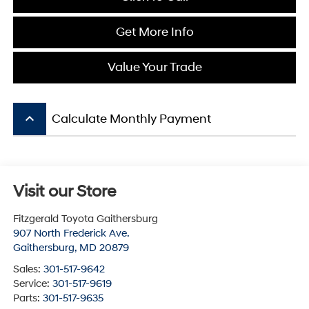
Get More Info
Value Your Trade
keyboard_arrow_up
Calculate Monthly Payment
Visit our Store
Fitzgerald Toyota Gaithersburg
907 North Frederick Ave.
Gaithersburg
,
MD
20879
Sales:
301-517-9642
Service:
301-517-9619
Parts:
301-517-9635