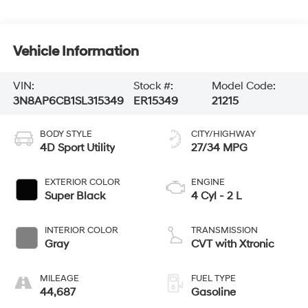
Vehicle Information
VIN:
Stock #:
Model Code:
3N8AP6CB1SL315349
ER15349
21215
BODY STYLE
CITY/HIGHWAY
4D Sport Utility
27/34 MPG
EXTERIOR COLOR
ENGINE
Super Black
4 Cyl - 2 L
INTERIOR COLOR
TRANSMISSION
Gray
CVT with Xtronic
MILEAGE
FUEL TYPE
44,687
Gasoline