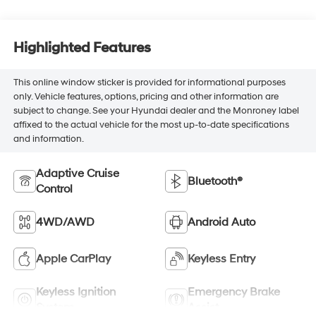
Highlighted Features
This online window sticker is provided for informational purposes
only. Vehicle features, options, pricing and other information are
subject to change. See your Hyundai dealer and the Monroney label
affixed to the actual vehicle for the most up-to-date specifications
and information.
Adaptive Cruise
Bluetooth®
Control
4WD/AWD
Android Auto
Apple CarPlay
Keyless Entry
Keyless Ignition
Emergency Brake
System
Assist