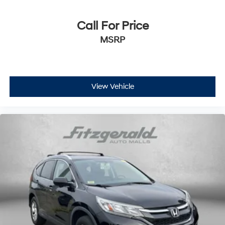
Manual passenger seat controls Passenger seat
manual reclining and fore/aft control
Call For Price
Panel insert Piano black and metal-look instrument
MSRP
panel insert
Passenger seat direction Front passenger seat with
4-way directional controls
Rear head restraint control 3 rear seat head
View Vehicle
restraints
Rear head restraint control Manual rear seat head
restraint control
Rear head restraints Height adjustable rear seat
head restraints
Rear seat folding position Fold forward rear
seatback
Rear seat upholstery Cloth rear seat upholstery
Rear seatback upholstery Carpet rear seatback
upholstery
Rear seats fixed or removable Fixed rear seats