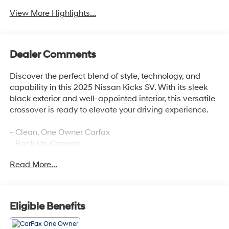
View More Highlights...
Dealer Comments
Discover the perfect blend of style, technology, and
capability in this 2025 Nissan Kicks SV. With its sleek
black exterior and well-appointed interior, this versatile
crossover is ready to elevate your driving experience.
- Clean, One Owner Carfax
- Back Up Camera
- Bluetooth®
Read More...
- Clean History Report
This Kicks SV is equipped with an impressive array of
features that cater to your every need. Enjoy the
Eligible Benefits
convenience of wireless Apple CarPlay/Wireless
Android Auto, Blind Spot Warning, Rear Parking Sensors,