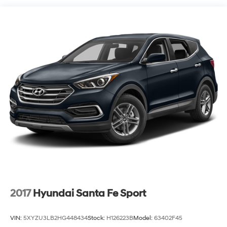
Floor covering Full carpet floor covering
Folding rear seats 60-40 folding rear seats
Front head restraint control Manual front seat head
restraint control
Front head restraints Height adjustable front seat
head restraints
Front seat upholstery Cloth front seat upholstery
Front seatback upholstery Cloth front seatback
upholstery
Gearshifter material Urethane gear shifter material
Headliner coverage Full headliner coverage
Headliner material Cloth headliner material
Interior accents Chrome and metal-look interior
accents
Laminated window Laminated side window glass
2017
Hyundai Santa Fe Sport
Manual driver seat controls Driver seat manual
reclining, fore/aft control and height adjustable
VIN:
5XYZU3LB2HG448434
Stock:
H126223B
Model:
63402F45
control