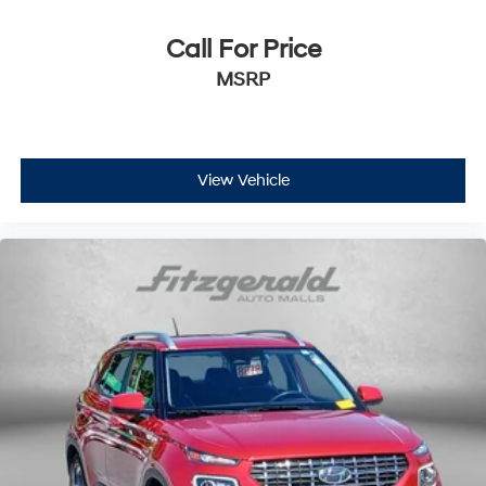
Driver information center
First-row windows Power first-row windows
Call For Price
Floor console Full floor console
MSRP
Floor console storage Covered floor console storage
Folding door mirrors Manual folding door mirrors
Front reading lights
View Vehicle
Fuel door Manual fuel door release
Glove box Standard glove box
Headlights on reminder
Heated door mirrors Heated driver and passenger
side door mirrors
Ignition type Push-button
Key in vehicle warning
Keyfob keyless entry
Low level warnings Low level warning for fuel and
brake fluid
Number of beverage holders 6 beverage holders