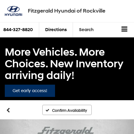
Fitzgerald Hyundai of Rockville
844-327-8820
Directions
Search
More Vehicles. More
Choices. New Inventory
arriving daily!
Get early access!
Confirm Availability