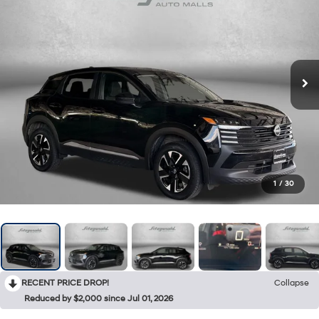
1
/
30
RECENT PRICE DROP!
Collapse
Reduced by $2,000 since Jul 01, 2026