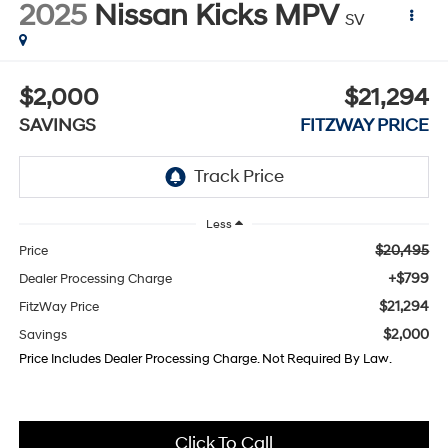
2025
Nissan Kicks MPV
SV
$2,000
$21,294
SAVINGS
FITZWAY PRICE
Less
$20,495
Price
+$799
Dealer Processing Charge
$21,294
FitzWay Price
$2,000
Savings
Price Includes Dealer Processing Charge. Not Required By Law.
Click To Call