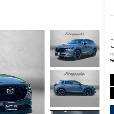
Pr
De
Fi
Pr
key