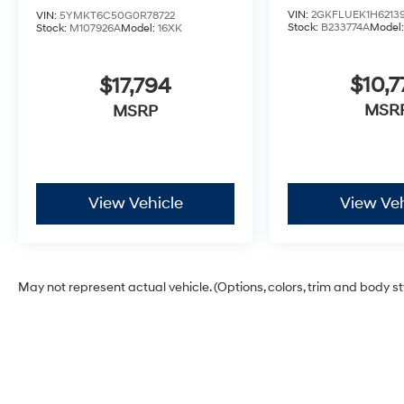
VIN:
2GKFLUEK1H6213
VIN:
5YMKT6C50G0R78722
Stock:
B233774A
Model
Stock:
M107926A
Model:
16XK
$10,7
$17,794
MSR
MSRP
View Vehicle
View Veh
May not represent actual vehicle. (Options, colors, trim and body s