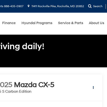
rts
888-435-0907
11411 Rockville Pike, Rockville, MD 20852
Search
Finance
Hyundai Programs
Service & Parts
About Us
ving daily!
2025
Mazda CX-5
5 S Carbon Edition