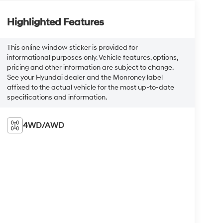
Highlighted Features
This online window sticker is provided for
informational purposes only. Vehicle features, options,
pricing and other information are subject to change.
See your Hyundai dealer and the Monroney label
affixed to the actual vehicle for the most up-to-date
specifications and information.
4WD/AWD