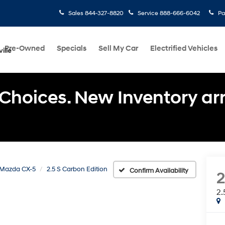
Sales
844-327-8820
Service
888-666-6042
Pa
Pre-Owned
Specials
Sell My Car
Electrified Vehicles
ille
Choices. New Inventory arri
Mazda CX-5
2.5 S Carbon Edition
Confirm Availability
2.