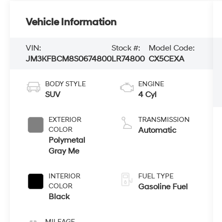
Vehicle Information
VIN:
Stock #:
Model Code:
JM3KFBCM8S0674800
LR74800
CX5CEXA
BODY STYLE
ENGINE
SUV
4 Cyl
EXTERIOR
TRANSMISSION
COLOR
Automatic
Polymetal
Gray Me
INTERIOR
FUEL TYPE
COLOR
Gasoline Fuel
Black
MILEAGE