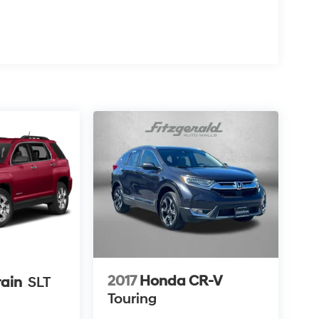
2017
Honda CR-V
ain
SLT
Touring