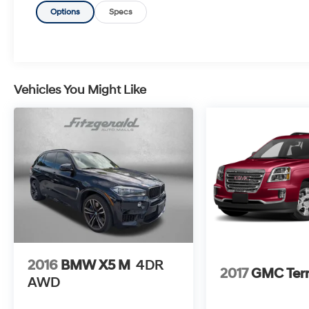
Options
Specs
Vehicles You Might Like
2016
BMW X5 M
4DR
2017
GMC Terr
AWD