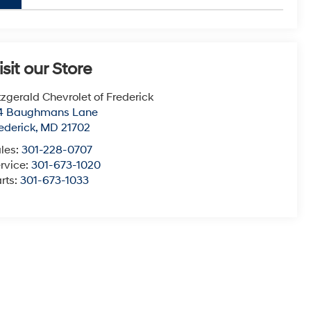
isit our Store
tzgerald Chevrolet of Frederick
14 Baughmans Lane
ederick
,
MD
21702
les:
301-228-0707
rvice:
301-673-1020
rts:
301-673-1033