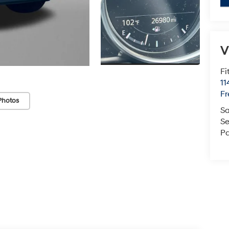
V
Fi
1
Fr
Photos
Sa
Se
Pa