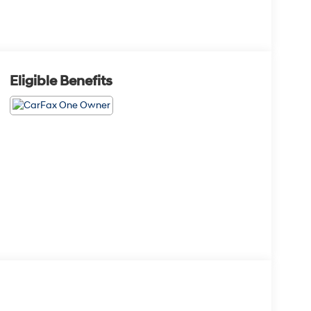
Eligible Benefits