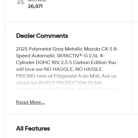
26,971
Dealer Comments
2025 Polymetal Gray Metallic Mazda CX-5 6-
Speed Automatic SKYACTIV®-G 2.5L 4-
Cylinder DOHC 16V 2.5 S Carbon Edition You
will love our NO HAGGLE, NO HASSLE
PRICING here at Fitzgerald Auto Mall. Ask us
about our BUYER PROTECTION PLAN,
LOANER CAR PROGRAMS, AND FREE Vehicle
History Report. Can not find what you want??
Read More...
NO PROBLEM! We have over 1,000 Pre-
Owned vehicles available at
WWW.FITZMALL.COM. You can also visit us in
person at 114 Baughmans Lane Frederick MD,
All Features
21702 or Call Us @240-629-7301.