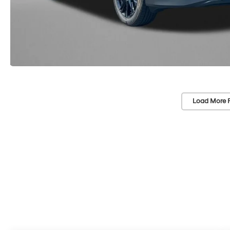
Load More 