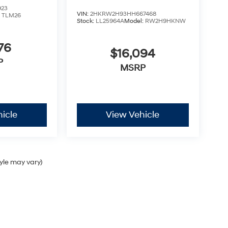
923
VIN:
2HKRW2H93HH667468
:
TLM26
Stock:
LL25964A
Model:
RW2H9HKNW
76
$16,094
P
MSRP
icle
View Vehicle
tyle may vary)