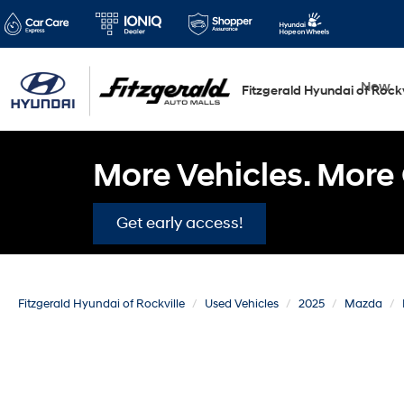
New
Fitzgerald Hyundai of Rockv
More Vehicles. More 
Get early access!
Fitzgerald Hyundai of Rockville
Used Vehicles
2025
Mazda