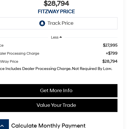
$28,794
FITZWAY PRICE
Less
$27,995
ice
+$799
aler Processing Charge
$28,794
tzWay Price
ice Includes Dealer Processing Charge. Not Required By Law.
Get More Info
Value Your Trade
board_arrow_up
Calculate Monthly Payment