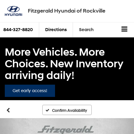
Fitzgerald Hyundai of Rockville
844-327-8820
Directions
Search
More Vehicles. More
Choices. New Inventory
arriving daily!
Get early access!
Confirm Availability