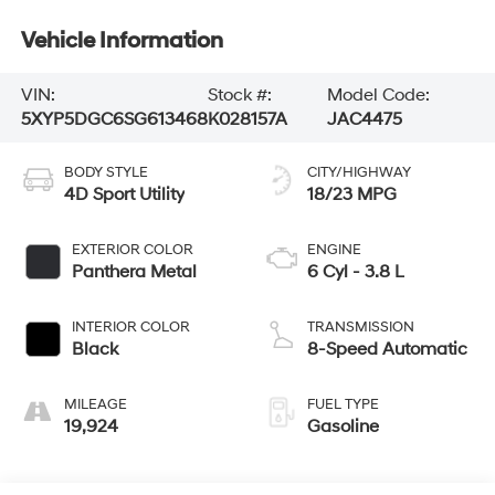
Vehicle Information
VIN:
Stock #:
Model Code:
5XYP5DGC6SG613468
K028157A
JAC4475
BODY STYLE
CITY/HIGHWAY
4D Sport Utility
18/23 MPG
EXTERIOR COLOR
ENGINE
Panthera Metal
6 Cyl - 3.8 L
INTERIOR COLOR
TRANSMISSION
Black
8-Speed Automatic
MILEAGE
FUEL TYPE
19,924
Gasoline