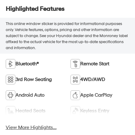
Highlighted Features
This online window sticker is provided for informational purposes
only. Vehicle features, options, pricing and other information are
subject to change. See your Hyundai dealer and the Monroney label
affixed to the actual vehicle for the most up-to-date specifications
and information.
Bluetooth®
Remote Start
3rd Row Seating
4WD/AWD
Android Auto
Apple CarPlay
Heated Seats
Keyless Entry
View More Highlights...