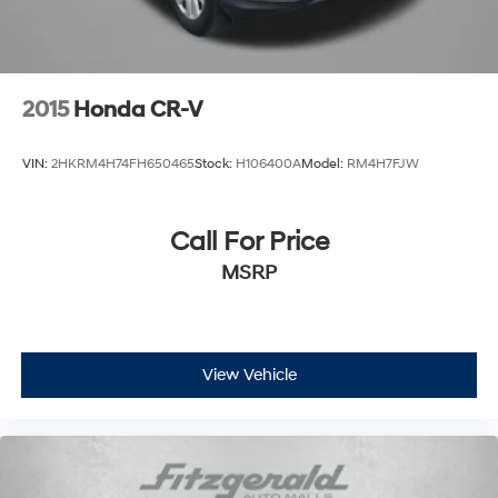
2015
Honda CR-V
VIN:
2HKRM4H74FH650465
Stock:
H106400A
Model:
RM4H7FJW
Call For Price
MSRP
View Vehicle