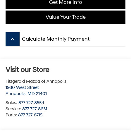
Get More Info
Value Your Trade
keyboard_arrow_up
Calculate Monthly Payment
Visit our Store
Fitzgerald Mazda of Annapolis
1930 West Street
Annapolis
,
MD
21401
Sales:
877-727-8554
Service:
877-727-8631
Parts:
877-727-8715