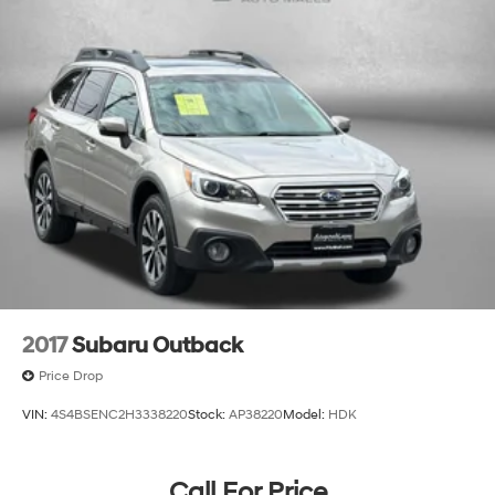
2017
Subaru Outback
Price Drop
VIN:
4S4BSENC2H3338220
Stock:
AP38220
Model:
HDK
Call For Price