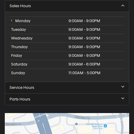
Sales Hours
Monday
9:00AM - 9:00PM
Tuesday
9:00AM - 9:00PM
Wednesday
9:00AM - 9:00PM
Thursday
9:00AM - 9:00PM
Friday
9:00AM - 9:00PM
Saturday
9:00AM - 6:00PM
Sunday
11:00AM - 5:00PM
Service Hours
Parts Hours