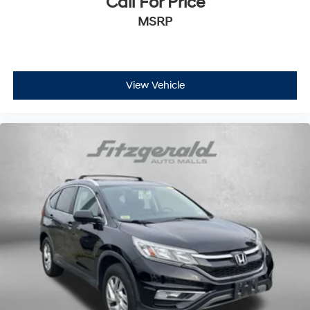
Call For Price
MSRP
View Vehicle