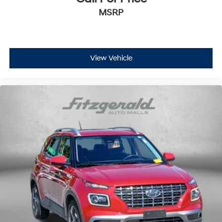
MSRP
View Vehicle