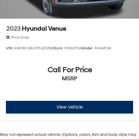
2023
Hyundai Venue
Price Drop
VIN:
KMHRC8A37PU221292
Stock:
H155973A
Model:
30442F45
Call For Price
MSRP
View Vehicle
May not represent actual vehicle. (Options, colors, trim and body style may