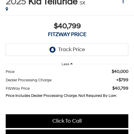
2025
Kia Telluride
SX
$40,799
FITZWAY PRICE
Less
$40,000
Price
+$799
Dealer Processing Charge
$40,799
FitzWay Price
Price Includes Dealer Processing Charge. Not Required By Law.
Click To Call