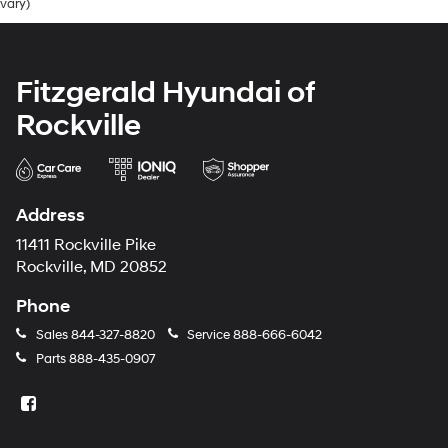
vary)
Fitzgerald Hyundai of
Rockville
Address
11411 Rockville Pike
Rockville, MD 20852
Phone
Sales
844-327-8820
Service
888-666-6042
Parts
888-435-0907