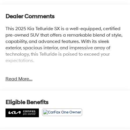
Dealer Comments
This 2025 Kia Telluride SX is a well-equipped, certified
pre-owned SUV that offers a remarkable blend of style,
capability, and advanced features. With its sleek
exterior, spacious interior, and impressive array of
technology, this Telluride is poised to exceed your
expectations.
- APPLE CARPLAY / ANDROID AUTO
Read More...
- AUTOMATIC TRANSMISSION
- BACK-UP CAMERA
- CLEAN HISTORY REPORT
- HEATED AND COOLED FRONT SEATS
Eligible Benefits
- LEATHER
- NAVIGATION
- ONE-OWNER
- POWER LIFTGATE