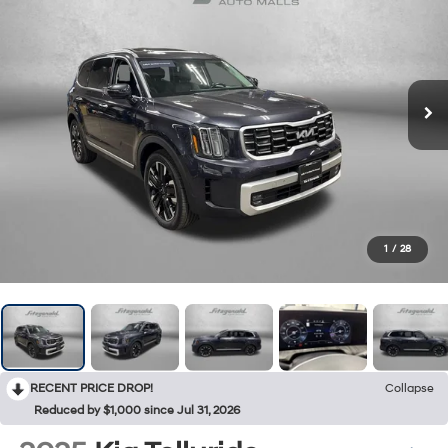
1
/
28
RECENT PRICE DROP!
Collapse
Reduced by $1,000 since Jul 31, 2026