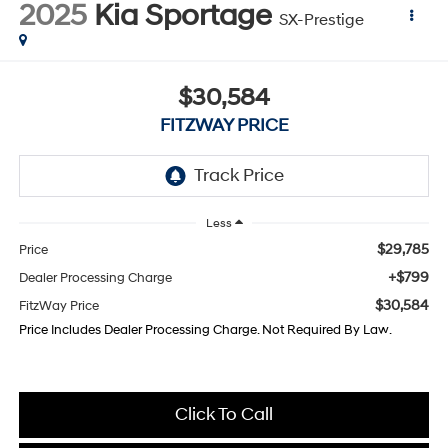
2025
Kia Sportage
SX-Prestige
$30,584
FITZWAY PRICE
Less
$29,785
Price
+$799
Dealer Processing Charge
$30,584
FitzWay Price
Price Includes Dealer Processing Charge. Not Required By Law.
Click To Call