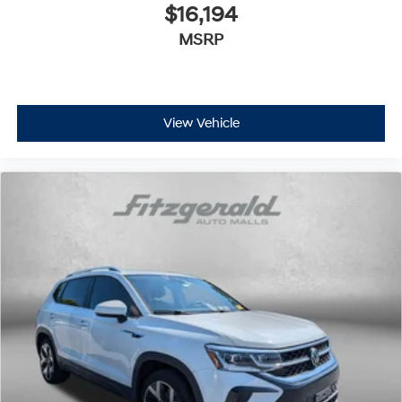
$16,194
MSRP
View Vehicle