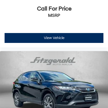
Call For Price
MSRP
View Vehicle