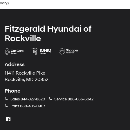
vary)
Fitzgerald Hyundai of
Rockville
Address
11411 Rockville Pike
Rockville, MD 20852
Phone
Sales
844-327-8820
Service
888-666-6042
Parts
888-435-0907