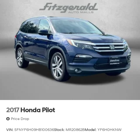
Electric Power-Assist Speed-Sensing Steering
14.3 Gal. Fuel Tank
Single Stainless Steel Exhaust
Permanent Locking Hubs
Strut Front Suspension w/Coil Springs
Multi-Link Rear Suspension w/Coil Springs
4-Wheel Disc Brakes w/4-Wheel ABS, Front Vented
Discs, Brake Assist, Hill Descent Control, Hill Hold
Control and Electric Parking Brake
2017
Honda Pilot
Price Drop
VIN:
5FNYF6H09HB100636
Stock:
MR20862B
Model:
YF6H0HKNW