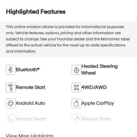
Highlighted Features
This online window sticker is provided for informational purposes
only. Vehicle features, options, pricing and other information are
subject to change. See your Hyundai dealer and the Monroney label
affixed to the actual vehicle for the most up-to-date specifications
and information.
Heated Steering
Bluetooth®
Wheel
Remote Start
4WD/AWD
Android Auto
Apple CarPlay
Heated Seats
Keyless Entry
View More Highlights...