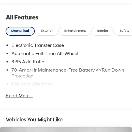
All Features
Mechanical
Exterior
Entertainment
Interior
Safety
Electronic Transfer Case
Automatic Full-Time All-Wheel
3.65 Axle Ratio
70-Amp/Hr Maintenance-Free Battery w/Run Down
Protection
150 Amp Alternator
Towing Equipment -inc: Trailer Sway Control
Read More...
2 Skid Plates
4850# Gvwr
Gas-Pressurized Shock Absorbers
Vehicles You Might Like
Front And Rear Anti-Roll Bars