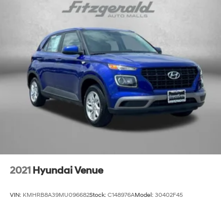
2021
Hyundai Venue
VIN:
KMHRB8A39MU096682
Stock:
C148976A
Model:
30402F45