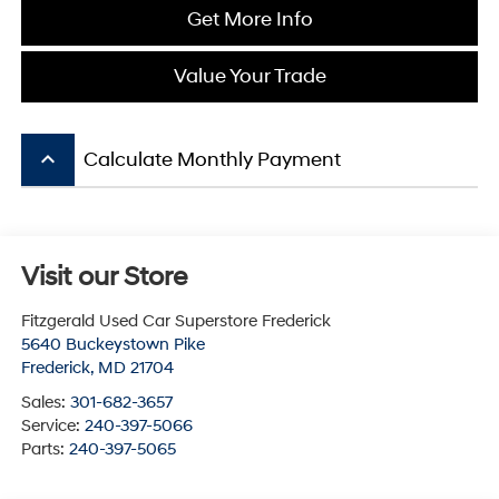
Get More Info
Value Your Trade
keyboard_arrow_up
Calculate Monthly Payment
Visit our Store
Fitzgerald Used Car Superstore Frederick
5640 Buckeystown Pike
Frederick
,
MD
21704
Sales:
301-682-3657
Service:
240-397-5066
Parts:
240-397-5065