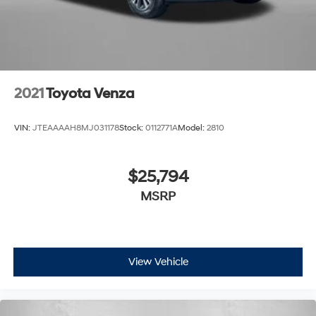
2021
Toyota Venza
VIN:
JTEAAAAH8MJ031178
Stock:
0112771A
Model:
2810
$25,794
MSRP
View Vehicle