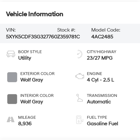
Vehicle Information
VIN:
Stock #:
Model Code:
5XYK5CDF3SG327760
Z359781C
4AC2485
BODY STYLE
CITY/HIGHWAY
Utility
23/27 MPG
EXTERIOR COLOR
ENGINE
Wolf Gray
4 Cyl - 2.5 L
INTERIOR COLOR
TRANSMISSION
Wolf Gray
Automatic
MILEAGE
FUEL TYPE
8,936
Gasoline Fuel