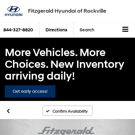
Fitzgerald Hyundai of Rockville
844-327-8820
Directions
Search
More Vehicles. More
Choices. New Inventory
arriving daily!
Get early access!
Confirm Availability