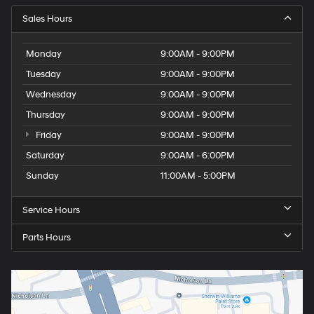
Sales Hours
Monday
9:00AM - 9:00PM
Tuesday
9:00AM - 9:00PM
Wednesday
9:00AM - 9:00PM
Thursday
9:00AM - 9:00PM
Friday
9:00AM - 9:00PM
Saturday
9:00AM - 6:00PM
Sunday
11:00AM - 5:00PM
Service Hours
Parts Hours