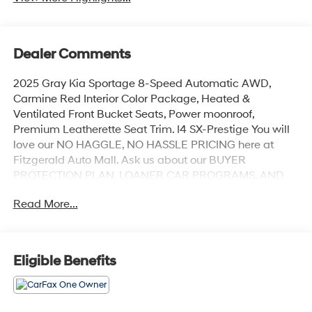
Dealer Comments
2025 Gray Kia Sportage 8-Speed Automatic AWD,
Carmine Red Interior Color Package, Heated &
Ventilated Front Bucket Seats, Power moonroof,
Premium Leatherette Seat Trim. I4 SX-Prestige You will
love our NO HAGGLE, NO HASSLE PRICING here at
Fitzgerald Auto Mall. Ask us about our BUYER
PROTECTION PLAN, LOANER CAR PROGRAMS, AND
FREE Vehicle History Report. Can not find what you
Read More...
want?? NO PROBLEM! We have over 1,000 Pre-Owned
vehicles available at WWW.FITZMALL.COM. You can
also visit us in person at 114 Baughmans Lane Frederick
MD, 21702 or Call Us @240-629-7301.
Eligible Benefits