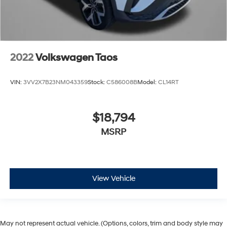
2022
Volkswagen Taos
VIN:
3VV2X7B23NM043359
Stock:
C586008B
Model:
CL14RT
$18,794
MSRP
View Vehicle
May not represent actual vehicle. (Options, colors, trim and body style may