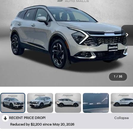
1
/
35
RECENT PRICE DROP!
Collapse
Reduced by $2,200 since May 20, 2026